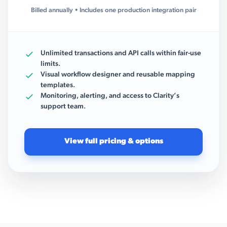
Billed annually • Includes one production integration pair
Unlimited transactions and API calls within fair-use
limits.
Visual workflow designer and reusable mapping
templates.
Monitoring, alerting, and access to Clarity’s
support team.
View full pricing & options