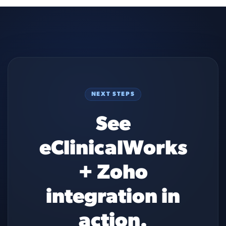
NEXT STEPS
See
eClinicalWorks
+ Zoho
integration in
action.