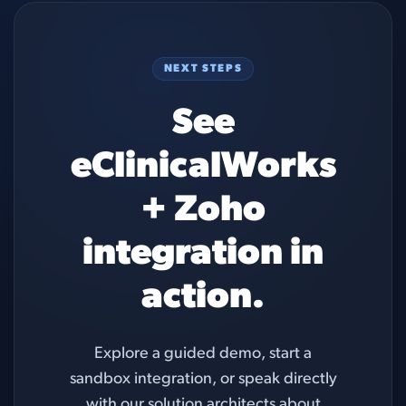
NEXT STEPS
See
eClinicalWorks
+ Zoho
integration in
action.
Explore a guided demo, start a
sandbox integration, or speak directly
with our solution architects about