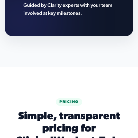
Guided by Clarity experts with your team
involved at key milestones.
PRICING
Simple, transparent
pricing for