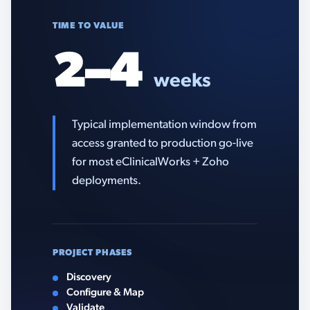
TIME TO VALUE
2–4
weeks
Typical implementation window from
access granted to production go-live
for most eClinicalWorks + Zoho
deployments.
PROJECT PHASES
Discovery
Configure & Map
Validate