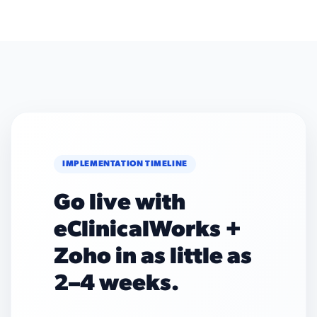
IMPLEMENTATION TIMELINE
Go live with
eClinicalWorks +
Zoho in as little as
2–4 weeks.