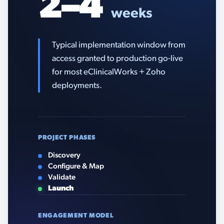
2–4
weeks
Typical implementation window from
access granted to production go-live
for most eClinicalWorks + Zoho
deployments.
PROJECT PHASES
Discovery
Configure & Map
Validate
Launch
ENGAGEMENT MODEL