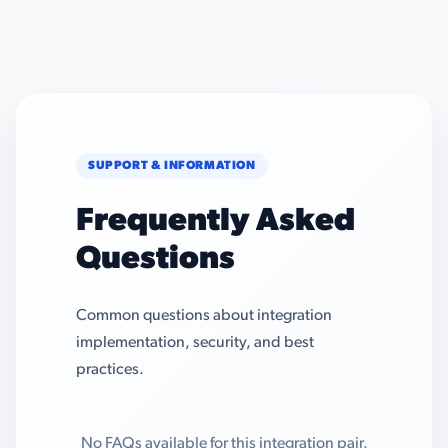
SUPPORT & INFORMATION
Frequently Asked
Questions
Common questions about integration
implementation, security, and best
practices.
No FAQs available for this integration pair.