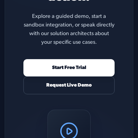
Explore a guided demo, start a
sandbox integration, or speak directly
with our solution architects about
your specific use cases.
Start Free Trial
Request Live Demo