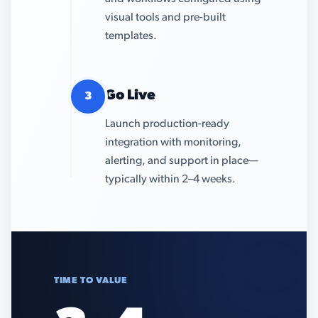
visual tools and pre-built
templates.
Go Live
3
Launch production-ready
integration with monitoring,
alerting, and support in place—
typically within 2–4 weeks.
TIME TO VALUE