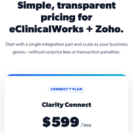
Simple, transparent
pricing for
eClinicalWorks + Zoho.
Start with a single integration pair and scale as your business
grows—without surprise fees or transaction penalties.
CONNECT™ PLAN
Clarity Connect
$599
/mo