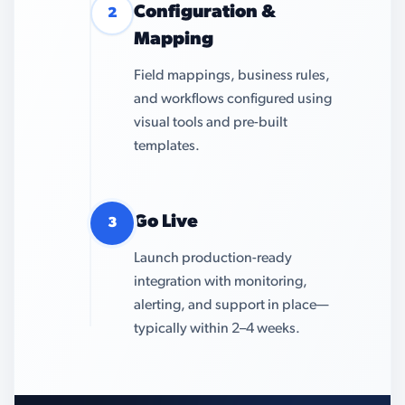
Configuration &
2
Mapping
Field mappings, business rules,
and workflows configured using
visual tools and pre-built
templates.
Go Live
3
Launch production-ready
integration with monitoring,
alerting, and support in place—
typically within 2–4 weeks.