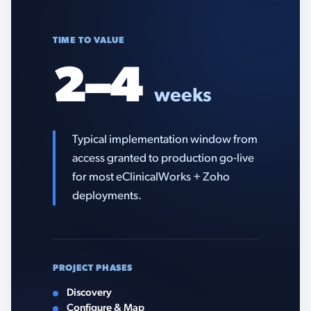
TIME TO VALUE
2–4
weeks
Typical implementation window from
access granted to production go-live
for most eClinicalWorks + Zoho
deployments.
PROJECT PHASES
Discovery
Configure & Map