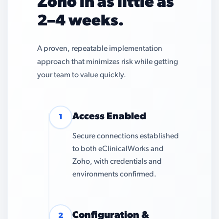
Zoho in as little as
2–4 weeks.
A proven, repeatable implementation
approach that minimizes risk while getting
your team to value quickly.
Access Enabled
1
Secure connections established
to both eClinicalWorks and
Zoho, with credentials and
environments confirmed.
Configuration &
2