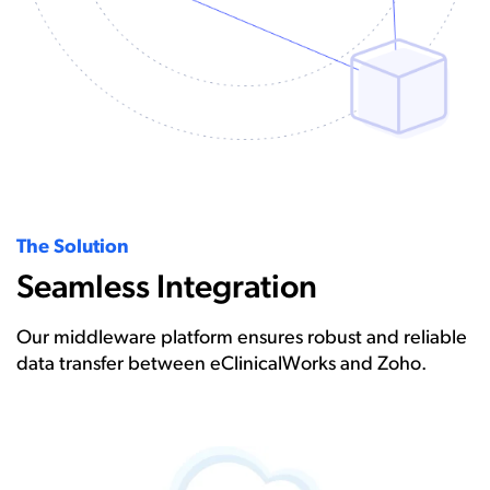
The Solution
Seamless Integration
Our middleware platform ensures robust and reliable
data transfer between eClinicalWorks and Zoho.