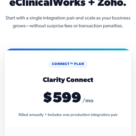
eClinicalWorks + Zoho.
Start with a single integration pair and scale as your business
grows—without surprise fees or transaction penalties.
CONNECT™ PLAN
Clarity Connect
$599
/mo
Billed annually • Includes one production integration pair