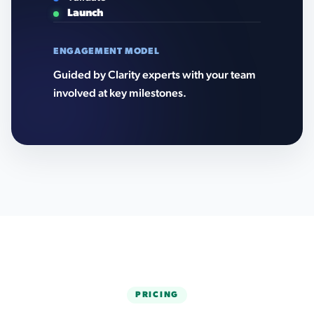
Launch
ENGAGEMENT MODEL
Guided by Clarity experts with your team
involved at key milestones.
PRICING