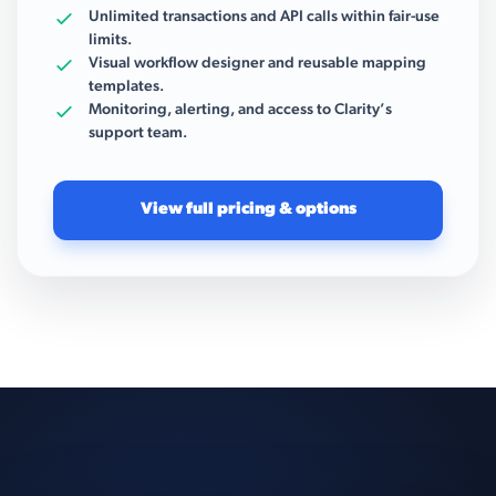
Unlimited transactions and API calls within fair-use
limits.
Visual workflow designer and reusable mapping
templates.
Monitoring, alerting, and access to Clarity’s
support team.
View full pricing & options