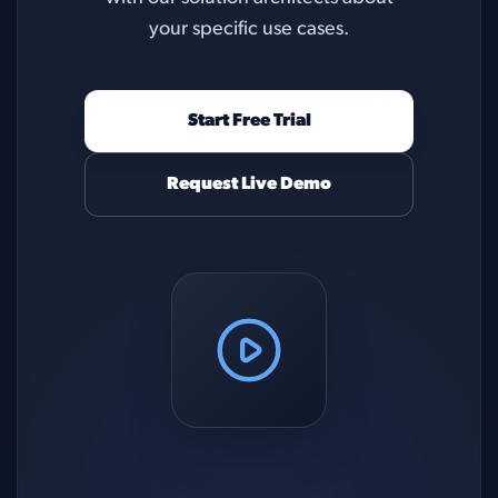
your specific use cases.
Start Free Trial
Request Live Demo