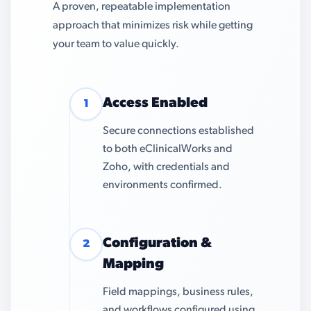
A proven, repeatable implementation
approach that minimizes risk while getting
your team to value quickly.
Access Enabled
1
Secure connections established
to both eClinicalWorks and
Zoho, with credentials and
environments confirmed.
Configuration &
2
Mapping
Field mappings, business rules,
and workflows configured using