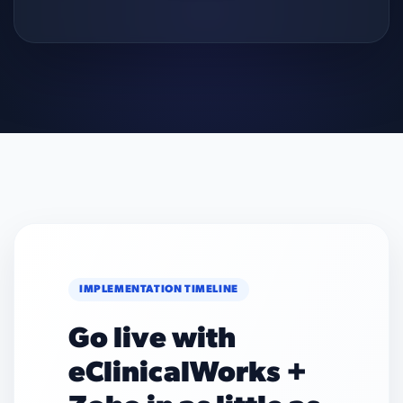
IMPLEMENTATION TIMELINE
Go live with
eClinicalWorks +