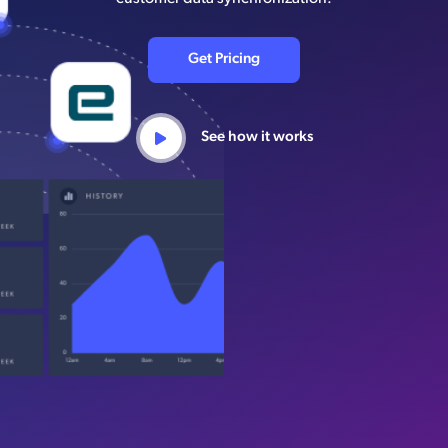
Get Pricing
See how it works