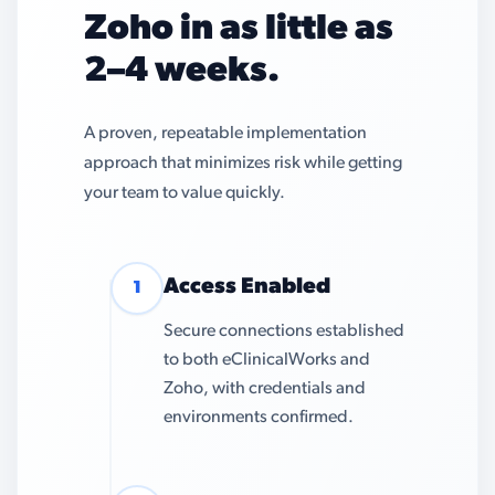
Zoho in as little as
2–4 weeks.
A proven, repeatable implementation
approach that minimizes risk while getting
your team to value quickly.
Access Enabled
1
Secure connections established
to both eClinicalWorks and
Zoho, with credentials and
environments confirmed.