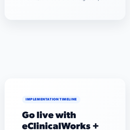
IMPLEMENTATION TIMELINE
Go live with
eClinicalWorks +