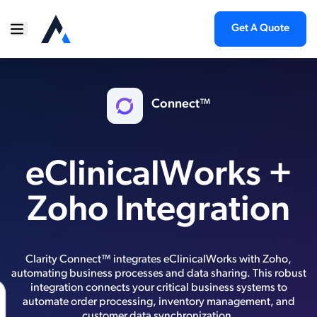
Get A Quote
Connect™
eClinicalWorks +
Zoho Integration
Clarity Connect™ integrates eClinicalWorks with Zoho,
automating business processes and data sharing. This robust
integration connects your critical business systems to
automate order processing, inventory management, and
customer data synchronization.