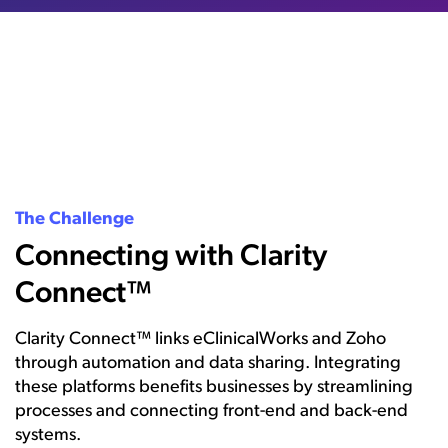
The Challenge
Connecting with Clarity
Connect™
Clarity Connect™ links eClinicalWorks and Zoho
through automation and data sharing. Integrating
these platforms benefits businesses by streamlining
processes and connecting front-end and back-end
systems.