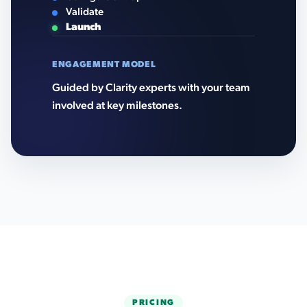
Validate
Launch
ENGAGEMENT MODEL
Guided by Clarity experts with your team
involved at key milestones.
PRICING