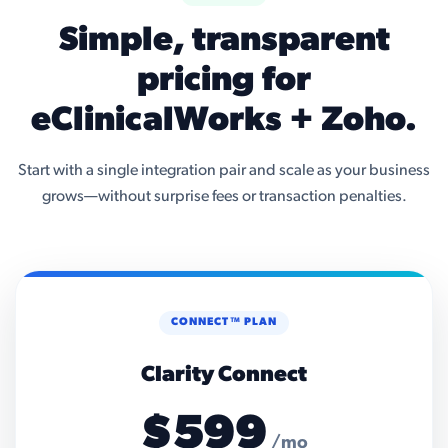
Simple, transparent
pricing for
eClinicalWorks + Zoho.
Start with a single integration pair and scale as your business
grows—without surprise fees or transaction penalties.
CONNECT™ PLAN
Clarity Connect
$599
/mo