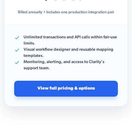
Billed annually • Includes one production integration pair
Unlimited transactions and API calls within fair-use
limits.
Visual workflow designer and reusable mapping
templates.
Monitoring, alerting, and access to Clarity’s
support team.
View full pricing & options