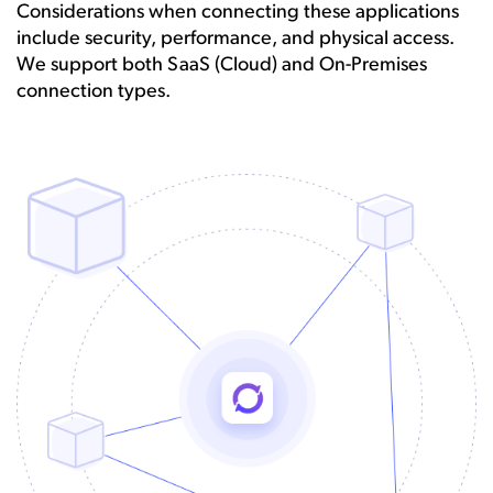
Considerations when connecting these applications
include security, performance, and physical access.
We support both SaaS (Cloud) and On-Premises
connection types.