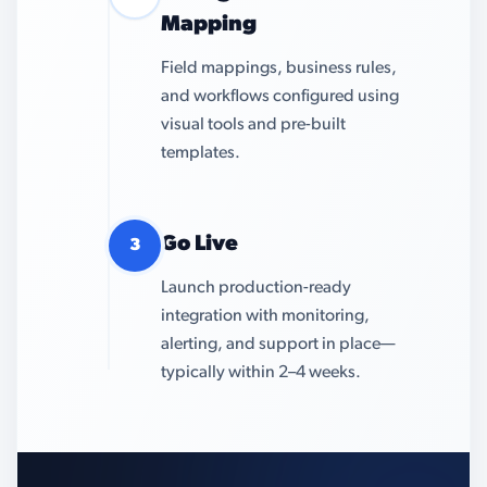
Mapping
Field mappings, business rules,
and workflows configured using
visual tools and pre-built
templates.
Go Live
3
Launch production-ready
integration with monitoring,
alerting, and support in place—
typically within 2–4 weeks.