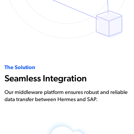
The Solution
Seamless Integration
Our middleware platform ensures robust and reliable
data transfer between Hermes and SAP.