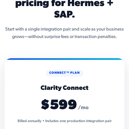
pricing for Hermes +
SAP.
Start with a single integration pair and scale as your business
grows—without surprise fees or transaction penalties.
CONNECT™ PLAN
Clarity Connect
$599
/mo
Billed annually • Includes one production integration pair