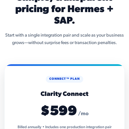
pricing for Hermes +
SAP.
Start with a single integration pair and scale as your business
grows—without surprise fees or transaction penalties.
CONNECT™ PLAN
Clarity Connect
$599
/mo
Billed annually • Includes one production integration pair