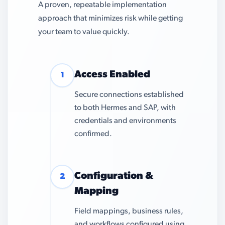
A proven, repeatable implementation
approach that minimizes risk while getting
your team to value quickly.
Access Enabled
1
Secure connections established
to both Hermes and SAP, with
credentials and environments
confirmed.
Configuration &
2
Mapping
Field mappings, business rules,
and workflows configured using