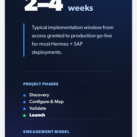
2–4
weeks
Typical implementation window from
access granted to production go-live
for most Hermes + SAP
deployments.
PROJECT PHASES
Discovery
Configure & Map
Validate
Launch
ENGAGEMENT MODEL