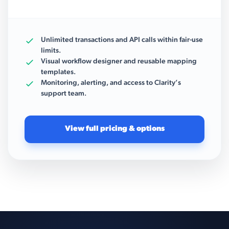
Unlimited transactions and API calls within fair-use
limits.
Visual workflow designer and reusable mapping
templates.
Monitoring, alerting, and access to Clarity’s
support team.
View full pricing & options