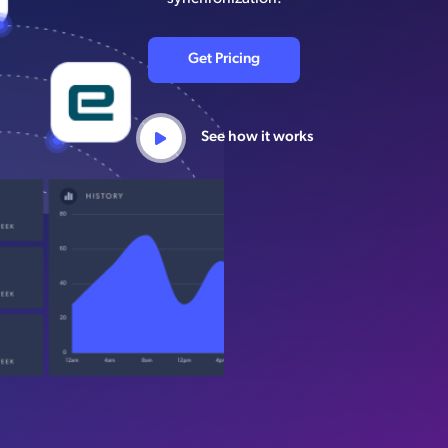
Get Pricing
See how it works