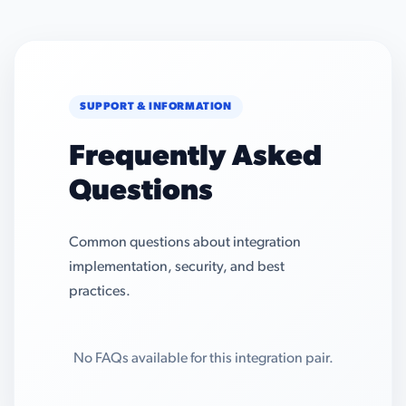
SUPPORT & INFORMATION
Frequently Asked
Questions
Common questions about integration
implementation, security, and best
practices.
No FAQs available for this integration pair.