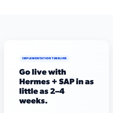
IMPLEMENTATION TIMELINE
Go live with
Hermes + SAP in as
little as 2–4
weeks.