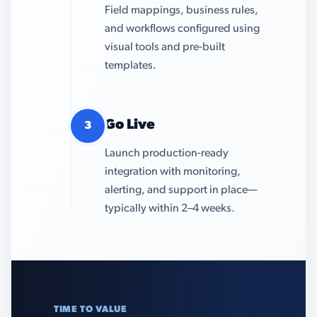
Field mappings, business rules,
and workflows configured using
visual tools and pre-built
templates.
Go Live
3
Launch production-ready
integration with monitoring,
alerting, and support in place—
typically within 2–4 weeks.
TIME TO VALUE