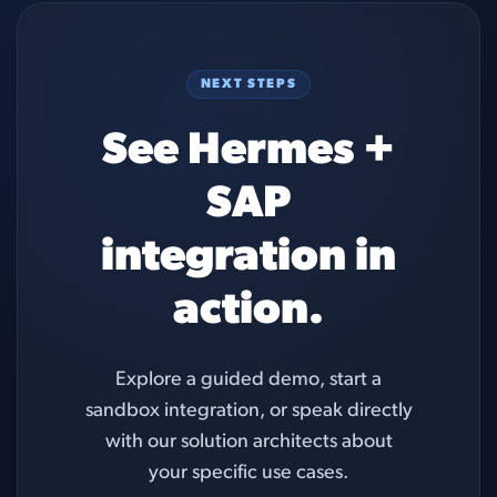
NEXT STEPS
See Hermes +
SAP
integration in
action.
Explore a guided demo, start a
sandbox integration, or speak directly
with our solution architects about
your specific use cases.