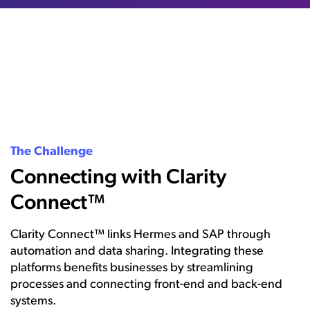
The Challenge
Connecting with Clarity
Connect™
Clarity Connect™ links Hermes and SAP through
automation and data sharing. Integrating these
platforms benefits businesses by streamlining
processes and connecting front-end and back-end
systems.