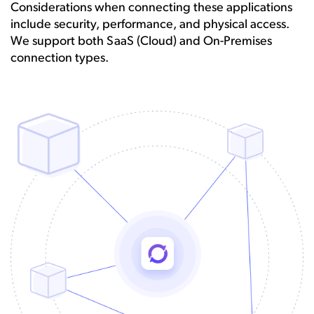
Considerations when connecting these applications
include security, performance, and physical access.
We support both SaaS (Cloud) and On-Premises
connection types.