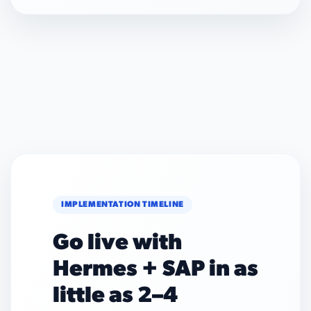
IMPLEMENTATION TIMELINE
Go live with
Hermes + SAP in as
little as 2–4