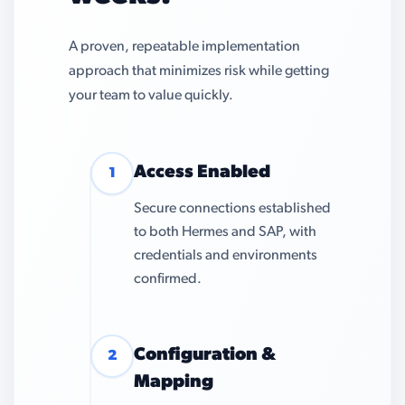
A proven, repeatable implementation
approach that minimizes risk while getting
your team to value quickly.
Access Enabled
1
Secure connections established
to both Hermes and SAP, with
credentials and environments
confirmed.
Configuration &
2
Mapping