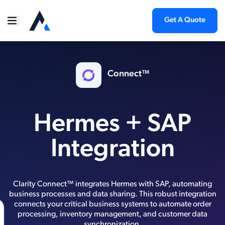
Get A Quote
Connect™
Hermes + SAP
Integration
Clarity Connect™ integrates Hermes with SAP, automating
business processes and data sharing. This robust integration
connects your critical business systems to automate order
processing, inventory management, and customer data
synchronization.