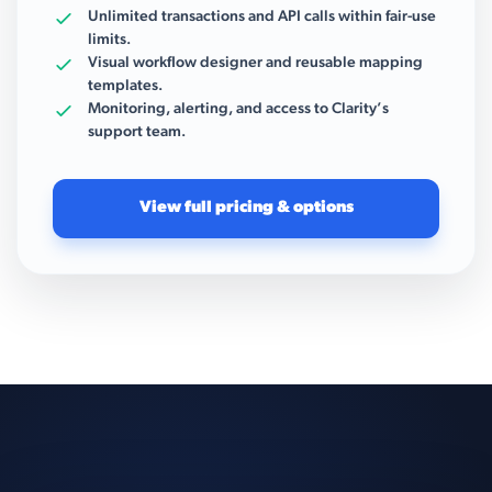
Unlimited transactions and API calls within fair-use
limits.
Visual workflow designer and reusable mapping
templates.
Monitoring, alerting, and access to Clarity’s
support team.
View full pricing & options