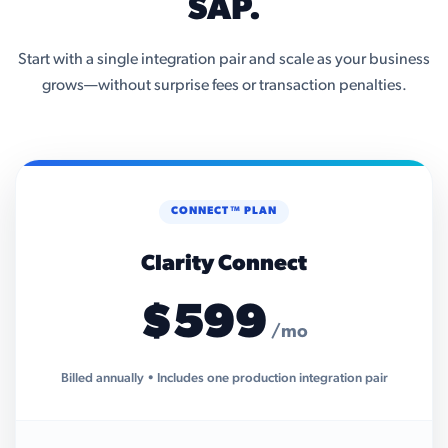
SAP.
Start with a single integration pair and scale as your business
grows—without surprise fees or transaction penalties.
CONNECT™ PLAN
Clarity Connect
$599
/mo
Billed annually • Includes one production integration pair