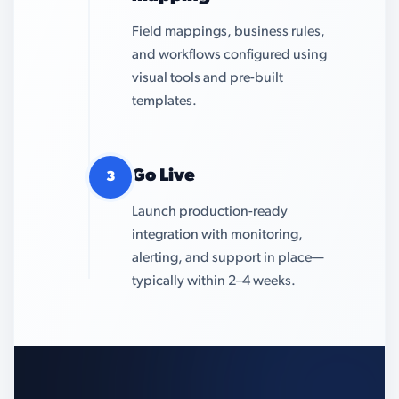
Field mappings, business rules,
and workflows configured using
visual tools and pre-built
templates.
Go Live
3
Launch production-ready
integration with monitoring,
alerting, and support in place—
typically within 2–4 weeks.