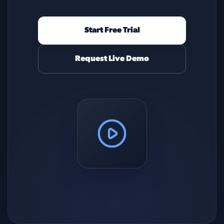
Start Free Trial
Request Live Demo