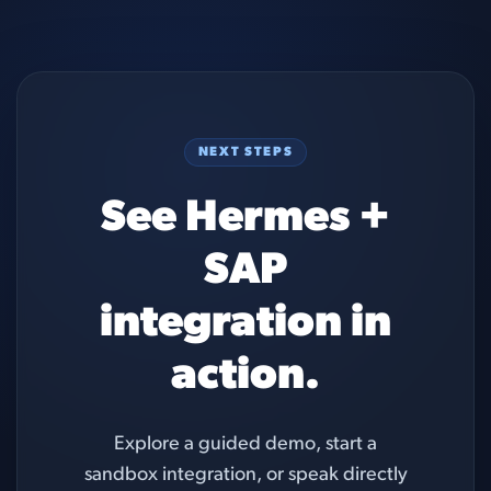
NEXT STEPS
See Hermes +
SAP
integration in
action.
Explore a guided demo, start a
sandbox integration, or speak directly