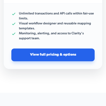
Unlimited transactions and API calls within fair-use
limits.
Visual workflow designer and reusable mapping
templates.
Monitoring, alerting, and access to Clarity’s
support team.
View full pricing & options