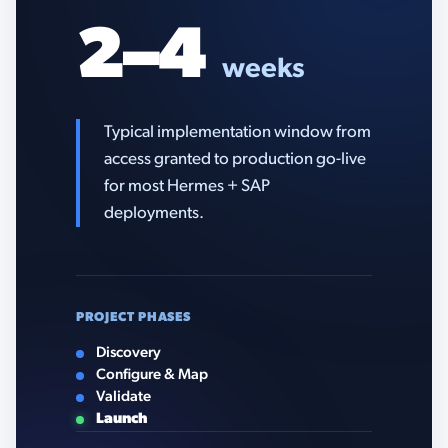
2–4
weeks
Typical implementation window from
access granted to production go-live
for most Hermes + SAP
deployments.
PROJECT PHASES
Discovery
Configure & Map
Validate
Launch