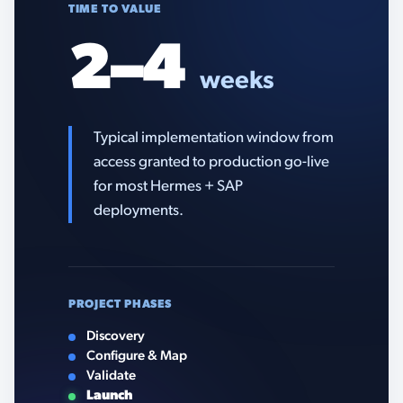
TIME TO VALUE
2–4
weeks
Typical implementation window from
access granted to production go-live
for most Hermes + SAP
deployments.
PROJECT PHASES
Discovery
Configure & Map
Validate
Launch