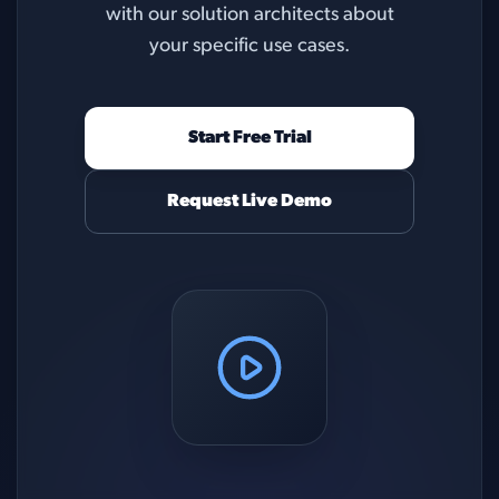
with our solution architects about
your specific use cases.
Start Free Trial
Request Live Demo