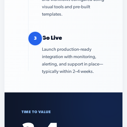
visual tools and pre-built
templates.
Go Live
3
Launch production-ready
integration with monitoring,
alerting, and support in place—
typically within 2–4 weeks.
TIME TO VALUE