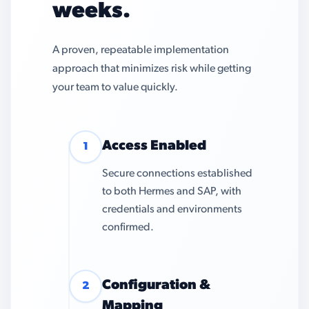
weeks.
A proven, repeatable implementation
approach that minimizes risk while getting
your team to value quickly.
Access Enabled
1
Secure connections established
to both Hermes and SAP, with
credentials and environments
confirmed.
Configuration &
2
Mapping