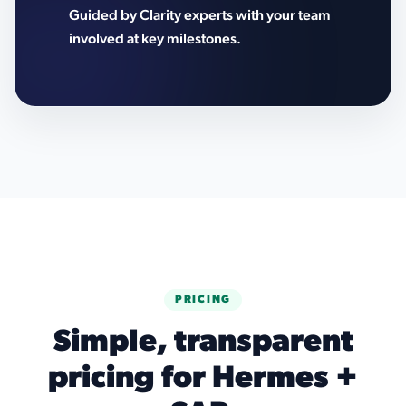
Guided by Clarity experts with your team
involved at key milestones.
PRICING
Simple, transparent
pricing for Hermes +