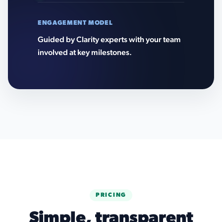
ENGAGEMENT MODEL
Guided by Clarity experts with your team
involved at key milestones.
PRICING
Simple, transparent