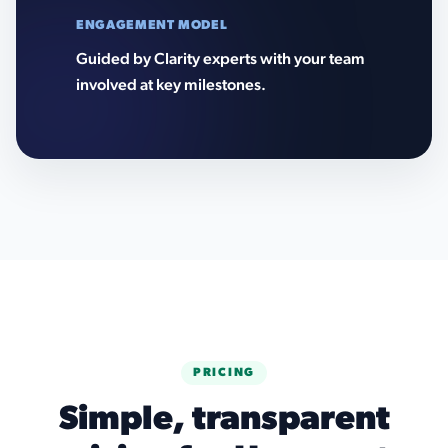
ENGAGEMENT MODEL
Guided by Clarity experts with your team
involved at key milestones.
PRICING
Simple, transparent