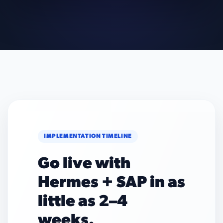
IMPLEMENTATION TIMELINE
Go live with
Hermes + SAP in as
little as 2–4
weeks.