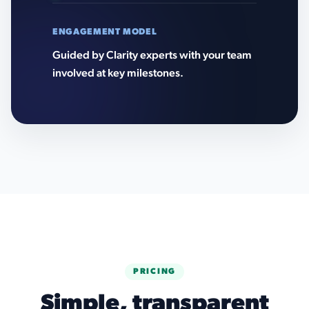
ENGAGEMENT MODEL
Guided by Clarity experts with your team
involved at key milestones.
PRICING
Simple, transparent