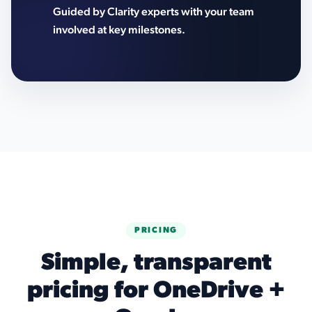
Guided by Clarity experts with your team
involved at key milestones.
PRICING
Simple, transparent
pricing for OneDrive +