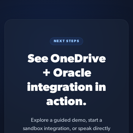
NEXT STEPS
See OneDrive
+ Oracle
integration in
action.
Explore a guided demo, start a
sandbox integration, or speak directly