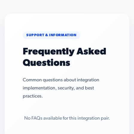
SUPPORT & INFORMATION
Frequently Asked
Questions
Common questions about integration
implementation, security, and best
practices.
No FAQs available for this integration pair.