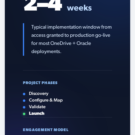
2–4
weeks
Typical implementation window from
access granted to production go-live
for most OneDrive + Oracle
deployments.
PROJECT PHASES
Discovery
Configure & Map
Validate
Launch
ENGAGEMENT MODEL