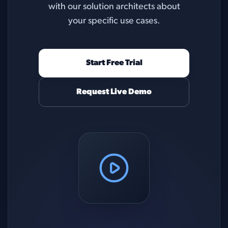
with our solution architects about
your specific use cases.
Start Free Trial
Request Live Demo