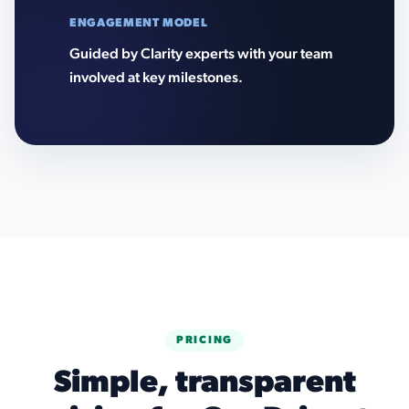
ENGAGEMENT MODEL
Guided by Clarity experts with your team
involved at key milestones.
PRICING
Simple, transparent