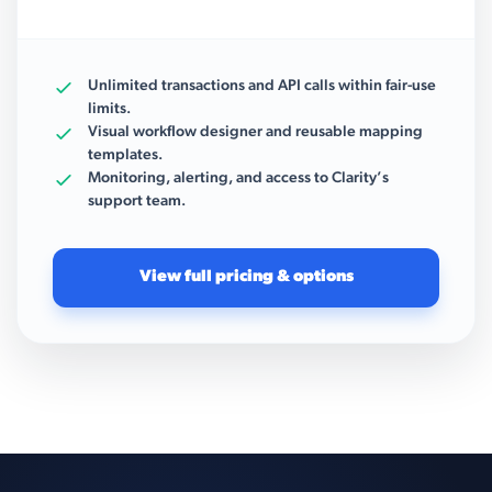
Unlimited transactions and API calls within fair-use
limits.
Visual workflow designer and reusable mapping
templates.
Monitoring, alerting, and access to Clarity’s
support team.
View full pricing & options