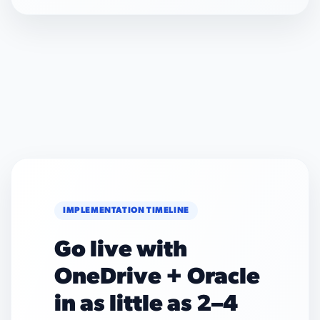
IMPLEMENTATION TIMELINE
Go live with
OneDrive + Oracle
in as little as 2–4