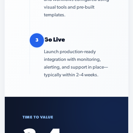
visual tools and pre-built
templates.
Go Live
3
Launch production-ready
integration with monitoring,
alerting, and support in place—
typically within 2–4 weeks.
TIME TO VALUE