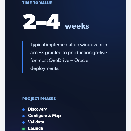
TIME TO VALUE
2–4
weeks
Typical implementation window from
access granted to production go-live
for most OneDrive + Oracle
deployments.
PROJECT PHASES
Discovery
Configure & Map
Validate
Launch