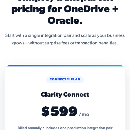
pricing for OneDrive +
Oracle.
Start with a single integration pair and scale as your business
grows—without surprise fees or transaction penalties.
CONNECT™ PLAN
Clarity Connect
$599
/mo
Billed annually • Includes one production integration pair