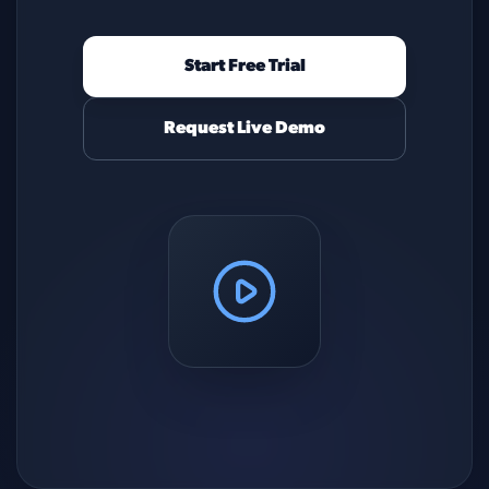
Start Free Trial
Request Live Demo