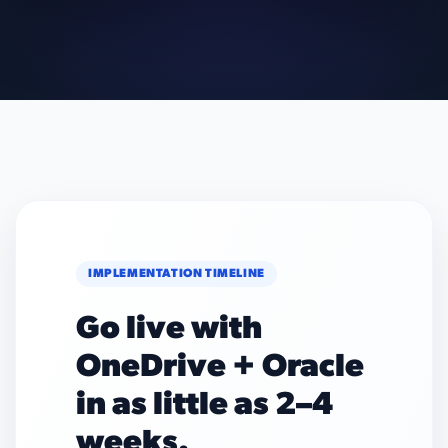
IMPLEMENTATION TIMELINE
Go live with
OneDrive + Oracle
in as little as 2–4
weeks.