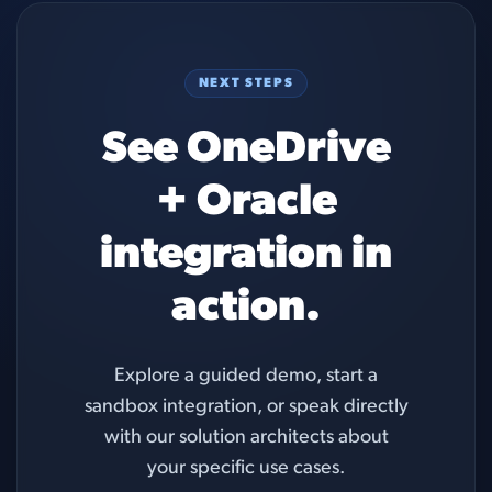
NEXT STEPS
See OneDrive
+ Oracle
integration in
action.
Explore a guided demo, start a
sandbox integration, or speak directly
with our solution architects about
your specific use cases.