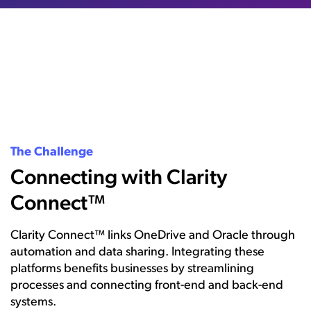
The Challenge
Connecting with Clarity
Connect™
Clarity Connect™ links OneDrive and Oracle through
automation and data sharing. Integrating these
platforms benefits businesses by streamlining
processes and connecting front-end and back-end
systems.