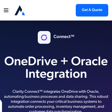
Get A Quote
Connect™
OneDrive + Oracle
Integration
Clarity Connect™ integrates OneDrive with Oracle,
automating business processes and data sharing. This robust
integration connects your critical business systems to
automate order processing, inventory management, and
customer data synchronization.