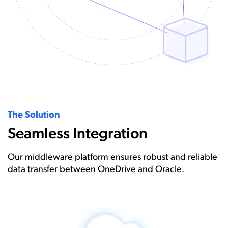
The Solution
Seamless Integration
Our middleware platform ensures robust and reliable
data transfer between OneDrive and Oracle.