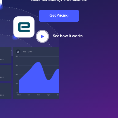
Get Pricing
See how it works