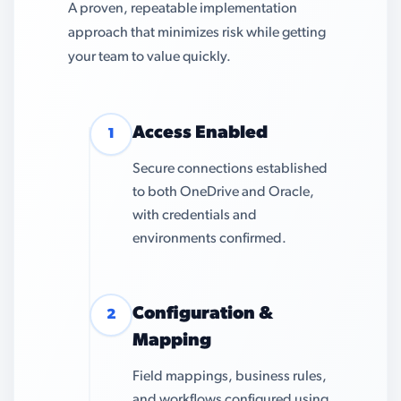
A proven, repeatable implementation
approach that minimizes risk while getting
your team to value quickly.
Access Enabled
1
Secure connections established
to both OneDrive and Oracle,
with credentials and
environments confirmed.
Configuration &
2
Mapping
Field mappings, business rules,
and workflows configured using