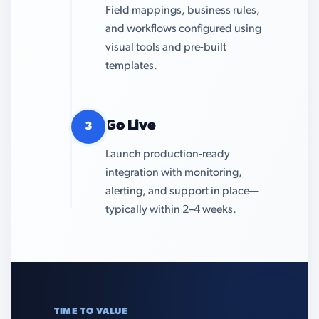
Field mappings, business rules,
and workflows configured using
visual tools and pre-built
templates.
Go Live
3
Launch production-ready
integration with monitoring,
alerting, and support in place—
typically within 2–4 weeks.
TIME TO VALUE