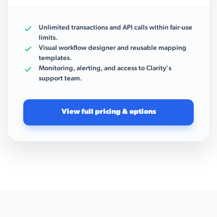
Unlimited transactions and API calls within fair-use
limits.
Visual workflow designer and reusable mapping
templates.
Monitoring, alerting, and access to Clarity’s
support team.
View full pricing & options