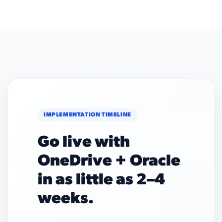
IMPLEMENTATION TIMELINE
Go live with
OneDrive + Oracle
in as little as 2–4
weeks.