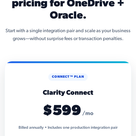
pricing for OneDrive +
Oracle.
Start with a single integration pair and scale as your business
grows—without surprise fees or transaction penalties.
CONNECT™ PLAN
Clarity Connect
$599
/mo
Billed annually • Includes one production integration pair