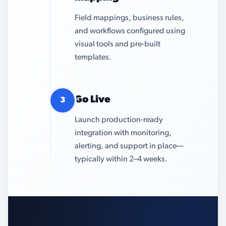
Field mappings, business rules,
and workflows configured using
visual tools and pre-built
templates.
Go Live
3
Launch production-ready
integration with monitoring,
alerting, and support in place—
typically within 2–4 weeks.