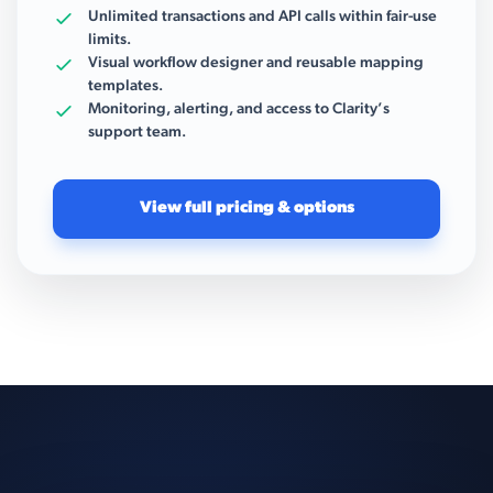
Unlimited transactions and API calls within fair-use
limits.
Visual workflow designer and reusable mapping
templates.
Monitoring, alerting, and access to Clarity’s
support team.
View full pricing & options