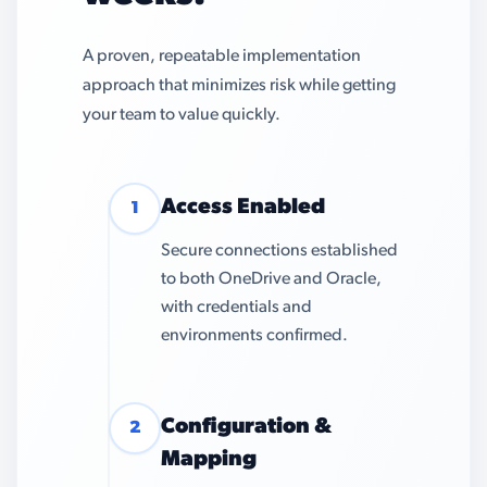
A proven, repeatable implementation
approach that minimizes risk while getting
your team to value quickly.
Access Enabled
1
Secure connections established
to both OneDrive and Oracle,
with credentials and
environments confirmed.
Configuration &
2
Mapping