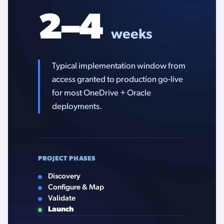
2–4
weeks
Typical implementation window from
access granted to production go-live
for most OneDrive + Oracle
deployments.
PROJECT PHASES
Discovery
Configure & Map
Validate
Launch