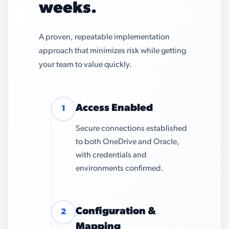
weeks.
A proven, repeatable implementation
approach that minimizes risk while getting
your team to value quickly.
Access Enabled
1
Secure connections established
to both OneDrive and Oracle,
with credentials and
environments confirmed.
Configuration &
2
Mapping