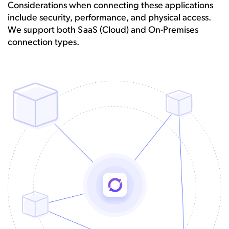
Considerations when connecting these applications
include security, performance, and physical access.
We support both SaaS (Cloud) and On-Premises
connection types.