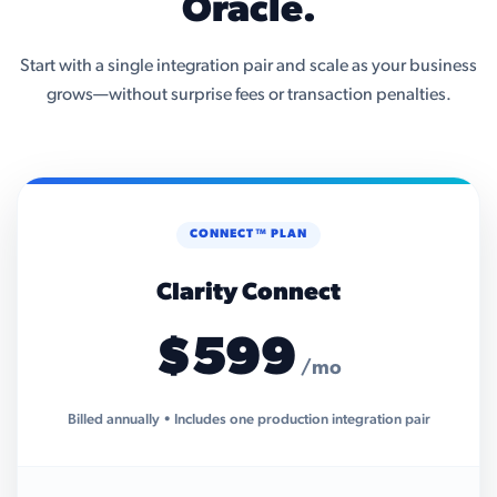
Oracle.
Start with a single integration pair and scale as your business
grows—without surprise fees or transaction penalties.
CONNECT™ PLAN
Clarity Connect
$599
/mo
Billed annually • Includes one production integration pair