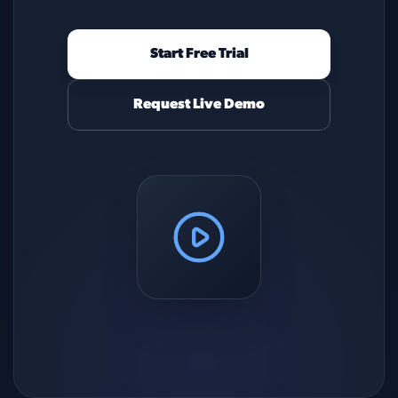
Start Free Trial
Request Live Demo