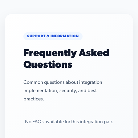
SUPPORT & INFORMATION
Frequently Asked
Questions
Common questions about integration
implementation, security, and best
practices.
No FAQs available for this integration pair.