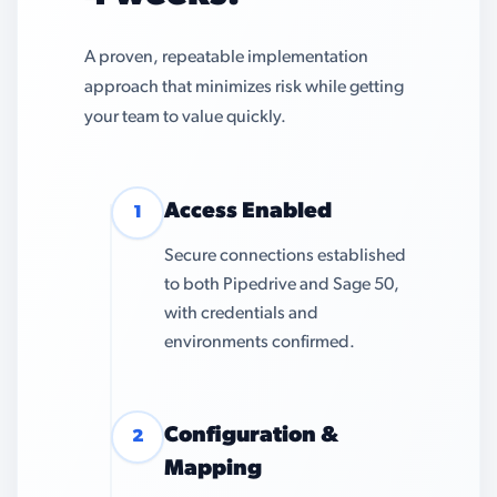
A proven, repeatable implementation
approach that minimizes risk while getting
your team to value quickly.
Access Enabled
1
Secure connections established
to both Pipedrive and Sage 50,
with credentials and
environments confirmed.
Configuration &
2
Mapping