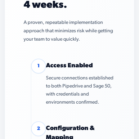
4 weeks.
A proven, repeatable implementation
approach that minimizes risk while getting
your team to value quickly.
Access Enabled
1
Secure connections established
to both Pipedrive and Sage 50,
with credentials and
environments confirmed.
Configuration &
2
Mapping