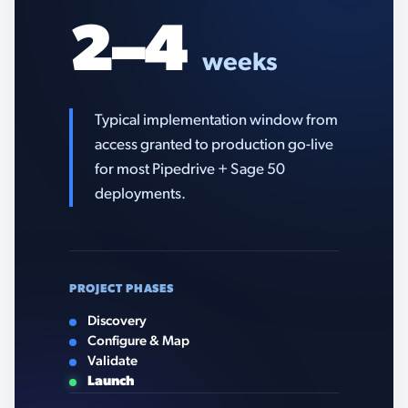
2–4
weeks
Typical implementation window from
access granted to production go-live
for most Pipedrive + Sage 50
deployments.
PROJECT PHASES
Discovery
Configure & Map
Validate
Launch