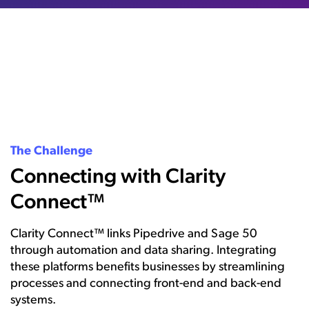
The Challenge
Connecting with Clarity
Connect™
Clarity Connect™ links Pipedrive and Sage 50
through automation and data sharing. Integrating
these platforms benefits businesses by streamlining
processes and connecting front-end and back-end
systems.