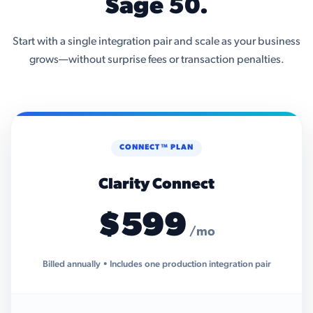
Sage 50.
Start with a single integration pair and scale as your business
grows—without surprise fees or transaction penalties.
CONNECT™ PLAN
Clarity Connect
$599
/mo
Billed annually • Includes one production integration pair