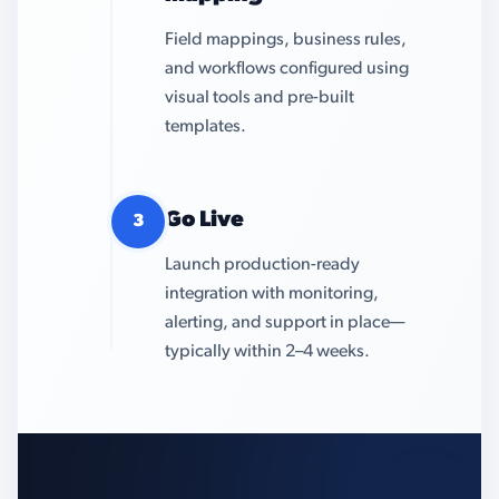
Field mappings, business rules,
and workflows configured using
visual tools and pre-built
templates.
Go Live
3
Launch production-ready
integration with monitoring,
alerting, and support in place—
typically within 2–4 weeks.