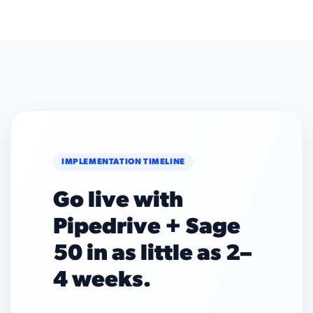
IMPLEMENTATION TIMELINE
Go live with
Pipedrive + Sage
50 in as little as 2–
4 weeks.