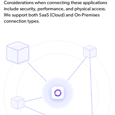
Considerations when connecting these applications
include security, performance, and physical access.
We support both SaaS (Cloud) and On-Premises
connection types.