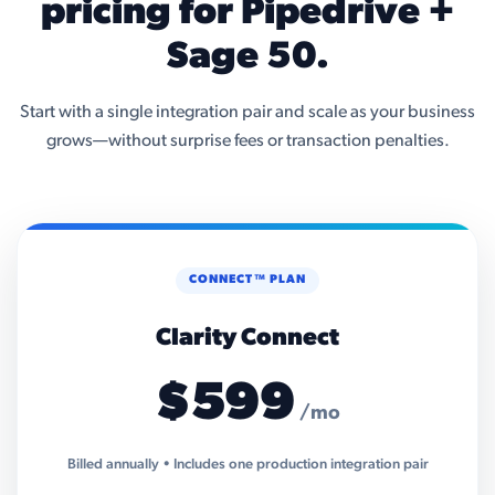
pricing for Pipedrive +
Sage 50.
Start with a single integration pair and scale as your business
grows—without surprise fees or transaction penalties.
CONNECT™ PLAN
Clarity Connect
$599
/mo
Billed annually • Includes one production integration pair