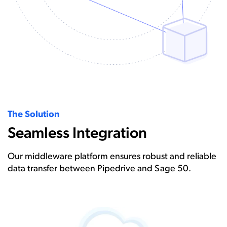
The Solution
Seamless Integration
Our middleware platform ensures robust and reliable
data transfer between Pipedrive and Sage 50.