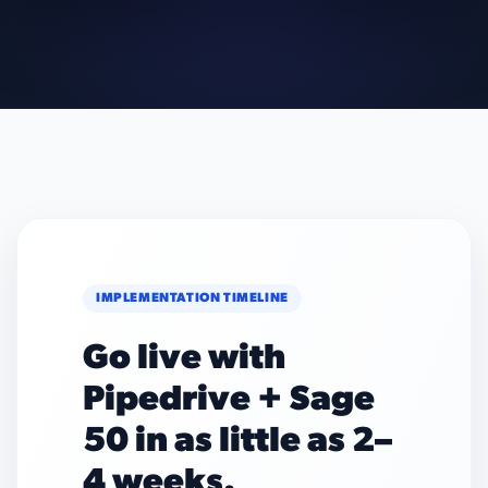
IMPLEMENTATION TIMELINE
Go live with
Pipedrive + Sage
50 in as little as 2–
4 weeks.