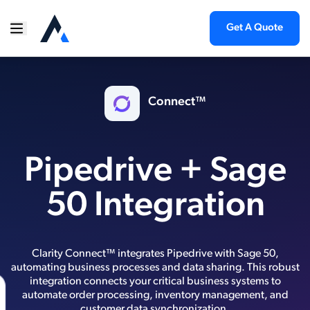
Get A Quote
Connect™
Pipedrive + Sage
50 Integration
Clarity Connect™ integrates Pipedrive with Sage 50,
automating business processes and data sharing. This robust
integration connects your critical business systems to
automate order processing, inventory management, and
customer data synchronization.