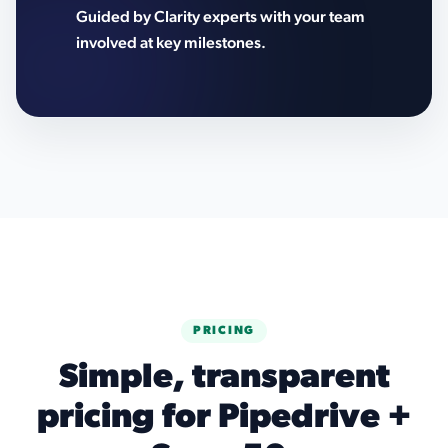
Guided by Clarity experts with your team
involved at key milestones.
PRICING
Simple, transparent
pricing for Pipedrive +