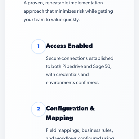
A proven, repeatable implementation
approach that minimizes risk while getting
your team to value quickly.
Access Enabled
1
Secure connections established
to both Pipedrive and Sage 50,
with credentials and
environments confirmed.
Configuration &
2
Mapping
Field mappings, business rules,
and workflows configured using