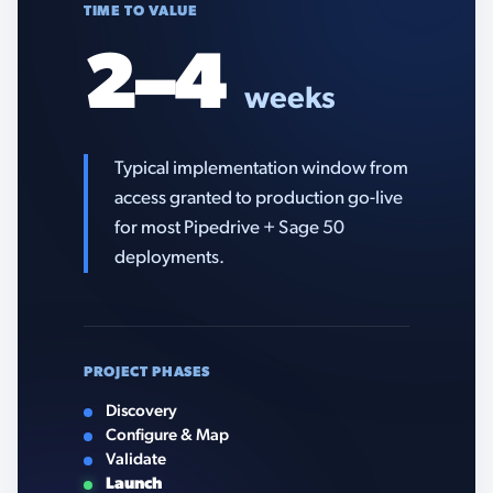
TIME TO VALUE
2–4
weeks
Typical implementation window from
access granted to production go-live
for most Pipedrive + Sage 50
deployments.
PROJECT PHASES
Discovery
Configure & Map
Validate
Launch