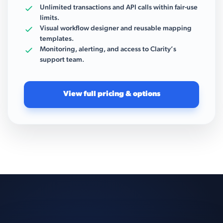
Unlimited transactions and API calls within fair-use
limits.
Visual workflow designer and reusable mapping
templates.
Monitoring, alerting, and access to Clarity’s
support team.
View full pricing & options