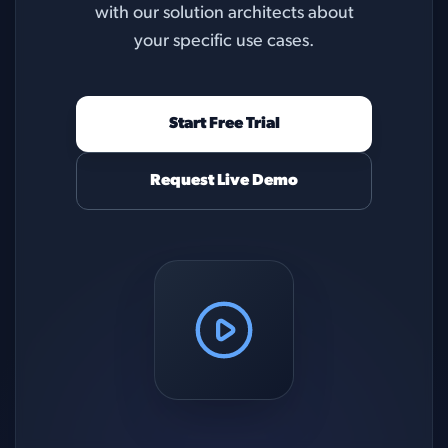
with our solution architects about
your specific use cases.
Start Free Trial
Request Live Demo