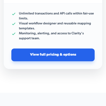
Unlimited transactions and API calls within fair-use
limits.
Visual workflow designer and reusable mapping
templates.
Monitoring, alerting, and access to Clarity’s
support team.
View full pricing & options