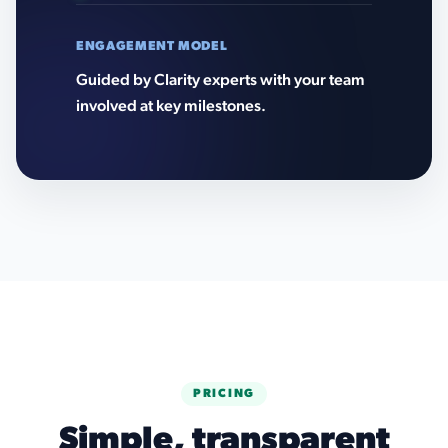
ENGAGEMENT MODEL
Guided by Clarity experts with your team
involved at key milestones.
PRICING
Simple, transparent