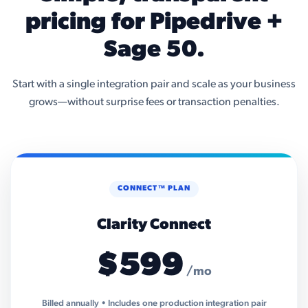
pricing for Pipedrive +
Sage 50.
Start with a single integration pair and scale as your business
grows—without surprise fees or transaction penalties.
CONNECT™ PLAN
Clarity Connect
$599
/mo
Billed annually • Includes one production integration pair