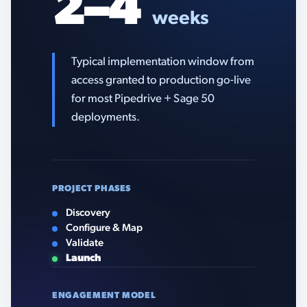
2–4
weeks
Typical implementation window from
access granted to production go-live
for most Pipedrive + Sage 50
deployments.
PROJECT PHASES
Discovery
Configure & Map
Validate
Launch
ENGAGEMENT MODEL