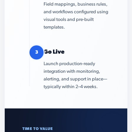
Field mappings, business rules,
and workflows configured using
visual tools and pre-built
templates.
Go Live
3
Launch production-ready
integration with monitoring,
alerting, and support in place—
typically within 2–4 weeks.
TIME TO VALUE