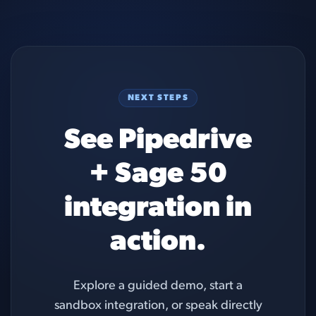
NEXT STEPS
See Pipedrive
+ Sage 50
integration in
action.
Explore a guided demo, start a
sandbox integration, or speak directly