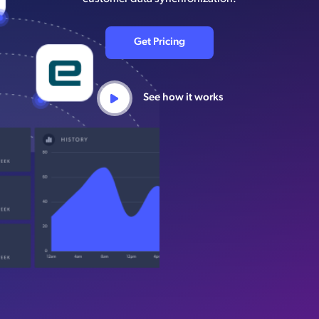
Get Pricing
See how it works