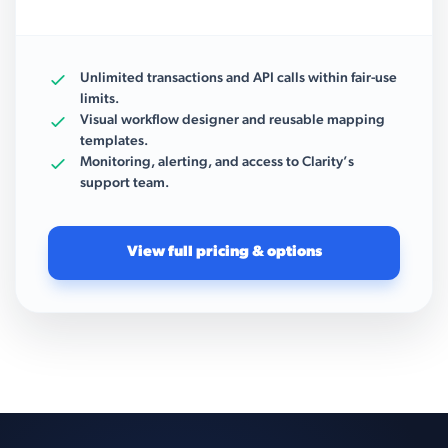
Unlimited transactions and API calls within fair-use
limits.
Visual workflow designer and reusable mapping
templates.
Monitoring, alerting, and access to Clarity’s
support team.
View full pricing & options