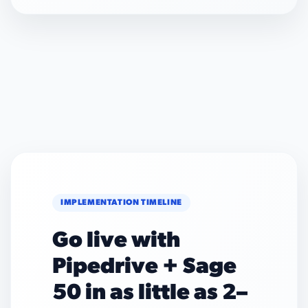
IMPLEMENTATION TIMELINE
Go live with
Pipedrive + Sage
50 in as little as 2–