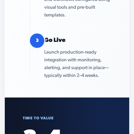
visual tools and pre-built
templates.
Go Live
3
Launch production-ready
integration with monitoring,
alerting, and support in place—
typically within 2–4 weeks.
TIME TO VALUE