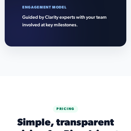
ENGAGEMENT MODEL
Guided by Clarity experts with your team
involved at key milestones.
PRICING
Simple, transparent