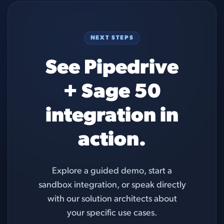
NEXT STEPS
See Pipedrive
+ Sage 50
integration in
action.
Explore a guided demo, start a
sandbox integration, or speak directly
with our solution architects about
your specific use cases.