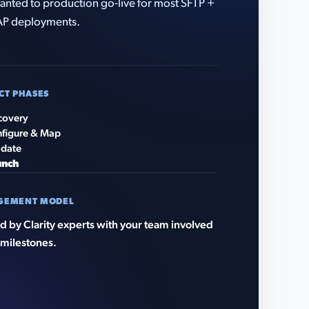
anted to production go-live for most SFTP +
AP deployments.
CT PHASES
covery
figure & Map
idate
unch
GEMENT MODEL
 by Clarity experts with your team involved
 milestones.