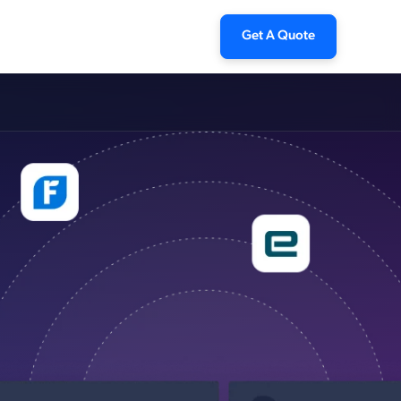
Get A Quote