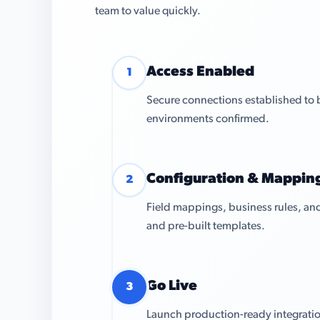
team to value quickly.
Access Enabled
1
Secure connections established to 
environments confirmed.
Configuration & Mappin
2
Field mappings, business rules, and
and pre-built templates.
Go Live
3
Launch production-ready integratio