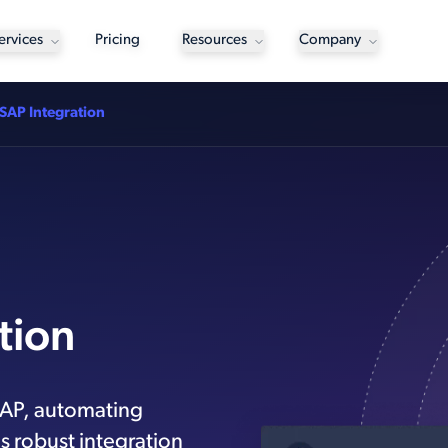
ervices
Pricing
Resources
Company
SAP Integration
tion
SAP, automating
s robust integration