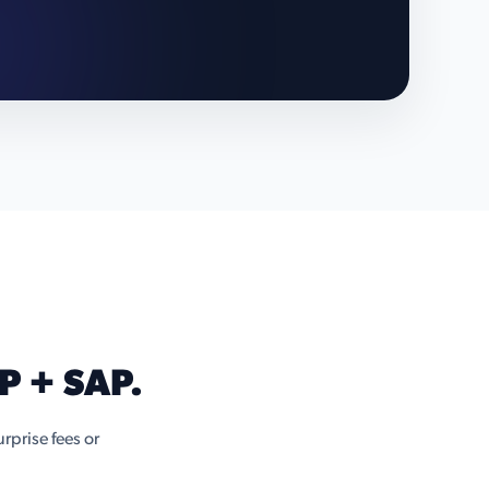
P + SAP.
rprise fees or