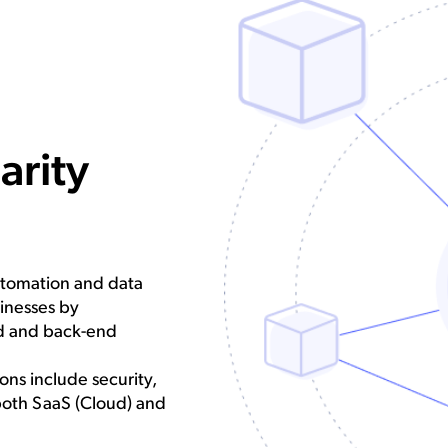
arity
utomation and data
sinesses by
nd and back-end
ns include security,
both SaaS (Cloud) and