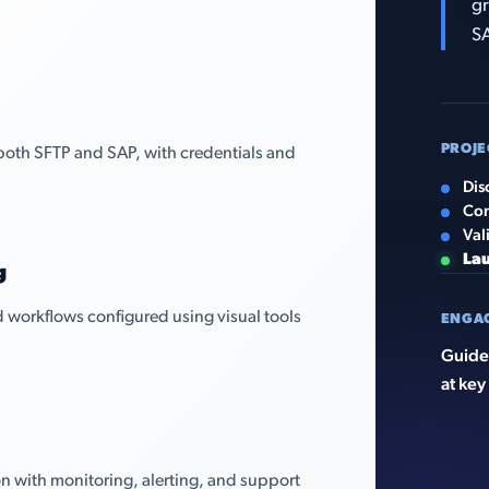
gr
S
PROJE
both SFTP and SAP, with credentials and
Dis
Con
Val
La
g
 workflows configured using visual tools
ENGA
Guided
at key
n with monitoring, alerting, and support