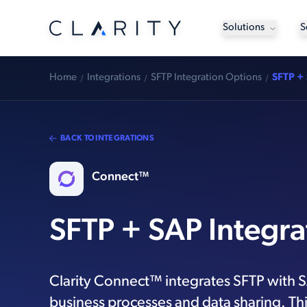
Solutions
S
Home
Integrations
SFTP Integration Options
SFTP + 
BACK TO INTEGRATIONS
Connect™
SFTP + SAP Integra
Clarity Connect™ integrates SFTP with 
business processes and data sharing. Thi