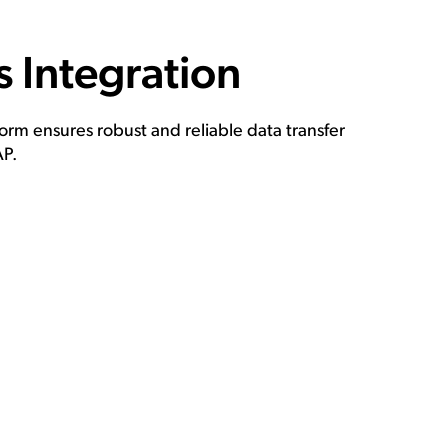
 Integration
rm ensures robust and reliable data transfer
P.