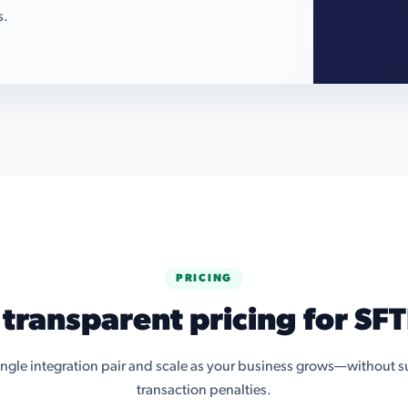
s.
PRICING
 transparent pricing for SFT
single integration pair and scale as your business grows—without su
transaction penalties.