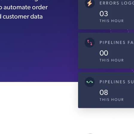
to automate order
d customer data