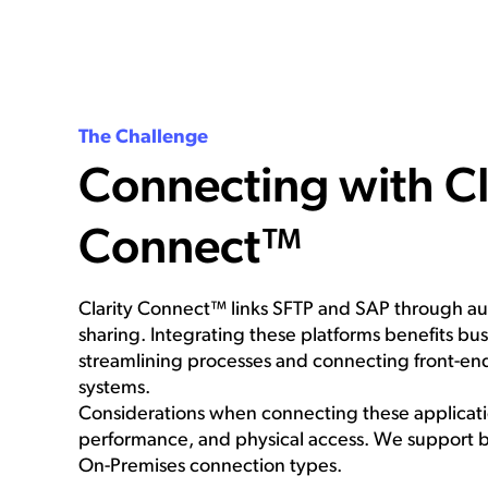
The Challenge
Connecting with Cl
Connect™
Clarity Connect™ links SFTP and SAP through a
sharing. Integrating these platforms benefits bu
streamlining processes and connecting front-e
systems.
Considerations when connecting these applicatio
performance, and physical access. We support 
On-Premises connection types.