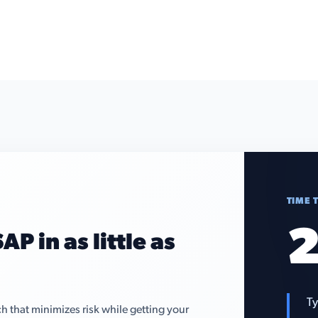
TIME 
2
AP in as little as
Ty
that minimizes risk while getting your