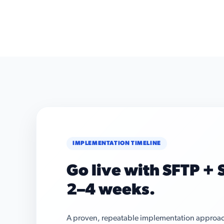
IMPLEMENTATION TIMELINE
Go live with SFTP + S
2–4 weeks.
A proven, repeatable implementation approach 