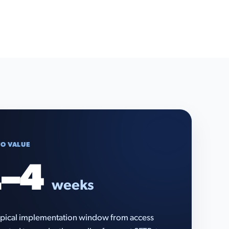
TO VALUE
–4
weeks
pical implementation window from access