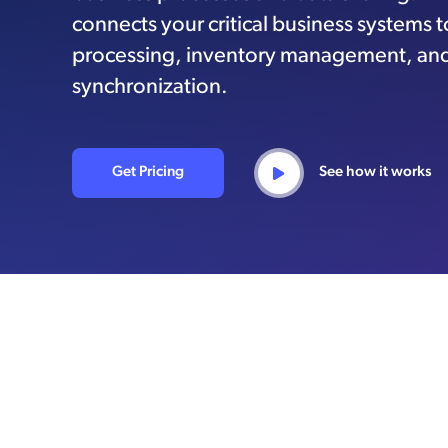
connects your critical business systems 
processing, inventory management, an
synchronization.
Get Pricing
See how it works