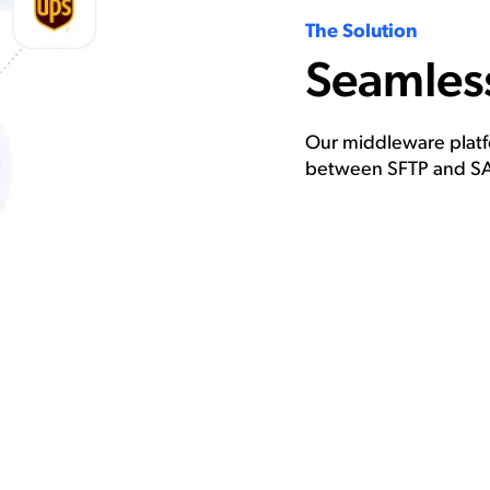
The Solution
Seamless
Our middleware platfo
between SFTP and SA