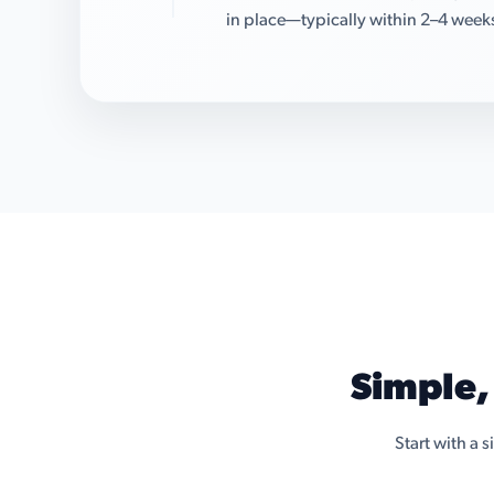
in place—typically within 2–4 week
Simple,
Start with a 