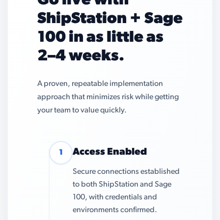
Go live with
ShipStation + Sage
100 in as little as
2–4 weeks.
A proven, repeatable implementation
approach that minimizes risk while getting
your team to value quickly.
Access Enabled
1
Secure connections established
to both ShipStation and Sage
100, with credentials and
environments confirmed.