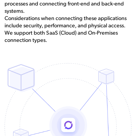
processes and connecting front-end and back-end
systems.
Considerations when connecting these applications
include security, performance, and physical access.
We support both SaaS (Cloud) and On-Premises
connection types.