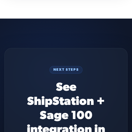
NEXT STEPS
See
ShipStation +
Sage 100
integration in