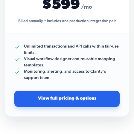
$599
/mo
Billed annually • Includes one production integration pair
Unlimited transactions and API calls within fair-use
limits.
Visual workflow designer and reusable mapping
templates.
Monitoring, alerting, and access to Clarity’s
support team.
View full pricing & options