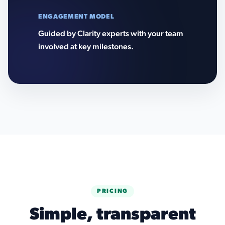
ENGAGEMENT MODEL
Guided by Clarity experts with your team
involved at key milestones.
PRICING
Simple, transparent