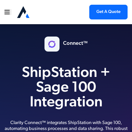
Get A Quote
Connect™
ShipStation +
Sage 100
Integration
Clarity Connect™ integrates ShipStation with Sage 100,
automating business processes and data sharing. This robust