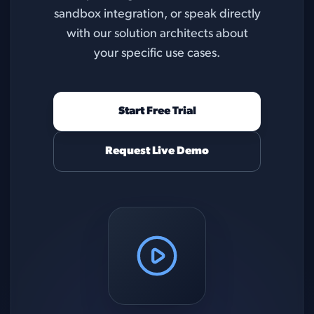
sandbox integration, or speak directly
with our solution architects about
your specific use cases.
Start Free Trial
Request Live Demo