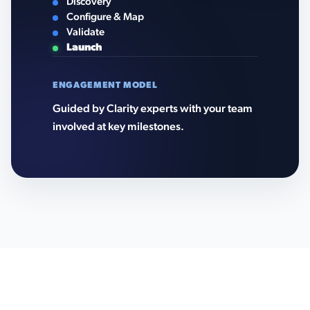
Discovery
Configure & Map
Validate
Launch
ENGAGEMENT MODEL
Guided by Clarity experts with your team
involved at key milestones.