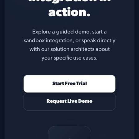
action.
Explore a guided demo, start a
sandbox integration, or speak directly
with our solution architects about
your specific use cases.
Start Free Trial
Request Live Demo