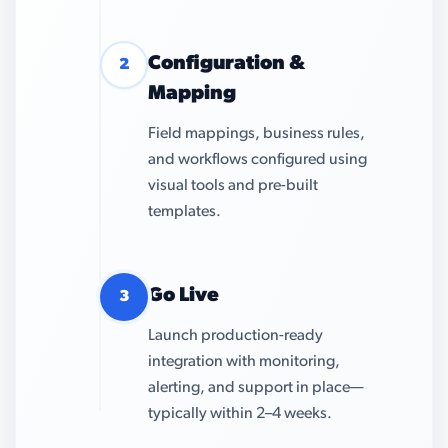
Configuration &
2
Mapping
Field mappings, business rules,
and workflows configured using
visual tools and pre-built
templates.
Go Live
3
Launch production-ready
integration with monitoring,
alerting, and support in place—
typically within 2–4 weeks.