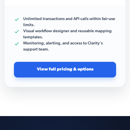
Unlimited transactions and API calls within fair-use
limits.
Visual workflow designer and reusable mapping
templates.
Monitoring, alerting, and access to Clarity’s
support team.
View full pricing & options