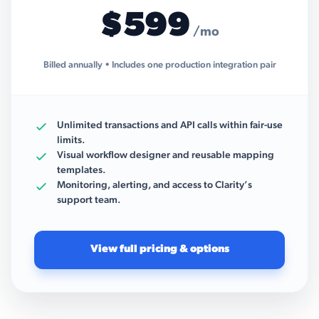
$599
/mo
Billed annually • Includes one production integration pair
Unlimited transactions and API calls within fair-use
limits.
Visual workflow designer and reusable mapping
templates.
Monitoring, alerting, and access to Clarity’s
support team.
View full pricing & options