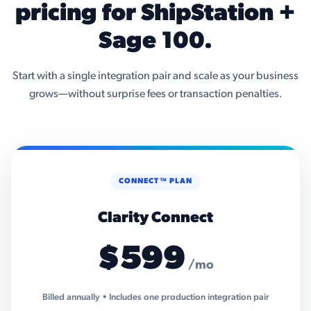
pricing for ShipStation +
Sage 100.
Start with a single integration pair and scale as your business
grows—without surprise fees or transaction penalties.
CONNECT™ PLAN
Clarity Connect
$599
/mo
Billed annually • Includes one production integration pair