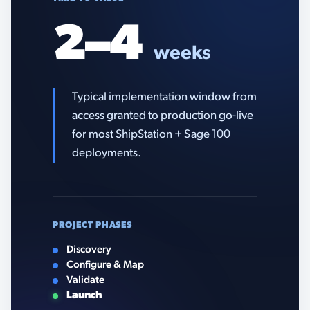
2–4
weeks
Typical implementation window from
access granted to production go-live
for most ShipStation + Sage 100
deployments.
PROJECT PHASES
Discovery
Configure & Map
Validate
Launch