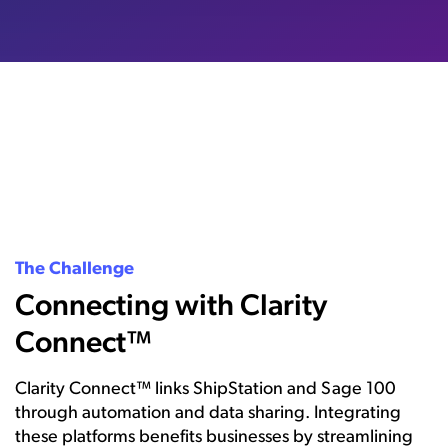
The Challenge
Connecting with Clarity
Connect™
Clarity Connect™ links ShipStation and Sage 100
through automation and data sharing. Integrating
these platforms benefits businesses by streamlining