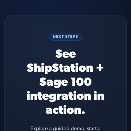
NEXT STEPS
See
ShipStation +
Sage 100
integration in
action.
Explore a guided demo, start a