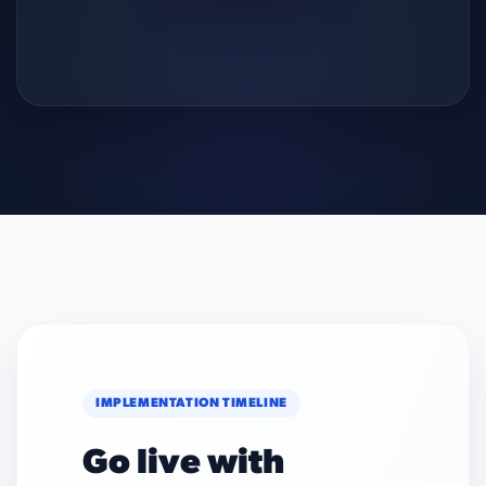
IMPLEMENTATION TIMELINE
Go live with