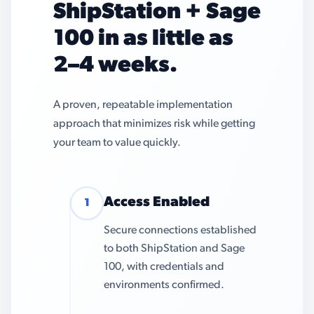
ShipStation + Sage
100 in as little as
2–4 weeks.
A proven, repeatable implementation
approach that minimizes risk while getting
your team to value quickly.
Access Enabled
1
Secure connections established
to both ShipStation and Sage
100, with credentials and
environments confirmed.