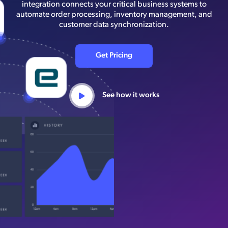
integration connects your critical business systems to
automate order processing, inventory management, and
customer data synchronization.
Get Pricing
See how it works