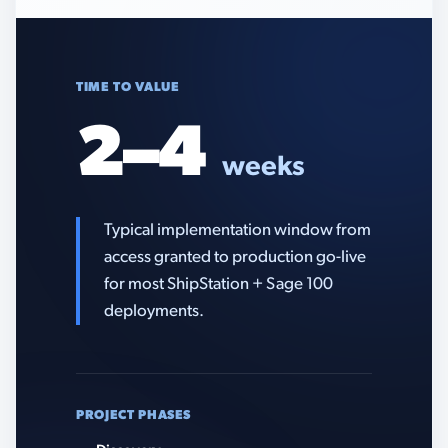
TIME TO VALUE
2–4
weeks
Typical implementation window from
access granted to production go-live
for most ShipStation + Sage 100
deployments.
PROJECT PHASES