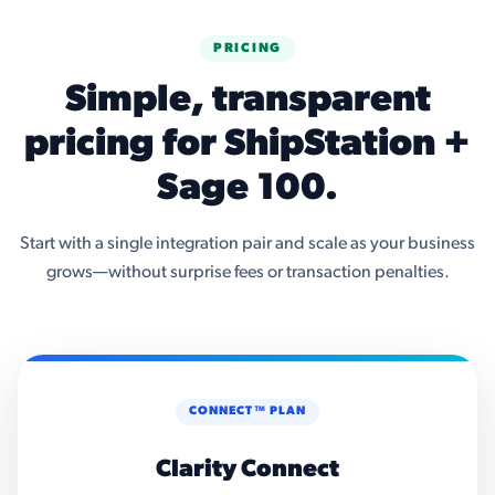
PRICING
Simple, transparent
pricing for ShipStation +
Sage 100.
Start with a single integration pair and scale as your business
grows—without surprise fees or transaction penalties.
CONNECT™ PLAN
Clarity Connect