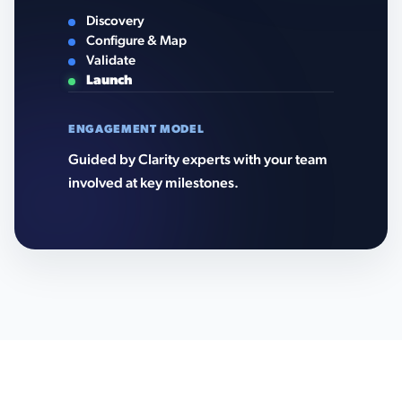
Discovery
Configure & Map
Validate
Launch
ENGAGEMENT MODEL
Guided by Clarity experts with your team
involved at key milestones.