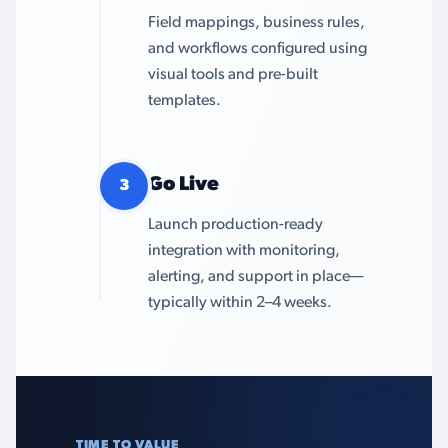
Field mappings, business rules,
and workflows configured using
visual tools and pre-built
templates.
Go Live
3
Launch production-ready
integration with monitoring,
alerting, and support in place—
typically within 2–4 weeks.
TIME TO VALUE