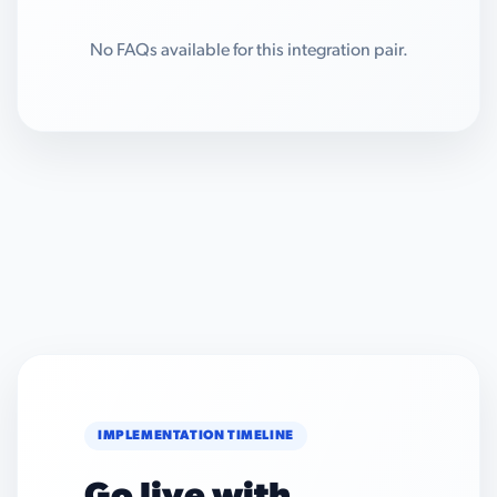
No FAQs available for this integration pair.
IMPLEMENTATION TIMELINE