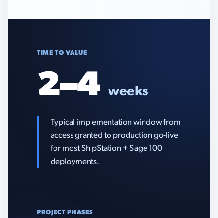
TIME TO VALUE
2–4
weeks
Typical implementation window from
access granted to production go-live
for most ShipStation + Sage 100
deployments.
PROJECT PHASES