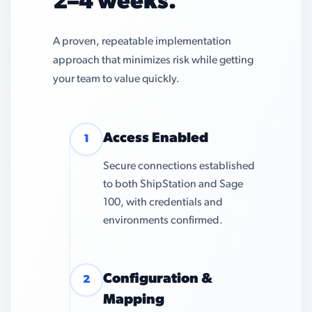
2–4 weeks.
A proven, repeatable implementation
approach that minimizes risk while getting
your team to value quickly.
Access Enabled
1
Secure connections established
to both ShipStation and Sage
100, with credentials and
environments confirmed.
Configuration &
2
Mapping