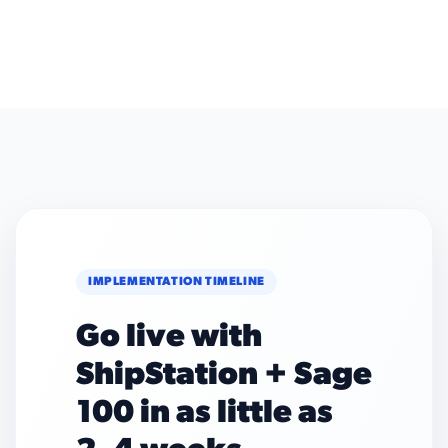
IMPLEMENTATION TIMELINE
Go live with
ShipStation + Sage
100 in as little as