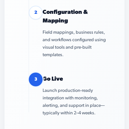
Configuration &
2
Mapping
Field mappings, business rules,
and workflows configured using
visual tools and pre-built
templates.
Go Live
3
Launch production-ready
integration with monitoring,
alerting, and support in place—
typically within 2–4 weeks.