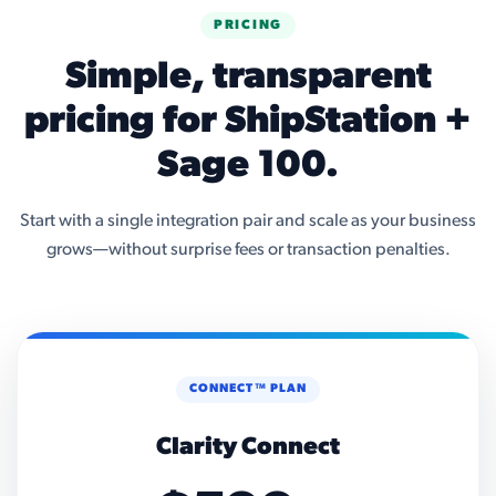
PRICING
Simple, transparent
pricing for ShipStation +
Sage 100.
Start with a single integration pair and scale as your business
grows—without surprise fees or transaction penalties.
CONNECT™ PLAN
Clarity Connect