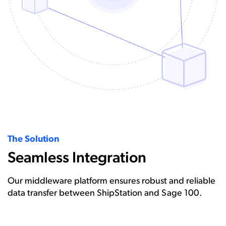
The Solution
Seamless Integration
Our middleware platform ensures robust and reliable
data transfer between ShipStation and Sage 100.