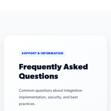
SUPPORT & INFORMATION
Frequently Asked
Questions
Common questions about integration
implementation, security, and best
practices.