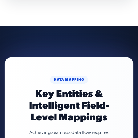
DATA MAPPING
Key Entities &
Intelligent Field-
Level Mappings
Achieving seamless data flow requires