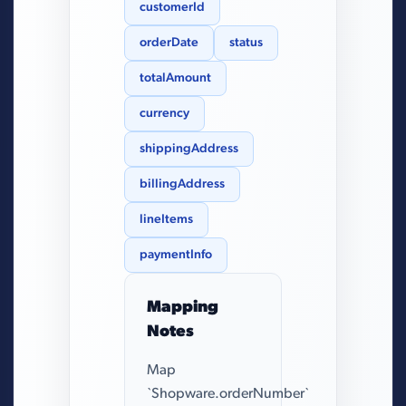
customerId
orderDate
status
totalAmount
currency
shippingAddress
billingAddress
lineItems
paymentInfo
Mapping
Notes
Map
`Shopware.orderNumber`