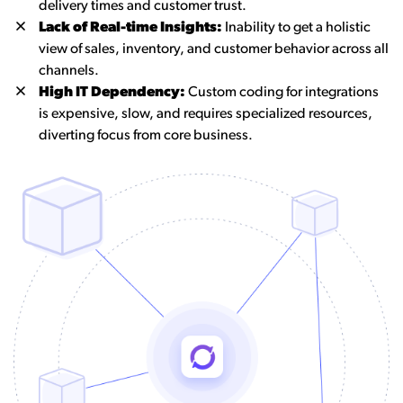
delivery times and customer trust.
Lack of Real-time Insights:
Inability to get a holistic
view of sales, inventory, and customer behavior across all
channels.
High IT Dependency:
Custom coding for integrations
is expensive, slow, and requires specialized resources,
diverting focus from core business.