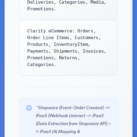
Deliveries, Categories, Media,
Promotions.
Clarity eCommerce: Orders,
Order Line Items, Customers,
Products, InventoryItem,
Payments, Shipments, Invoices,
Promotions, Returns,
Categories.
"Shopware (Event: Order Created) -->
iPaaS (Webhook Listener) --> iPaaS
(Data Extraction from Shopware API) --
> iPaaS (AI Mapping &