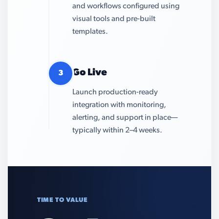
and workflows configured using
visual tools and pre-built
templates.
Go Live
3
Launch production-ready
integration with monitoring,
alerting, and support in place—
typically within 2–4 weeks.
TIME TO VALUE