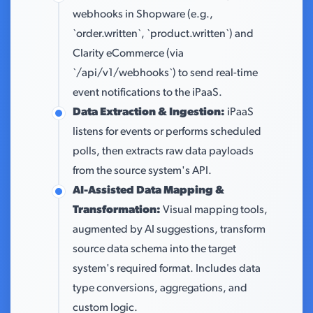
webhooks in Shopware (e.g.,
`order.written`, `product.written`) and
Clarity eCommerce (via
`/api/v1/webhooks`) to send real-time
event notifications to the iPaaS.
Data Extraction & Ingestion:
iPaaS
listens for events or performs scheduled
polls, then extracts raw data payloads
from the source system's API.
AI-Assisted Data Mapping &
Transformation:
Visual mapping tools,
augmented by AI suggestions, transform
source data schema into the target
system's required format. Includes data
type conversions, aggregations, and
custom logic.