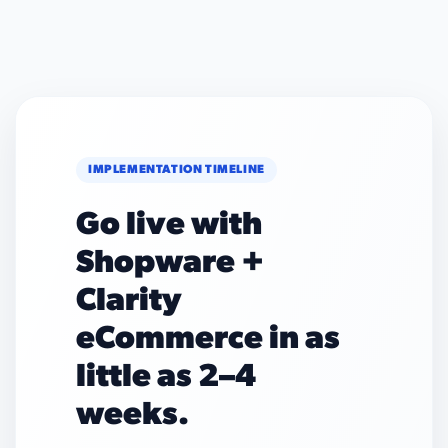
IMPLEMENTATION TIMELINE
Go live with
Shopware +
Clarity
eCommerce in as
little as 2–4
weeks.