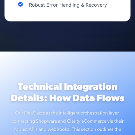
Robust Error Handling & Recovery
Technical Integration
Details: How Data Flows
Our iPaaS acts as the intelligent orchestration layer,
connecting Shopware and Clarity eCommerce via their
robust APIs and webhooks. This section outlines the