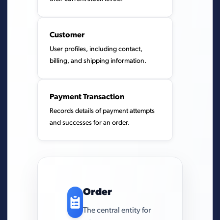
Customer
User profiles, including contact,
billing, and shipping information.
Payment Transaction
Records details of payment attempts
and successes for an order.
Order
The central entity for