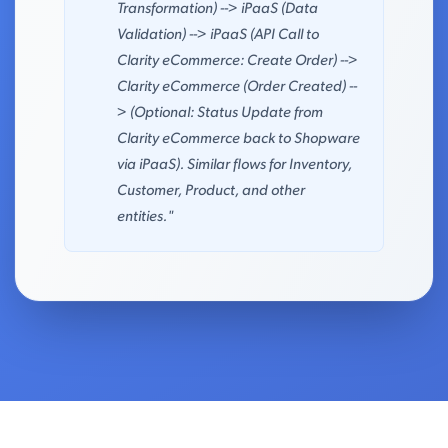
Transformation) --> iPaaS (Data
Validation) --> iPaaS (API Call to
Clarity eCommerce: Create Order) -->
Clarity eCommerce (Order Created) --
> (Optional: Status Update from
Clarity eCommerce back to Shopware
via iPaaS). Similar flows for Inventory,
Customer, Product, and other
entities."