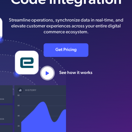
Code Integration
Streamline operations, synchronize data in real-time, and
elevate customer experiences across your entire digital
commerce ecosystem.
Get Pricing
See how it works