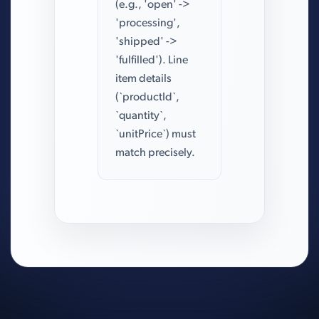
(e.g., 'open' ->
'processing',
'shipped' ->
'fulfilled'). Line
item details
(`productId`,
`quantity`,
`unitPrice`) must
match precisely.