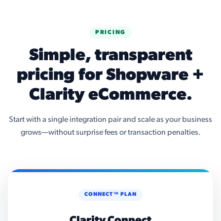
PRICING
Simple, transparent
pricing for Shopware +
Clarity eCommerce.
Start with a single integration pair and scale as your business
grows—without surprise fees or transaction penalties.
CONNECT™ PLAN
Clarity Connect