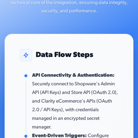
technical core of the integration, ensuring data integrity,
security, and performance.
Data Flow Steps
API Connectivity & Authentication:
Securely connect to Shopware's Admin
API (API Keys) and Store API (OAuth 2.0),
and Clarity eCommerce's APIs (OAuth
2.0 / API Keys), with credentials
managed in an encrypted secret
manager.
Event-Driven Triggers:
Configure