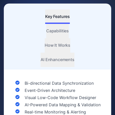
Key Features
Capabilities
How It Works
AI Enhancements
Bi-directional Data Synchronization
Event-Driven Architecture
Visual Low-Code Workflow Designer
AI-Powered Data Mapping & Validation
Real-time Monitoring & Alerting