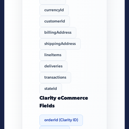
currencyId
customerId
billingAddress
shippingAddress
lineItems
deliveries
transactions
stateId
Clarity eCommerce
Fields
orderId (Clarity ID)