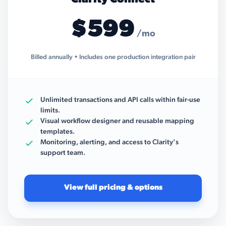
$599
/mo
Billed annually • Includes one production integration pair
Unlimited transactions and API calls within fair-use
limits.
Visual workflow designer and reusable mapping
templates.
Monitoring, alerting, and access to Clarity’s
support team.
View full pricing & options