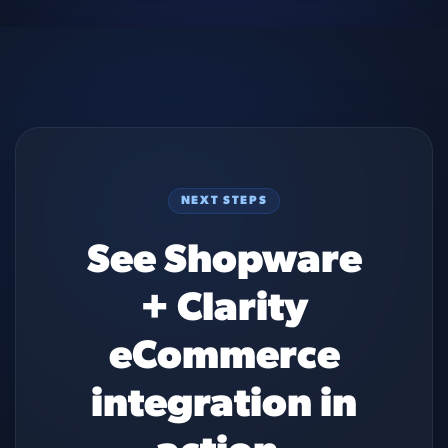
NEXT STEPS
See Shopware
+ Clarity
eCommerce
integration in