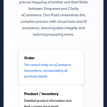
precise mapping of entities and their fields
between Shopware and Clarity
eCommerce. Our iPaaS streamlines this
complex process with visual tools and AI
assistance, ensuring data integrity and
reducing mapping errors.
Order
The central entity for eCommerce
transactions, encapsulating all
purchase details.
Product / Inventory
Detailed product information and
their current stock levels.