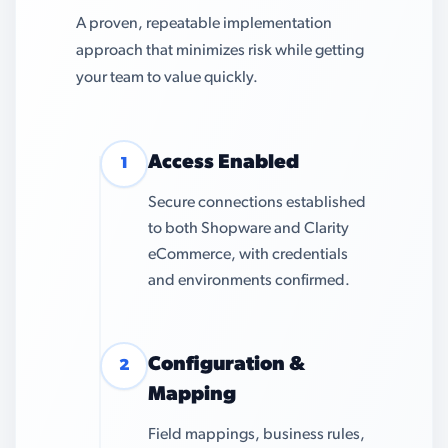
A proven, repeatable implementation
approach that minimizes risk while getting
your team to value quickly.
Access Enabled
1
Secure connections established
to both Shopware and Clarity
eCommerce, with credentials
and environments confirmed.
Configuration &
2
Mapping
Field mappings, business rules,