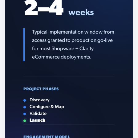
2–4
weeks
Typical implementation window from
access granted to production go-live
for most Shopware + Clarity
eCommerce deployments.
PROJECT PHASES
Discovery
Configure & Map
Validate
Launch
ENGAGEMENT MODEL