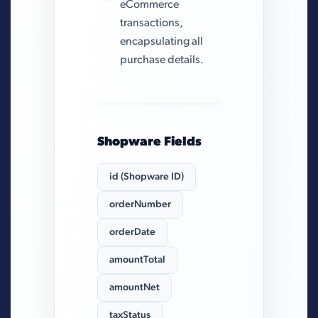
eCommerce
transactions,
encapsulating all
purchase details.
Shopware Fields
id (Shopware ID)
orderNumber
orderDate
amountTotal
amountNet
taxStatus