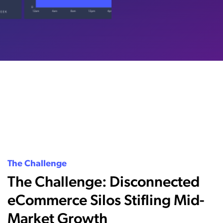
The Challenge
The Challenge: Disconnected
eCommerce Silos Stifling Mid-
Market Growth