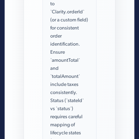
to
`Clarity.orderId`
(or a custom field)
for consistent
order
identification.
Ensure
`amountTotal`
and
`totalAmount`
include taxes
consistently.
Status (`stateId`
vs `status`)
requires careful
mapping of
lifecycle states