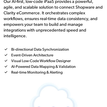
Our AI-first, low-code iPaaS provides a powerful,
agile, and scalable solution to connect Shopware and
Clarity eCommerce. It orchestrates complex
workflows, ensures real-time data consistency, and
empowers your team to build and manage
integrations with unprecedented speed and
intelligence.
Bi-directional Data Synchronization
Event-Driven Architecture
Visual Low-Code Workflow Designer
AI-Powered Data Mapping & Validation
Real-time Monitoring & Alerting