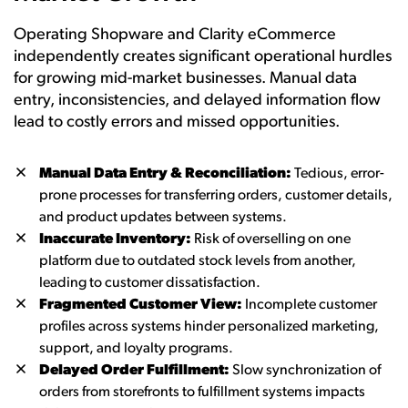
Operating Shopware and Clarity eCommerce
independently creates significant operational hurdles
for growing mid-market businesses. Manual data
entry, inconsistencies, and delayed information flow
lead to costly errors and missed opportunities.
Manual Data Entry & Reconciliation:
Tedious, error-
prone processes for transferring orders, customer details,
and product updates between systems.
Inaccurate Inventory:
Risk of overselling on one
platform due to outdated stock levels from another,
leading to customer dissatisfaction.
Fragmented Customer View:
Incomplete customer
profiles across systems hinder personalized marketing,
support, and loyalty programs.
Delayed Order Fulfillment:
Slow synchronization of
orders from storefronts to fulfillment systems impacts