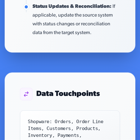
Status Updates & Reconciliation:
If
applicable, update the source system
with status changes or reconciliation
data from the target system.
Data Touchpoints
Shopware: Orders, Order Line
Items, Customers, Products,
Inventory, Payments,