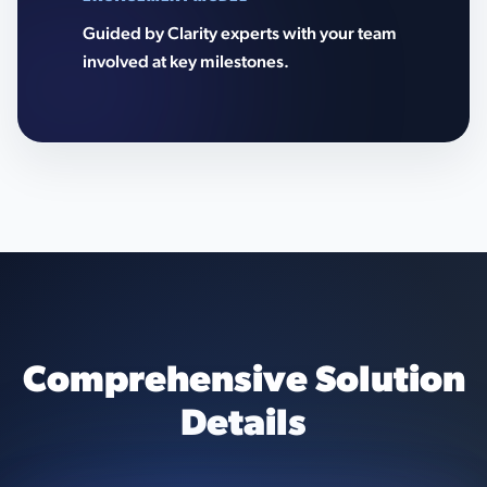
Guided by Clarity experts with your team
involved at key milestones.
Comprehensive Solution
Details