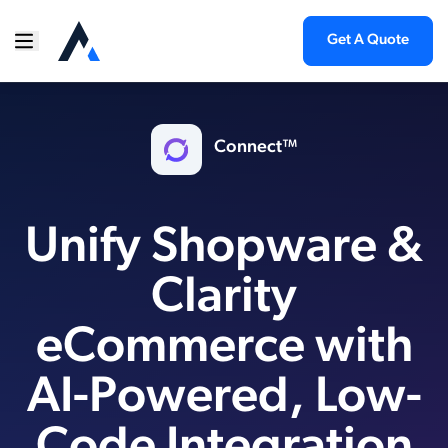
Get A Quote
Connect™
Unify Shopware &
Clarity
eCommerce with
AI-Powered, Low-