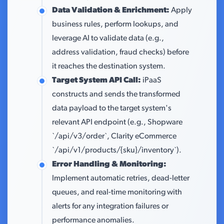
Data Validation & Enrichment:
Apply
business rules, perform lookups, and
leverage AI to validate data (e.g.,
address validation, fraud checks) before
it reaches the destination system.
Target System API Call:
iPaaS
constructs and sends the transformed
data payload to the target system's
relevant API endpoint (e.g., Shopware
`/api/v3/order`, Clarity eCommerce
`/api/v1/products/{sku}/inventory`).
Error Handling & Monitoring:
Implement automatic retries, dead-letter
queues, and real-time monitoring with
alerts for any integration failures or
performance anomalies.