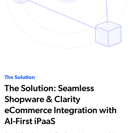
The Solution
The Solution: Seamless
Shopware & Clarity
eCommerce Integration with
AI-First iPaaS