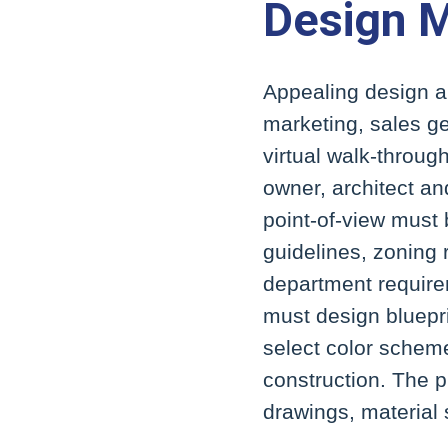
Design 
Appealing design an
marketing, sales ge
virtual walk-throug
owner, architect a
point-of-view must
guidelines, zoning 
department require
must design bluepr
select color schem
construction. The 
drawings, material 