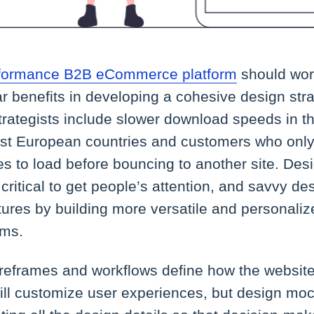
erformance B2B eCommerce platform
should wor
ar benefits in developing a cohesive design stra
trategists include slower download speeds in t
t European countries and customers who only
s to load before bouncing to another site. Des
critical to get people’s attention, and savvy de
futures by building more versatile and personali
rms.
ireframes and workflows define how the website w
 will customize user experiences, but design m