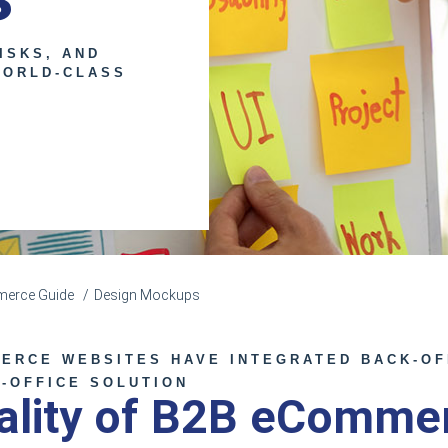
ISKS, AND
WORLD-CLASS
erce Guide
Design Mockups
ERCE WEBSITES HAVE INTEGRATED BACK-OF
T-OFFICE SOLUTION
nality of B2B eComme