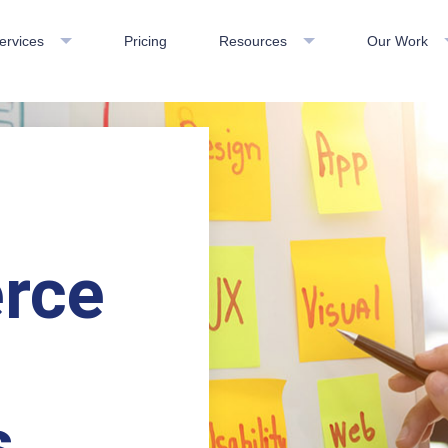
ervices
Pricing
Resources
Our Work
rce
s