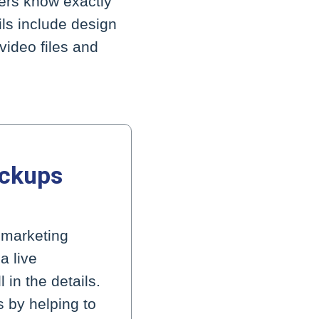
kers know exactly
ils include design
video files and
ockups
g marketing
a live
in the details.
s by helping to