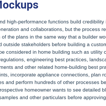
Mockups
d high-performance functions build credibility
neration and collaborations, but the process r
h of the plans in the same way that a builder wo
nd outside stakeholders before building a cust
 be considered in home building such as utilit
regulations, engineering best practices, landsca
ments and other related home-building best pra
ints, incorporate appliance connections, plan 
es and perform hundreds of other processes bef
prospective homeowner wants to see detailed b
samples and other particulars before approving