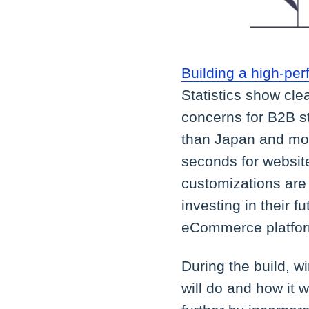
Building a high-p
Statistics show cle
concerns for B2B s
than Japan and mos
seconds for website
customizations are 
investing in their 
eCommerce platfo
During the build, w
will do and how it