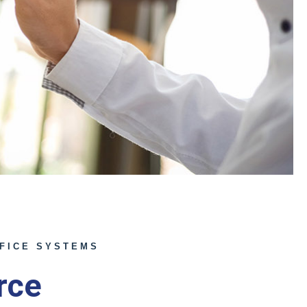
FICE SYSTEMS
rce