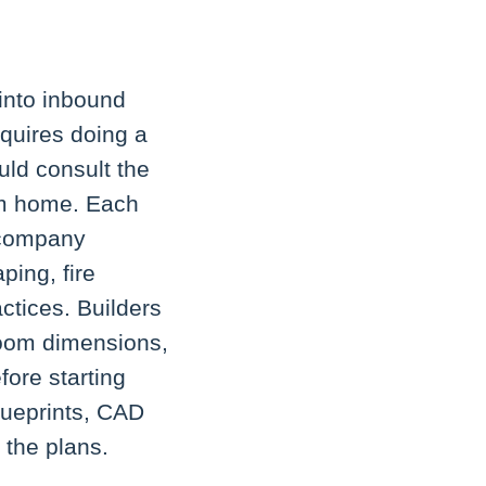
 into inbound
equires doing a
uld consult the
om home. Each
y company
ping, fire
ctices. Builders
room dimensions,
ore starting
lueprints, CAD
 the plans.