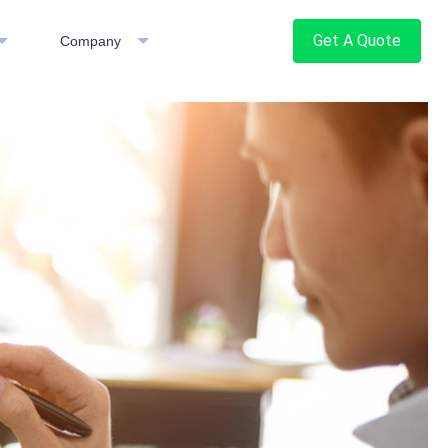
Get A Quote
Company