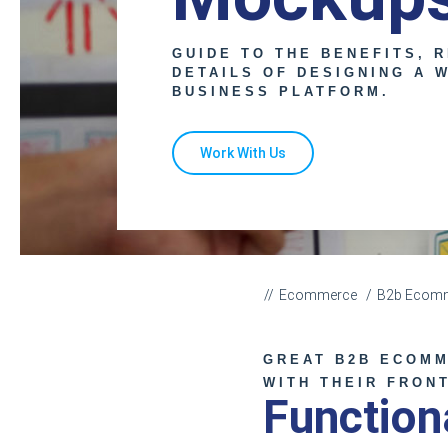
GUIDE TO THE BENEFITS, R
DETAILS OF DESIGNING A 
BUSINESS PLATFORM.
Work With Us
Ecommerce
B2b Ecomm
GREAT B2B ECOMM
WITH THEIR FRON
Functio