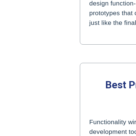
design function
prototypes that 
just like the fi
Best P
Functionality w
development too