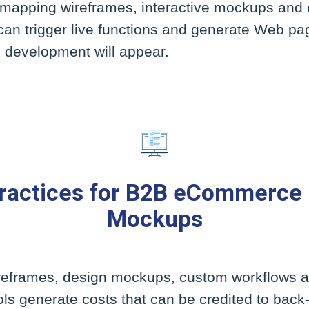
-mapping wireframes, interactive mockups and
can trigger live functions and generate Web pa
nal development will appear.
ractices for B2B eCommerce
Mockups
ireframes, design mockups, custom workflows a
ls generate costs that can be credited to bac