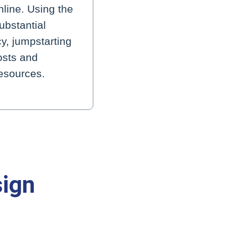
line. Using the
ubstantial
cy, jumpstarting
osts and
resources.
sign