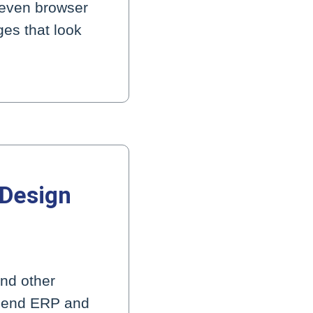
 even browser
ges that look
 Design
nd other
k-end ERP and