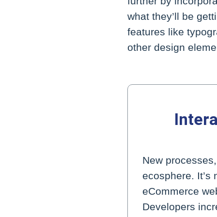
further by incorpor
what they’ll be get
features like typo
other design eleme
Inter
New processes, w
ecosphere. It’s 
eCommerce websit
Developers incre