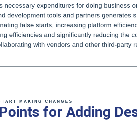
necessary expenditures for doing business on
and development tools and partners generates s
nating false starts, increasing platform efficien
g efficiencies and significantly reducing the c
llaborating with vendors and other third-party 
START MAKING CHANGES
 Points for Adding De