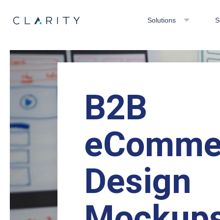
Solutions
S
B2B
eComme
Design
Mockup