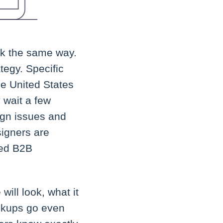
k the same way.
tegy. Specific
he United States
 wait a few
ign issues and
signers are
zed B2B
ill look, what it
ockups go even