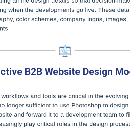
ating all the design details so that decision-ma
ting when the developments go live. These deta
graphy, color schemes, company logos, images, 
nts.
active B2B Website Design M
orkflows and tools are critical in the evolvin
no longer sufficient to use Photoshop to design 
e and forward it to a development team to fill 
asingly play critical roles in the design proces