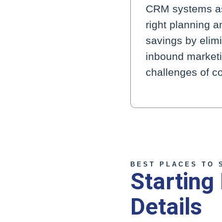
CRM systems as 
right planning 
savings by elimi
inbound marketin
challenges of co
BEST PLACES TO 
Starting
Details