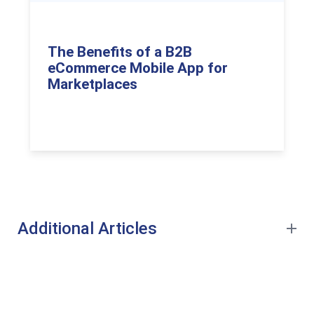
The Benefits of a B2B
eCommerce Mobile App for
Marketplaces
Additional Articles