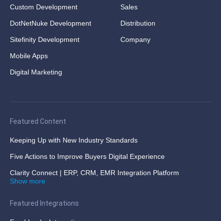
Custom Development
Sales
DotNetNuke Development
Distribution
Sitefinity Development
Company
Mobile Apps
Digital Marketing
Featured Content
Keeping Up with New Industry Standards
Five Actions to Improve Buyers Digital Experience
Clarity Connect | ERP, CRM, EMR Integration Platform
Show more
Featured Integrations