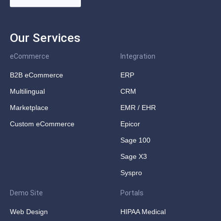
Our Services
eCommerce
Integration
B2B eCommerce
ERP
Multilingual
CRM
Marketplace
EMR / EHR
Custom eCommerce
Epicor
Sage 100
Sage X3
Syspro
Demo Site
Portals
Web Design
HIPAA Medical