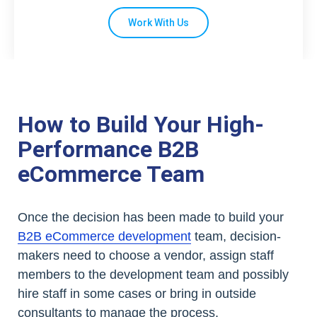
Work With Us
How to Build Your High-
Performance B2B
eCommerce Team
Once the decision has been made to build your
B2B eCommerce development
team, decision-
makers need to choose a vendor, assign staff
members to the development team and possibly
hire staff in some cases or bring in outside
consultants to manage the process.