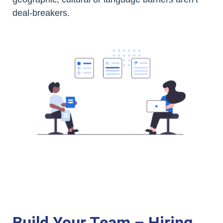
deal-breakers.
Build Your Team – Hiring