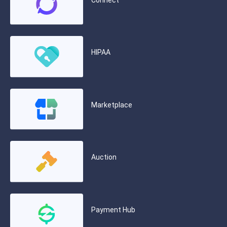
Connect
HIPAA
Marketplace
Auction
Payment Hub