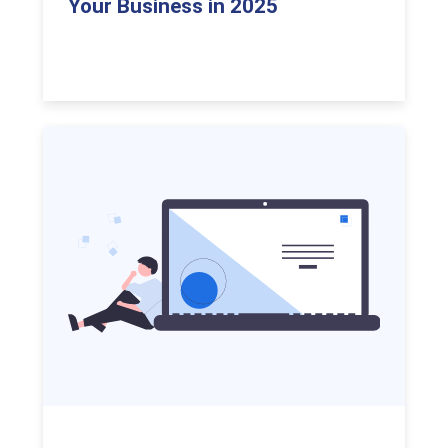
Your Business in 2025