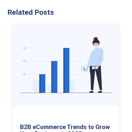
Related Posts
B2B eCommerce Trends to Grow