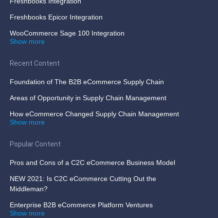
Freshbooks Integration
Freshbooks Epicor Integration
WooCommerce Sage 100 Integration
Show more
Recent Content
Foundation of The B2B eCommerce Supply Chain
Areas of Opportunity in Supply Chain Management
How eCommerce Changed Supply Chain Management
Show more
Popular Content
Pros and Cons of a C2C eCommerce Business Model
NEW 2021: Is C2C eCommerce Cutting Out the
Middleman?
Enterprise B2B eCommerce Platform Ventures
Show more