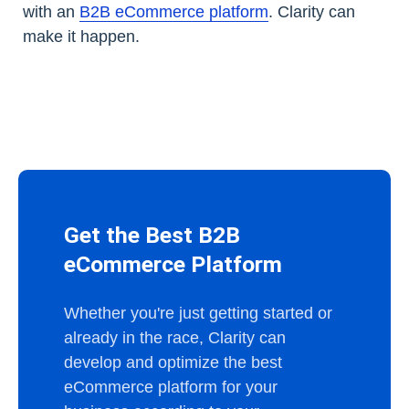
with an
B2B eCommerce platform
. Clarity can
make it happen.
Get the Best B2B
eCommerce Platform
Whether you're just getting started or
already in the race, Clarity can
develop and optimize the best
eCommerce platform for your