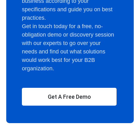
business according to your
specifications and guide you on best
practices.
Get in touch today for a free, no-
obligation demo or discovery session
with our experts to go over your
needs and find out what solutions
would work best for your B2B
organization.
Get A Free Demo