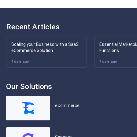
Recent Articles
Scaling your Business with a SaaS
Essential Marketpl
eCommerce Solution
Functions
4 days ago
7 days ago
Our Solutions
eCommerce