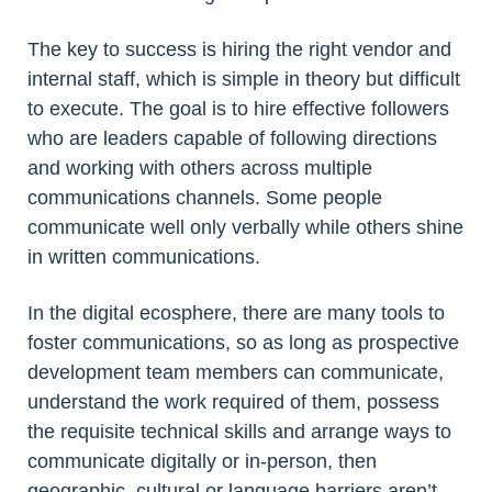
The key to success is hiring the right vendor and
internal staff, which is simple in theory but difficult
to execute. The goal is to hire effective followers
who are leaders capable of following directions
and working with others across multiple
communications channels. Some people
communicate well only verbally while others shine
in written communications.
In the digital ecosphere, there are many tools to
foster communications, so as long as prospective
development team members can communicate,
understand the work required of them, possess
the requisite technical skills and arrange ways to
communicate digitally or in-person, then
geographic, cultural or language barriers aren’t