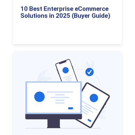
10 Best Enterprise eCommerce
Solutions in 2025 (Buyer Guide)