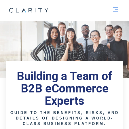
Men
Building a Team of
B2B eCommerce
Experts
GUIDE TO THE BENEFITS, RISKS, AND
DETAILS OF DESIGNING A WORLD-
CLASS BUSINESS PLATFORM.