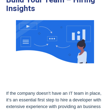
Insights
If the company doesn’t have an IT team in place,
it’s an essential first step to hire a developer with
extensive experience with providing an business