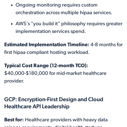
Ongoing monitoring requires custom
orchestration across multiple hipaa services.
AWS's "you build it" philosophy requires greater
implementation services spend.
Estimated Implementation Timeline:
4-8 months for
first hipaa compliant hosting workload.
Typical Cost Range (12-month TCO):
$40,000-$180,000 for mid-market healthcare
provider.
GCP: Encryption-First Design and Cloud
Healthcare API Leadership
Best for:
Healthcare providers with heavy data