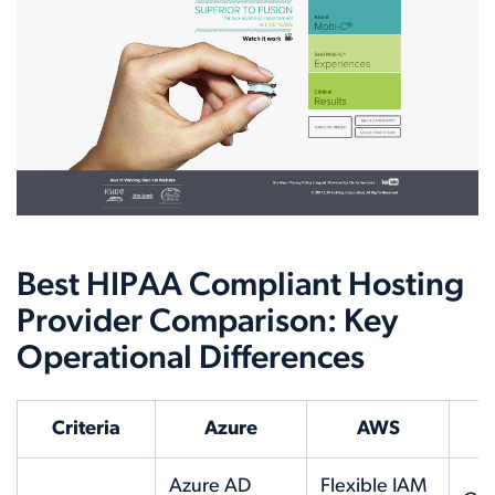
Best HIPAA Compliant Hosting
Provider Comparison: Key
Operational Differences
Criteria
Azure
AWS
Azure AD
Flexible IAM