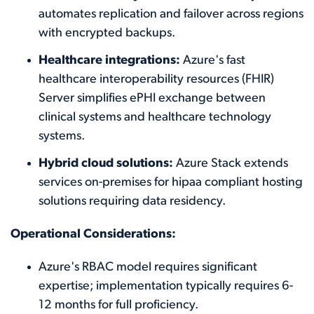
automates replication and failover across regions
with encrypted backups.
Healthcare integrations:
Azure's fast
healthcare interoperability resources (FHIR)
Server simplifies ePHI exchange between
clinical systems and healthcare technology
systems.
Hybrid cloud solutions:
Azure Stack extends
services on-premises for hipaa compliant hosting
solutions requiring data residency.
Operational Considerations:
Azure's RBAC model requires significant
expertise; implementation typically requires 6-
12 months for full proficiency.