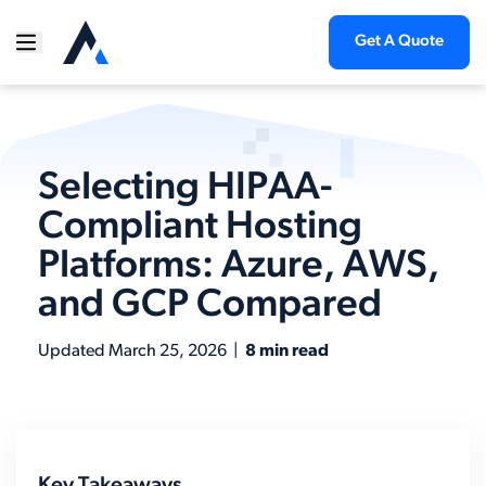
Get A Quote
Selecting HIPAA-
Compliant Hosting
Platforms: Azure, AWS,
and GCP Compared
Updated
March 25, 2026
|
8 min read