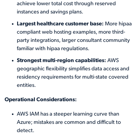
achieve lower total cost through reserved
instances and savings plans.
Largest healthcare customer base:
More hipaa
compliant web hosting examples, more third-
party integrations, larger consultant community
familiar with hipaa regulations.
Strongest multi-region capabilities:
AWS
geographic flexibility simplifies data access and
residency requirements for multi-state covered
entities.
Operational Considerations:
AWS IAM has a steeper learning curve than
Azure; mistakes are common and difficult to
detect.