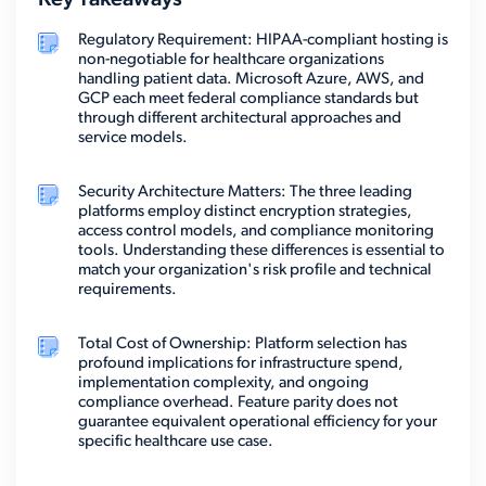
Key Takeaways
Regulatory Requirement: HIPAA-compliant hosting is
non-negotiable for healthcare organizations
handling patient data. Microsoft Azure, AWS, and
GCP each meet federal compliance standards but
through different architectural approaches and
service models.
Security Architecture Matters: The three leading
platforms employ distinct encryption strategies,
access control models, and compliance monitoring
tools. Understanding these differences is essential to
match your organization's risk profile and technical
requirements.
Total Cost of Ownership: Platform selection has
profound implications for infrastructure spend,
implementation complexity, and ongoing
compliance overhead. Feature parity does not
guarantee equivalent operational efficiency for your
specific healthcare use case.