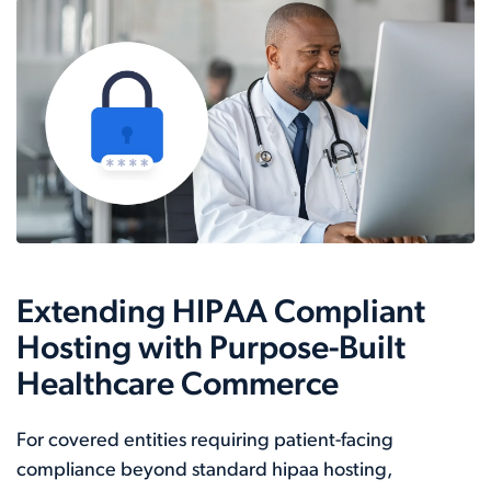
Extending HIPAA Compliant
Hosting with Purpose-Built
Healthcare Commerce
For covered entities requiring patient-facing
compliance beyond standard hipaa hosting,