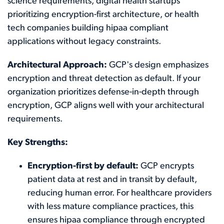
science requirements, digital health startups
prioritizing encryption-first architecture, or health
tech companies building hipaa compliant
applications without legacy constraints.
Architectural Approach:
GCP's design emphasizes
encryption and threat detection as default. If your
organization prioritizes defense-in-depth through
encryption, GCP aligns well with your architectural
requirements.
Key Strengths:
Encryption-first by default:
GCP encrypts
patient data at rest and in transit by default,
reducing human error. For healthcare providers
with less mature compliance practices, this
ensures hipaa compliance through encrypted