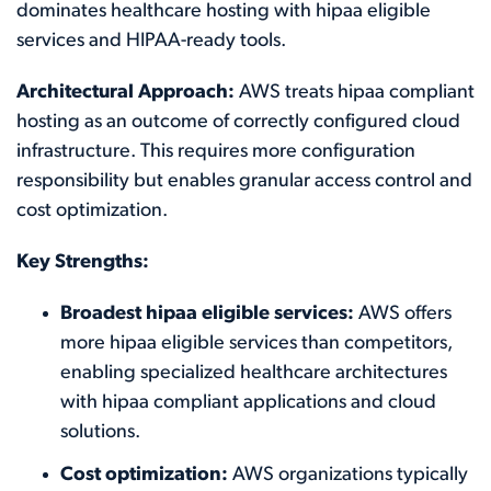
dominates healthcare hosting with hipaa eligible
services and HIPAA-ready tools.
Architectural Approach:
AWS treats hipaa compliant
hosting as an outcome of correctly configured cloud
infrastructure. This requires more configuration
responsibility but enables granular access control and
cost optimization.
Key Strengths:
Broadest hipaa eligible services:
AWS offers
more hipaa eligible services than competitors,
enabling specialized healthcare architectures
with hipaa compliant applications and cloud
solutions.
Cost optimization:
AWS organizations typically