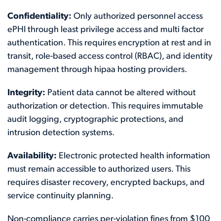
Confidentiality:
Only authorized personnel access
ePHI through least privilege access and multi factor
authentication. This requires encryption at rest and in
transit, role-based access control (RBAC), and identity
management through hipaa hosting providers.
Integrity:
Patient data cannot be altered without
authorization or detection. This requires immutable
audit logging, cryptographic protections, and
intrusion detection systems.
Availability:
Electronic protected health information
must remain accessible to authorized users. This
requires disaster recovery, encrypted backups, and
service continuity planning.
Non-compliance carries per-violation fines from $100