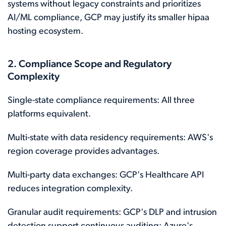
systems without legacy constraints and prioritizes
AI/ML compliance, GCP may justify its smaller hipaa
hosting ecosystem.
2. Compliance Scope and Regulatory
Complexity
Single-state compliance requirements: All three
platforms equivalent.
Multi-state with data residency requirements: AWS's
region coverage provides advantages.
Multi-party data exchanges: GCP's Healthcare API
reduces integration complexity.
Granular audit requirements: GCP's DLP and intrusion