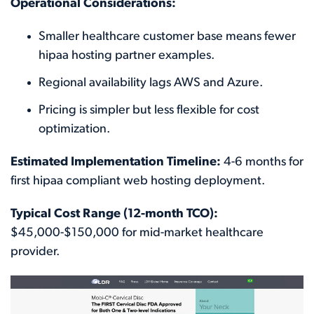
Operational Considerations:
Smaller healthcare customer base means fewer
hipaa hosting partner examples.
Regional availability lags AWS and Azure.
Pricing is simpler but less flexible for cost
optimization.
Estimated Implementation Timeline:
4-6 months for
first hipaa compliant web hosting deployment.
Typical Cost Range (12-month TCO):
$45,000-$150,000 for mid-market healthcare
provider.