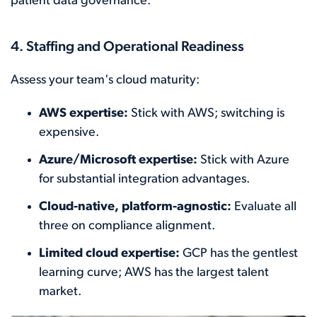
patient data governance.
4. Staffing and Operational Readiness
Assess your team's cloud maturity:
AWS expertise:
Stick with AWS; switching is
expensive.
Azure/Microsoft expertise:
Stick with Azure
for substantial integration advantages.
Cloud-native, platform-agnostic:
Evaluate all
three on compliance alignment.
Limited cloud expertise:
GCP has the gentlest
learning curve; AWS has the largest talent
market.