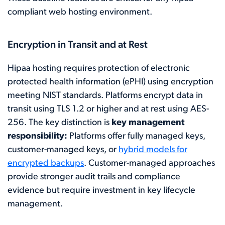
compliant web hosting environment.
Encryption in Transit and at Rest
Hipaa hosting requires protection of electronic
protected health information (ePHI) using encryption
meeting NIST standards. Platforms encrypt data in
transit using TLS 1.2 or higher and at rest using AES-
256. The key distinction is
key management
responsibility:
Platforms offer fully managed keys,
customer-managed keys, or
hybrid models for
encrypted backups
. Customer-managed approaches
provide stronger audit trails and compliance
evidence but require investment in key lifecycle
management.