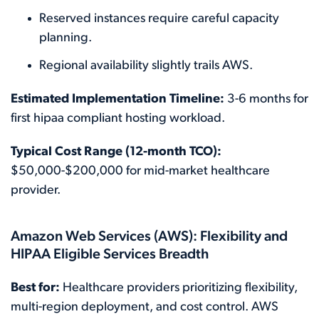
Reserved instances require careful capacity
planning.
Regional availability slightly trails AWS.
Estimated Implementation Timeline:
3-6 months for
first hipaa compliant hosting workload.
Typical Cost Range (12-month TCO):
$50,000-$200,000 for mid-market healthcare
provider.
Amazon Web Services (AWS): Flexibility and
HIPAA Eligible Services Breadth
Best for:
Healthcare providers prioritizing flexibility,
multi-region deployment, and cost control. AWS