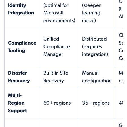
GCP
Identity
(optimal for
(steeper
(li
Integration
Microsoft
learning
AB
environments)
curve)
Clo
Unified
Distributed
Compliance
Sec
Compliance
(requires
Tooling
Co
Manager
integration)
Cen
Disaster
Built-in Site
Manual
Man
Recovery
Recovery
configuration
con
Multi-
Region
60+ regions
35+ regions
40+
Support
GC