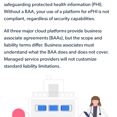
safeguarding protected health information (PHI).
Without a BAA, your use of a platform for ePHI is not
compliant, regardless of security capabilities.
All three major cloud platforms provide business
associate agreements (BAAs), but the scope and
liability terms differ. Business associates must
understand what the BAA does and does not cover.
Managed service providers will not customize
standard liability limitations.