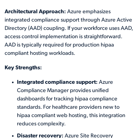
Architectural Approach:
Azure emphasizes
integrated compliance support through Azure Active
Directory (AAD) coupling. If your workforce uses AAD,
access control implementation is straightforward.
AAD is typically required for production hipaa
compliant hosting workloads.
Key Strengths:
Integrated compliance support:
Azure
Compliance Manager provides unified
dashboards for tracking hipaa compliance
standards. For healthcare providers new to
hipaa compliant web hosting, this integration
reduces complexity.
Disaster recovery:
Azure Site Recovery