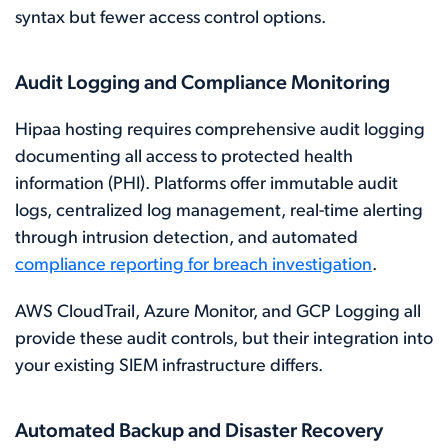
syntax but fewer access control options.
Audit Logging and Compliance Monitoring
Hipaa hosting requires comprehensive audit logging
documenting all access to protected health
information (PHI). Platforms offer immutable audit
logs, centralized log management, real-time alerting
through intrusion detection, and automated
compliance reporting for breach investigation
.
AWS CloudTrail, Azure Monitor, and GCP Logging all
provide these audit controls, but their integration into
your existing SIEM infrastructure differs.
Automated Backup and Disaster Recovery