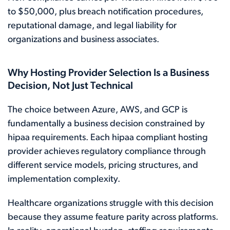
to $50,000, plus breach notification procedures,
reputational damage, and legal liability for
organizations and business associates.
Why Hosting Provider Selection Is a Business
Decision, Not Just Technical
The choice between Azure, AWS, and GCP is
fundamentally a business decision constrained by
hipaa requirements. Each hipaa compliant hosting
provider achieves regulatory compliance through
different service models, pricing structures, and
implementation complexity.
Healthcare organizations struggle with this decision
because they assume feature parity across platforms.