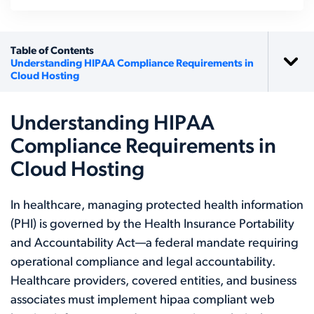
Table of Contents
Understanding HIPAA Compliance Requirements in
Cloud Hosting
Understanding HIPAA
Compliance Requirements in
Cloud Hosting
In healthcare, managing protected health information
(PHI) is governed by the Health Insurance Portability
and Accountability Act—a federal mandate requiring
operational compliance and legal accountability.
Healthcare providers, covered entities, and business
associates must implement hipaa compliant web