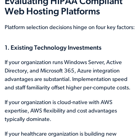
Evaluating HIPAA Compliant
Web Hosting Platforms
Platform selection decisions hinge on four key factors:
1. Existing Technology Investments
If your organization runs Windows Server, Active
Directory, and Microsoft 365, Azure integration
advantages are substantial. Implementation speed
and staff familiarity offset higher per-compute costs.
If your organization is cloud-native with AWS
expertise, AWS flexibility and cost advantages
typically dominate.
If your healthcare organization is building new