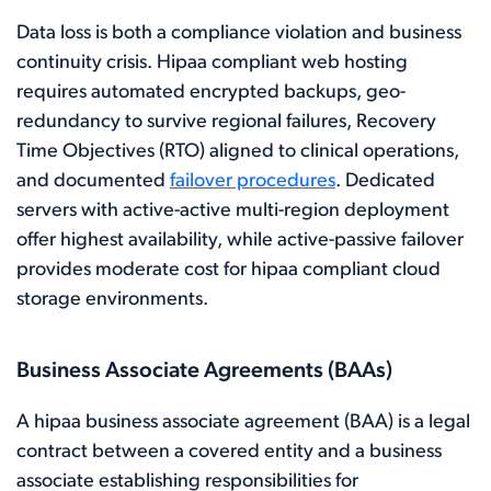
Data loss is both a compliance violation and business
continuity crisis. Hipaa compliant web hosting
requires automated encrypted backups, geo-
redundancy to survive regional failures, Recovery
Time Objectives (RTO) aligned to clinical operations,
and documented
failover procedures
. Dedicated
servers with active-active multi-region deployment
offer highest availability, while active-passive failover
provides moderate cost for hipaa compliant cloud
storage environments.
Business Associate Agreements (BAAs)
A hipaa business associate agreement (BAA) is a legal
contract between a covered entity and a business
associate establishing responsibilities for