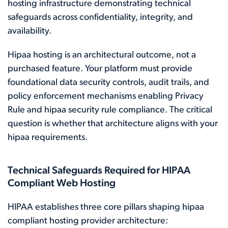
hosting infrastructure demonstrating technical
safeguards across confidentiality, integrity, and
availability.
Hipaa hosting is an architectural outcome, not a
purchased feature. Your platform must provide
foundational data security controls, audit trails, and
policy enforcement mechanisms enabling Privacy
Rule and hipaa security rule compliance. The critical
question is whether that architecture aligns with your
hipaa requirements.
Technical Safeguards Required for HIPAA
Compliant Web Hosting
HIPAA establishes three core pillars shaping hipaa
compliant hosting provider architecture: