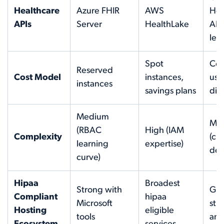
Healthcare
Azure FHIR
AWS
Hea
APIs
Server
HealthLake
API
lea
Spot
Co
Reserved
Cost Model
instances,
use
instances
savings plans
dis
Medium
Me
(RBAC
High (IAM
Complexity
(cle
learning
expertise)
def
curve)
Hipaa
Broadest
Strong with
Gro
Compliant
hipaa
Microsoft
str
Hosting
eligible
tools
ana