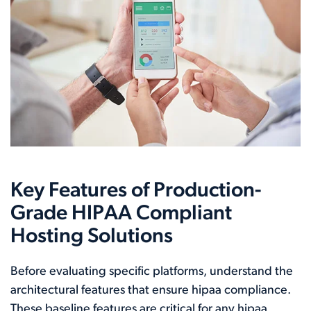
Key Features of Production-
Grade HIPAA Compliant
Hosting Solutions
Before evaluating specific platforms, understand the
architectural features that ensure hipaa compliance.
These baseline features are critical for any hipaa