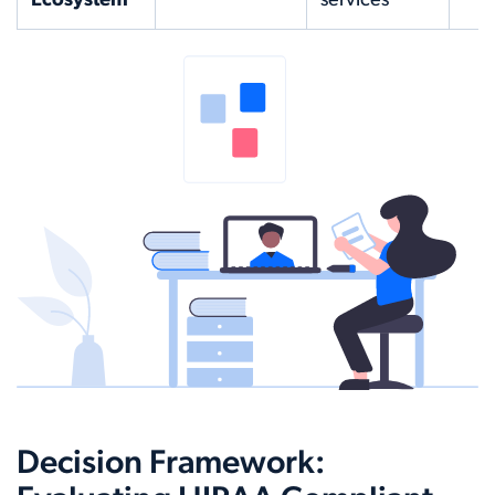
Ecosystem
services
Decision Framework: