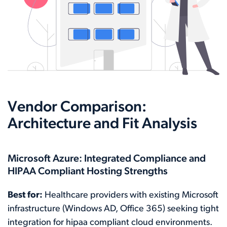
Vendor Comparison:
Architecture and Fit Analysis
Microsoft Azure: Integrated Compliance and
HIPAA Compliant Hosting Strengths
Best for:
Healthcare providers with existing Microsoft
infrastructure (Windows AD, Office 365) seeking tight
integration for hipaa compliant cloud environments.