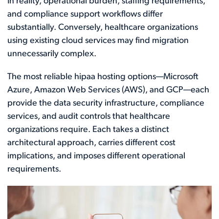
In reality, operational burden, staffing requirements,
and compliance support workflows differ
substantially. Conversely, healthcare organizations
using existing cloud services may find migration
unnecessarily complex.
The most reliable hipaa hosting options—Microsoft
Azure, Amazon Web Services (AWS), and GCP—each
provide the data security infrastructure, compliance
services, and audit controls that healthcare
organizations require. Each takes a distinct
architectural approach, carries different cost
implications, and imposes different operational
requirements.