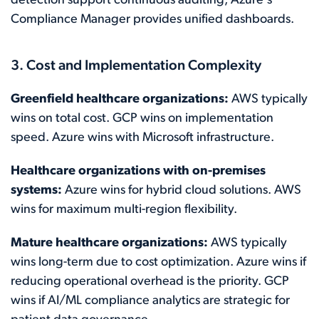
detection support continuous auditing; Azure's
Compliance Manager provides unified dashboards.
3. Cost and Implementation Complexity
Greenfield healthcare organizations:
AWS typically
wins on total cost. GCP wins on implementation
speed. Azure wins with Microsoft infrastructure.
Healthcare organizations with on-premises
systems:
Azure wins for hybrid cloud solutions. AWS
wins for maximum multi-region flexibility.
Mature healthcare organizations:
AWS typically
wins long-term due to cost optimization. Azure wins if
reducing operational overhead is the priority. GCP
wins if AI/ML compliance analytics are strategic for