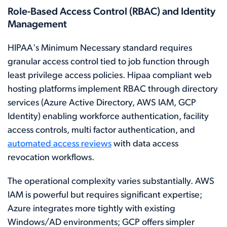
Role-Based Access Control (RBAC) and Identity
Management
HIPAA's Minimum Necessary standard requires
granular access control tied to job function through
least privilege access policies. Hipaa compliant web
hosting platforms implement RBAC through directory
services (Azure Active Directory, AWS IAM, GCP
Identity) enabling workforce authentication, facility
access controls, multi factor authentication, and
automated access reviews
with data access
revocation workflows.
The operational complexity varies substantially. AWS
IAM is powerful but requires significant expertise;
Azure integrates more tightly with existing
Windows/AD environments; GCP offers simpler