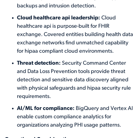
backups and intrusion detection.
Cloud healthcare api leadership:
Cloud
healthcare api is purpose-built for FHIR
exchange. Covered entities building health data
exchange networks find unmatched capability
for hipaa compliant cloud environments.
Threat detection:
Security Command Center
and Data Loss Prevention tools provide threat
detection and sensitive data discovery aligned
with physical safeguards and hipaa security rule
requirements.
AI/ML for compliance:
BigQuery and Vertex AI
enable custom compliance analytics for
organizations analyzing PHI usage patterns.