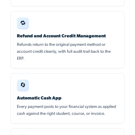
🔁
Refund and Account Credit Management
Refunds return to the original payment method or
account credit cleanly, with full audit trail back to the
ERP.
🔄
Automatic Cash App
Every payment posts to your financial system as applied
cash against the right student, course, or invoice.