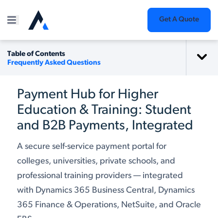
Get A Quote
Table of Contents
Frequently Asked Questions
Payment Hub for Higher
Education & Training: Student
and B2B Payments, Integrated
A secure self-service payment portal for
colleges, universities, private schools, and
professional training providers — integrated
with Dynamics 365 Business Central, Dynamics
365 Finance & Operations, NetSuite, and Oracle