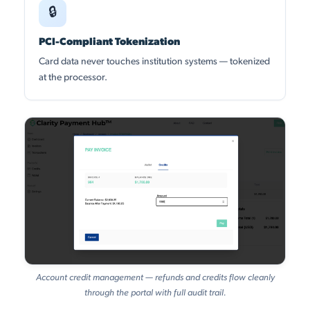
🔒
PCI-Compliant Tokenization
Card data never touches institution systems — tokenized
at the processor.
Account credit management — refunds and credits flow cleanly
through the portal with full audit trail.