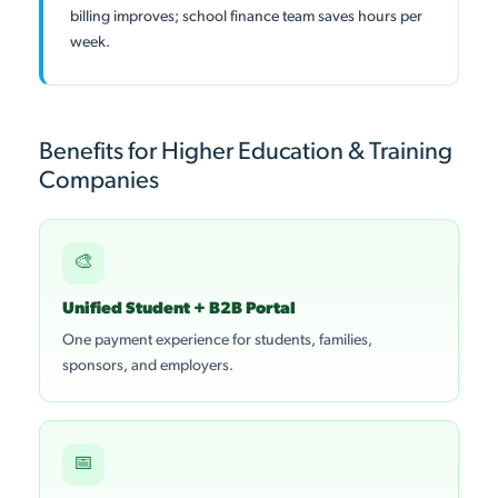
billing improves; school finance team saves hours per
week.
Benefits for Higher Education & Training
Companies
🎨
Unified Student + B2B Portal
One payment experience for students, families,
sponsors, and employers.
📅