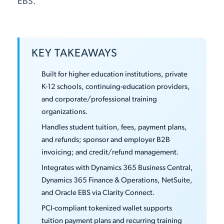
EBS.
KEY TAKEAWAYS
Built for higher education institutions, private
K-12 schools, continuing-education providers,
and corporate/professional training
organizations.
Handles student tuition, fees, payment plans,
and refunds; sponsor and employer B2B
invoicing; and credit/refund management.
Integrates with Dynamics 365 Business Central,
Dynamics 365 Finance & Operations, NetSuite,
and Oracle EBS via Clarity Connect.
PCI-compliant tokenized wallet supports
tuition payment plans and recurring training