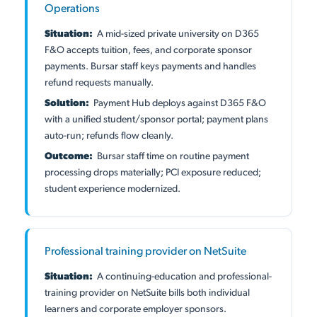
Operations
Situation:
A mid-sized private university on D365
F&O accepts tuition, fees, and corporate sponsor
payments. Bursar staff keys payments and handles
refund requests manually.
Solution:
Payment Hub deploys against D365 F&O
with a unified student/sponsor portal; payment plans
auto-run; refunds flow cleanly.
Outcome:
Bursar staff time on routine payment
processing drops materially; PCI exposure reduced;
student experience modernized.
Professional training provider on NetSuite
Situation:
A continuing-education and professional-
training provider on NetSuite bills both individual
learners and corporate employer sponsors.