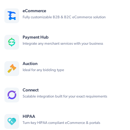
eCommerce
Fully customizable B2B & B2C eCommerce solution
Payment Hub
Integrate any merchant services with your business
Auction
Ideal for any bidding type
Connect
Scalable integration built for your exact requirements
HIPAA
Turn-key HIPAA compliant eCommerce & portals