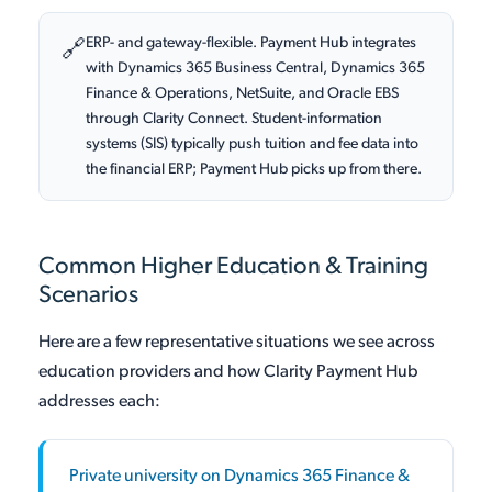
ERP- and gateway-flexible. Payment Hub integrates
🔗
with Dynamics 365 Business Central, Dynamics 365
Finance & Operations, NetSuite, and Oracle EBS
through Clarity Connect. Student-information
systems (SIS) typically push tuition and fee data into
the financial ERP; Payment Hub picks up from there.
Common Higher Education & Training
Scenarios
Here are a few representative situations we see across
education providers and how Clarity Payment Hub
addresses each:
Private university on Dynamics 365 Finance &