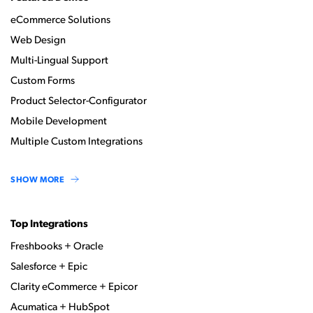
eCommerce Solutions
Web Design
Multi-Lingual Support
Custom Forms
Product Selector-Configurator
Mobile Development
Multiple Custom Integrations
SHOW MORE
Top Integrations
Freshbooks + Oracle
Salesforce + Epic
Clarity eCommerce + Epicor
Acumatica + HubSpot