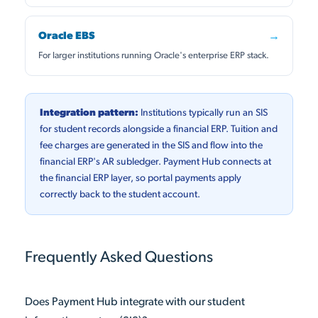
Oracle EBS
→
For larger institutions running Oracle's enterprise ERP stack.
Integration pattern:
Institutions typically run an SIS
for student records alongside a financial ERP. Tuition and
fee charges are generated in the SIS and flow into the
financial ERP's AR subledger. Payment Hub connects at
the financial ERP layer, so portal payments apply
correctly back to the student account.
Frequently Asked Questions
Does Payment Hub integrate with our student