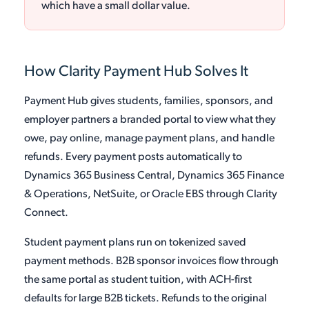
which have a small dollar value.
How Clarity Payment Hub Solves It
Payment Hub gives students, families, sponsors, and
employer partners a branded portal to view what they
owe, pay online, manage payment plans, and handle
refunds. Every payment posts automatically to
Dynamics 365 Business Central, Dynamics 365 Finance
& Operations, NetSuite, or Oracle EBS through Clarity
Connect.
Student payment plans run on tokenized saved
payment methods. B2B sponsor invoices flow through
the same portal as student tuition, with ACH-first
defaults for large B2B tickets. Refunds to the original