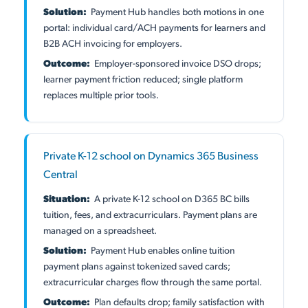
Solution:
Payment Hub handles both motions in one
portal: individual card/ACH payments for learners and
B2B ACH invoicing for employers.
Outcome:
Employer-sponsored invoice DSO drops;
learner payment friction reduced; single platform
replaces multiple prior tools.
Private K-12 school on Dynamics 365 Business
Central
Situation:
A private K-12 school on D365 BC bills
tuition, fees, and extracurriculars. Payment plans are
managed on a spreadsheet.
Solution:
Payment Hub enables online tuition
payment plans against tokenized saved cards;
extracurricular charges flow through the same portal.
Outcome:
Plan defaults drop; family satisfaction with