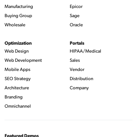
Manufacturing
Epicor
Buying Group
Sage
Wholesale
Oracle
Optimization
Portals
Web Design
HIPAA/Medical
Web Development
Sales
Mobile Apps
Vendor
SEO Strategy
Distribution
Architecture
Company
Branding
Omnichannel
Featured Demos