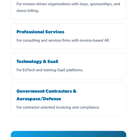
For mission-driven organizations with dues, sponsorships, and
donor billing.
Professional Services
For consulting and services firms with invoice-based AR.
Technology & SaaS
For EdTech and training-SaaS platforms.
Government Contractors &
Aerospace/Defense
For contractor-oriented invoicing and compliance.