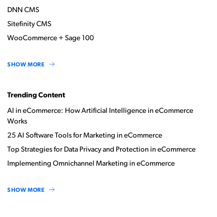
DNN CMS
Sitefinity CMS
WooCommerce + Sage 100
SHOW MORE
Trending Content
AI in eCommerce: How Artificial Intelligence in eCommerce
Works
25 AI Software Tools for Marketing in eCommerce
Top Strategies for Data Privacy and Protection in eCommerce
Implementing Omnichannel Marketing in eCommerce
SHOW MORE