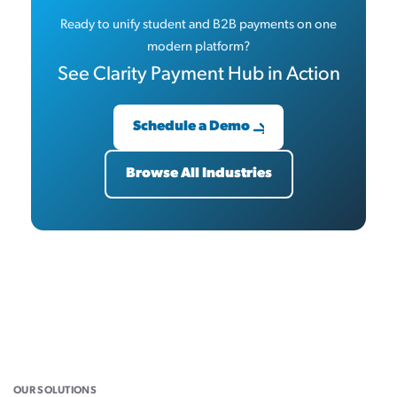
Ready to unify student and B2B payments on one
modern platform?
See Clarity Payment Hub in Action
Schedule a Demo
Browse All Industries
OUR SOLUTIONS