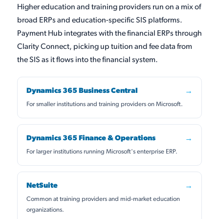
Higher education and training providers run on a mix of
broad ERPs and education-specific SIS platforms.
Payment Hub integrates with the financial ERPs through
Clarity Connect, picking up tuition and fee data from
the SIS as it flows into the financial system.
Dynamics 365 Business Central
→
For smaller institutions and training providers on Microsoft.
Dynamics 365 Finance & Operations
→
For larger institutions running Microsoft's enterprise ERP.
NetSuite
→
Common at training providers and mid-market education
organizations.