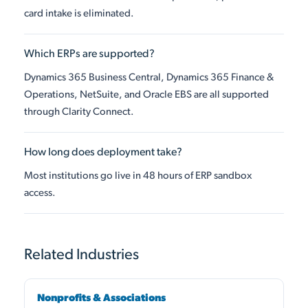
card intake is eliminated.
Which ERPs are supported?
Dynamics 365 Business Central, Dynamics 365 Finance &
Operations, NetSuite, and Oracle EBS are all supported
through Clarity Connect.
How long does deployment take?
Most institutions go live in 48 hours of ERP sandbox
access.
Related Industries
Nonprofits & Associations