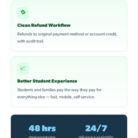
🔁
Clean Refund Workflow
Refunds to original payment method or account credit,
with audit trail.
📈
Better Student Experience
Students and families pay the way they pay for
everything else — fast, mobile, self-service.
48 hrs
24/7
deployment time
self-service availability