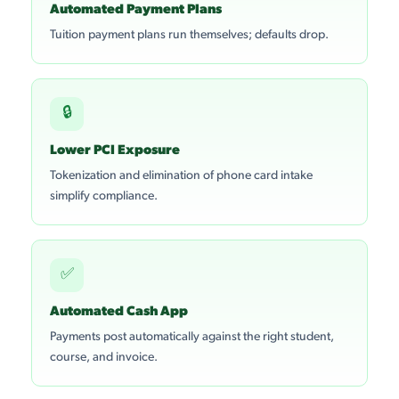
Automated Payment Plans
Tuition payment plans run themselves; defaults drop.
🔒
Lower PCI Exposure
Tokenization and elimination of phone card intake
simplify compliance.
✅
Automated Cash App
Payments post automatically against the right student,
course, and invoice.