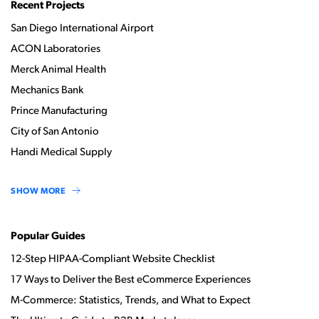
Recent Projects
San Diego International Airport
ACON Laboratories
Merck Animal Health
Mechanics Bank
Prince Manufacturing
City of San Antonio
Handi Medical Supply
SHOW MORE
Popular Guides
12-Step HIPAA-Compliant Website Checklist
17 Ways to Deliver the Best eCommerce Experiences
M-Commerce: Statistics, Trends, and What to Expect