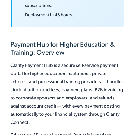
subscriptions.
Deployment in 48 hours.
Payment Hub for Higher Education &
Training: Overview
Clarity Payment Hub is a secure self-service payment
portal for higher education institutions, private
schools, and professional training providers. It handles
student tuition and fees, payment plans, B2B invoicing
to corporate sponsors and employers, and refunds
against account credit — with every payment posting
automatically to your financial system through Clarity
Connect.