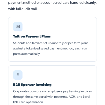
payment method or account credit are handled cleanly,
with full audit trail.
📅
Tuition Payment Plans
Students and families set up monthly or per-term plans
against a tokenized saved payment method; each run
posts automatically.
📄
B2B Sponsor Invoicing
Corporate sponsors and employers pay training invoices
through the same portal with net terms, ACH, and Level
II/III card optimization.