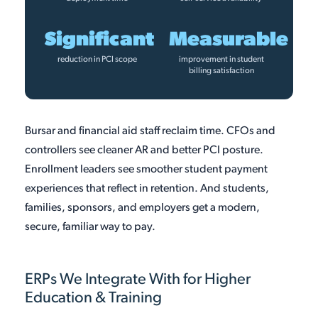
Significant
Measurable
reduction in PCI scope
improvement in student
billing satisfaction
Bursar and financial aid staff reclaim time. CFOs and
controllers see cleaner AR and better PCI posture.
Enrollment leaders see smoother student payment
experiences that reflect in retention. And students,
families, sponsors, and employers get a modern,
secure, familiar way to pay.
ERPs We Integrate With for Higher
Education & Training