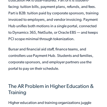
Education AR is dual-natured. Part of it is student-
facing: tuition bills, payment plans, refunds, and fees.
Part is B2B: tuition paid by corporate sponsors, training
invoiced to employers, and vendor invoicing. Payment
Hub unifies both motions in a single portal, connected
to Dynamics 365, NetSuite, or Oracle EBS — and keeps
PCI scope minimal through tokenization.
Bursar and financial aid staff, finance teams, and
controllers use Payment Hub. Students and families,
corporate sponsors, and employer partners use the
portal to pay on their schedule.
The AR Problem in Higher Education &
Training
Higher education and training organizations juggle