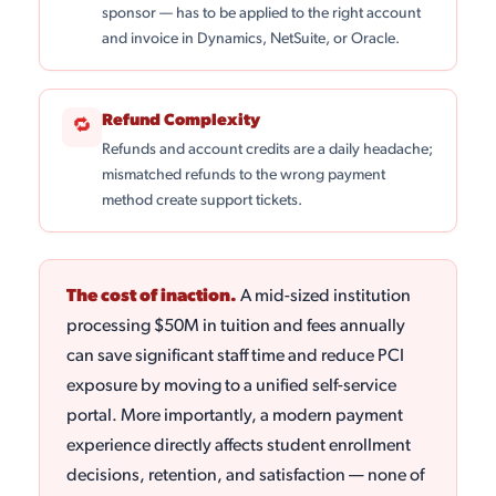
sponsor — has to be applied to the right account
and invoice in Dynamics, NetSuite, or Oracle.
Refund Complexity
🔁
Refunds and account credits are a daily headache;
mismatched refunds to the wrong payment
method create support tickets.
The cost of inaction.
A mid-sized institution
processing $50M in tuition and fees annually
can save significant staff time and reduce PCI
exposure by moving to a unified self-service
portal. More importantly, a modern payment
experience directly affects student enrollment
decisions, retention, and satisfaction — none of