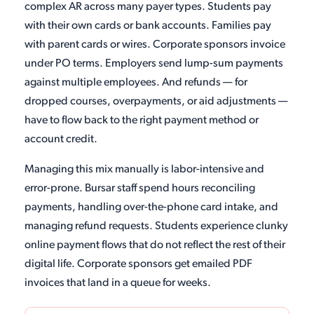
complex AR across many payer types. Students pay
with their own cards or bank accounts. Families pay
with parent cards or wires. Corporate sponsors invoice
under PO terms. Employers send lump-sum payments
against multiple employees. And refunds — for
dropped courses, overpayments, or aid adjustments —
have to flow back to the right payment method or
account credit.
Managing this mix manually is labor-intensive and
error-prone. Bursar staff spend hours reconciling
payments, handling over-the-phone card intake, and
managing refund requests. Students experience clunky
online payment flows that do not reflect the rest of their
digital life. Corporate sponsors get emailed PDF
invoices that land in a queue for weeks.