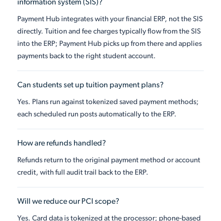
information system (SIS)?
Payment Hub integrates with your financial ERP, not the SIS
directly. Tuition and fee charges typically flow from the SIS
into the ERP; Payment Hub picks up from there and applies
payments back to the right student account.
Can students set up tuition payment plans?
Yes. Plans run against tokenized saved payment methods;
each scheduled run posts automatically to the ERP.
How are refunds handled?
Refunds return to the original payment method or account
credit, with full audit trail back to the ERP.
Will we reduce our PCI scope?
Yes. Card data is tokenized at the processor; phone-based