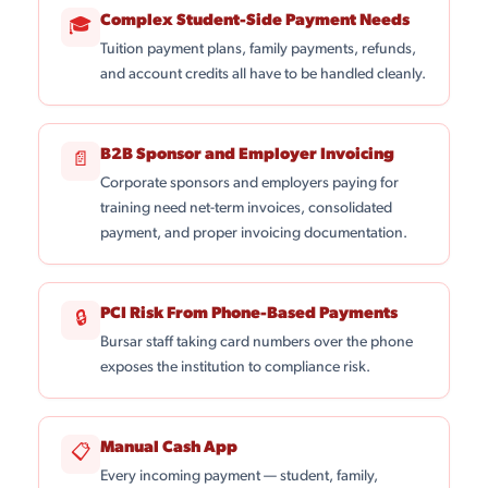
Complex Student-Side Payment Needs
🎓
Tuition payment plans, family payments, refunds,
and account credits all have to be handled cleanly.
B2B Sponsor and Employer Invoicing
📄
Corporate sponsors and employers paying for
training need net-term invoices, consolidated
payment, and proper invoicing documentation.
PCI Risk From Phone-Based Payments
🔒
Bursar staff taking card numbers over the phone
exposes the institution to compliance risk.
Manual Cash App
📋
Every incoming payment — student, family,