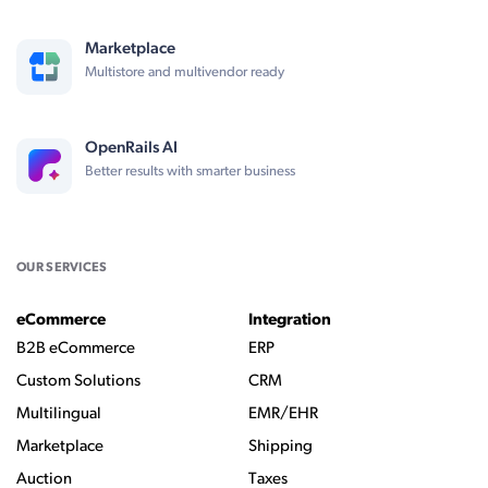
Marketplace
Multistore and multivendor ready
OpenRails AI
Better results with smarter business
OUR SERVICES
eCommerce
Integration
B2B eCommerce
ERP
Custom Solutions
CRM
Multilingual
EMR/EHR
Marketplace
Shipping
Auction
Taxes