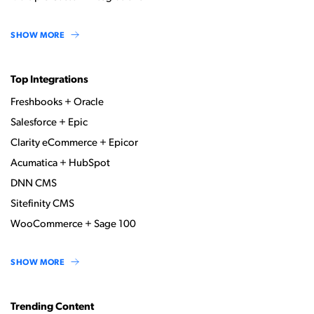
SHOW MORE
Top Integrations
Freshbooks + Oracle
Salesforce + Epic
Clarity eCommerce + Epicor
Acumatica + HubSpot
DNN CMS
Sitefinity CMS
WooCommerce + Sage 100
SHOW MORE
Trending Content