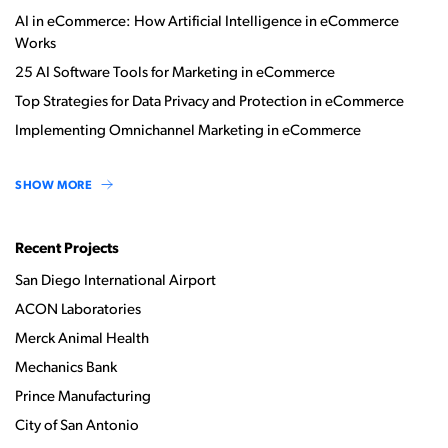
AI in eCommerce: How Artificial Intelligence in eCommerce
Works
25 AI Software Tools for Marketing in eCommerce
Top Strategies for Data Privacy and Protection in eCommerce
Implementing Omnichannel Marketing in eCommerce
SHOW MORE
Recent Projects
San Diego International Airport
ACON Laboratories
Merck Animal Health
Mechanics Bank
Prince Manufacturing
City of San Antonio