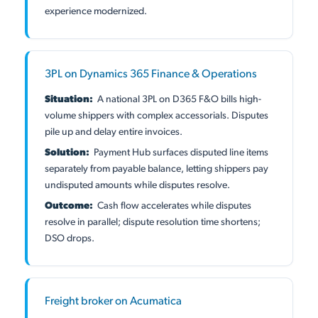
experience modernized.
3PL on Dynamics 365 Finance & Operations
Situation:
A national 3PL on D365 F&O bills high-
volume shippers with complex accessorials. Disputes
pile up and delay entire invoices.
Solution:
Payment Hub surfaces disputed line items
separately from payable balance, letting shippers pay
undisputed amounts while disputes resolve.
Outcome:
Cash flow accelerates while disputes
resolve in parallel; dispute resolution time shortens;
DSO drops.
Freight broker on Acumatica