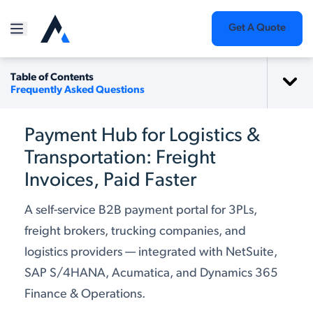
Get A Quote
Table of Contents
Frequently Asked Questions
Payment Hub for Logistics &
Transportation: Freight
Invoices, Paid Faster
A self-service B2B payment portal for 3PLs,
freight brokers, trucking companies, and
logistics providers — integrated with NetSuite,
SAP S/4HANA, Acumatica, and Dynamics 365
Finance & Operations.