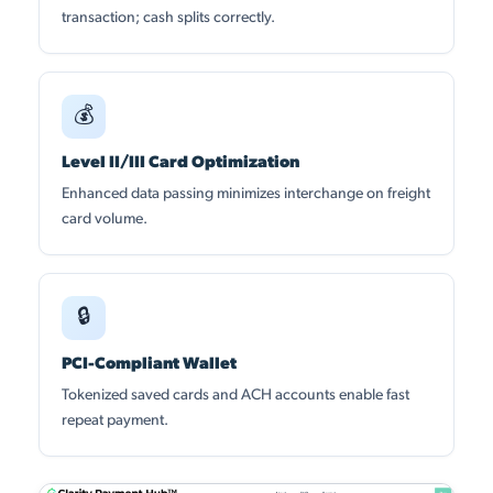
transaction; cash splits correctly.
💰
Level II/III Card Optimization
Enhanced data passing minimizes interchange on freight
card volume.
🔒
PCI-Compliant Wallet
Tokenized saved cards and ACH accounts enable fast
repeat payment.