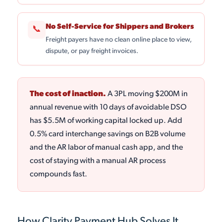
No Self-Service for Shippers and Brokers
📞
Freight payers have no clean online place to view,
dispute, or pay freight invoices.
The cost of inaction.
A 3PL moving $200M in
annual revenue with 10 days of avoidable DSO
has $5.5M of working capital locked up. Add
0.5% card interchange savings on B2B volume
and the AR labor of manual cash app, and the
cost of staying with a manual AR process
compounds fast.
How Clarity Payment Hub Solves It