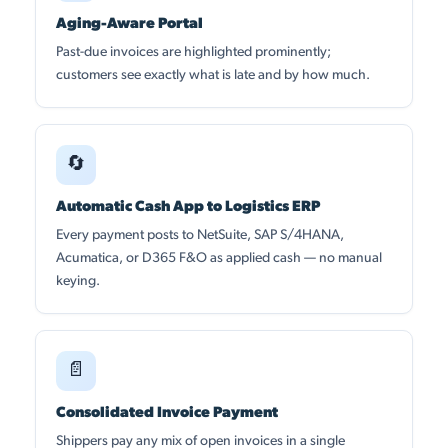
Aging-Aware Portal
Past-due invoices are highlighted prominently;
customers see exactly what is late and by how much.
🔄
Automatic Cash App to Logistics ERP
Every payment posts to NetSuite, SAP S/4HANA,
Acumatica, or D365 F&O as applied cash — no manual
keying.
📄
Consolidated Invoice Payment
Shippers pay any mix of open invoices in a single