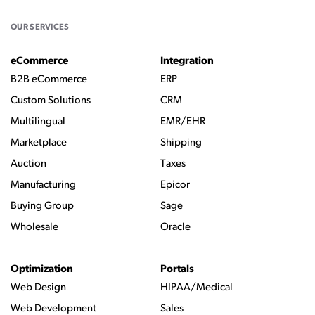
OUR SERVICES
eCommerce
Integration
B2B eCommerce
ERP
Custom Solutions
CRM
Multilingual
EMR/EHR
Marketplace
Shipping
Auction
Taxes
Manufacturing
Epicor
Buying Group
Sage
Wholesale
Oracle
Optimization
Portals
Web Design
HIPAA/Medical
Web Development
Sales