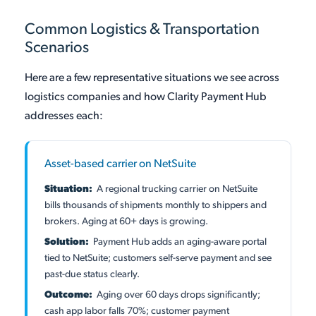
Common Logistics & Transportation
Scenarios
Here are a few representative situations we see across
logistics companies and how Clarity Payment Hub
addresses each:
Asset-based carrier on NetSuite
Situation:
A regional trucking carrier on NetSuite
bills thousands of shipments monthly to shippers and
brokers. Aging at 60+ days is growing.
Solution:
Payment Hub adds an aging-aware portal
tied to NetSuite; customers self-serve payment and see
past-due status clearly.
Outcome:
Aging over 60 days drops significantly;
cash app labor falls 70%; customer payment