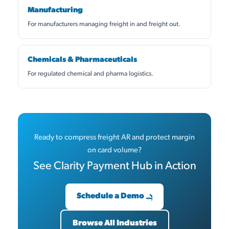
Manufacturing
For manufacturers managing freight in and freight out.
Chemicals & Pharmaceuticals
For regulated chemical and pharma logistics.
Ready to compress freight AR and protect margin
on card volume?
See Clarity Payment Hub in Action
Schedule a Demo
Browse All Industries