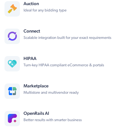
Auction
Ideal for any bidding type
Connect
Scalable integration built for your exact requirements
HIPAA
Turn-key HIPAA compliant eCommerce & portals
Marketplace
Multistore and multivendor ready
OpenRails AI
Better results with smarter business