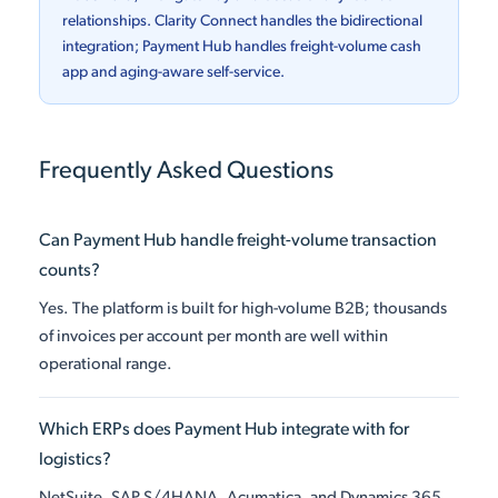
relationships. Clarity Connect handles the bidirectional
integration; Payment Hub handles freight-volume cash
app and aging-aware self-service.
Frequently Asked Questions
Can Payment Hub handle freight-volume transaction
counts?
Yes. The platform is built for high-volume B2B; thousands
of invoices per account per month are well within
operational range.
Which ERPs does Payment Hub integrate with for
logistics?