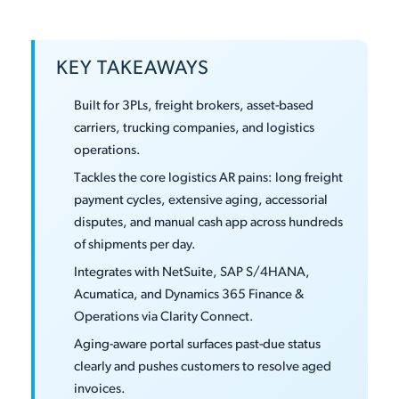
KEY TAKEAWAYS
Built for 3PLs, freight brokers, asset-based
carriers, trucking companies, and logistics
operations.
Tackles the core logistics AR pains: long freight
payment cycles, extensive aging, accessorial
disputes, and manual cash app across hundreds
of shipments per day.
Integrates with NetSuite, SAP S/4HANA,
Acumatica, and Dynamics 365 Finance &
Operations via Clarity Connect.
Aging-aware portal surfaces past-due status
clearly and pushes customers to resolve aged
invoices.