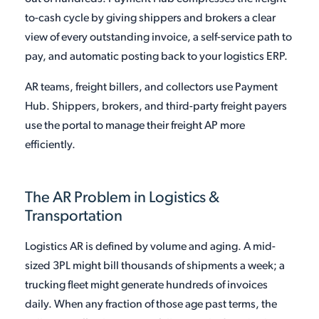
to-cash cycle by giving shippers and brokers a clear
view of every outstanding invoice, a self-service path to
pay, and automatic posting back to your logistics ERP.
AR teams, freight billers, and collectors use Payment
Hub. Shippers, brokers, and third-party freight payers
use the portal to manage their freight AP more
efficiently.
The AR Problem in Logistics &
Transportation
Logistics AR is defined by volume and aging. A mid-
sized 3PL might bill thousands of shipments a week; a
trucking fleet might generate hundreds of invoices
daily. When any fraction of those age past terms, the