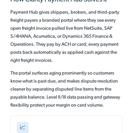
Payment Hub gives shippers, brokers, and third-party
freight payers a branded portal where they see every
open freight invoice pulled live from NetSuite, SAP
S/4HANA, Acumatica, or Dynamics 365 Finance &
Operations. They pay by ACH or card; every payment
posts back automatically as applied cash against the
right freight invoices.
The portal surfaces aging prominently so customers
know what is past due, and makes dispute resolution
cleaner by separating disputed line items from the
payable balance. Level II/III data passing and gateway
flexibility protect your margin on card volume.
📈