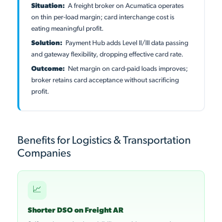
Situation:
A freight broker on Acumatica operates
on thin per-load margin; card interchange cost is
eating meaningful profit.
Solution:
Payment Hub adds Level II/III data passing
and gateway flexibility, dropping effective card rate.
Outcome:
Net margin on card-paid loads improves;
broker retains card acceptance without sacrificing
profit.
Benefits for Logistics & Transportation
Companies
📈
Shorter DSO on Freight AR