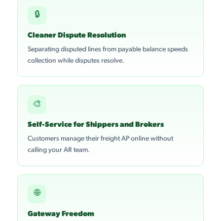
🔒
Cleaner Dispute Resolution
Separating disputed lines from payable balance speeds
collection while disputes resolve.
🎨
Self-Service for Shippers and Brokers
Customers manage their freight AP online without
calling your AR team.
🌐
Gateway Freedom