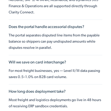
NetSuite, SAP S/4HANA, Acumatica, and Dynamics 365
Finance & Operations are all supported directly through
Clarity Connect.
Does the portal handle accessorial disputes?
The portal separates disputed line items from the payable
balance so shippers can pay undisputed amounts while
disputes resolve in parallel.
Will we save on card interchange?
For most freight businesses, yes — Level II/III data passing
saves 0.5–1.0% on B2B card volume.
How long does deployment take?
Most freight and logistics deployments go live in 48 hours
of receiving ERP sandbox credentials.