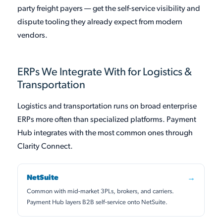
party freight payers — get the self-service visibility and
dispute tooling they already expect from modern
vendors.
ERPs We Integrate With for Logistics &
Transportation
Logistics and transportation runs on broad enterprise
ERPs more often than specialized platforms. Payment
Hub integrates with the most common ones through
Clarity Connect.
NetSuite
→
Common with mid-market 3PLs, brokers, and carriers.
Payment Hub layers B2B self-service onto NetSuite.