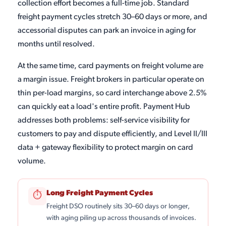
collection effort becomes a full-time job. Standard
freight payment cycles stretch 30–60 days or more, and
accessorial disputes can park an invoice in aging for
months until resolved.
At the same time, card payments on freight volume are
a margin issue. Freight brokers in particular operate on
thin per-load margins, so card interchange above 2.5%
can quickly eat a load's entire profit. Payment Hub
addresses both problems: self-service visibility for
customers to pay and dispute efficiently, and Level II/III
data + gateway flexibility to protect margin on card
volume.
Long Freight Payment Cycles
⏱
Freight DSO routinely sits 30–60 days or longer,
with aging piling up across thousands of invoices.