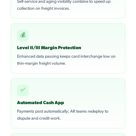
Self-service and aging visibility combine to speed up
collection on freight invoices.
💰
Level II/III Margin Protection
Enhanced data passing keeps card interchange low on
thin-margin freight volume.
✅
Automated Cash App
Payments post automatically; AR teams redeploy to
dispute and credit work.