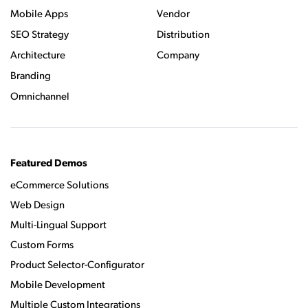
Mobile Apps
Vendor
SEO Strategy
Distribution
Architecture
Company
Branding
Omnichannel
Featured Demos
eCommerce Solutions
Web Design
Multi-Lingual Support
Custom Forms
Product Selector-Configurator
Mobile Development
Multiple Custom Integrations