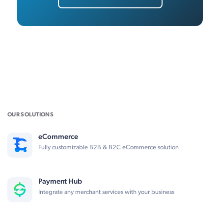
OUR SOLUTIONS
eCommerce
Fully customizable B2B & B2C eCommerce solution
Payment Hub
Integrate any merchant services with your business