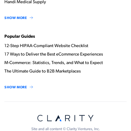
Handi Medical Supply
SHOW MORE
Popular Guides
12-Step HIPAA-Compliant Website Checklist
17 Ways to Deliver the Best eCommerce Experiences
M-Commerce: Statistics, Trends, and What to Expect
The Ultimate Guide to B2B Marketplaces
SHOW MORE
Site and all content © Clarity Ventures, Inc.