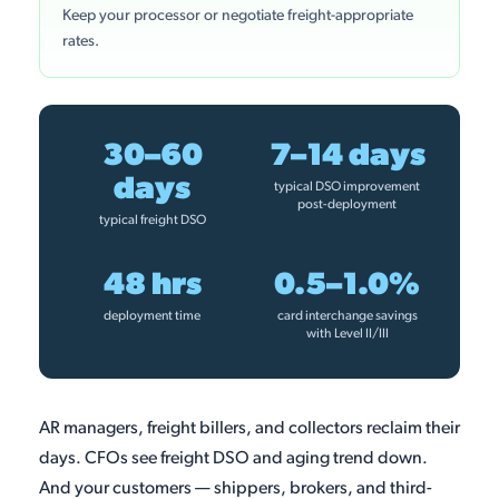
Keep your processor or negotiate freight-appropriate
rates.
30–60
7–14 days
days
typical DSO improvement
post-deployment
typical freight DSO
48 hrs
0.5–1.0%
deployment time
card interchange savings
with Level II/III
AR managers, freight billers, and collectors reclaim their
days. CFOs see freight DSO and aging trend down.
And your customers — shippers, brokers, and third-