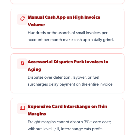
Manual Cash App on High Invoice
📋
Volume
Hundreds or thousands of small invoices per
account per month make cash app a daily grind.
Accessorial Disputes Park Invoices in
🔒
Aging
Disputes over detention, layover, or fuel
surcharges delay payment on the entire invoice.
Expensive Card Interchange on Thin
💵
Margins
Freight margins cannot absorb 3%+ card cost;
without Level II/III, interchange eats profit.