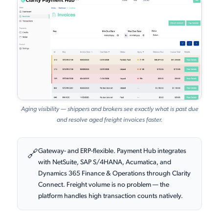
Aging visibility — shippers and brokers see exactly what is past due
and resolve aged freight invoices faster.
Gateway- and ERP-flexible. Payment Hub integrates
🔗
with NetSuite, SAP S/4HANA, Acumatica, and
Dynamics 365 Finance & Operations through Clarity
Connect. Freight volume is no problem — the
platform handles high transaction counts natively.