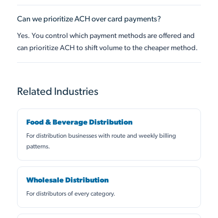
Can we prioritize ACH over card payments?
Yes. You control which payment methods are offered and
can prioritize ACH to shift volume to the cheaper method.
Related Industries
Food & Beverage Distribution
For distribution businesses with route and weekly billing
patterns.
Wholesale Distribution
For distributors of every category.