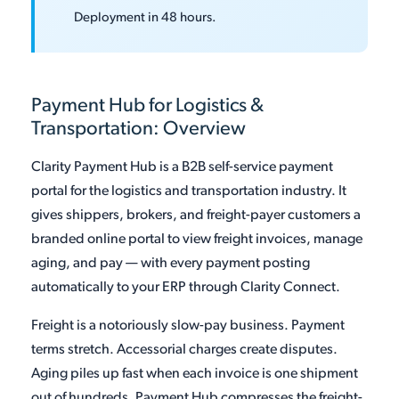
Deployment in 48 hours.
Payment Hub for Logistics &
Transportation: Overview
Clarity Payment Hub is a B2B self-service payment
portal for the logistics and transportation industry. It
gives shippers, brokers, and freight-payer customers a
branded online portal to view freight invoices, manage
aging, and pay — with every payment posting
automatically to your ERP through Clarity Connect.
Freight is a notoriously slow-pay business. Payment
terms stretch. Accessorial charges create disputes.
Aging piles up fast when each invoice is one shipment
out of hundreds. Payment Hub compresses the freight-