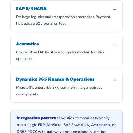
SAP S/4HANA
→
For large logistics and transportation enterprises. Payment
Hub adds a B2B portal on top.
Acumatica
→
Cloud-native ERP flexible enough for modern logistics
operations.
Dynamics 365 Finance & Operations
→
Microsoft's enterprise ERP, common in large logistics
deployments.
Integration pattern:
Logistics companies typically
run a single ERP (NetSuite, SAP S/4HANA, Acumatica, or
D365 F&O) with gateway and occasionally lockbox