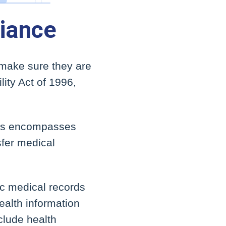
iance
 make sure they are
lity Act of 1996,
his encompasses
sfer medical
nic medical records
ealth information
nclude health