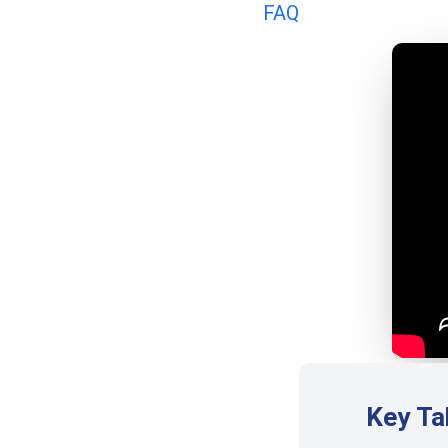
FAQ
Key T