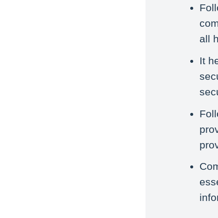
Fol
com
all 
It h
sec
sec
Fol
pro
prov
Com
esse
inf