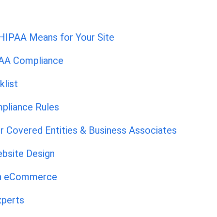
HIPAA Means for Your Site
PAA Compliance
list
pliance Rules
r Covered Entities & Business Associates
bsite Design
th eCommerce
xperts