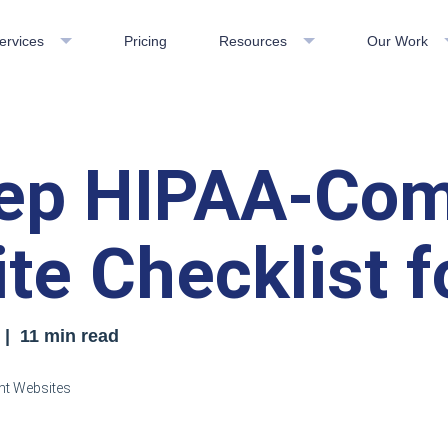
ervices
Pricing
Resources
Our Work
ep HIPAA-Com
te Checklist f
| 11 min read
nt Websites