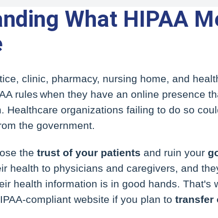
anding What HIPAA M
e
ice, clinic, pharmacy, nursing home, and healt
AA rules when they have an online presence tha
. Healthcare organizations failing to do so coul
rom the government.
lose the
trust of your patients
and ruin your
g
ir health to physicians and caregivers, and they
heir health information is in good hands. That's
HIPAA-compliant website if you plan to
transfer 