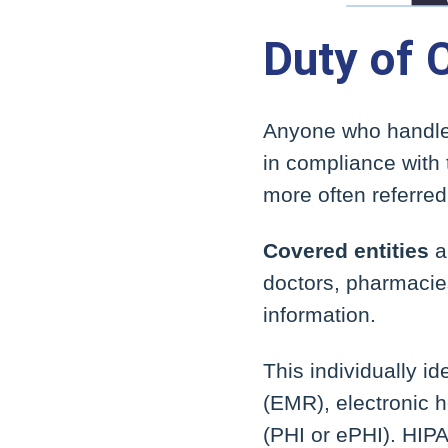
Duty of 
Anyone who handles
in compliance with 
more often referred
Covered entities
a
doctors, pharmacie
information.
This individually i
(EMR), electronic h
(PHI or ePHI). HIPA