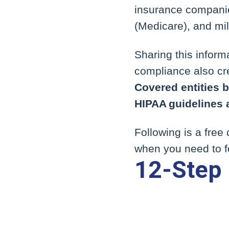
insurance companie
(Medicare), and mil
Sharing this infor
compliance also cre
Covered entities be
HIPAA guidelines 
Following is a free
when you need to f
12-Step 