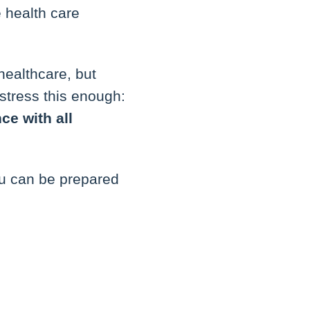
 health care
healthcare, but
stress this enough:
ce with all
ou can be prepared