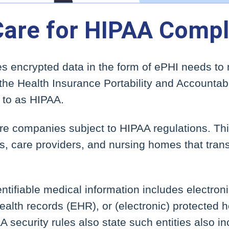
Care for HIPAA Compl
 encrypted data in the form of ePHI needs to
the Health Insurance Portability and Accountabi
 to as HIPAA.
re companies subject to HIPAA regulations. T
s, care providers, and nursing homes that tran
dentifiable medical information includes electro
ealth records (EHR), or (electronic) protected h
A security rules also state such entities also i