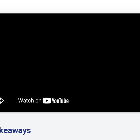
akeaways