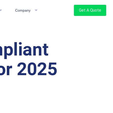
Get A Quote
Company
pliant
or 2025