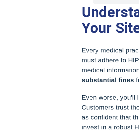
Underst
Your Sit
Every medical pract
must adhere to HIP
medical information
substantial fines
f
Even worse, you'll 
Customers trust the
as confident that t
invest in a robust 