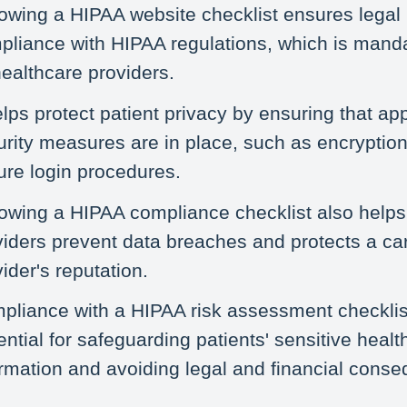
lowing a HIPAA website checklist ensures legal
pliance with HIPAA regulations, which is manda
healthcare providers.
elps protect patient privacy by ensuring that ap
urity measures are in place, such as encryptio
ure login procedures.
lowing a HIPAA compliance checklist also helps
viders prevent data breaches and protects a ca
ider's reputation.
pliance with a HIPAA risk assessment checklis
ntial for safeguarding patients' sensitive healt
ormation and avoiding legal and financial cons