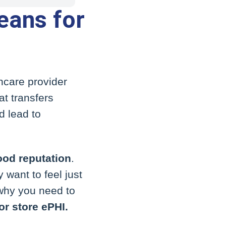
eans for
hcare provider
t transfers
d lead to
ood reputation
.
 want to feel just
 why you need to
or store ePHI.