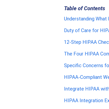
Table of Contents
Understanding What 
Duty of Care for HI
12-Step HIPAA Check
The Four HIPAA Com
Specific Concerns fo
HIPAA-Compliant We
Integrate HIPAA wi
HIPAA Integration E