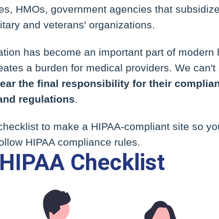
s, HMOs, government agencies that subsidize
itary and veterans' organizations.
mation has become an important part of modern 
ates a burden for medical providers. We can't 
ar the final responsibility for their complian
and regulations
.
 checklist to make a HIPAA-compliant site so y
ollow HIPAA compliance rules.
HIPAA Checklist