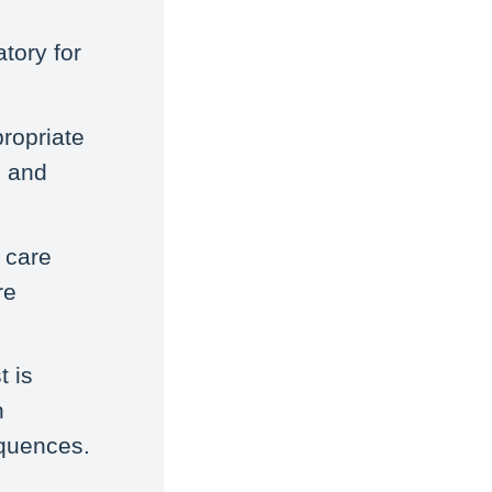
tory for
propriate
n and
 care
re
t is
h
equences.