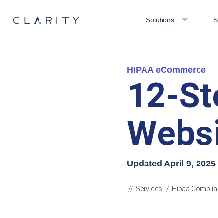
Solutions
S
HIPAA eCommerce
12-St
Websi
Updated April 9
, 2025
Services
Hipaa Complia