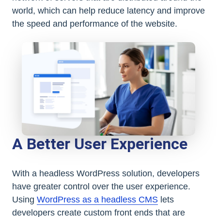
world, which can help reduce latency and improve
the speed and performance of the website.
A Better User Experience
With a headless WordPress solution, developers
have greater control over the user experience.
Using
WordPress as a headless CMS
lets
developers create custom front ends that are