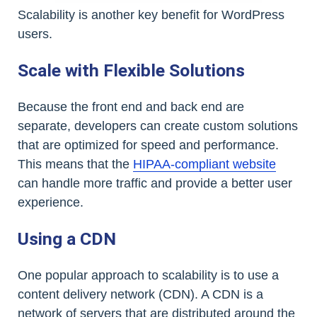
Scalability is another key benefit for WordPress
users.
Scale with Flexible Solutions
Because the front end and back end are
separate, developers can create custom solutions
that are optimized for speed and performance.
This means that the
HIPAA-compliant website
can handle more traffic and provide a better user
experience.
Using a CDN
One popular approach to scalability is to use a
content delivery network (CDN). A CDN is a
network of servers that are distributed around the