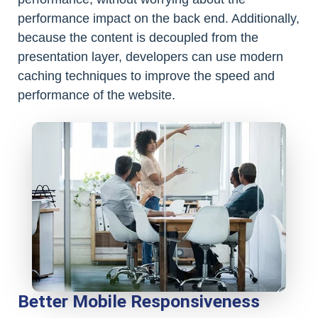
performance impact on the back end. Additionally,
because the content is decoupled from the
presentation layer, developers can use modern
caching techniques to improve the speed and
performance of the website.
Better Mobile Responsiveness