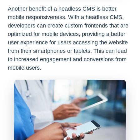
Another benefit of a headless CMS is better
mobile responsiveness. With a headless CMS,
developers can create custom frontends that are
optimized for mobile devices, providing a better
user experience for users accessing the website
from their smartphones or tablets. This can lead
to increased engagement and conversions from
mobile users.