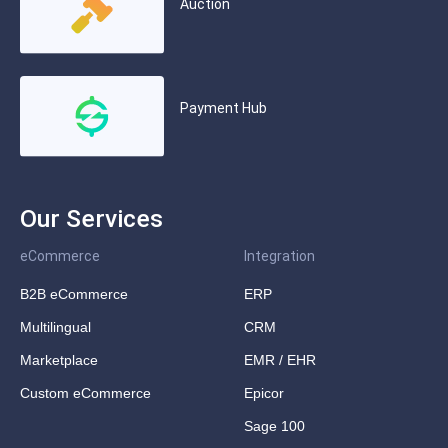
Auction
Payment Hub
Our Services
eCommerce
Integration
B2B eCommerce
ERP
Multilingual
CRM
Marketplace
EMR / EHR
Custom eCommerce
Epicor
Sage 100