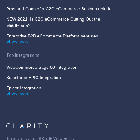
Pros and Cons of a C2C eCommerce Business Model
NEW 2021: Is C2C eCommerce Cutting Out the
Middleman?
Enterprise B2B eCommerce Platform Ventures
Show more
Top Integrations
WooCommerce Sage 50 Integration
Salesforce EPIC Integration
Epicor Integration
Show more
Site and all content ©
Clarity Ventures, Inc
.