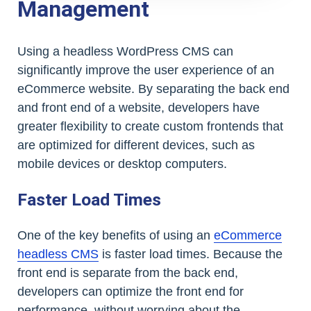
Management
Using a headless WordPress CMS can
significantly improve the user experience of an
eCommerce website. By separating the back end
and front end of a website, developers have
greater flexibility to create custom frontends that
are optimized for different devices, such as
mobile devices or desktop computers.
Faster Load Times
One of the key benefits of using an
eCommerce
headless CMS
is faster load times. Because the
front end is separate from the back end,
developers can optimize the front end for
performance, without worrying about the