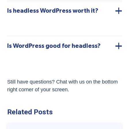
Is headless WordPress worth it?
Is WordPress good for headless?
Still have questions? Chat with us on the bottom
right corner of your screen.
Related Posts