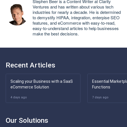
Stephen Beer is a Content Writer at Clarity
Ventures and has written about various tech
industries for nearly a decade. He is determined
to demystify HIPAA, integration, enterpise SEO
features, and eCommerce with easy-to-read,
easy-to-understand articles to help businesses
make the best decisions.
Recent Articles
Scaling your Business with a SaaS
Essential Marketpl
eCommerce Solution
Functions
4 days ago
7 days ago
Our Solutions