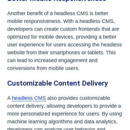
Another benefit of a headless CMS is better
mobile responsiveness. With a headless CMS,
developers can create custom frontends that are
optimized for mobile devices, providing a better
user experience for users accessing the headless
website from their smartphones or tablets. This
can lead to increased engagement and
conversions from mobile users.
Customizable Content Delivery
A
headless CMS
also provides customizable
content delivery, allowing developers to provide a
more personalized experience for users. By using
machine learning algorithms and data analytics,
developers can analyze user behavior and