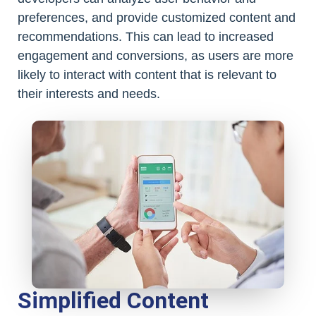
preferences, and provide customized content and
recommendations. This can lead to increased
engagement and conversions, as users are more
likely to interact with content that is relevant to
their interests and needs.
Simplified Content