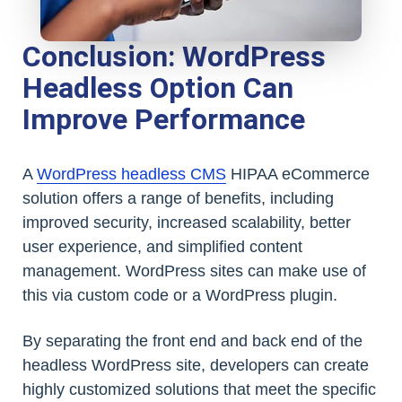
Conclusion: WordPress
Headless Option Can
Improve Performance
A
WordPress headless CMS
HIPAA eCommerce
solution offers a range of benefits, including
improved security, increased scalability, better
user experience, and simplified content
management. WordPress sites can make use of
this via custom code or a WordPress plugin.
By separating the front end and back end of the
headless WordPress site, developers can create
highly customized solutions that meet the specific