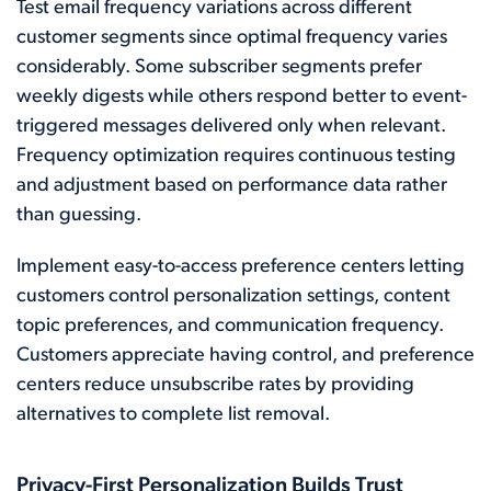
Test email frequency variations across different
customer segments since optimal frequency varies
considerably. Some subscriber segments prefer
weekly digests while others respond better to event-
triggered messages delivered only when relevant.
Frequency optimization requires continuous testing
and adjustment based on performance data rather
than guessing.
Implement easy-to-access preference centers letting
customers control personalization settings, content
topic preferences, and communication frequency.
Customers appreciate having control, and preference
centers reduce unsubscribe rates by providing
alternatives to complete list removal.
Privacy-First Personalization Builds Trust