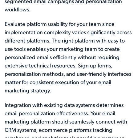
segmented email campaigns and personalization
workflows.
Evaluate platform usability for your team since
implementation complexity varies significantly across
different platforms. The right platform with easy to
use tools enables your marketing team to create
personalized emails efficiently without requiring
extensive technical resources. Sign up forms,
personalization methods, and user-friendly interfaces
matter for consistent execution of your email
marketing strategy.
Integration with existing data systems determines
email personalization effectiveness. Your email
marketing platform should seamlessly connect with
CRM systems, ecommerce platforms tracking