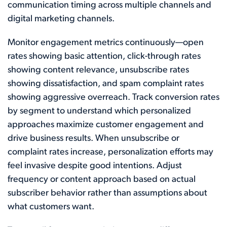
communication timing across multiple channels and
digital marketing channels.
Monitor engagement metrics continuously—open
rates showing basic attention, click-through rates
showing content relevance, unsubscribe rates
showing dissatisfaction, and spam complaint rates
showing aggressive overreach. Track conversion rates
by segment to understand which personalized
approaches maximize customer engagement and
drive business results. When unsubscribe or
complaint rates increase, personalization efforts may
feel invasive despite good intentions. Adjust
frequency or content approach based on actual
subscriber behavior rather than assumptions about
what customers want.