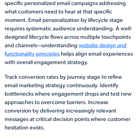
specific personalized email campaigns addressing
what customers need to hear at that specific
moment. Email personalization by lifecycle stage
requires systematic audience understanding. A well-
designed lifecycle flows across multiple touchpoints
and channels—understanding
website design and
functionality principles
helps align email experiences
with overall engagement strategy.
Track conversion rates by journey stage to refine
email marketing strategy continuously. Identify
bottlenecks where engagement drops and test new
approaches to overcome barriers. Increase
conversion by delivering increasingly relevant
messages at critical decision points where customer
hesitation exists.