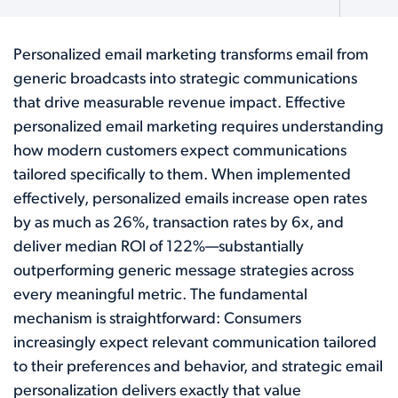
Personalized email marketing transforms email from
generic broadcasts into strategic communications
that drive measurable revenue impact. Effective
personalized email marketing requires understanding
how modern customers expect communications
tailored specifically to them. When implemented
effectively, personalized emails increase open rates
by as much as 26%, transaction rates by 6x, and
deliver median ROI of 122%—substantially
outperforming generic message strategies across
every meaningful metric. The fundamental
mechanism is straightforward: Consumers
increasingly expect relevant communication tailored
to their preferences and behavior, and strategic email
personalization delivers exactly that value