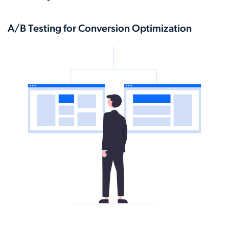
A/B Testing for Conversion Optimization