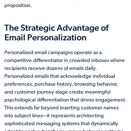
proposition.
The Strategic Advantage of
Email Personalization
Personalized email campaigns operate as a
competitive differentiator in crowded inboxes where
recipients receive dozens of emails daily.
Personalized emails that acknowledge individual
preferences, purchase history, browsing behavior,
and customer journey stage create meaningful
psychological differentiation that drives engagement.
This extends far beyond inserting customer names
into subject lines—it represents architecting
sophisticated messaging systems that dynamically