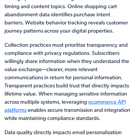
timing and content topics. Online shopping cart
abandonment data identifies purchase intent
barriers. Website behavior tracking reveals customer
journey patterns across your digital properties.
Collection practices must prioritize transparency and
compliance with privacy regulations. Subscribers
willingly share information when they understand the
value exchange—clearer, more relevant
communications in return for personal information.
Transparent practices build trust that directly impacts
lifetime value. When managing sensitive information
across multiple systems, leveraging
ecommerce API
platforms
enables secure transmission and integration
while maintaining compliance standards.
Data quality directly impacts email personalization