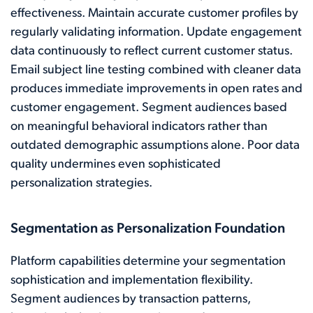
effectiveness. Maintain accurate customer profiles by
regularly validating information. Update engagement
data continuously to reflect current customer status.
Email subject line testing combined with cleaner data
produces immediate improvements in open rates and
customer engagement. Segment audiences based
on meaningful behavioral indicators rather than
outdated demographic assumptions alone. Poor data
quality undermines even sophisticated
personalization strategies.
Segmentation as Personalization Foundation
Platform capabilities determine your segmentation
sophistication and implementation flexibility.
Segment audiences by transaction patterns,