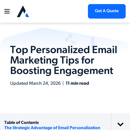
Get A Quote
Top Personalized Email
Marketing Tips for
Boosting Engagement
Updated
March 24, 2026
|
11 min read
Table of Contents
The Strategic Advantage of Email Personalization