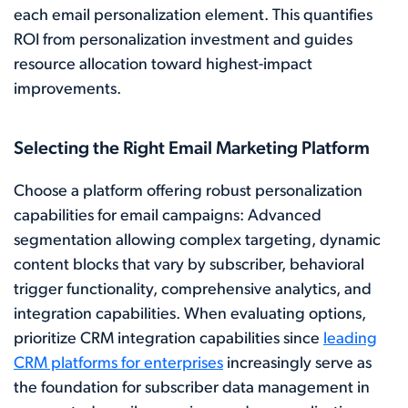
each email personalization element. This quantifies
ROI from personalization investment and guides
resource allocation toward highest-impact
improvements.
Selecting the Right Email Marketing Platform
Choose a platform offering robust personalization
capabilities for email campaigns: Advanced
segmentation allowing complex targeting, dynamic
content blocks that vary by subscriber, behavioral
trigger functionality, comprehensive analytics, and
integration capabilities. When evaluating options,
prioritize CRM integration capabilities since
leading
CRM platforms for enterprises
increasingly serve as
the foundation for subscriber data management in