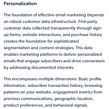
Personalization
The foundation of effective email marketing depends
on robust customer data infrastructure. First-party
customer data collected transparently through sign-
up forms, website interactions, and purchase history
creates the foundation for sophisticated
segmentation and content strategies. This data
enables marketing platforms to deliver personalized
emails that engage subscribers and drive conversions
by addressing documented interests.
This encompasses multiple dimensions: Basic profile
information, subscriber transaction history, browsing
patterns on your website, engagement metrics from
previous communications, geographic location,
product preferences, and behavioral signals.