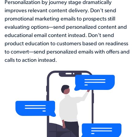
Personalization by journey stage dramatically
improves relevant content delivery. Don't send
promotional marketing emails to prospects still
evaluating options—send personalized content and
educational email content instead. Don't send
product education to customers based on readiness
to convert—send personalized emails with offers and
calls to action instead.