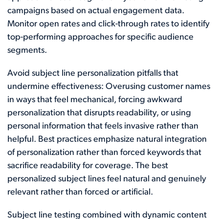
campaigns based on actual engagement data.
Monitor open rates and click-through rates to identify
top-performing approaches for specific audience
segments.
Avoid subject line personalization pitfalls that
undermine effectiveness: Overusing customer names
in ways that feel mechanical, forcing awkward
personalization that disrupts readability, or using
personal information that feels invasive rather than
helpful. Best practices emphasize natural integration
of personalization rather than forced keywords that
sacrifice readability for coverage. The best
personalized subject lines feel natural and genuinely
relevant rather than forced or artificial.
Subject line testing combined with dynamic content