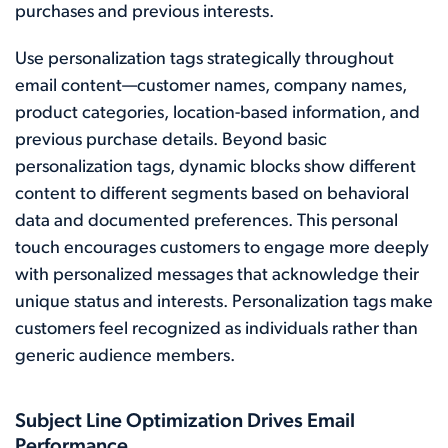
purchases and previous interests.
Use personalization tags strategically throughout
email content—customer names, company names,
product categories, location-based information, and
previous purchase details. Beyond basic
personalization tags, dynamic blocks show different
content to different segments based on behavioral
data and documented preferences. This personal
touch encourages customers to engage more deeply
with personalized messages that acknowledge their
unique status and interests. Personalization tags make
customers feel recognized as individuals rather than
generic audience members.
Subject Line Optimization Drives Email
Performance