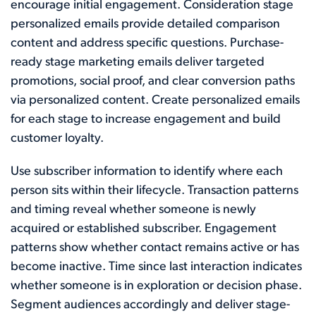
encourage initial engagement. Consideration stage
personalized emails provide detailed comparison
content and address specific questions. Purchase-
ready stage marketing emails deliver targeted
promotions, social proof, and clear conversion paths
via personalized content. Create personalized emails
for each stage to increase engagement and build
customer loyalty.
Use subscriber information to identify where each
person sits within their lifecycle. Transaction patterns
and timing reveal whether someone is newly
acquired or established subscriber. Engagement
patterns show whether contact remains active or has
become inactive. Time since last interaction indicates
whether someone is in exploration or decision phase.
Segment audiences accordingly and deliver stage-