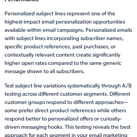
Personalized subject lines represent one of the
highest-impact email personalization opportunities
available within email campaigns. Personalized emails
with subject lines incorporating subscriber names,
specific product references, past purchases, or
contextually relevant content create significantly
higher open rates compared to the same generic
message shown to all subscribers.
Test subject line variations systematically through A/B
testing across different customer segments. Different
customer groups respond to different approaches—
some prefer direct product references while others
respond better to personalized offers or curiosity-
driven messaging hooks. This testing reveals the best
approach for each segment in your email marketing