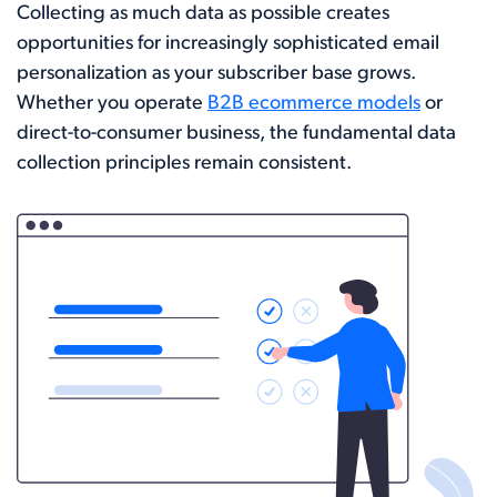
Collecting as much data as possible creates
opportunities for increasingly sophisticated email
personalization as your subscriber base grows.
Whether you operate
B2B ecommerce models
or
direct-to-consumer business, the fundamental data
collection principles remain consistent.