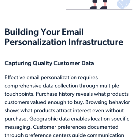
Building Your Email
Personalization Infrastructure
Capturing Quality Customer Data
Effective email personalization requires
comprehensive data collection through multiple
touchpoints. Purchase history reveals what products
customers valued enough to buy. Browsing behavior
shows what products attract interest even without
purchase. Geographic data enables location-specific
messaging. Customer preferences documented
through preference centers guide communication