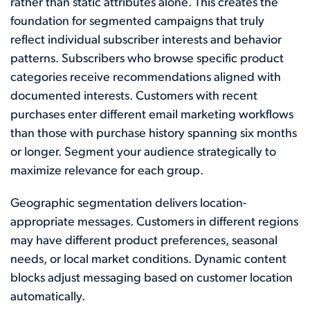
rather than static attributes alone. This creates the
foundation for segmented campaigns that truly
reflect individual subscriber interests and behavior
patterns. Subscribers who browse specific product
categories receive recommendations aligned with
documented interests. Customers with recent
purchases enter different email marketing workflows
than those with purchase history spanning six months
or longer. Segment your audience strategically to
maximize relevance for each group.
Geographic segmentation delivers location-
appropriate messages. Customers in different regions
may have different product preferences, seasonal
needs, or local market conditions. Dynamic content
blocks adjust messaging based on customer location
automatically.