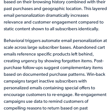
based on their browsing history combined with their
past purchases and geographic location. This layered
email personalization dramatically increases
relevance and customer engagement compared to
static content shown to all subscribers identically.
Behavioral triggers automate email personalization at
scale across large subscriber bases. Abandoned cart
emails reference specific products left behind,
creating urgency by showing forgotten items. Post-
purchase follow-ups suggest complementary items
based on documented purchase patterns. Win-back
campaigns target inactive subscribers with
personalized emails containing special offers to
encourage customers to re-engage. Re-engagement
campaigns use data to remind customers of
compelling reasons to return based on past