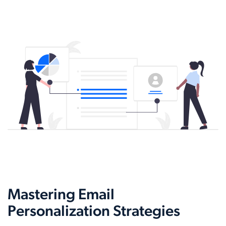
Mastering Email
Personalization Strategies