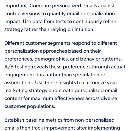
important. Compare personalized emails against
control versions to quantify email personalization
impact. Use data from tests to continuously refine
strategy rather than relying on intuition.
Different customer segments respond to different
personalization approaches based on their
preferences, demographics, and behavior patterns.
A/B testing reveals these preferences through actual
engagement data rather than speculation or
assumptions. Use these insights to customize your
marketing strategy and create personalized email
content for maximum effectiveness across diverse
customer populations.
Establish baseline metrics from non-personalized
emails then track improvement after implementing