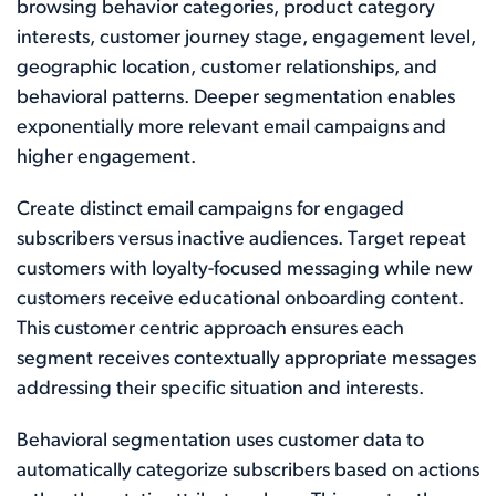
browsing behavior categories, product category
interests, customer journey stage, engagement level,
geographic location, customer relationships, and
behavioral patterns. Deeper segmentation enables
exponentially more relevant email campaigns and
higher engagement.
Create distinct email campaigns for engaged
subscribers versus inactive audiences. Target repeat
customers with loyalty-focused messaging while new
customers receive educational onboarding content.
This customer centric approach ensures each
segment receives contextually appropriate messages
addressing their specific situation and interests.
Behavioral segmentation uses customer data to
automatically categorize subscribers based on actions