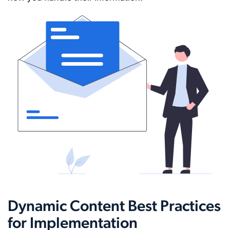
Dynamic Content Best Practices
for Implementation