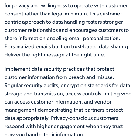
for privacy and willingness to operate with customer
consent rather than legal minimum. This customer
centric approach to data handling fosters stronger
customer relationships and encourages customers to
share information enabling email personalization.
Personalized emails built on trust-based data sharing
deliver the right message at the right time.
Implement data security practices that protect
customer information from breach and misuse.
Regular security audits, encryption standards for data
storage and transmission, access controls limiting who
can access customer information, and vendor
management demonstrating that partners protect
data appropriately. Privacy-conscious customers
respond with higher engagement when they trust
how you handle their information.