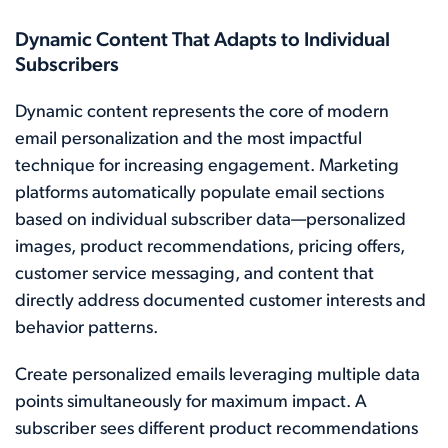
Dynamic Content That Adapts to Individual
Subscribers
Dynamic content represents the core of modern
email personalization and the most impactful
technique for increasing engagement. Marketing
platforms automatically populate email sections
based on individual subscriber data—personalized
images, product recommendations, pricing offers,
customer service messaging, and content that
directly address documented customer interests and
behavior patterns.
Create personalized emails leveraging multiple data
points simultaneously for maximum impact. A
subscriber sees different product recommendations