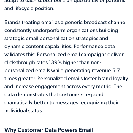
adapt to each subscriber's unique behavior patterns
and lifecycle position.
Brands treating email as a generic broadcast channel
consistently underperform organizations building
strategic email personalization strategies and
dynamic content capabilities. Performance data
validates this: Personalized email campaigns deliver
click-through rates 139% higher than non-
personalized emails while generating revenue 5.7
times greater. Personalized emails foster brand loyalty
and increase engagement across every metric. The
data demonstrates that customers respond
dramatically better to messages recognizing their
individual status.
Why Customer Data Powers Email