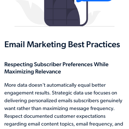
Email Marketing Best Practices
Respecting Subscriber Preferences While
Maximizing Relevance
More data doesn't automatically equal better
engagement results. Strategic data use focuses on
delivering personalized emails subscribers genuinely
want rather than maximizing message frequency.
Respect documented customer expectations
regarding email content topics, email frequency, and