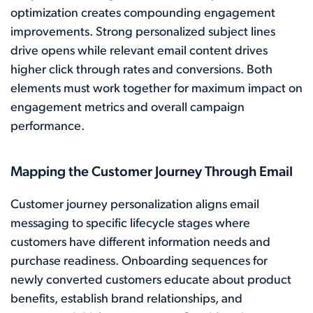
optimization creates compounding engagement
improvements. Strong personalized subject lines
drive opens while relevant email content drives
higher click through rates and conversions. Both
elements must work together for maximum impact on
engagement metrics and overall campaign
performance.
Mapping the Customer Journey Through Email
Customer journey personalization aligns email
messaging to specific lifecycle stages where
customers have different information needs and
purchase readiness. Onboarding sequences for
newly converted customers educate about product
benefits, establish brand relationships, and