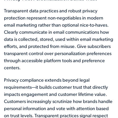
Transparent data practices and robust privacy
protection represent non-negotiables in modern
email marketing rather than optional nice-to-haves.
Clearly communicate in email communications how
data is collected, stored, used within email marketing
efforts, and protected from misuse. Give subscribers
transparent control over personalization preferences
through accessible platform tools and preference
centers.
Privacy compliance extends beyond legal
requirements—it builds customer trust that directly
impacts engagement and customer lifetime value.
Customers increasingly scrutinize how brands handle
personal information and vote with attention based
on trust levels. Transparent practices signal respect