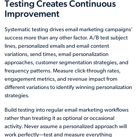
Testing Creates Continuous
Improvement
Systematic testing drives email marketing campaigns'
success more than any other factor. A/B test subject
lines, personalized emails and email content
variations, send times, email personalization
approaches, customer segmentation strategies, and
frequency patterns. Measure click-through rates,
engagement metrics, and revenue impact from
different variations to identify winning personalization
strategies.
Build testing into regular email marketing workflows
rather than treating it as optional or occasional
activity. Never assume a personalized approach will
work perfectly—test and measure everything