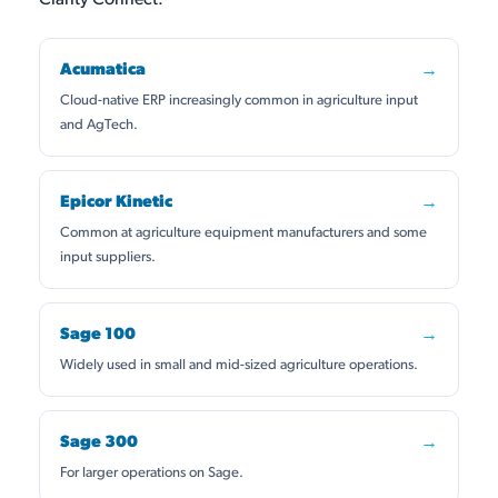
Acumatica
→
Cloud-native ERP increasingly common in agriculture input
and AgTech.
Epicor Kinetic
→
Common at agriculture equipment manufacturers and some
input suppliers.
Sage 100
→
Widely used in small and mid-sized agriculture operations.
Sage 300
→
For larger operations on Sage.