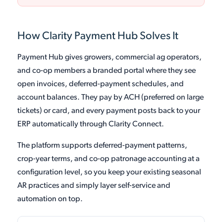
How Clarity Payment Hub Solves It
Payment Hub gives growers, commercial ag operators,
and co-op members a branded portal where they see
open invoices, deferred-payment schedules, and
account balances. They pay by ACH (preferred on large
tickets) or card, and every payment posts back to your
ERP automatically through Clarity Connect.
The platform supports deferred-payment patterns,
crop-year terms, and co-op patronage accounting at a
configuration level, so you keep your existing seasonal
AR practices and simply layer self-service and
automation on top.