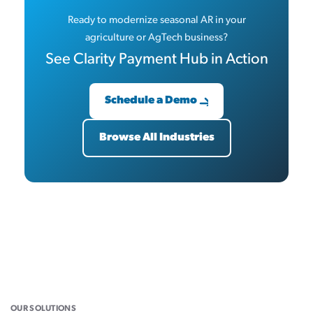
Ready to modernize seasonal AR in your
agriculture or AgTech business?
See Clarity Payment Hub in Action
Schedule a Demo
Browse All Industries
OUR SOLUTIONS