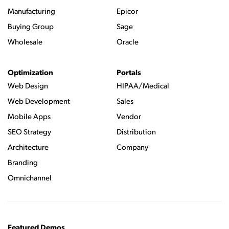
Manufacturing
Epicor
Buying Group
Sage
Wholesale
Oracle
Optimization
Portals
Web Design
HIPAA/Medical
Web Development
Sales
Mobile Apps
Vendor
SEO Strategy
Distribution
Architecture
Company
Branding
Omnichannel
Featured Demos