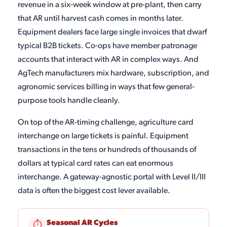
revenue in a six-week window at pre-plant, then carry
that AR until harvest cash comes in months later.
Equipment dealers face large single invoices that dwarf
typical B2B tickets. Co-ops have member patronage
accounts that interact with AR in complex ways. And
AgTech manufacturers mix hardware, subscription, and
agronomic services billing in ways that few general-
purpose tools handle cleanly.
On top of the AR-timing challenge, agriculture card
interchange on large tickets is painful. Equipment
transactions in the tens or hundreds of thousands of
dollars at typical card rates can eat enormous
interchange. A gateway-agnostic portal with Level II/III
data is often the biggest cost lever available.
Seasonal AR Cycles
⏱