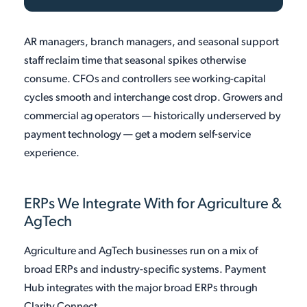
AR managers, branch managers, and seasonal support
staff reclaim time that seasonal spikes otherwise
consume. CFOs and controllers see working-capital
cycles smooth and interchange cost drop. Growers and
commercial ag operators — historically underserved by
payment technology — get a modern self-service
experience.
ERPs We Integrate With for Agriculture &
AgTech
Agriculture and AgTech businesses run on a mix of
broad ERPs and industry-specific systems. Payment
Hub integrates with the major broad ERPs through
Clarity Connect.