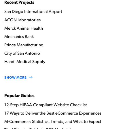
Recent Projects
San Diego International Airport
ACON Laboratories
Merck Animal Health
Mechanics Bank
Prince Manufacturing
City of San Antonio
Handi Medical Supply
SHOW MORE
Popular Guides
12-Step HIPAA-Compliant Website Checklist
17 Ways to Deliver the Best eCommerce Experiences
M-Commerce: Statistics, Trends, and What to Expect