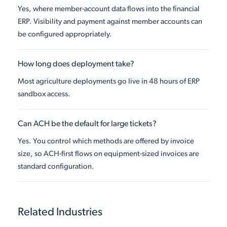
Yes, where member-account data flows into the financial
ERP. Visibility and payment against member accounts can
be configured appropriately.
How long does deployment take?
Most agriculture deployments go live in 48 hours of ERP
sandbox access.
Can ACH be the default for large tickets?
Yes. You control which methods are offered by invoice
size, so ACH-first flows on equipment-sized invoices are
standard configuration.
Related Industries