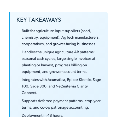
KEY TAKEAWAYS
Built for agriculture input suppliers (seed,
chemistry, equipment), AgTech manufacturers,
cooperatives, and grower-facing businesses.
Handles the unique agriculture AR patterns:
seasonal cash cycles, large single invoices at
planting or harvest, progress billing on
equipment, and grower-account terms.
Integrates with Acumatica, Epicor Kinetic, Sage
100, Sage 300, and NetSuite via Clarity
Connect.
Supports deferred payment patterns, crop-year
terms, and co-op patronage accounting.
Deployment in 48 hours.