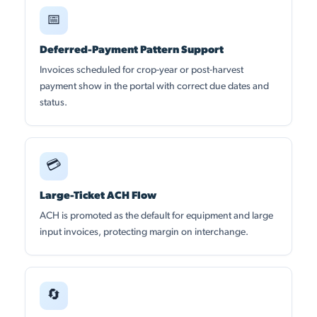
📅
Deferred-Payment Pattern Support
Invoices scheduled for crop-year or post-harvest
payment show in the portal with correct due dates and
status.
💳
Large-Ticket ACH Flow
ACH is promoted as the default for equipment and large
input invoices, protecting margin on interchange.
🔄