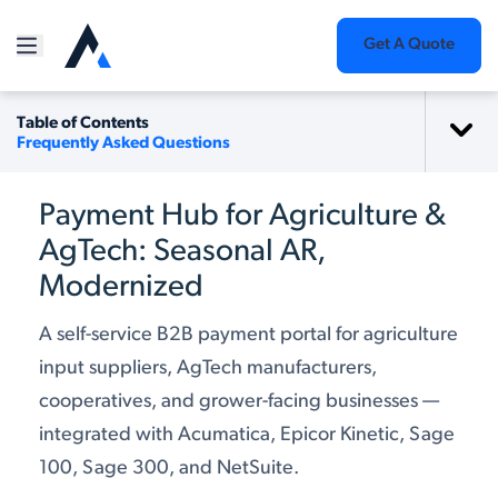
Get A Quote
Table of Contents
Frequently Asked Questions
Payment Hub for Agriculture &
AgTech: Seasonal AR,
Modernized
A self-service B2B payment portal for agriculture
input suppliers, AgTech manufacturers,
cooperatives, and grower-facing businesses —
integrated with Acumatica, Epicor Kinetic, Sage
100, Sage 300, and NetSuite.