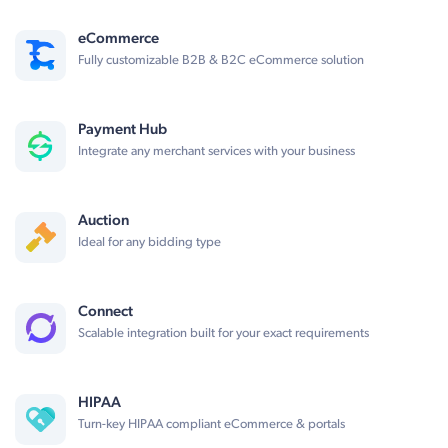
eCommerce
Fully customizable B2B & B2C eCommerce solution
Payment Hub
Integrate any merchant services with your business
Auction
Ideal for any bidding type
Connect
Scalable integration built for your exact requirements
HIPAA
Turn-key HIPAA compliant eCommerce & portals