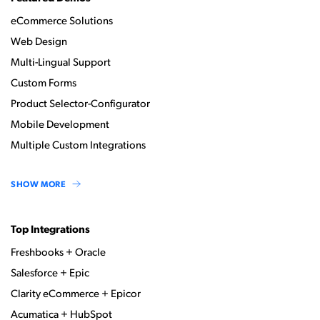
eCommerce Solutions
Web Design
Multi-Lingual Support
Custom Forms
Product Selector-Configurator
Mobile Development
Multiple Custom Integrations
SHOW MORE
Top Integrations
Freshbooks + Oracle
Salesforce + Epic
Clarity eCommerce + Epicor
Acumatica + HubSpot