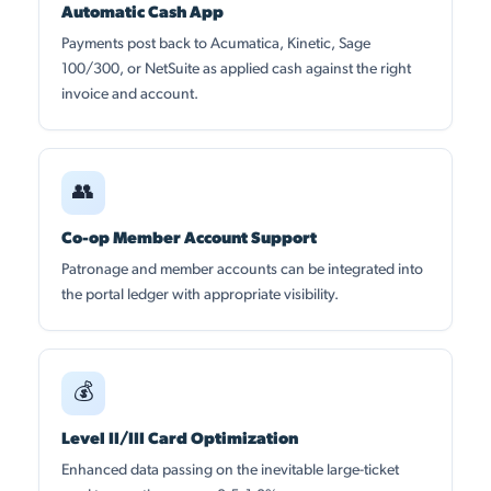
Automatic Cash App
Payments post back to Acumatica, Kinetic, Sage
100/300, or NetSuite as applied cash against the right
invoice and account.
👥
Co-op Member Account Support
Patronage and member accounts can be integrated into
the portal ledger with appropriate visibility.
💰
Level II/III Card Optimization
Enhanced data passing on the inevitable large-ticket