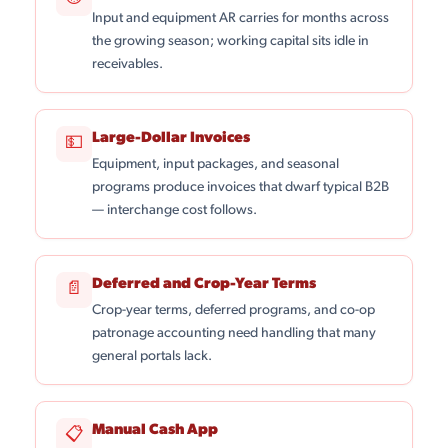
Input and equipment AR carries for months across
the growing season; working capital sits idle in
receivables.
Large-Dollar Invoices
💵
Equipment, input packages, and seasonal
programs produce invoices that dwarf typical B2B
— interchange cost follows.
Deferred and Crop-Year Terms
📄
Crop-year terms, deferred programs, and co-op
patronage accounting need handling that many
general portals lack.
Manual Cash App
📋