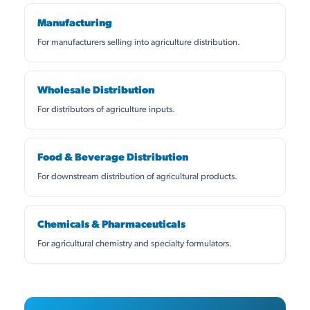
Manufacturing
For manufacturers selling into agriculture distribution.
Wholesale Distribution
For distributors of agriculture inputs.
Food & Beverage Distribution
For downstream distribution of agricultural products.
Chemicals & Pharmaceuticals
For agricultural chemistry and specialty formulators.