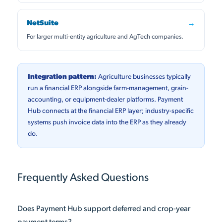
NetSuite
→
For larger multi-entity agriculture and AgTech companies.
Integration pattern:
Agriculture businesses typically
run a financial ERP alongside farm-management, grain-
accounting, or equipment-dealer platforms. Payment
Hub connects at the financial ERP layer; industry-specific
systems push invoice data into the ERP as they already
do.
Frequently Asked Questions
Does Payment Hub support deferred and crop-year