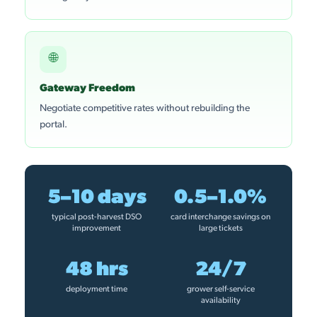
🌐
Gateway Freedom
Negotiate competitive rates without rebuilding the
portal.
5–10 days
0.5–1.0%
typical post-harvest DSO
card interchange savings on
improvement
large tickets
48 hrs
24/7
deployment time
grower self-service
availability