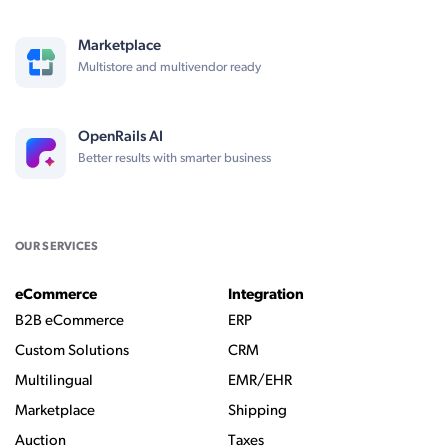
Marketplace
Multistore and multivendor ready
OpenRails AI
Better results with smarter business
OUR SERVICES
eCommerce
Integration
B2B eCommerce
ERP
Custom Solutions
CRM
Multilingual
EMR/EHR
Marketplace
Shipping
Auction
Taxes