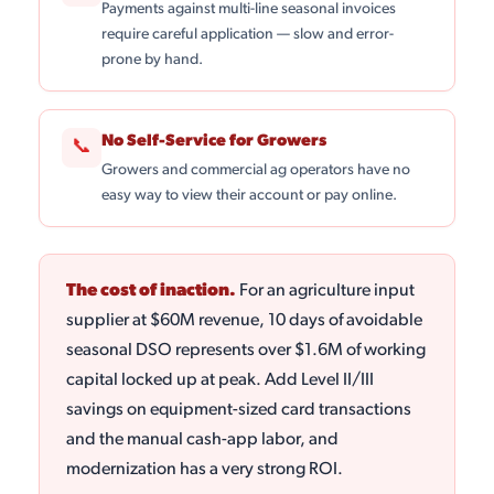
Payments against multi-line seasonal invoices
require careful application — slow and error-
prone by hand.
No Self-Service for Growers
📞
Growers and commercial ag operators have no
easy way to view their account or pay online.
The cost of inaction.
For an agriculture input
supplier at $60M revenue, 10 days of avoidable
seasonal DSO represents over $1.6M of working
capital locked up at peak. Add Level II/III
savings on equipment-sized card transactions
and the manual cash-app labor, and
modernization has a very strong ROI.