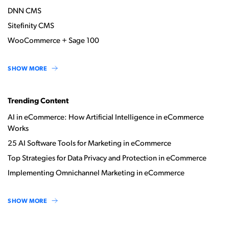
DNN CMS
Sitefinity CMS
WooCommerce + Sage 100
SHOW MORE
Trending Content
AI in eCommerce: How Artificial Intelligence in eCommerce
Works
25 AI Software Tools for Marketing in eCommerce
Top Strategies for Data Privacy and Protection in eCommerce
Implementing Omnichannel Marketing in eCommerce
SHOW MORE