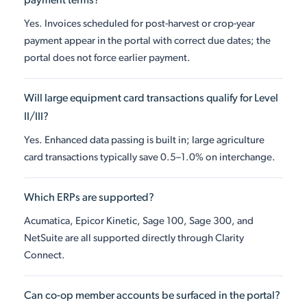
payment terms?
Yes. Invoices scheduled for post-harvest or crop-year
payment appear in the portal with correct due dates; the
portal does not force earlier payment.
Will large equipment card transactions qualify for Level
II/III?
Yes. Enhanced data passing is built in; large agriculture
card transactions typically save 0.5–1.0% on interchange.
Which ERPs are supported?
Acumatica, Epicor Kinetic, Sage 100, Sage 300, and
NetSuite are all supported directly through Clarity
Connect.
Can co-op member accounts be surfaced in the portal?