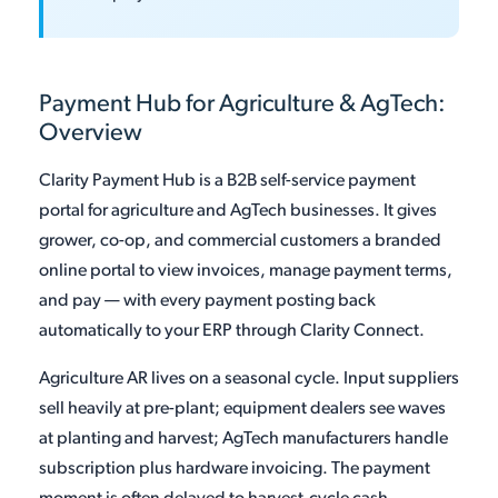
Payment Hub for Agriculture & AgTech:
Overview
Clarity Payment Hub is a B2B self-service payment
portal for agriculture and AgTech businesses. It gives
grower, co-op, and commercial customers a branded
online portal to view invoices, manage payment terms,
and pay — with every payment posting back
automatically to your ERP through Clarity Connect.
Agriculture AR lives on a seasonal cycle. Input suppliers
sell heavily at pre-plant; equipment dealers see waves
at planting and harvest; AgTech manufacturers handle
subscription plus hardware invoicing. The payment