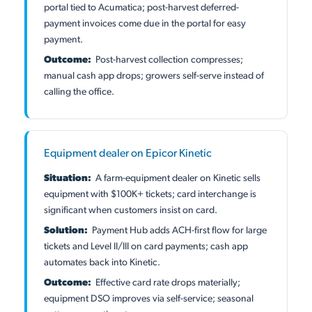
portal tied to Acumatica; post-harvest deferred-
payment invoices come due in the portal for easy
payment.
Outcome:
Post-harvest collection compresses;
manual cash app drops; growers self-serve instead of
calling the office.
Equipment dealer on Epicor Kinetic
Situation:
A farm-equipment dealer on Kinetic sells
equipment with $100K+ tickets; card interchange is
significant when customers insist on card.
Solution:
Payment Hub adds ACH-first flow for large
tickets and Level II/III on card payments; cash app
automates back into Kinetic.
Outcome:
Effective card rate drops materially;
equipment DSO improves via self-service; seasonal