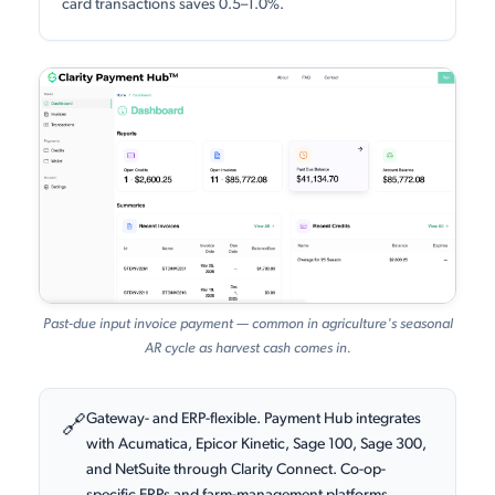
card transactions saves 0.5–1.0%.
Past-due input invoice payment — common in agriculture's seasonal
AR cycle as harvest cash comes in.
Gateway- and ERP-flexible. Payment Hub integrates
🔗
with Acumatica, Epicor Kinetic, Sage 100, Sage 300,
and NetSuite through Clarity Connect. Co-op-