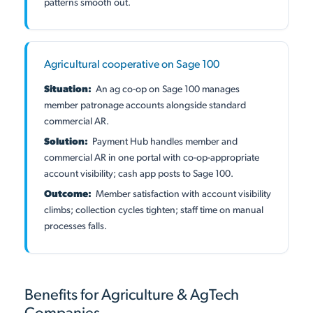
patterns smooth out.
Agricultural cooperative on Sage 100
Situation:
An ag co-op on Sage 100 manages
member patronage accounts alongside standard
commercial AR.
Solution:
Payment Hub handles member and
commercial AR in one portal with co-op-appropriate
account visibility; cash app posts to Sage 100.
Outcome:
Member satisfaction with account visibility
climbs; collection cycles tighten; staff time on manual
processes falls.
Benefits for Agriculture & AgTech