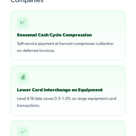
Companies
📈
Seasonal Cash Cycle Compression
Self-service payment at harvest compresses collection
on deferred invoices.
💰
Lower Card Interchange on Equipment
Level II/III data saves 0.5–1.0% on large equipment card
transactions.
✅