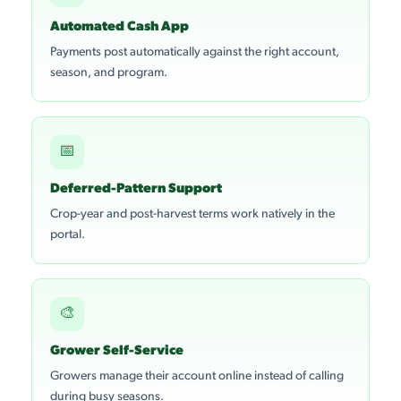
Automated Cash App
Payments post automatically against the right account,
season, and program.
📅
Deferred-Pattern Support
Crop-year and post-harvest terms work natively in the
portal.
🎨
Grower Self-Service
Growers manage their account online instead of calling
during busy seasons.