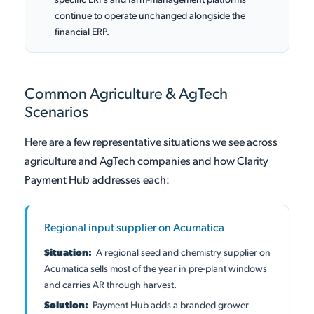
specific ERPs and farm-management platforms
continue to operate unchanged alongside the
financial ERP.
Common Agriculture & AgTech
Scenarios
Here are a few representative situations we see across
agriculture and AgTech companies and how Clarity
Payment Hub addresses each:
Regional input supplier on Acumatica
Situation:
A regional seed and chemistry supplier on
Acumatica sells most of the year in pre-plant windows
and carries AR through harvest.
Solution:
Payment Hub adds a branded grower