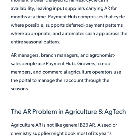
moment is often delayed to harvest-cycle cash
availability, leaving input suppliers carrying AR for
months at a time. Payment Hub compresses that cycle
where possible, supports deferred-payment patterns
where appropriate, and automates cash app across the
entire seasonal pattern.
AR managers, branch managers, and agronomist-
salespeople use Payment Hub. Growers, co-op
members, and commercial agriculture operators use
the portal to manage their account through the
seasons.
The AR Problem in Agriculture & AgTech
Agriculture AR is not like general B2B AR. A seed or
chemistry supplier might book most of its year's