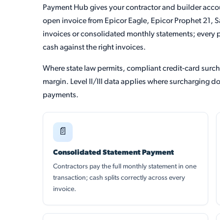
Payment Hub gives your contractor and builder acco
open invoice from Epicor Eagle, Epicor Prophet 21, S
invoices or consolidated monthly statements; every 
cash against the right invoices.
Where state law permits, compliant credit-card surc
margin. Level II/III data applies where surcharging 
payments.
📄
Consolidated Statement Payment
Contractors pay the full monthly statement in one
transaction; cash splits correctly across every
invoice.