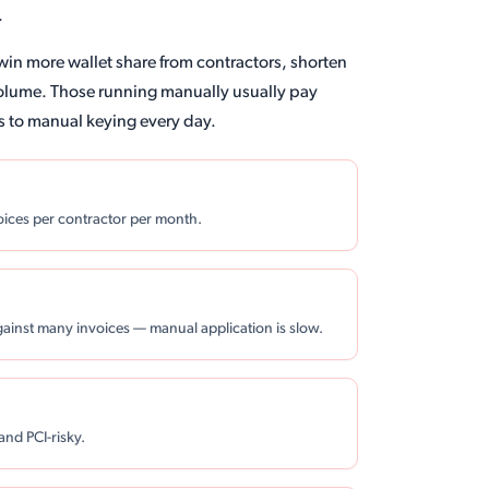
.
win more wallet share from contractors, shorten
volume. Those running manually usually pay
s to manual keying every day.
voices per contractor per month.
gainst many invoices — manual application is slow.
and PCI-risky.