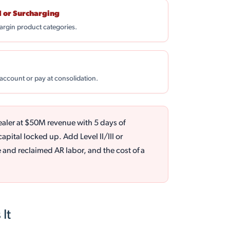
I or Surcharging
argin product categories.
 account or pay at consolidation.
ealer at $50M revenue with 5 days of
pital locked up. Add Level II/III or
and reclaimed AR labor, and the cost of a
It