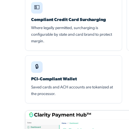
💵
Compliant Credit Card Surcharging
Where legally permitted, surcharging is
configurable by state and card brand to protect
margin.
🔒
PCI-Compliant Wallet
Saved cards and ACH accounts are tokenized at
the processor.