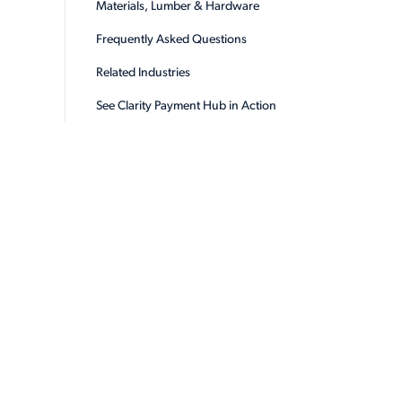
Materials, Lumber & Hardware
Frequently Asked Questions
Related Industries
See Clarity Payment Hub in Action