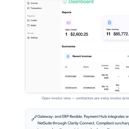
Open invoice view — contractors see every invoice acro
Gateway- and ERP-flexible. Payment Hub integrates wi
🔗
NetSuite through Clarity Connect. Compliant surchargin