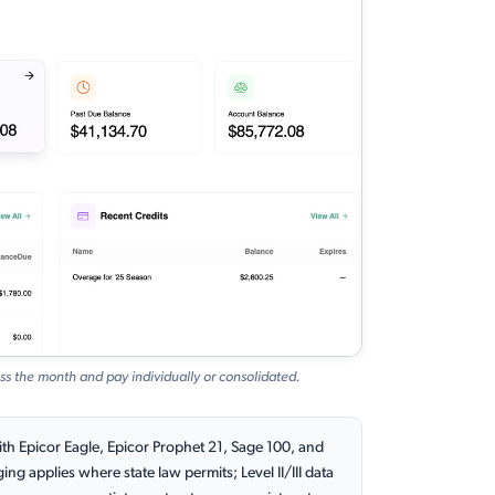
ss the month and pay individually or consolidated.
th Epicor Eagle, Epicor Prophet 21, Sage 100, and
g applies where state law permits; Level II/III data