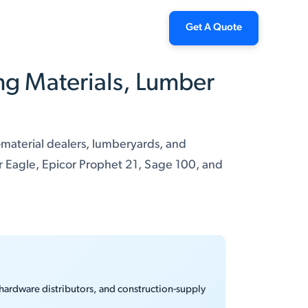
Get A Quote
ng Materials, Lumber
-material dealers, lumberyards, and
r Eagle, Epicor Prophet 21, Sage 100, and
 hardware distributors, and construction-supply