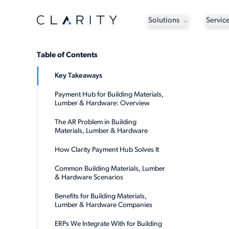
Solutions
Servic
Table of Contents
Key Takeaways
Payment Hub for Building Materials,
Lumber & Hardware: Overview
The AR Problem in Building
Materials, Lumber & Hardware
How Clarity Payment Hub Solves It
Common Building Materials, Lumber
& Hardware Scenarios
Benefits for Building Materials,
Lumber & Hardware Companies
ERPs We Integrate With for Building