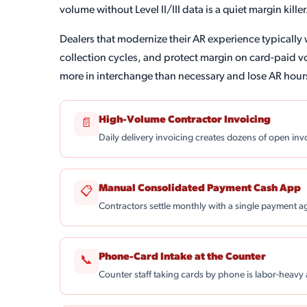
volume without Level II/III data is a quiet margin killer
Dealers that modernize their AR experience typically 
collection cycles, and protect margin on card-paid 
more in interchange than necessary and lose AR hour
High-Volume Contractor Invoicing
📄
Daily delivery invoicing creates dozens of open in
Manual Consolidated Payment Cash App
📋
Contractors settle monthly with a single payment a
Phone-Card Intake at the Counter
📞
Counter staff taking cards by phone is labor-heavy 