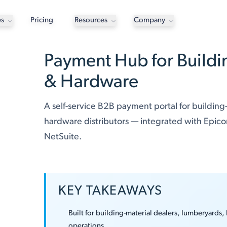
es
Pricing
Resources
Company
Payment Hub for Buildi
& Hardware
A self-service B2B payment portal for building
hardware distributors — integrated with Epico
NetSuite.
KEY TAKEAWAYS
Built for building-material dealers, lumberyards,
operations.