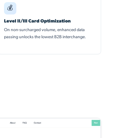
💰
Level II/III Card Optimization
On non-surcharged volume, enhanced data
passing unlocks the lowest B2B interchange.