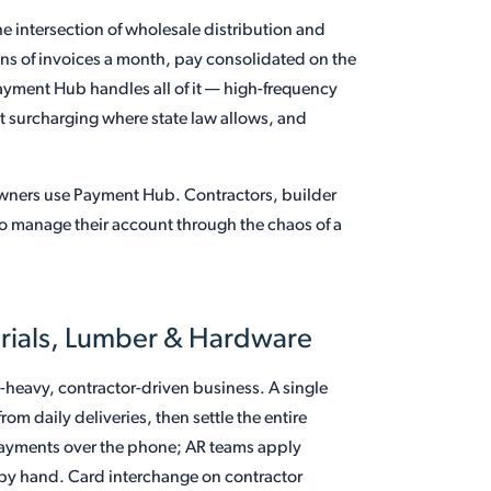
he intersection of wholesale distribution and
ens of invoices a month, pay consolidated on the
Payment Hub handles all of it — high-frequency
t surcharging where state law allows, and
wners use Payment Hub. Contractors, builder
o manage their account through the chaos of a
erials, Lumber & Hardware
-heavy, contractor-driven business. A single
m daily deliveries, then settle the entire
payments over the phone; AR teams apply
 by hand. Card interchange on contractor