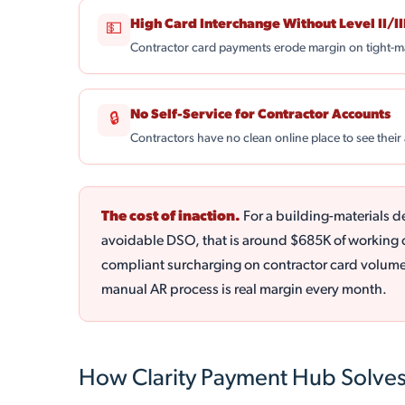
High Card Interchange Without Level II/II
💵
Contractor card payments erode margin on tight-m
No Self-Service for Contractor Accounts
🔒
Contractors have no clean online place to see their
The cost of inaction.
For a building-materials d
avoidable DSO, that is around $685K of working ca
compliant surcharging on contractor card volume 
manual AR process is real margin every month.
How Clarity Payment Hub Solves 