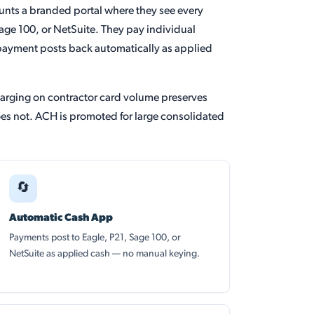
unts a branded portal where they see every
age 100, or NetSuite. They pay individual
payment posts back automatically as applied
harging on contractor card volume preserves
does not. ACH is promoted for large consolidated
🔄
Automatic Cash App
Payments post to Eagle, P21, Sage 100, or
NetSuite as applied cash — no manual keying.