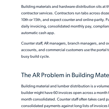
Building materials and hardware distribution sits at t
contractor services. Contractors run tabs across doz
10th or 15th, and expect counter and online parity. 
daily invoicing, consolidated monthly pay, complian
automatic cash app.
Counter staff, AR managers, branch managers, and o
accounts, and commercial customers use the portal t
busy build cycle.
The AR Problem in Building Mat
Building material and lumber distribution is a volume
builder might have 60 invoices open across a month fro
month consolidated. Counter staff often takes card 
consolidated payments against long lists of invoices