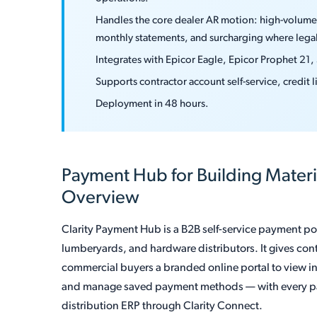
Handles the core dealer AR motion: high-volume 
monthly statements, and surcharging where legal
Integrates with Epicor Eagle, Epicor Prophet 21,
Supports contractor account self-service, credit
Deployment in 48 hours.
Payment Hub for Building Mater
Overview
Clarity Payment Hub is a B2B self-service payment port
lumberyards, and hardware distributors. It gives con
commercial buyers a branded online portal to view i
and manage saved payment methods — with every pa
distribution ERP through Clarity Connect.