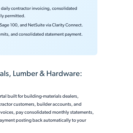
daily contractor invoicing, consolidated
ly permitted.
 Sage 100, and NetSuite via Clarity Connect.
 limits, and consolidated statement payment.
ials, Lumber & Hardware:
al built for building-materials dealers,
tractor customers, builder accounts, and
nvoices, pay consolidated monthly statements,
yment posting back automatically to your