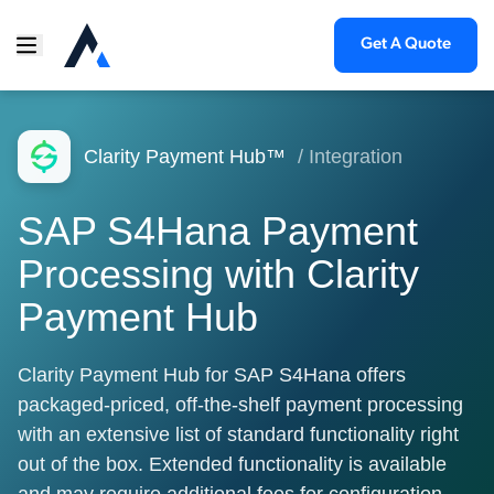
Get A Quote
Clarity Payment Hub™
/ Integration
SAP S4Hana Payment
Processing with Clarity
Payment Hub
Clarity Payment Hub for SAP S4Hana offers
packaged-priced, off-the-shelf payment processing
with an extensive list of standard functionality right
out of the box. Extended functionality is available