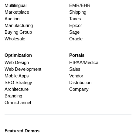
Multilingual
EMR/EHR
Marketplace
Shipping
Auction
Taxes
Manufacturing
Epicor
Buying Group
Sage
Wholesale
Oracle
Optimization
Portals
Web Design
HIPAA/Medical
Web Development
Sales
Mobile Apps
Vendor
SEO Strategy
Distribution
Architecture
Company
Branding
Omnichannel
Featured Demos