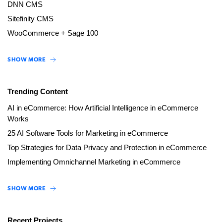
DNN CMS
Sitefinity CMS
WooCommerce + Sage 100
SHOW MORE
Trending Content
AI in eCommerce: How Artificial Intelligence in eCommerce
Works
25 AI Software Tools for Marketing in eCommerce
Top Strategies for Data Privacy and Protection in eCommerce
Implementing Omnichannel Marketing in eCommerce
SHOW MORE
Recent Projects