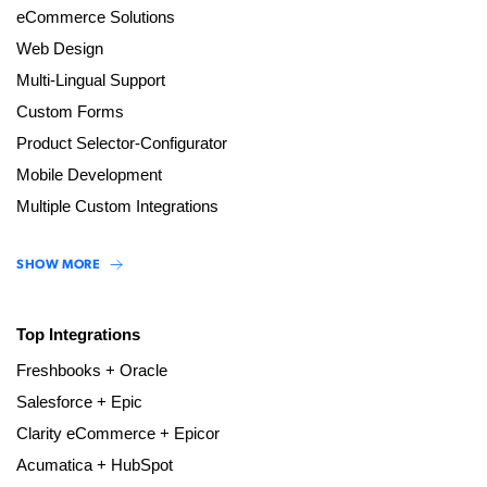
eCommerce Solutions
Web Design
Multi-Lingual Support
Custom Forms
Product Selector-Configurator
Mobile Development
Multiple Custom Integrations
SHOW MORE
Top Integrations
Freshbooks + Oracle
Salesforce + Epic
Clarity eCommerce + Epicor
Acumatica + HubSpot