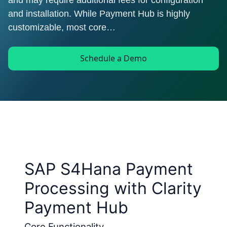
and may require additional fees for configuration
and installation. While Payment Hub is highly
customizable, most core…
Schedule a Demo
SAP S4Hana Payment
Processing with Clarity
Payment Hub
Core Functionality