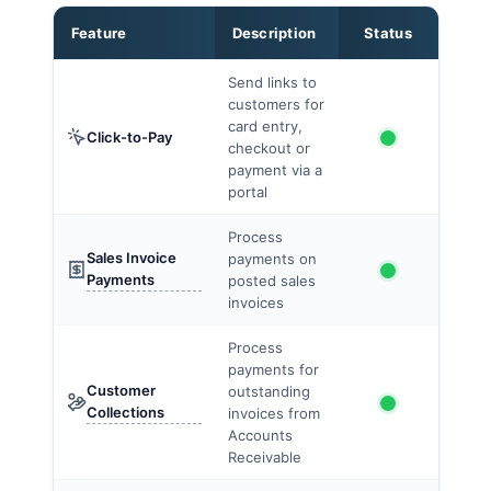
Feature
Description
Status
Send links to
customers for
card entry,
Click-to-Pay
checkout or
payment via a
portal
Process
Sales Invoice
payments on
Payments
posted sales
invoices
Process
payments for
Customer
outstanding
Collections
invoices from
Accounts
Receivable