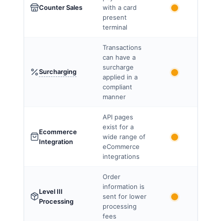
Counter Sales
with a card
present
terminal
Transactions
can have a
surcharge
Surcharging
applied in a
compliant
manner
API pages
exist for a
Ecommerce
wide range of
Integration
eCommerce
integrations
Order
information is
Level III
sent for lower
Processing
processing
fees