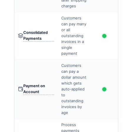
later shipping
charges
Customers
can pay many
or all
Consolidated
outstanding
Payments
invoices in a
single
payment
Customers
can pay a
dollar amount
which gets
Payment on
auto-applied
Account
to
outstanding
invoices by
age
Process
payments