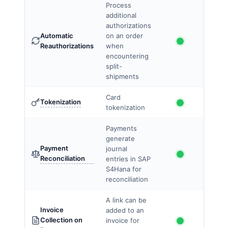
Process
additional
authorizations
Automatic
on an order
Reauthorizations
when
encountering
split-
shipments
Card
Tokenization
tokenization
Payments
generate
Payment
journal
Reconciliation
entries in SAP
S4Hana for
reconciliation
A link can be
Invoice
added to an
Collection on
invoice for