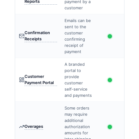
Reports
payment by a
customer
Emails can be
sent to the
Confirmation
customer
Receipts
confirming
receipt of
payment
A branded
portal to
Customer
provide
Payment Portal
customer
self-service
and payments
Some orders
may require
additional
Overages
authorization
amounts for