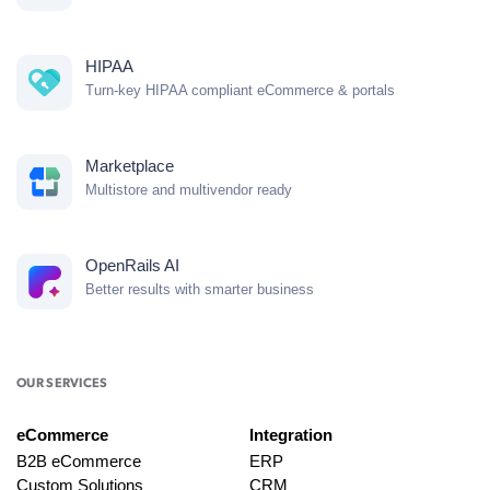
HIPAA
Turn-key HIPAA compliant eCommerce & portals
Marketplace
Multistore and multivendor ready
OpenRails AI
Better results with smarter business
OUR SERVICES
eCommerce
Integration
B2B eCommerce
ERP
Custom Solutions
CRM