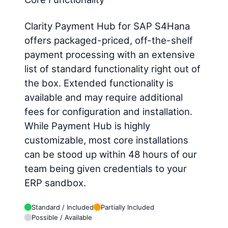
Clarity Payment Hub for SAP S4Hana
offers packaged-priced, off-the-shelf
payment processing with an extensive
list of standard functionality right out of
the box. Extended functionality is
available and may require additional
fees for configuration and installation.
While Payment Hub is highly
customizable, most core installations
can be stood up within 48 hours of our
team being given credentials to your
ERP sandbox.
Standard / Included
Partially Included
Possible / Available