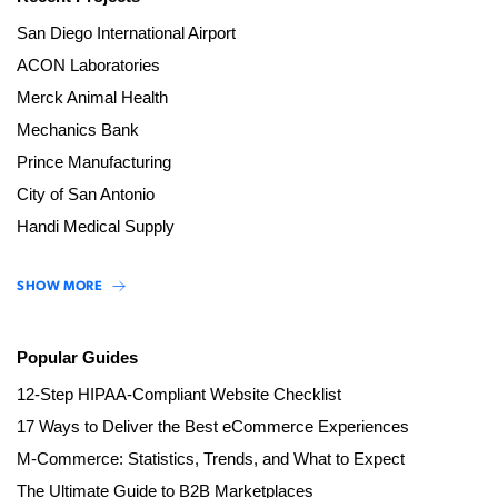
San Diego International Airport
ACON Laboratories
Merck Animal Health
Mechanics Bank
Prince Manufacturing
City of San Antonio
Handi Medical Supply
SHOW MORE
Popular Guides
12-Step HIPAA-Compliant Website Checklist
17 Ways to Deliver the Best eCommerce Experiences
M-Commerce: Statistics, Trends, and What to Expect
The Ultimate Guide to B2B Marketplaces