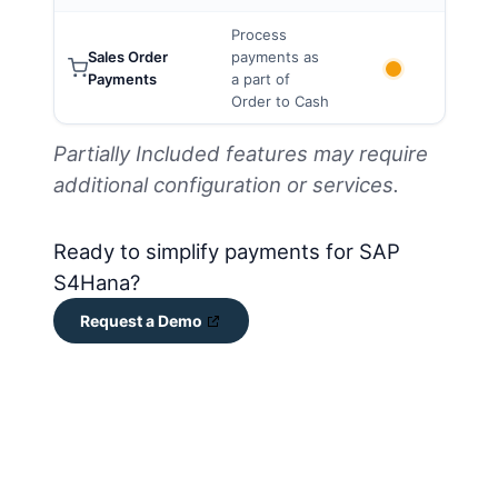
Process
Sales Order
payments as
Payments
a part of
Order to Cash
Partially Included features may require
additional configuration or services.
Ready to simplify payments for SAP
S4Hana?
Request a Demo