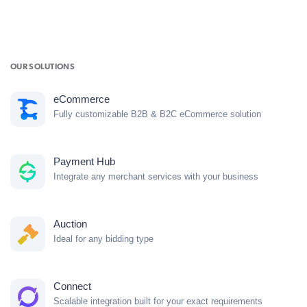
OUR SOLUTIONS
eCommerce
Fully customizable B2B & B2C eCommerce solution
Payment Hub
Integrate any merchant services with your business
Auction
Ideal for any bidding type
Connect
Scalable integration built for your exact requirements