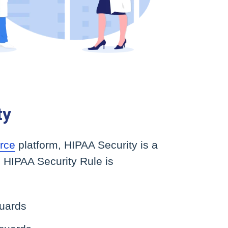
ty
rce
platform, HIPAA Security is a
 HIPAA Security Rule is
guards