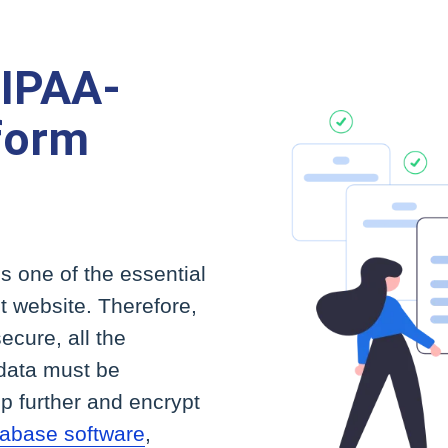
HIPAA-
form
is one of the essential
 website. Therefore,
ecure, all the
 data must be
ep further and encrypt
abase software
,