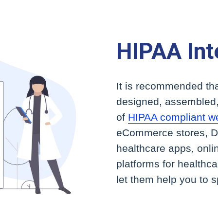
HIPAA Int
It is recommended tha
designed, assembled,
of
HIPAA compliant w
eCommerce stores, Do
healthcare apps, onli
platforms for healthc
let them help you to 