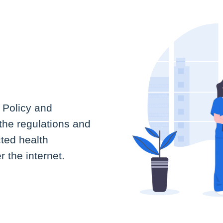
 Policy and
the regulations and
cted health
 the internet.