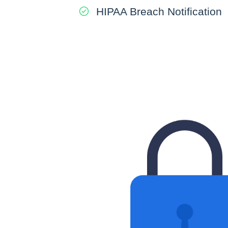
HIPAA Breach Notification