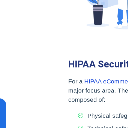
HIPAA Securi
For a
HIPAA eComme
major focus area. The
composed of:
Physical safe