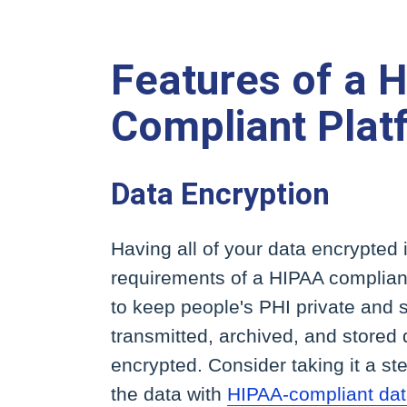
Features of a 
Compliant Plat
Data Encryption
Having all of your data encrypted 
requirements of a HIPAA compliant
to keep people's PHI private and s
transmitted, archived, and stored
encrypted. Consider taking it a st
the data with
HIPAA-compliant dat