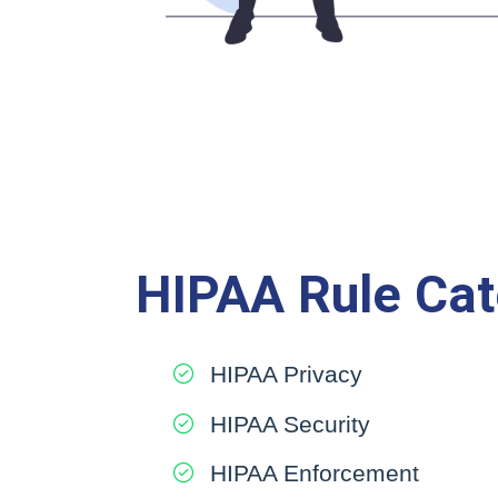
HIPAA Rule Cat
HIPAA Privacy
HIPAA Security
HIPAA Enforcement