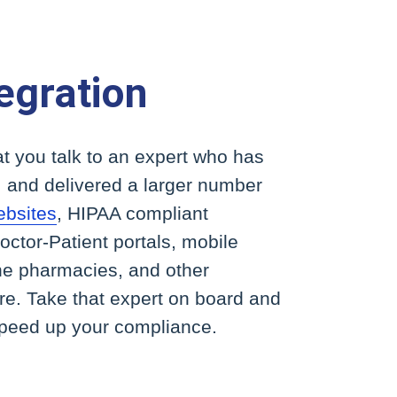
egration
t you talk to an expert who has
 and delivered a larger number
ebsites
, HIPAA compliant
ctor-Patient portals, mobile
ne pharmacies, and other
are. Take that expert on board and
speed up your compliance.