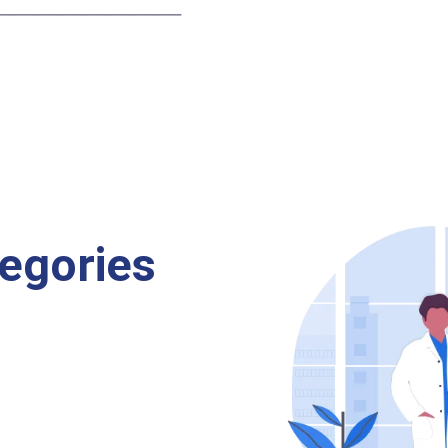
egories