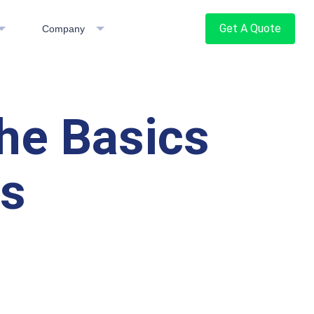
Get A Quote
Company
he Basics
es