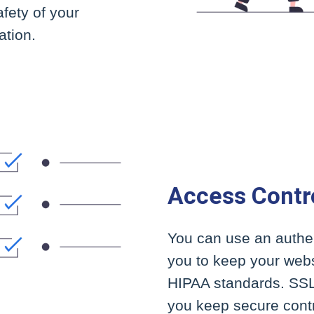
afety of your
ation.
Access Contr
You can use an authen
you to keep your webs
HIPAA standards. SSL 
you keep secure contr