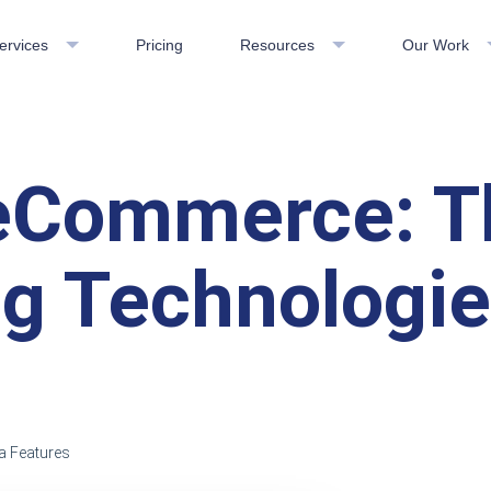
ervices
Pricing
Resources
Our Work
eCommerce: T
g Technologi
a Features