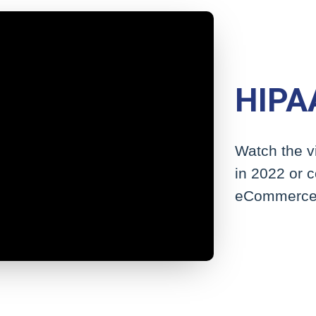
HIPAA
Watch the v
in 2022 or 
eCommerce 