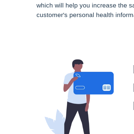
which will help you increase the s
customer's personal health inform