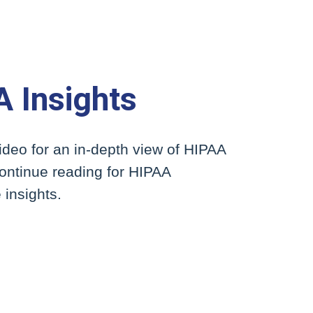
 Insights
ideo for an in-depth view of HIPAA
continue reading for HIPAA
insights.