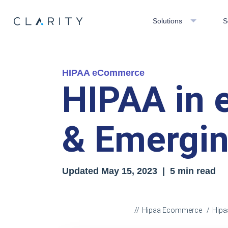
Solutions
S
HIPAA eCommerce
HIPAA in 
& Emergin
Updated
May 15, 2023
| 5 min read
Hipaa Ecommerce
Hipa