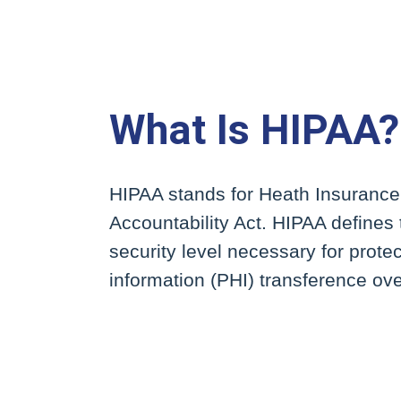
What Is HIPAA?
HIPAA stands for Heath Insurance
Accountability Act. HIPAA defines 
security level necessary for prote
information (PHI) transference over