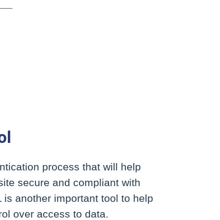
ol
tication process that will help
ite secure and compliant with
is another important tool to help
ol over access to data.