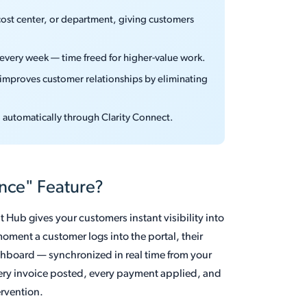
cost center, or department, giving customers
s every week — time freed for higher-value work.
d improves customer relationships by eliminating
d automatically through Clarity Connect.
ance" Feature?
 Hub gives your customers instant visibility into
oment a customer logs into the portal, their
hboard — synchronized in real time from your
very invoice posted, every payment applied, and
ervention.