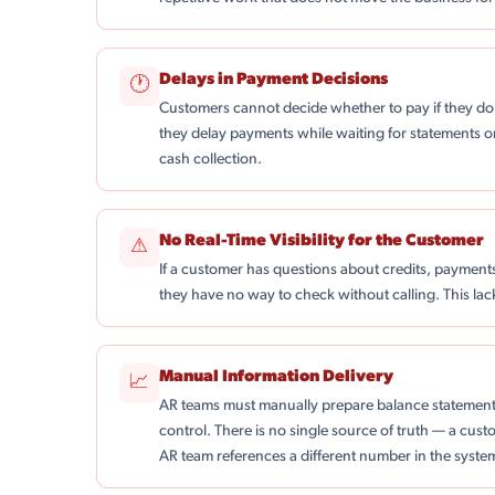
Delays in Payment Decisions
🕐
Customers cannot decide whether to pay if they do 
they delay payments while waiting for statements o
cash collection.
No Real-Time Visibility for the Customer
⚠
If a customer has questions about credits, payments
they have no way to check without calling. This la
Manual Information Delivery
📈
AR teams must manually prepare balance statement
control. There is no single source of truth — a cu
AR team references a different number in the syste