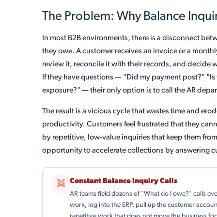
The Problem: Why Balance Inquir
In most B2B environments, there is a disconnect b
they owe. A customer receives an invoice or a monthl
review it, reconcile it with their records, and decid
If they have questions — "Did my payment post?" "Is t
exposure?" — their only option is to call the AR depa
The result is a vicious cycle that wastes time and er
productivity. Customers feel frustrated that they can
by repetitive, low-value inquiries that keep them fro
opportunity to accelerate collections by answering c
Constant Balance Inquiry Calls
👯
AR teams field dozens of "What do I owe?" calls ev
work, log into the ERP, pull up the customer accoun
repetitive work that does not move the business fo