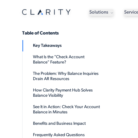
Solutions
Servic
Table of Contents
Key Takeaways
What Is the "Check Account
Balance" Feature?
The Problem: Why Balance Inquiries
Drain AR Resources
How Clarity Payment Hub Solves
Balance Visibility
See It in Action: Check Your Account
Balance in Minutes
Benefits and Business Impact
Frequently Asked Questions