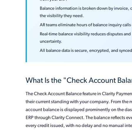
Balance information is broken down by invoice, 
the visibility they need.
AR teams eliminate hours of balance inquiry call
Real-time balance visibility reduces disputes an
uncertainty.
All balance data is secure, encrypted, and synce
What Is the "Check Account Bal
The Check Account Balance feature in Clarity Payment
their current standing with your company. From the m
account balance is displayed prominently on the das
ERP through Clarity Connect. The balance reflects e
every credit issued, with no delay and no manual int