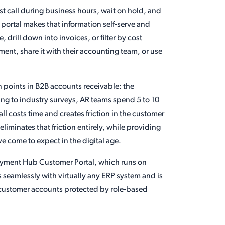
t call during business hours, wait on hold, and
 portal makes that information self-serve and
 drill down into invoices, or filter by cost
ment, share it with their accounting team, or use
in points in B2B accounts receivable: the
ing to industry surveys, AR teams spend 5 to 10
l costs time and creates friction in the customer
 eliminates that friction entirely, while providing
e come to expect in the digital age.
y Payment Hub Customer Portal, which runs on
s seamlessly with virtually any ERP system and is
all customer accounts protected by role-based