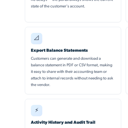
state of the customer's account.
📐
Export Balance Statements
Customers can generate and download a
balance statement in PDF or CSV format, making
it easy to share with their accounting team or
attach to internal records without needing to ask
the vendor.
⚡
Activity History and Audit Trail