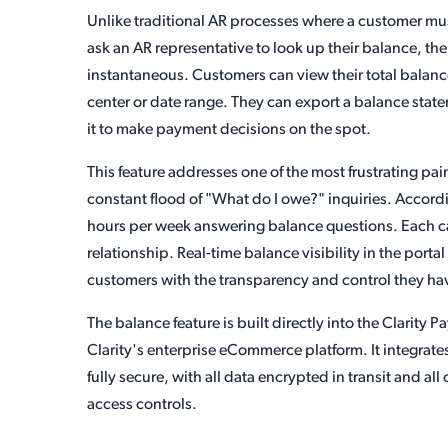
Unlike traditional AR processes where a customer mus
ask an AR representative to look up their balance, the
instantaneous. Customers can view their total balance,
center or date range. They can export a balance state
it to make payment decisions on the spot.
This feature addresses one of the most frustrating pa
constant flood of "What do I owe?" inquiries. Accord
hours per week answering balance questions. Each cal
relationship. Real-time balance visibility in the portal
customers with the transparency and control they hav
The balance feature is built directly into the Clarit
Clarity's enterprise eCommerce platform. It integrate
fully secure, with all data encrypted in transit and 
access controls.