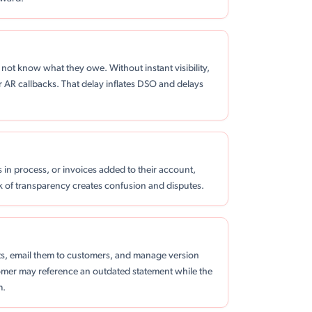
not know what they owe. Without instant visibility,
r AR callbacks. That delay inflates DSO and delays
 in process, or invoices added to their account,
ck of transparency creates confusion and disputes.
s, email them to customers, and manage version
stomer may reference an outdated statement while the
m.