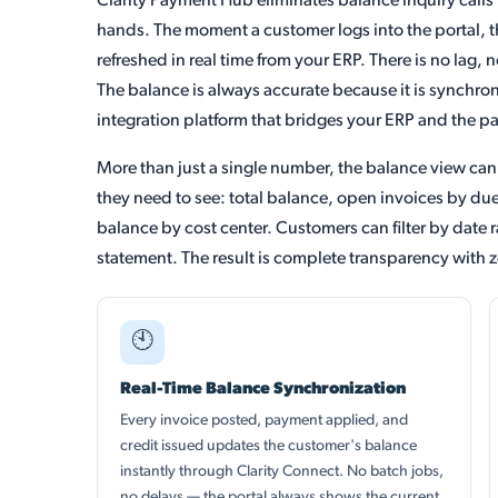
Clarity Payment Hub eliminates balance inquiry calls 
hands. The moment a customer logs into the portal, t
refreshed in real time from your ERP. There is no lag,
The balance is always accurate because it is synchro
integration platform that bridges your ERP and the p
More than just a single number, the balance view ca
they need to see: total balance, open invoices by due 
balance by cost center. Customers can filter by date 
statement. The result is complete transparency with 
🕙
Real-Time Balance Synchronization
Every invoice posted, payment applied, and
credit issued updates the customer's balance
instantly through Clarity Connect. No batch jobs,
no delays — the portal always shows the current