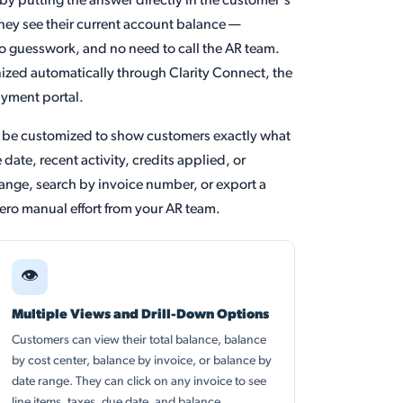
by putting the answer directly in the customer's
hey see their current account balance —
 no guesswork, and no need to call the AR team.
nized automatically through Clarity Connect, the
ayment portal.
n be customized to show customers exactly what
date, recent activity, credits applied, or
range, search by invoice number, or export a
zero manual effort from your AR team.
👁
Multiple Views and Drill-Down Options
Customers can view their total balance, balance
by cost center, balance by invoice, or balance by
date range. They can click on any invoice to see
line items, taxes, due date, and balance.