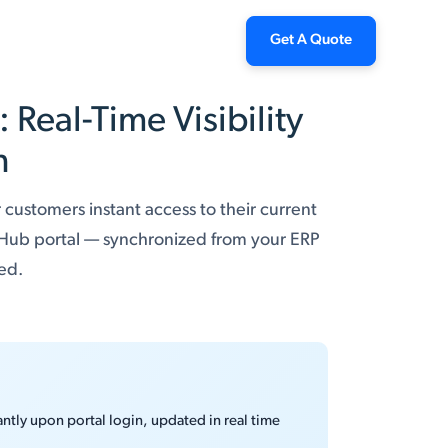
Get A Quote
Real-Time Visibility
n
 customers instant access to their current
 Hub portal — synchronized from your ERP
red.
ntly upon portal login, updated in real time