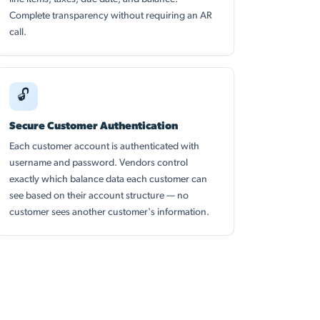
Complete transparency without requiring an AR
call.
🔓
Secure Customer Authentication
Each customer account is authenticated with
username and password. Vendors control
exactly which balance data each customer can
see based on their account structure — no
customer sees another customer's information.