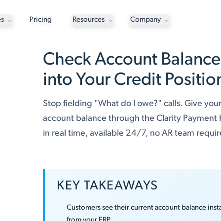
es
Pricing
Resources
Company
Check Account Balance: 
into Your Credit Positio
Stop fielding "What do I owe?" calls. Give your
account balance through the Clarity Payment
in real time, available 24/7, no AR team requi
KEY TAKEAWAYS
Customers see their current account balance insta
from your ERP.