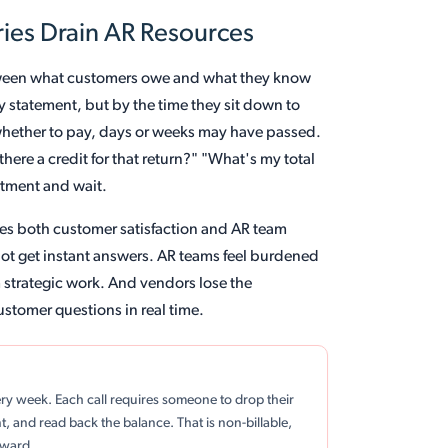
ies Drain AR Resources
etween what customers owe and what they know
y statement, but by the time they sit down to
e whether to pay, days or weeks may have passed.
here a credit for that return?" "What's my total
rtment and wait.
odes both customer satisfaction and AR team
not get instant answers. AR teams feel burdened
m strategic work. And vendors lose the
ustomer questions in real time.
ery week. Each call requires someone to drop their
t, and read back the balance. That is non-billable,
rward.