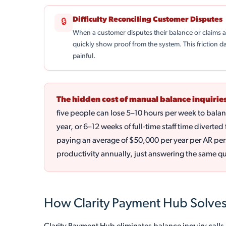
Difficulty Reconciling Customer Disputes
🔒
When a customer disputes their balance or claims
quickly show proof from the system. This friction 
painful.
The hidden cost of manual balance inquiries
five people can lose 5–10 hours per week to bala
year, or 6–12 weeks of full-time staff time divert
paying an average of $50,000 per year per AR per
productivity annually, just answering the same q
How Clarity Payment Hub Solves 