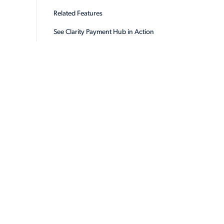
Related Features
See Clarity Payment Hub in Action