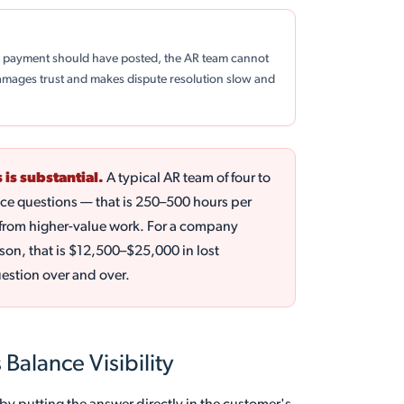
 a payment should have posted, the AR team cannot
damages trust and makes dispute resolution slow and
 is substantial.
A typical AR team of four to
nce questions — that is 250–500 hours per
ed from higher-value work. For a company
son, that is $12,500–$25,000 in lost
uestion over and over.
Balance Visibility