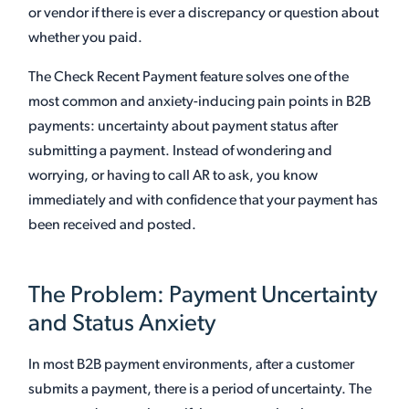
or vendor if there is ever a discrepancy or question about
whether you paid.
The Check Recent Payment feature solves one of the
most common and anxiety-inducing pain points in B2B
payments: uncertainty about payment status after
submitting a payment. Instead of wondering and
worrying, or having to call AR to ask, you know
immediately and with confidence that your payment has
been received and posted.
The Problem: Payment Uncertainty
and Status Anxiety
In most B2B payment environments, after a customer
submits a payment, there is a period of uncertainty. The