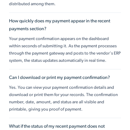
distributed among them.
How quickly does my payment appear in the recent
payments section?
Your payment confirmation appears on the dashboard
within seconds of submitting it. As the payment processes
through the payment gateway and posts to the vendor's ERP
system, the status updates automatically in real time.
Can I download or print my payment confirmation?
Yes. You can view your payment confirmation details and
download or print them for your records. The confirmation
number, date, amount, and status are all visible and
printable, giving you proof of payment.
What if the status of my recent payment does not