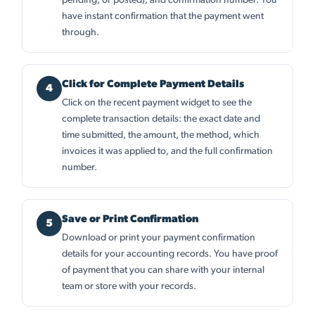
pending, or posted), and confirmation number. You
have instant confirmation that the payment went
through.
Click for Complete Payment Details
Click on the recent payment widget to see the
complete transaction details: the exact date and
time submitted, the amount, the method, which
invoices it was applied to, and the full confirmation
number.
Save or Print Confirmation
Download or print your payment confirmation
details for your accounting records. You have proof
of payment that you can share with your internal
team or store with your records.