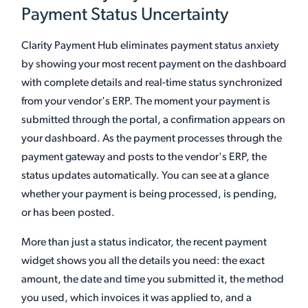
Payment Status Uncertainty
Clarity Payment Hub eliminates payment status anxiety
by showing your most recent payment on the dashboard
with complete details and real-time status synchronized
from your vendor's ERP. The moment your payment is
submitted through the portal, a confirmation appears on
your dashboard. As the payment processes through the
payment gateway and posts to the vendor's ERP, the
status updates automatically. You can see at a glance
whether your payment is being processed, is pending,
or has been posted.
More than just a status indicator, the recent payment
widget shows you all the details you need: the exact
amount, the date and time you submitted it, the method
you used, which invoices it was applied to, and a