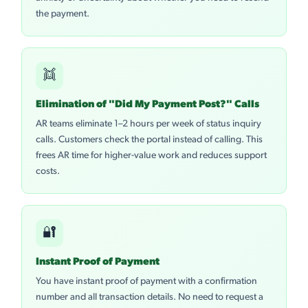
the payment.
👯
Elimination of "Did My Payment Post?" Calls
AR teams eliminate 1–2 hours per week of status inquiry
calls. Customers check the portal instead of calling. This
frees AR time for higher-value work and reduces support
costs.
🔐
Instant Proof of Payment
You have instant proof of payment with a confirmation
number and all transaction details. No need to request a