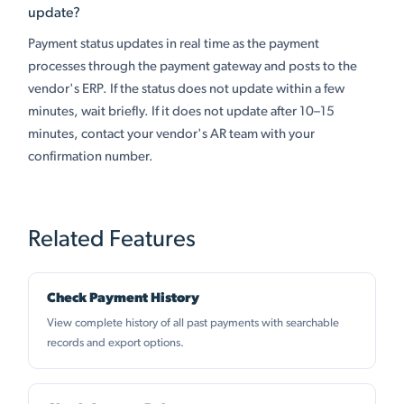
update?
Payment status updates in real time as the payment
processes through the payment gateway and posts to the
vendor's ERP. If the status does not update within a few
minutes, wait briefly. If it does not update after 10–15
minutes, contact your vendor's AR team with your
confirmation number.
Related Features
Check Payment History
View complete history of all past payments with searchable
records and export options.