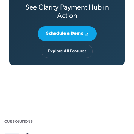
See Clarity Payment Hub in
Action
Schedule a Demo
Explore All Features
OUR SOLUTIONS