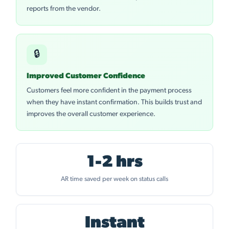
reports from the vendor.
🔒
Improved Customer Confidence
Customers feel more confident in the payment process
when they have instant confirmation. This builds trust and
improves the overall customer experience.
1-2 hrs
AR time saved per week on status calls
Instant