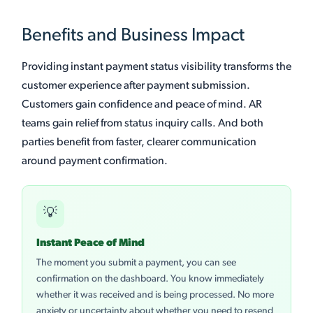
Benefits and Business Impact
Providing instant payment status visibility transforms the
customer experience after payment submission.
Customers gain confidence and peace of mind. AR
teams gain relief from status inquiry calls. And both
parties benefit from faster, clearer communication
around payment confirmation.
💡
Instant Peace of Mind
The moment you submit a payment, you can see
confirmation on the dashboard. You know immediately
whether it was received and is being processed. No more
anxiety or uncertainty about whether you need to resend