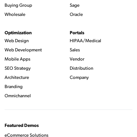
Buying Group
Sage
Wholesale
Oracle
Optimization
Portals
Web Design
HIPAA/Medical
Web Development
Sales
Mobile Apps
Vendor
SEO Strategy
Distribution
Architecture
Company
Branding
Omnichannel
Featured Demos
eCommerce Solutions