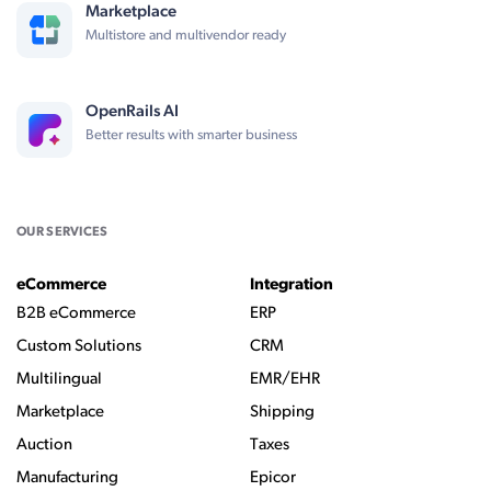
Marketplace
Multistore and multivendor ready
OpenRails AI
Better results with smarter business
OUR SERVICES
eCommerce
Integration
B2B eCommerce
ERP
Custom Solutions
CRM
Multilingual
EMR/EHR
Marketplace
Shipping
Auction
Taxes
Manufacturing
Epicor