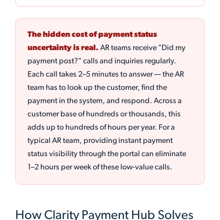
The hidden cost of payment status
uncertainty is real.
AR teams receive "Did my
payment post?" calls and inquiries regularly.
Each call takes 2–5 minutes to answer — the AR
team has to look up the customer, find the
payment in the system, and respond. Across a
customer base of hundreds or thousands, this
adds up to hundreds of hours per year. For a
typical AR team, providing instant payment
status visibility through the portal can eliminate
1–2 hours per week of these low-value calls.
How Clarity Payment Hub Solves