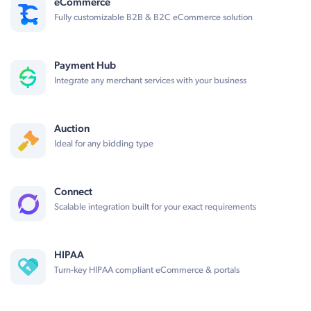
eCommerce
Fully customizable B2B & B2C eCommerce solution
Payment Hub
Integrate any merchant services with your business
Auction
Ideal for any bidding type
Connect
Scalable integration built for your exact requirements
HIPAA
Turn-key HIPAA compliant eCommerce & portals