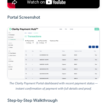
Portal Screenshot
The Clarity Payment Portal dashboard with recent payment status —
instant confirmation of payment with full details and proof.
Step-by-Step Walkthrough