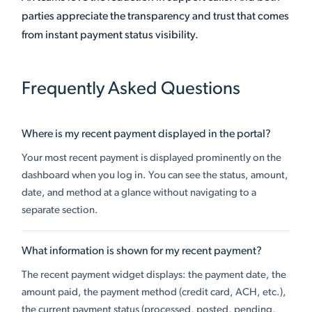
parties appreciate the transparency and trust that comes
from instant payment status visibility.
Frequently Asked Questions
Where is my recent payment displayed in the portal?
Your most recent payment is displayed prominently on the
dashboard when you log in. You can see the status, amount,
date, and method at a glance without navigating to a
separate section.
What information is shown for my recent payment?
The recent payment widget displays: the payment date, the
amount paid, the payment method (credit card, ACH, etc.),
the current payment status (processed, posted, pending,