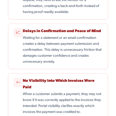
dispute, they have to ask the vendor for a
confirmation, creating a back-and-forth instead of
having proof readily available.
Delays in Confirmation and Peace of Mind
📈
Waiting for a statement or an email confirmation
creates a delay between payment submission and
confirmation. This delay is unnecessary friction that
damages customer confidence and creates
unnecessary anxiety.
No Visibility Into Which Invoices Were
⟜
Paid
When a customer submits a payment, they may not
know if it was correctly applied to the invoices they
intended. Portal visibility clarifies exactly which
invoices the payment was credited to.