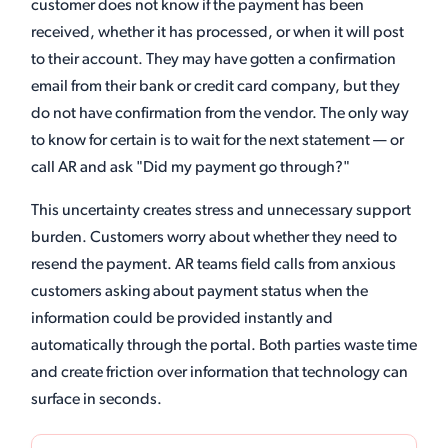
customer does not know if the payment has been
received, whether it has processed, or when it will post
to their account. They may have gotten a confirmation
email from their bank or credit card company, but they
do not have confirmation from the vendor. The only way
to know for certain is to wait for the next statement — or
call AR and ask "Did my payment go through?"
This uncertainty creates stress and unnecessary support
burden. Customers worry about whether they need to
resend the payment. AR teams field calls from anxious
customers asking about payment status when the
information could be provided instantly and
automatically through the portal. Both parties waste time
and create friction over information that technology can
surface in seconds.