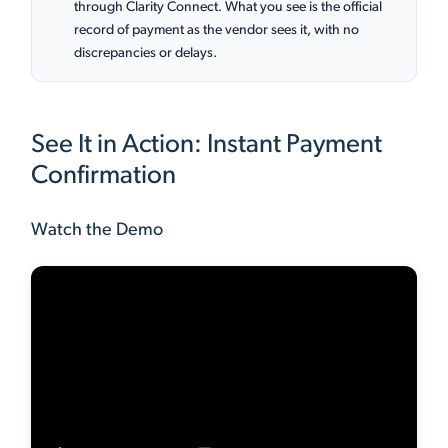
through Clarity Connect. What you see is the official
record of payment as the vendor sees it, with no
discrepancies or delays.
See It in Action: Instant Payment
Confirmation
Watch the Demo