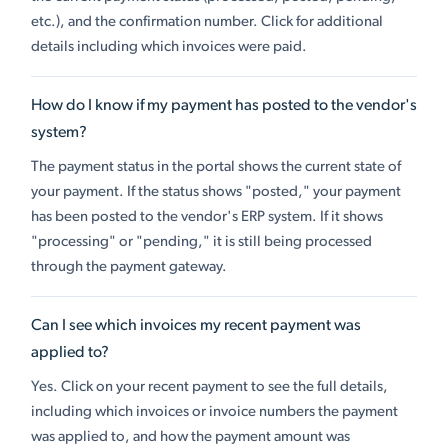
etc.), and the confirmation number. Click for additional
details including which invoices were paid.
How do I know if my payment has posted to the vendor's
system?
The payment status in the portal shows the current state of
your payment. If the status shows "posted," your payment
has been posted to the vendor's ERP system. If it shows
"processing" or "pending," it is still being processed
through the payment gateway.
Can I see which invoices my recent payment was
applied to?
Yes. Click on your recent payment to see the full details,
including which invoices or invoice numbers the payment
was applied to, and how the payment amount was