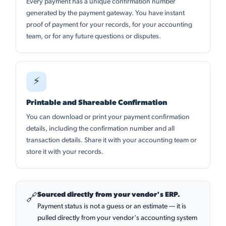
Every payment has a unique confirmation number
generated by the payment gateway. You have instant
proof of payment for your records, for your accounting
team, or for any future questions or disputes.
⚡
Printable and Shareable Confirmation
You can download or print your payment confirmation
details, including the confirmation number and all
transaction details. Share it with your accounting team or
store it with your records.
Sourced directly from your vendor's ERP.
🔗
Payment status is not a guess or an estimate — it is
pulled directly from your vendor's accounting system