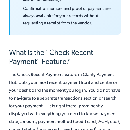
Confirmation number and proof of payment are
always available for your records without
requesting a receipt from the vendor.
What Is the "Check Recent
Payment" Feature?
The Check Recent Payment feature in Clarity Payment
Hub puts your most recent payment front and center on
your dashboard the moment you log in. You do not have
to navigate to a separate transactions section or search
for your payment — it is right there, prominently
displayed with everything you need to know: payment
date, amount, payment method (credit card, ACH, etc.),
current status (processed, pending, posted), and a