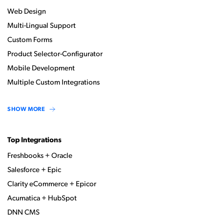
Web Design
Multi-Lingual Support
Custom Forms
Product Selector-Configurator
Mobile Development
Multiple Custom Integrations
SHOW MORE
Top Integrations
Freshbooks + Oracle
Salesforce + Epic
Clarity eCommerce + Epicor
Acumatica + HubSpot
DNN CMS