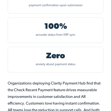
payment confirmation upon submission
100%
accurate status from ERP sync
Zero
anxiety about payment status
Organizations deploying Clarity Payment Hub find that
the Check Recent Payment feature drives measurable
improvements in customer satisfaction and AR
efficiency. Customers love having instant confirmation.
AR teams love the reduction in support calls. And both