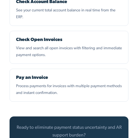
Check Account Balance
See your current total account balance in real time from the
ERP.
Check Open Invoices
View and search all open invoices with filtering and immediate
payment options.
Pay an Invoice
Process payments for invoices with multiple payment methods
and instant confirmation.
Ready to eliminate payment status uncertainty and AR
support burden?