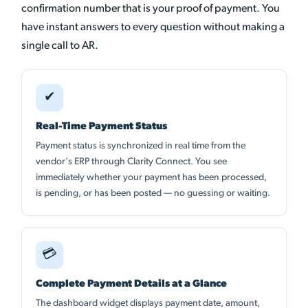
confirmation number that is your proof of payment. You
have instant answers to every question without making a
single call to AR.
✔
Real-Time Payment Status
Payment status is synchronized in real time from the
vendor's ERP through Clarity Connect. You see
immediately whether your payment has been processed,
is pending, or has been posted — no guessing or waiting.
💳
Complete Payment Details at a Glance
The dashboard widget displays payment date, amount,