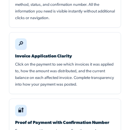
method, status, and confirmation number. All the
information you need is visible instantly without additional
clicks or navigation.
🔎
Invoice Application Clarity
Click on the payment to see which invoices it was applied
to, how the amount was distributed, and the current
balance on each affected invoice. Complete transparency
into how your payment was posted.
🔐
Proof of Payment with Confirmation Number