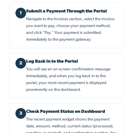
Submit a Payment Through the Portal
Navigate to the Invoices section, select the invoice
you want to pay, choose your payment method,
and click "Pay." Your payment is submitted
immediately to the payment gateway.
Log Back In to the Portal
You will see an on-screen confirmation message
immediately, and when you log back in to the
portal, your most recent payment is displayed
prominently on the dashboard.
Check Payment Status on Dashboard
The recent payment widget shows the payment
date, amount, method, current status (processed,