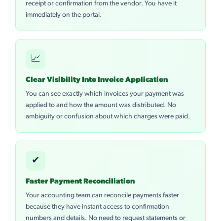
receipt or confirmation from the vendor. You have it
immediately on the portal.
📈
Clear Visibility Into Invoice Application
You can see exactly which invoices your payment was
applied to and how the amount was distributed. No
ambiguity or confusion about which charges were paid.
✔
Faster Payment Reconciliation
Your accounting team can reconcile payments faster
because they have instant access to confirmation
numbers and details. No need to request statements or