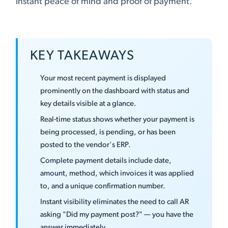
instant peace of mind and proof of payment.
KEY TAKEAWAYS
Your most recent payment is displayed
prominently on the dashboard with status and
key details visible at a glance.
Real-time status shows whether your payment is
being processed, is pending, or has been
posted to the vendor's ERP.
Complete payment details include date,
amount, method, which invoices it was applied
to, and a unique confirmation number.
Instant visibility eliminates the need to call AR
asking "Did my payment post?" — you have the
answer immediately.