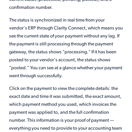
confirmation number.
The status is synchronized in real time from your
vendor's ERP through Clarity Connect, which means you
see the current state of your payment without any lag. If
the payment is still processing through the payment
gateway, the status shows "processing." If it has been
posted to your vendor's account, the status shows
"posted." You can see at a glance whether your payment
went through successfully.
Click on the payment to view the complete details: the
exact date and time it was submitted, the exact amount,
which payment method you used, which invoices the
payment was applied to, and the full confirmation
number. This information is your proof of payment —
everything you need to provide to your accounting team