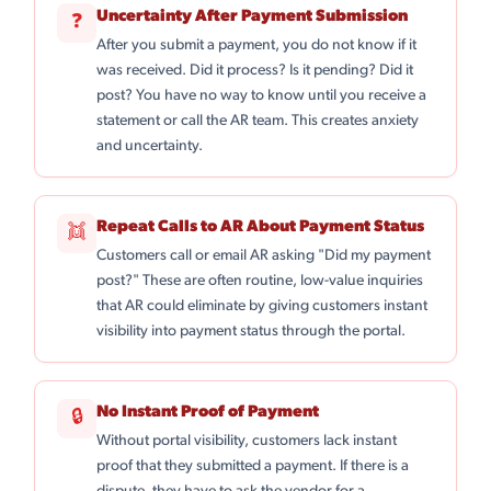
Uncertainty After Payment Submission
❓
After you submit a payment, you do not know if it
was received. Did it process? Is it pending? Did it
post? You have no way to know until you receive a
statement or call the AR team. This creates anxiety
and uncertainty.
Repeat Calls to AR About Payment Status
👯
Customers call or email AR asking "Did my payment
post?" These are often routine, low-value inquiries
that AR could eliminate by giving customers instant
visibility into payment status through the portal.
No Instant Proof of Payment
🔒
Without portal visibility, customers lack instant
proof that they submitted a payment. If there is a