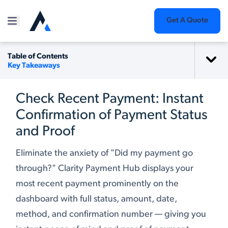
Get A Quote
Table of Contents
Key Takeaways
Check Recent Payment: Instant
Confirmation of Payment Status
and Proof
Eliminate the anxiety of "Did my payment go
through?" Clarity Payment Hub displays your
most recent payment prominently on the
dashboard with full status, amount, date,
method, and confirmation number — giving you