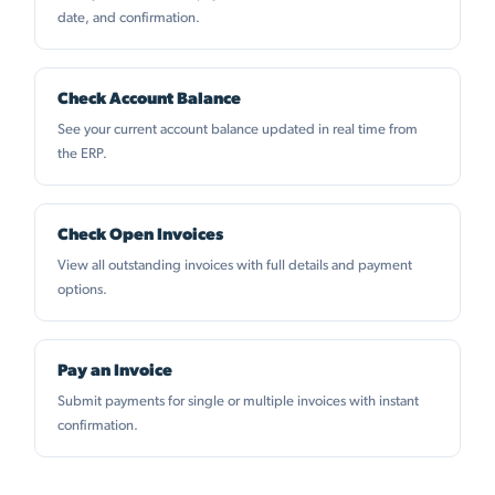
date, and confirmation.
Check Account Balance
See your current account balance updated in real time from
the ERP.
Check Open Invoices
View all outstanding invoices with full details and payment
options.
Pay an Invoice
Submit payments for single or multiple invoices with instant
confirmation.