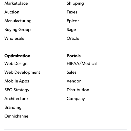
Marketplace
Shipping
Auction
Taxes
Manufacturing
Epicor
Buying Group
Sage
Wholesale
Oracle
Optimization
Portals
Web Design
HIPAA/Medical
Web Development
Sales
Mobile Apps
Vendor
SEO Strategy
Distribution
Architecture
Company
Branding
Omnichannel