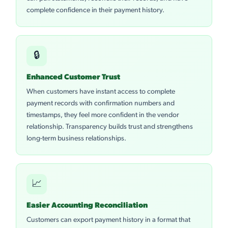
complete confidence in their payment history.
🔒
Enhanced Customer Trust
When customers have instant access to complete
payment records with confirmation numbers and
timestamps, they feel more confident in the vendor
relationship. Transparency builds trust and strengthens
long-term business relationships.
📈
Easier Accounting Reconciliation
Customers can export payment history in a format that