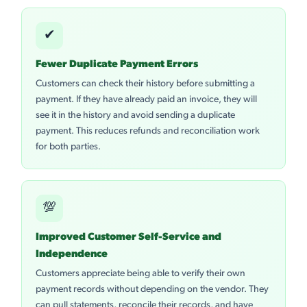
✔
Fewer Duplicate Payment Errors
Customers can check their history before submitting a
payment. If they have already paid an invoice, they will
see it in the history and avoid sending a duplicate
payment. This reduces refunds and reconciliation work
for both parties.
💯
Improved Customer Self-Service and
Independence
Customers appreciate being able to verify their own
payment records without depending on the vendor. They
can pull statements, reconcile their records, and have