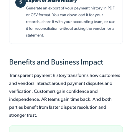
Export or Share History
Generate an export of your payment history in PDF
or CSV format. You can download it for your
records, share it with your accounting team, or use
it for reconciliation without asking the vendor for a
statement.
Benefits and Business Impact
Transparent payment history transforms how customers
and vendors interact around payment disputes and
verification. Customers gain confidence and
independence. AR teams gain time back. And both
parties benefit from faster dispute resolution and
stronger trust.