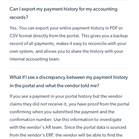
Can I export my payment history for my accounting
records?
Yes. You can export your entire payment history in PDF or
CSV format directly from the portal. This gives you a backup
record of all payments, makes it easy to reconcile with your
own system, and allows you to share the history with your
internal accounting team.
What if I see a discrepancy between my payment history
in the portal and what the vendor told me?
If you see a payment in your portal history but the vendor
claims they did not receive it, you have proof from the portal
confirming when you submitted the payment and the
confirmation number. Use this information to investigate
with the vendor's AR team. Since the portal data is sourced
from the vendor's ERP, the vendor will be able to find the