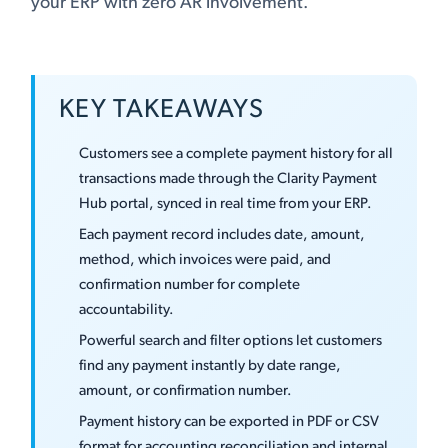
your ERP with zero AR involvement.
KEY TAKEAWAYS
Customers see a complete payment history for all
transactions made through the Clarity Payment
Hub portal, synced in real time from your ERP.
Each payment record includes date, amount,
method, which invoices were paid, and
confirmation number for complete
accountability.
Powerful search and filter options let customers
find any payment instantly by date range,
amount, or confirmation number.
Payment history can be exported in PDF or CSV
format for accounting reconciliation and internal