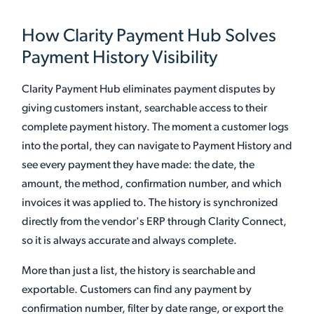
How Clarity Payment Hub Solves
Payment History Visibility
Clarity Payment Hub eliminates payment disputes by
giving customers instant, searchable access to their
complete payment history. The moment a customer logs
into the portal, they can navigate to Payment History and
see every payment they have made: the date, the
amount, the method, confirmation number, and which
invoices it was applied to. The history is synchronized
directly from the vendor's ERP through Clarity Connect,
so it is always accurate and always complete.
More than just a list, the history is searchable and
exportable. Customers can find any payment by
confirmation number, filter by date range, or export the