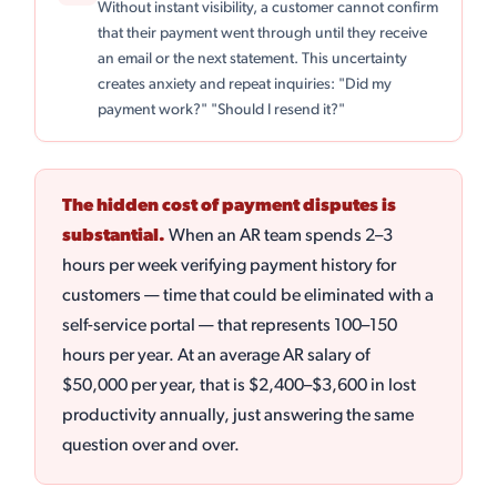
Without instant visibility, a customer cannot confirm
that their payment went through until they receive
an email or the next statement. This uncertainty
creates anxiety and repeat inquiries: "Did my
payment work?" "Should I resend it?"
The hidden cost of payment disputes is
substantial.
When an AR team spends 2–3
hours per week verifying payment history for
customers — time that could be eliminated with a
self-service portal — that represents 100–150
hours per year. At an average AR salary of
$50,000 per year, that is $2,400–$3,600 in lost
productivity annually, just answering the same
question over and over.