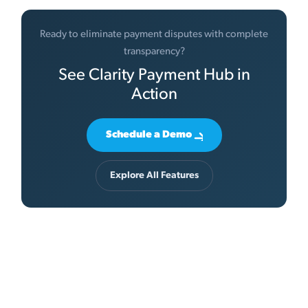
Ready to eliminate payment disputes with complete
transparency?
See Clarity Payment Hub in
Action
Schedule a Demo
Explore All Features