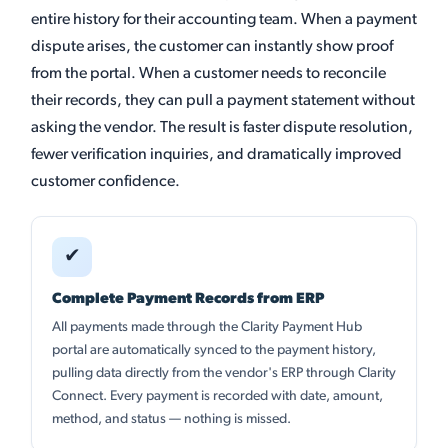
entire history for their accounting team. When a payment
dispute arises, the customer can instantly show proof
from the portal. When a customer needs to reconcile
their records, they can pull a payment statement without
asking the vendor. The result is faster dispute resolution,
fewer verification inquiries, and dramatically improved
customer confidence.
✔
Complete Payment Records from ERP
All payments made through the Clarity Payment Hub
portal are automatically synced to the payment history,
pulling data directly from the vendor's ERP through Clarity
Connect. Every payment is recorded with date, amount,
method, and status — nothing is missed.