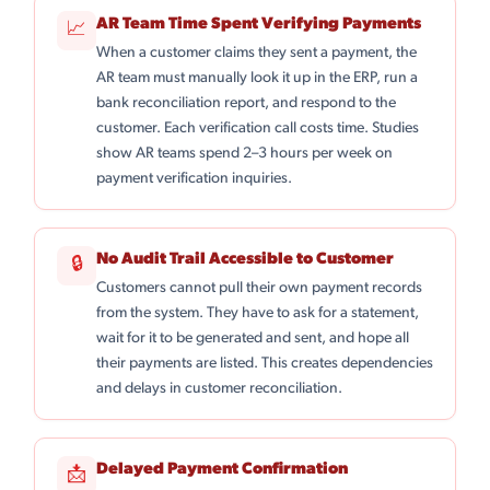
AR Team Time Spent Verifying Payments
📈
When a customer claims they sent a payment, the
AR team must manually look it up in the ERP, run a
bank reconciliation report, and respond to the
customer. Each verification call costs time. Studies
show AR teams spend 2–3 hours per week on
payment verification inquiries.
No Audit Trail Accessible to Customer
🔒
Customers cannot pull their own payment records
from the system. They have to ask for a statement,
wait for it to be generated and sent, and hope all
their payments are listed. This creates dependencies
and delays in customer reconciliation.
Delayed Payment Confirmation
📩