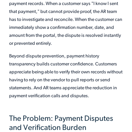
payment records. When a customer says "I know I sent
that payment," but cannot provide proof, the AR team
has to investigate and reconcile. When the customer can
immediately show a confirmation number, date, and
amount from the portal, the dispute is resolved instantly
or prevented entirely.
Beyond dispute prevention, payment history
transparency builds customer confidence. Customers
appreciate being able to verify their own records without
having to rely on the vendor to pull reports or send
statements. And AR teams appreciate the reduction in
payment verification calls and disputes.
The Problem: Payment Disputes
and Verification Burden