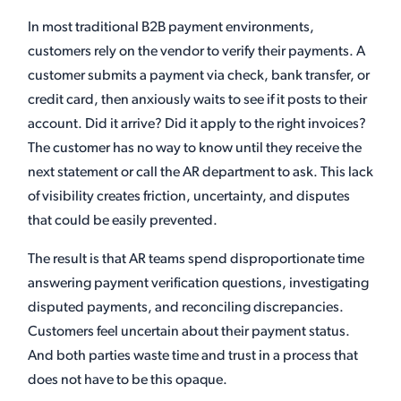
In most traditional B2B payment environments,
customers rely on the vendor to verify their payments. A
customer submits a payment via check, bank transfer, or
credit card, then anxiously waits to see if it posts to their
account. Did it arrive? Did it apply to the right invoices?
The customer has no way to know until they receive the
next statement or call the AR department to ask. This lack
of visibility creates friction, uncertainty, and disputes
that could be easily prevented.
The result is that AR teams spend disproportionate time
answering payment verification questions, investigating
disputed payments, and reconciling discrepancies.
Customers feel uncertain about their payment status.
And both parties waste time and trust in a process that
does not have to be this opaque.