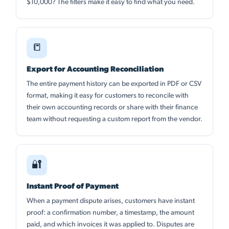
$10,000? The filters make it easy to find what you need.
📒
Export for Accounting Reconciliation
The entire payment history can be exported in PDF or CSV
format, making it easy for customers to reconcile with
their own accounting records or share with their finance
team without requesting a custom report from the vendor.
🔐
Instant Proof of Payment
When a payment dispute arises, customers have instant
proof: a confirmation number, a timestamp, the amount
paid, and which invoices it was applied to. Disputes are