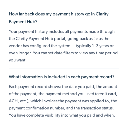
How far back does my payment history go in Clarity
Payment Hub?
Your payment history includes all payments made through
the Clarity Payment Hub portal, going back as far as the
vendor has configured the system — typically 1–3 years or
even longer. You can set date filters to view any time period
you want.
What information is included in each payment record?
Each payment record shows: the date you paid, the amount
of the payment, the payment method you used (credit card,
ACH, etc.), which invoices the payment was applied to, the
payment confirmation number, and the transaction status.
You have complete visibility into what you paid and when.