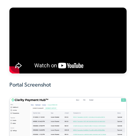
Portal Screenshot