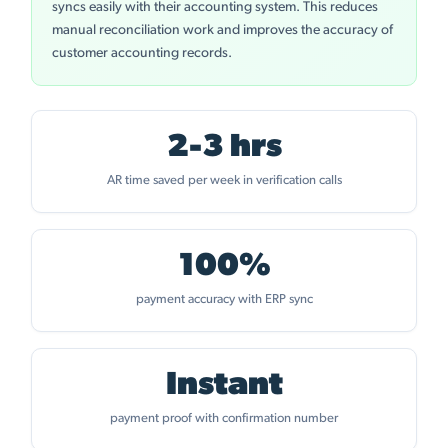
syncs easily with their accounting system. This reduces
manual reconciliation work and improves the accuracy of
customer accounting records.
2-3 hrs
AR time saved per week in verification calls
100%
payment accuracy with ERP sync
Instant
payment proof with confirmation number