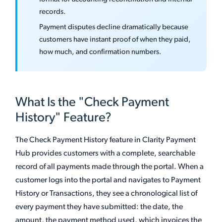
records.
Payment disputes decline dramatically because
customers have instant proof of when they paid,
how much, and confirmation numbers.
What Is the "Check Payment
History" Feature?
The Check Payment History feature in Clarity Payment
Hub provides customers with a complete, searchable
record of all payments made through the portal. When a
customer logs into the portal and navigates to Payment
History or Transactions, they see a chronological list of
every payment they have submitted: the date, the
amount, the payment method used, which invoices the