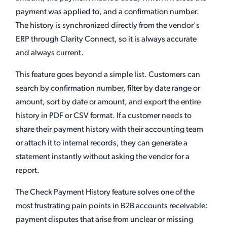
payment was applied to, and a confirmation number.
The history is synchronized directly from the vendor's
ERP through Clarity Connect, so it is always accurate
and always current.
This feature goes beyond a simple list. Customers can
search by confirmation number, filter by date range or
amount, sort by date or amount, and export the entire
history in PDF or CSV format. If a customer needs to
share their payment history with their accounting team
or attach it to internal records, they can generate a
statement instantly without asking the vendor for a
report.
The Check Payment History feature solves one of the
most frustrating pain points in B2B accounts receivable:
payment disputes that arise from unclear or missing