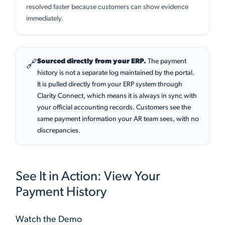
resolved faster because customers can show evidence
immediately.
Sourced directly from your ERP.
The payment
🔗
history is not a separate log maintained by the portal.
It is pulled directly from your ERP system through
Clarity Connect, which means it is always in sync with
your official accounting records. Customers see the
same payment information your AR team sees, with no
discrepancies.
See It in Action: View Your
Payment History
Watch the Demo