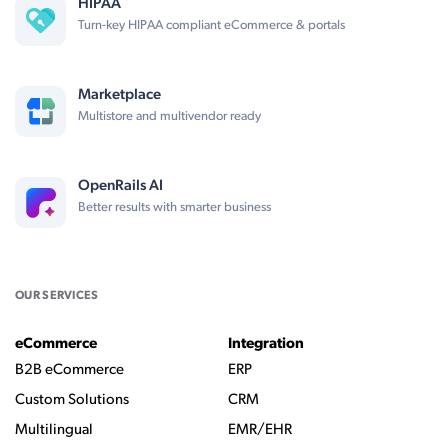
HIPAA
Turn-key HIPAA compliant eCommerce & portals
Marketplace
Multistore and multivendor ready
OpenRails AI
Better results with smarter business
OUR SERVICES
eCommerce
Integration
B2B eCommerce
ERP
Custom Solutions
CRM
Multilingual
EMR/EHR