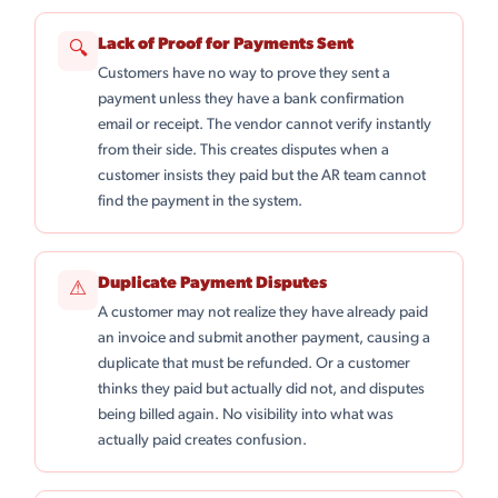
Lack of Proof for Payments Sent
🔍
Customers have no way to prove they sent a
payment unless they have a bank confirmation
email or receipt. The vendor cannot verify instantly
from their side. This creates disputes when a
customer insists they paid but the AR team cannot
find the payment in the system.
Duplicate Payment Disputes
⚠
A customer may not realize they have already paid
an invoice and submit another payment, causing a
duplicate that must be refunded. Or a customer
thinks they paid but actually did not, and disputes
being billed again. No visibility into what was
actually paid creates confusion.