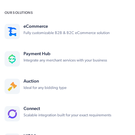
OUR SOLUTIONS
eCommerce
Fully customizable B2B & B2C eCommerce solution
Payment Hub
Integrate any merchant services with your business
Auction
Ideal for any bidding type
Connect
Scalable integration built for your exact requirements