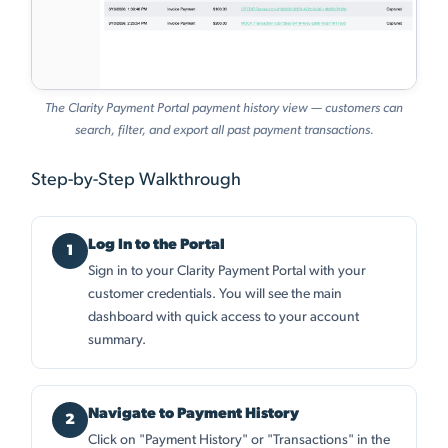
The Clarity Payment Portal payment history view — customers can
search, filter, and export all past payment transactions.
Step-by-Step Walkthrough
Log In to the Portal
Sign in to your Clarity Payment Portal with your
customer credentials. You will see the main
dashboard with quick access to your account
summary.
Navigate to Payment History
Click on "Payment History" or "Transactions" in the