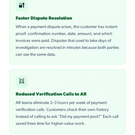
🔐
Faster Dispute Resolution
When a payment dispute arises, the customer has instant
proof: confirmation number, date, amount, and which
invoices were paid. Disputes that used to take days of
investigation are resolved in minutes because both parties
can see the same data.
👯
Reduced Verification Calls to AR
AR teams eliminate 2–3 hours per week of payment
verification calls. Customers check their own history
instead of calling to ask "Did my payment post?" Each call
saved frees time for higher-value work.