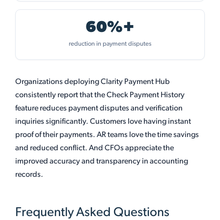
60%+
reduction in payment disputes
Organizations deploying Clarity Payment Hub
consistently report that the Check Payment History
feature reduces payment disputes and verification
inquiries significantly. Customers love having instant
proof of their payments. AR teams love the time savings
and reduced conflict. And CFOs appreciate the
improved accuracy and transparency in accounting
records.
Frequently Asked Questions