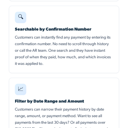
🔍
Searchable by Confirmation Number
Customers can instantly find any payment by entering its
confirmation number. No need to scroll through history
or call the AR team. One search and they have instant
proof of when they paid, how much, and which invoices
it was applied to.
📈
Filter by Date Range and Amount
Customers can narrow their payment history by date
range, amount, or payment method. Want to see all
payments from the last 30 days? Or all payments over