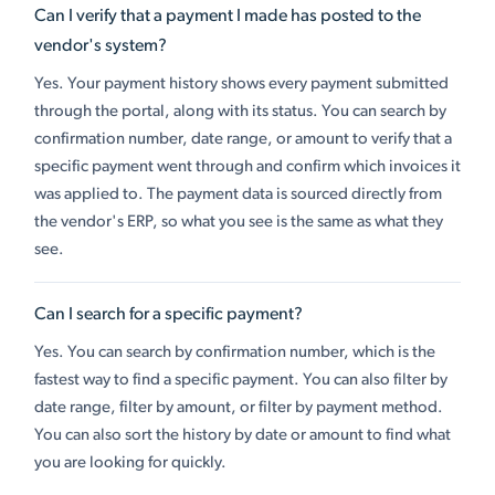
Can I verify that a payment I made has posted to the
vendor's system?
Yes. Your payment history shows every payment submitted
through the portal, along with its status. You can search by
confirmation number, date range, or amount to verify that a
specific payment went through and confirm which invoices it
was applied to. The payment data is sourced directly from
the vendor's ERP, so what you see is the same as what they
see.
Can I search for a specific payment?
Yes. You can search by confirmation number, which is the
fastest way to find a specific payment. You can also filter by
date range, filter by amount, or filter by payment method.
You can also sort the history by date or amount to find what
you are looking for quickly.