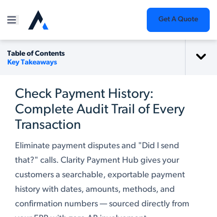
Get A Quote
Table of Contents
Key Takeaways
Check Payment History:
Complete Audit Trail of Every
Transaction
Eliminate payment disputes and "Did I send
that?" calls. Clarity Payment Hub gives your
customers a searchable, exportable payment
history with dates, amounts, methods, and
confirmation numbers — sourced directly from