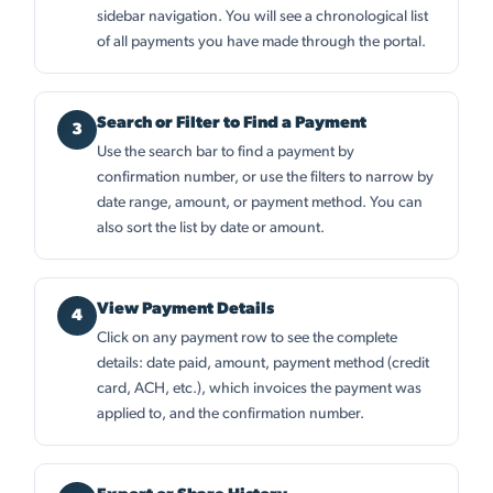
sidebar navigation. You will see a chronological list
of all payments you have made through the portal.
Search or Filter to Find a Payment
Use the search bar to find a payment by
confirmation number, or use the filters to narrow by
date range, amount, or payment method. You can
also sort the list by date or amount.
View Payment Details
Click on any payment row to see the complete
details: date paid, amount, payment method (credit
card, ACH, etc.), which invoices the payment was
applied to, and the confirmation number.