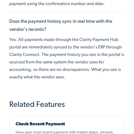
payment using the confirmation number and date.
Does the payment history sync in real time with the
vendor's records?
Yes. All payments made through the Clarity Payment Hub
portal are immediately synced to the vendor's ERP through
Clarity Connect. The payment history you see in the portal is
sourced from the same system the vendor uses for
accounting, so there are no discrepancies. What you see is
exactly what the vendor sees.
Related Features
Check Recent Payment
View your most recent payment with instant status, amount,