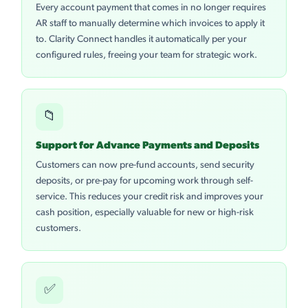
Every account payment that comes in no longer requires
AR staff to manually determine which invoices to apply it
to. Clarity Connect handles it automatically per your
configured rules, freeing your team for strategic work.
📁
Support for Advance Payments and Deposits
Customers can now pre-fund accounts, send security
deposits, or pre-pay for upcoming work through self-
service. This reduces your credit risk and improves your
cash position, especially valuable for new or high-risk
customers.
✅