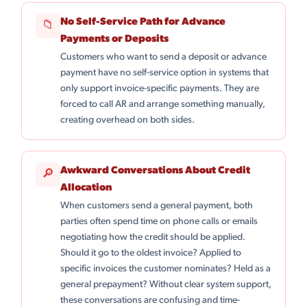
No Self-Service Path for Advance
📁
Payments or Deposits
Customers who want to send a deposit or advance
payment have no self-service option in systems that
only support invoice-specific payments. They are
forced to call AR and arrange something manually,
creating overhead on both sides.
Awkward Conversations About Credit
🔎
Allocation
When customers send a general payment, both
parties often spend time on phone calls or emails
negotiating how the credit should be applied.
Should it go to the oldest invoice? Applied to
specific invoices the customer nominates? Held as a
general prepayment? Without clear system support,
these conversations are confusing and time-