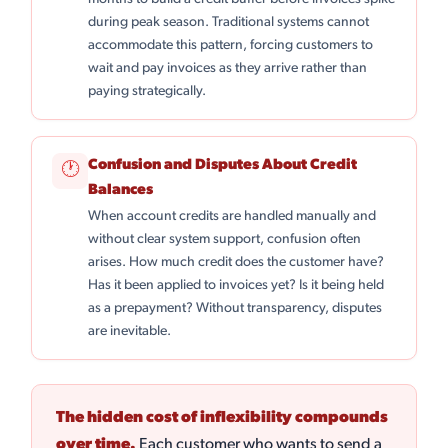
during peak season. Traditional systems cannot
accommodate this pattern, forcing customers to
wait and pay invoices as they arrive rather than
paying strategically.
Confusion and Disputes About Credit
🕐
Balances
When account credits are handled manually and
without clear system support, confusion often
arises. How much credit does the customer have?
Has it been applied to invoices yet? Is it being held
as a prepayment? Without transparency, disputes
are inevitable.
The hidden cost of inflexibility compounds
over time.
Each customer who wants to send a