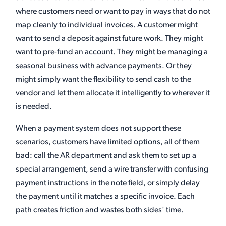
where customers need or want to pay in ways that do not
map cleanly to individual invoices. A customer might
want to send a deposit against future work. They might
want to pre-fund an account. They might be managing a
seasonal business with advance payments. Or they
might simply want the flexibility to send cash to the
vendor and let them allocate it intelligently to wherever it
is needed.
When a payment system does not support these
scenarios, customers have limited options, all of them
bad: call the AR department and ask them to set up a
special arrangement, send a wire transfer with confusing
payment instructions in the note field, or simply delay
the payment until it matches a specific invoice. Each
path creates friction and wastes both sides' time.