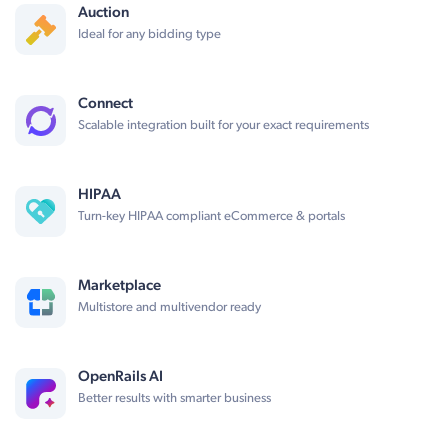
Auction
Ideal for any bidding type
Connect
Scalable integration built for your exact requirements
HIPAA
Turn-key HIPAA compliant eCommerce & portals
Marketplace
Multistore and multivendor ready
OpenRails AI
Better results with smarter business