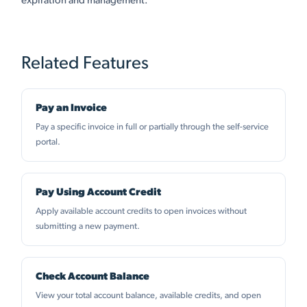
expiration and management.
Related Features
Pay an Invoice
Pay a specific invoice in full or partially through the self-service
portal.
Pay Using Account Credit
Apply available account credits to open invoices without
submitting a new payment.
Check Account Balance
View your total account balance, available credits, and open