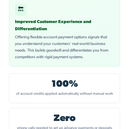
🔙
Improved Customer Experience and
Differentiation
Offering flexible account payment options signals that
you understand your customers' real-world business
needs. This builds goodwill and differentiates you from
competitors with rigid payment systems.
100%
of account credits applied automatically without manual work
Zero
phone calls needed to set up advance payments or deposits