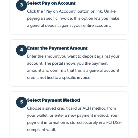
Select Pay on Account
Click the "Pay on Account" button or link. Unlike
paying a specific invoice, this option lets you make
a general deposit against your entire account.
Enter the Payment Amount
Enter the amount you want to deposit against your
account. The portal shows you the payment
amount and confirms that this is a general account
credit, not tied to a specific invoice.
Select Payment Method
Choose a saved credit card or ACH method from
your wallet, or enter a new payment method. Your
payment information is stored securely in a PCI DSS-
compliant vault.