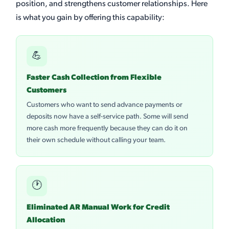
position, and strengthens customer relationships. Here
is what you gain by offering this capability:
💪
Faster Cash Collection from Flexible
Customers
Customers who want to send advance payments or
deposits now have a self-service path. Some will send
more cash more frequently because they can do it on
their own schedule without calling your team.
🕐
Eliminated AR Manual Work for Credit
Allocation