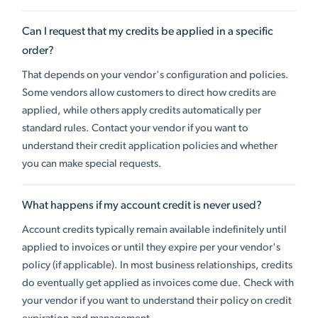
Can I request that my credits be applied in a specific
order?
That depends on your vendor's configuration and policies.
Some vendors allow customers to direct how credits are
applied, while others apply credits automatically per
standard rules. Contact your vendor if you want to
understand their credit application policies and whether
you can make special requests.
What happens if my account credit is never used?
Account credits typically remain available indefinitely until
applied to invoices or until they expire per your vendor's
policy (if applicable). In most business relationships, credits
do eventually get applied as invoices come due. Check with
your vendor if you want to understand their policy on credit