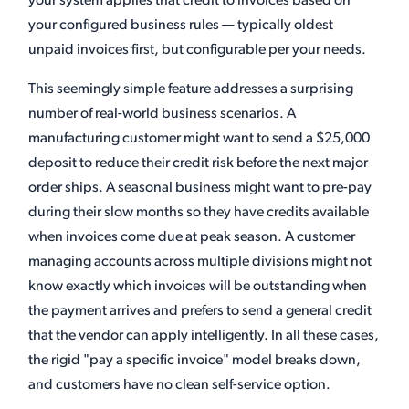
your system applies that credit to invoices based on
your configured business rules — typically oldest
unpaid invoices first, but configurable per your needs.
This seemingly simple feature addresses a surprising
number of real-world business scenarios. A
manufacturing customer might want to send a $25,000
deposit to reduce their credit risk before the next major
order ships. A seasonal business might want to pre-pay
during their slow months so they have credits available
when invoices come due at peak season. A customer
managing accounts across multiple divisions might not
know exactly which invoices will be outstanding when
the payment arrives and prefers to send a general credit
that the vendor can apply intelligently. In all these cases,
the rigid "pay a specific invoice" model breaks down,
and customers have no clean self-service option.