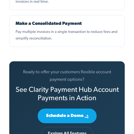
invoices in real time.
Make a Consolidated Payment
Pay multiple invoices in a single transaction to reduce fees and
simplify reconciliation.
Ready to offer your customers flexible account
payment options?
See Clarity Payment Hub Account
Payments in Action
Schedule a Demo
Explore All Features