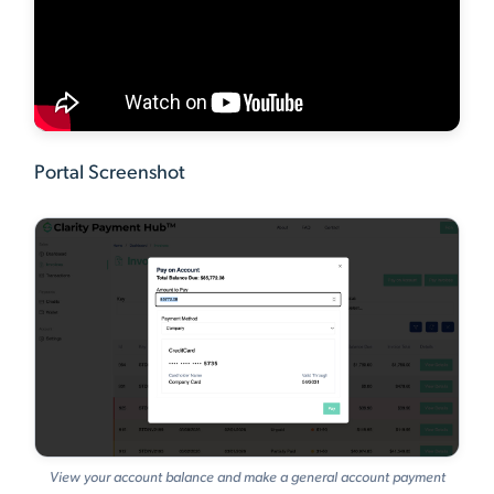
Portal Screenshot
View your account balance and make a general account payment