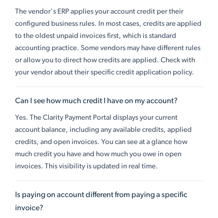
The vendor's ERP applies your account credit per their
configured business rules. In most cases, credits are applied
to the oldest unpaid invoices first, which is standard
accounting practice. Some vendors may have different rules
or allow you to direct how credits are applied. Check with
your vendor about their specific credit application policy.
Can I see how much credit I have on my account?
Yes. The Clarity Payment Portal displays your current
account balance, including any available credits, applied
credits, and open invoices. You can see at a glance how
much credit you have and how much you owe in open
invoices. This visibility is updated in real time.
Is paying on account different from paying a specific
invoice?