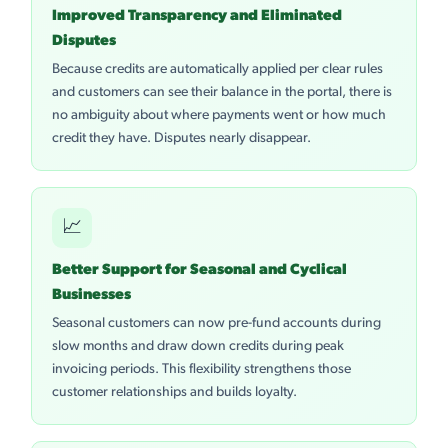
Improved Transparency and Eliminated
Disputes
Because credits are automatically applied per clear rules
and customers can see their balance in the portal, there is
no ambiguity about where payments went or how much
credit they have. Disputes nearly disappear.
📈
Better Support for Seasonal and Cyclical
Businesses
Seasonal customers can now pre-fund accounts during
slow months and draw down credits during peak
invoicing periods. This flexibility strengthens those
customer relationships and builds loyalty.