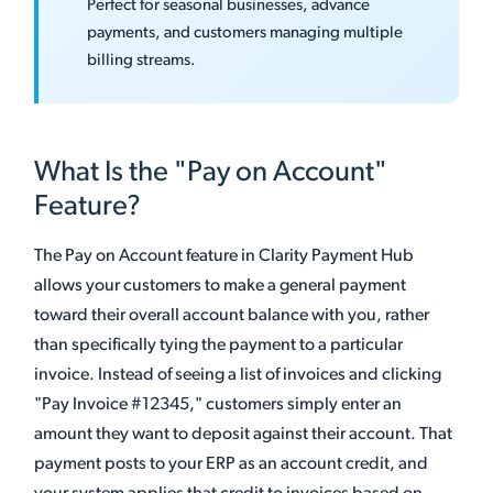
Perfect for seasonal businesses, advance
payments, and customers managing multiple
billing streams.
What Is the "Pay on Account"
Feature?
The Pay on Account feature in Clarity Payment Hub
allows your customers to make a general payment
toward their overall account balance with you, rather
than specifically tying the payment to a particular
invoice. Instead of seeing a list of invoices and clicking
"Pay Invoice #12345," customers simply enter an
amount they want to deposit against their account. That
payment posts to your ERP as an account credit, and