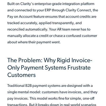
Built on Clarity's enterprise-grade integration platform
and connected to your ERP through Clarity Connect, the
Pay on Account feature ensures that account credits are
tracked accurately, applied transparently, and
reconciled automatically. Your AR team never has to
manually allocate a credit or chase a confused customer
about where their payment went.
The Problem: Why Rigid Invoice-
Only Payment Systems Frustrate
Customers
Traditional B2B payment systems are designed with a
single mental model: customers have invoices, and they
pay invoices. This model works fine for simple, one-off
transactions. But it breaks down in real-world scenarios