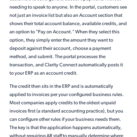
needing to speak to anyone. In the portal, customers see
not just an invoice list but also an Account section that
shows their total account balance, available credits, and
an option to "Pay on Account." When they select this
option, they simply enter the amount they want to
deposit against their account, choose a payment
method, and submit. The portal processes the
transaction, and Clarity Connect automatically posts it
to your ERP as an account credit.
The credit then sits in the ERP and is automatically
applied to invoices per your configured business rules.
Most companies apply credits to the oldest unpaid
invoices first (a standard accounting practice), but you
can configure other rules if your business needs them.
The key is that the application happens automatically,
without requiring AR staff to manually determine where