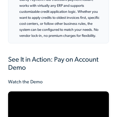
works with virtually any ERP and supports
customizable credit application logic. Whether you
want to apply credits to oldest invoices first, specific
cost centers, or follow other business rules, the
system can be configured to match your needs. No
vendor lock-in, no premium charges for flexibility.
See It in Action: Pay on Account
Demo
Watch the Demo