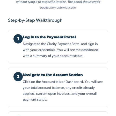
without tying it to a specific invoice. The portal shows credit
application automatically.
Step-by-Step Walkthrough
Log In to the Payment Portal
Navigate to the Clarity Payment Portal and sign in
with your credentials. You will see the dashboard
with a summary of your account status.
Navigate to the Account Section
Click on the Account tab or Dashboard. You will see
your total account balance, any credits already
applied, current open invoices, and your overall
payment status.