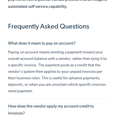
automated self-service capability.
Frequently Asked Questions
What does it mean to pay on account?
Paying on account means sending a payment toward your
overall account balance with a vendor, rather than tying it to
a specific invoice. The payment posts as a credit that the
vendor's system then applies to your unpaid invoices per
their business rules. This is useful for advance payments,
deposits, or when you are uncertain which specific invoices
need payment.
How does the vendor apply my account credit to
invoices?