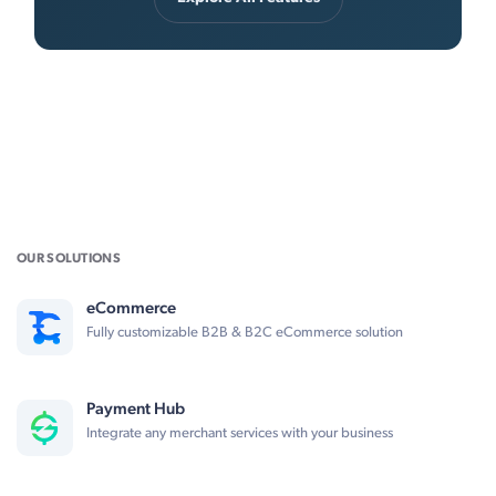
OUR SOLUTIONS
eCommerce
Fully customizable B2B & B2C eCommerce solution
Payment Hub
Integrate any merchant services with your business