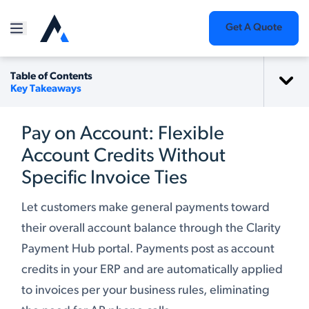
Get A Quote
Table of Contents
Key Takeaways
Pay on Account: Flexible
Account Credits Without
Specific Invoice Ties
Let customers make general payments toward
their overall account balance through the Clarity
Payment Hub portal. Payments post as account
credits in your ERP and are automatically applied
to invoices per your business rules, eliminating