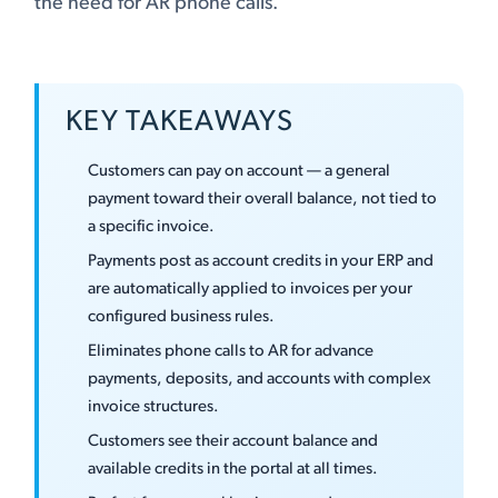
the need for AR phone calls.
KEY TAKEAWAYS
Customers can pay on account — a general
payment toward their overall balance, not tied to
a specific invoice.
Payments post as account credits in your ERP and
are automatically applied to invoices per your
configured business rules.
Eliminates phone calls to AR for advance
payments, deposits, and accounts with complex
invoice structures.
Customers see their account balance and
available credits in the portal at all times.