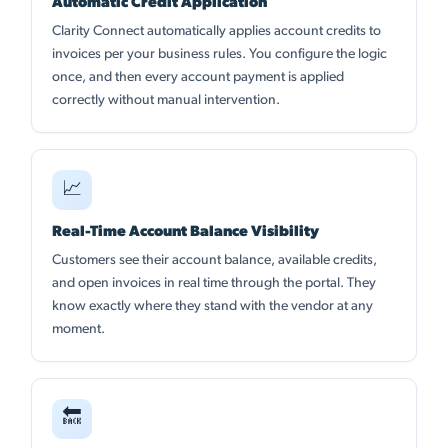
Automatic Credit Application
Clarity Connect automatically applies account credits to
invoices per your business rules. You configure the logic
once, and then every account payment is applied
correctly without manual intervention.
📈
Real-Time Account Balance Visibility
Customers see their account balance, available credits,
and open invoices in real time through the portal. They
know exactly where they stand with the vendor at any
moment.
🔙