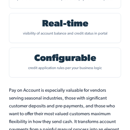
Real-time
visibility of account balance and credit status in portal
Configurable
credit application rules per your business logic
Pay on Account is especially valuable for vendors
serving seasonal industries, those with significant
customer deposits and pre-payments, and those who
want to offer their most valued customers maximum
flexibility in how they send cash. It transforms account
payments from a painful manual process into an elegant,