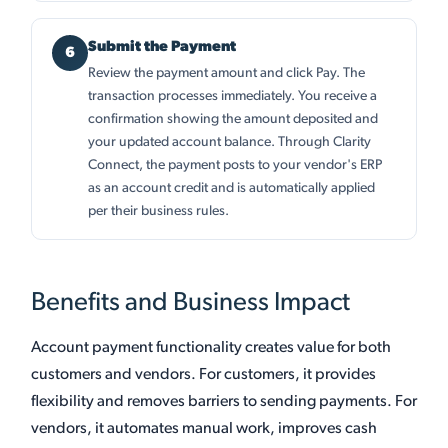
Submit the Payment
Review the payment amount and click Pay. The
transaction processes immediately. You receive a
confirmation showing the amount deposited and
your updated account balance. Through Clarity
Connect, the payment posts to your vendor's ERP
as an account credit and is automatically applied
per their business rules.
Benefits and Business Impact
Account payment functionality creates value for both
customers and vendors. For customers, it provides
flexibility and removes barriers to sending payments. For
vendors, it automates manual work, improves cash