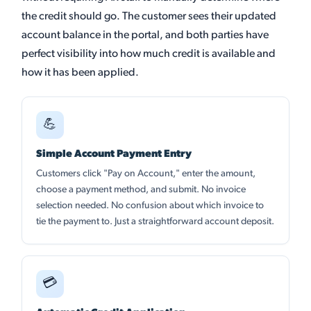
the credit should go. The customer sees their updated
account balance in the portal, and both parties have
perfect visibility into how much credit is available and
how it has been applied.
💪
Simple Account Payment Entry
Customers click "Pay on Account," enter the amount,
choose a payment method, and submit. No invoice
selection needed. No confusion about which invoice to
tie the payment to. Just a straightforward account deposit.
💳