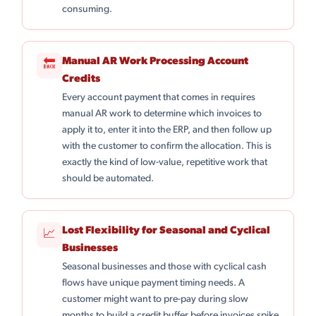
consuming.
Manual AR Work Processing Account
🔙
Credits
Every account payment that comes in requires
manual AR work to determine which invoices to
apply it to, enter it into the ERP, and then follow up
with the customer to confirm the allocation. This is
exactly the kind of low-value, repetitive work that
should be automated.
Lost Flexibility for Seasonal and Cyclical
📈
Businesses
Seasonal businesses and those with cyclical cash
flows have unique payment timing needs. A
customer might want to pre-pay during slow
months to build a credit buffer before invoices spike