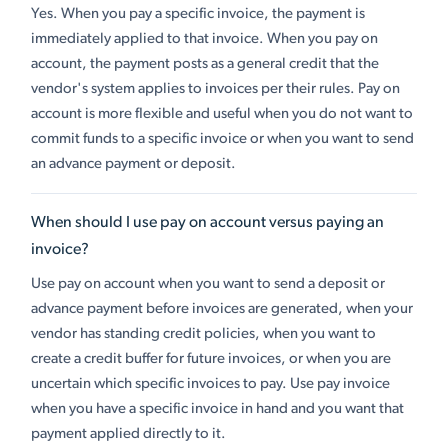
Yes. When you pay a specific invoice, the payment is
immediately applied to that invoice. When you pay on
account, the payment posts as a general credit that the
vendor's system applies to invoices per their rules. Pay on
account is more flexible and useful when you do not want to
commit funds to a specific invoice or when you want to send
an advance payment or deposit.
When should I use pay on account versus paying an
invoice?
Use pay on account when you want to send a deposit or
advance payment before invoices are generated, when your
vendor has standing credit policies, when you want to
create a credit buffer for future invoices, or when you are
uncertain which specific invoices to pay. Use pay invoice
when you have a specific invoice in hand and you want that
payment applied directly to it.