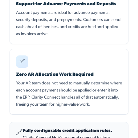
Support for Advance Payments and Deposits
Account payments are ideal for advance payments,
security deposits, and prepayments. Customers can send
cash ahead of invoices, and credits are held and applied
as invoices arrive.
✅
Zero AR Allocation Work Required
Your AR team does not need to manually determine where
each account payment should be applied or enter it into
the ERP. Clarity Connect handles all of that automatically,
freeing your team for higher-value work.
Fully configurable credit application rules.
🔗
Clarity Payment Hub's account payment feature