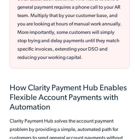
general payment requires a phone call to your AR
team. Multiply that by your customer base, and
you are looking at hours of manual work annually.
More importantly, some customers will simply
stop trying and delay payments until they match
specific invoices, extending your DSO and
reducing your working capital.
How Clarity Payment Hub Enables
Flexible Account Payments with
Automation
Clarity Payment Hub solves the account payment
problem by providing a simple, automated path for
customers to send general account payments without