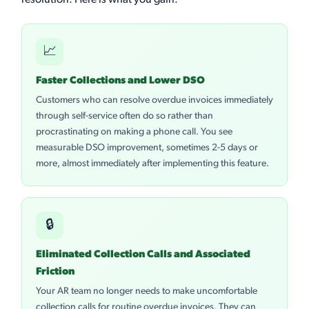
resolution. Here is what you gain:
📈
Faster Collections and Lower DSO
Customers who can resolve overdue invoices immediately
through self-service often do so rather than
procrastinating on making a phone call. You see
measurable DSO improvement, sometimes 2-5 days or
more, almost immediately after implementing this feature.
🔒
Eliminated Collection Calls and Associated
Friction
Your AR team no longer needs to make uncomfortable
collection calls for routine overdue invoices. They can