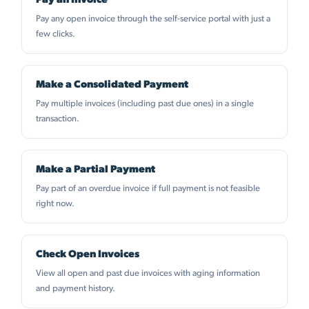
Pay an Invoice
Pay any open invoice through the self-service portal with just a
few clicks.
Make a Consolidated Payment
Pay multiple invoices (including past due ones) in a single
transaction.
Make a Partial Payment
Pay part of an overdue invoice if full payment is not feasible
right now.
Check Open Invoices
View all open and past due invoices with aging information
and payment history.