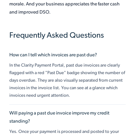
morale. And your business appreciates the faster cash
and improved DSO.
Frequently Asked Questions
How can I tell which invoices are past due?
In the Clarity Payment Portal, past due invoices are clearly
flagged with a red "Past Due" badge showing the number of
days overdue. They are also visually separated from current
invoices in the invoice list. You can see at a glance which
invoices need urgent attention.
Will paying a past due invoice improve my credit
standing?
Yes. Once your payment is processed and posted to your