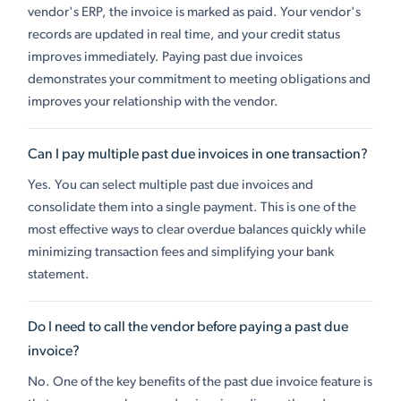
vendor's ERP, the invoice is marked as paid. Your vendor's
records are updated in real time, and your credit status
improves immediately. Paying past due invoices
demonstrates your commitment to meeting obligations and
improves your relationship with the vendor.
Can I pay multiple past due invoices in one transaction?
Yes. You can select multiple past due invoices and
consolidate them into a single payment. This is one of the
most effective ways to clear overdue balances quickly while
minimizing transaction fees and simplifying your bank
statement.
Do I need to call the vendor before paying a past due
invoice?
No. One of the key benefits of the past due invoice feature is