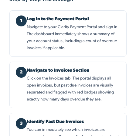
Log In to the Payment Portal
Navigate to your Clarity Payment Portal and sign in.
The dashboard immediately shows a summary of
your account status, including a count of overdue
invoices if applicable.
Navigate to Invoices Section
Click on the Invoices tab. The portal displays all
open invoices, but past due invoices are visually
separated and flagged with red badges showing
exactly how many days overdue they are.
Identify Past Due Invoices
You can immediately see which invoices are