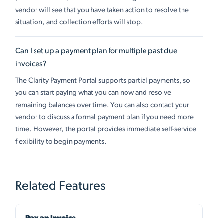
vendor will see that you have taken action to resolve the
situation, and collection efforts will stop.
Can I set up a payment plan for multiple past due
invoices?
The Clarity Payment Portal supports partial payments, so
you can start paying what you can now and resolve
remaining balances over time. You can also contact your
vendor to discuss a formal payment plan if you need more
time. However, the portal provides immediate self-service
flexibility to begin payments.
Related Features