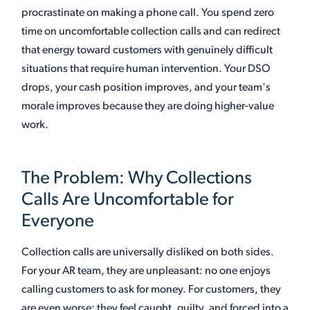
procrastinate on making a phone call. You spend zero
time on uncomfortable collection calls and can redirect
that energy toward customers with genuinely difficult
situations that require human intervention. Your DSO
drops, your cash position improves, and your team's
morale improves because they are doing higher-value
work.
The Problem: Why Collections
Calls Are Uncomfortable for
Everyone
Collection calls are universally disliked on both sides.
For your AR team, they are unpleasant: no one enjoys
calling customers to ask for money. For customers, they
are even worse: they feel caught, guilty, and forced into a