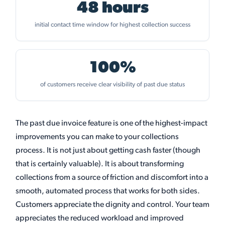
48 hours
initial contact time window for highest collection success
100%
of customers receive clear visibility of past due status
The past due invoice feature is one of the highest-impact
improvements you can make to your collections
process. It is not just about getting cash faster (though
that is certainly valuable). It is about transforming
collections from a source of friction and discomfort into a
smooth, automated process that works for both sides.
Customers appreciate the dignity and control. Your team
appreciates the reduced workload and improved