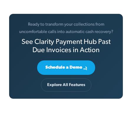
Ready to transform your collections from
uncomfortable calls into automatic cash recovery?
See Clarity Payment Hub Past
Due Invoices in Action
Schedule a Demo
Explore All Features