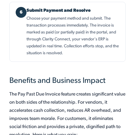
Submit Payment and Resolve
Choose your payment method and submit. The
transaction processes immediately. The invoice is
marked as paid (or partially paid) in the portal, and
through Clarity Connect, your vendor's ERP is
updated in real time. Collection efforts stop, and the
situation is resolved.
Benefits and Business Impact
The Pay Past Due Invoice feature creates significant value
on both sides of the relationship. For vendors, it
accelerates cash collection, reduces AR overhead, and
improves team morale. For customers, it eliminates
social friction and provides a private, dignified path to