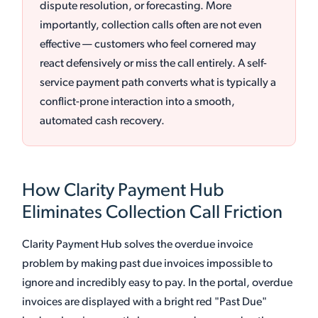
dispute resolution, or forecasting. More
importantly, collection calls often are not even
effective — customers who feel cornered may
react defensively or miss the call entirely. A self-
service payment path converts what is typically a
conflict-prone interaction into a smooth,
automated cash recovery.
How Clarity Payment Hub
Eliminates Collection Call Friction
Clarity Payment Hub solves the overdue invoice
problem by making past due invoices impossible to
ignore and incredibly easy to pay. In the portal, overdue
invoices are displayed with a bright red "Past Due"