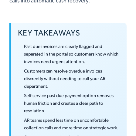
calls into automatic cash recovery.
KEY TAKEAWAYS
Past due invoices are clearly flagged and
separated in the portal so customers know which
invoices need urgent attention.
Customers can resolve overdue invoices
discreetly without needing to call your AR
department.
Self-service past due payment option removes
human friction and creates a clear path to
resolution.
AR teams spend less time on uncomfortable
collection calls and more time on strategic work.