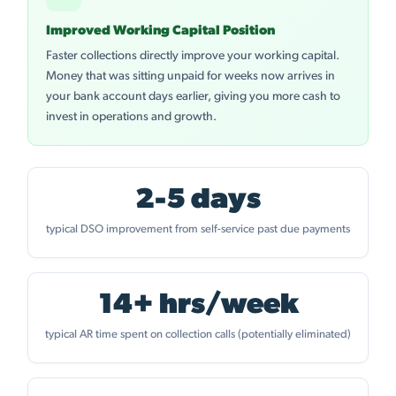
Improved Working Capital Position
Faster collections directly improve your working capital.
Money that was sitting unpaid for weeks now arrives in
your bank account days earlier, giving you more cash to
invest in operations and growth.
2-5 days
typical DSO improvement from self-service past due payments
14+ hrs/week
typical AR time spent on collection calls (potentially eliminated)