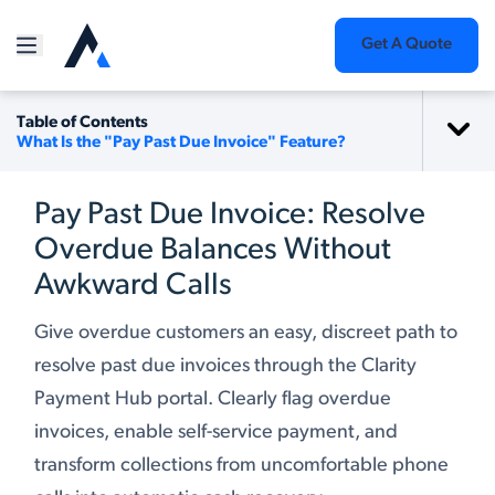
Get A Quote
Table of Contents
What Is the "Pay Past Due Invoice" Feature?
Pay Past Due Invoice: Resolve
Overdue Balances Without
Awkward Calls
Give overdue customers an easy, discreet path to
resolve past due invoices through the Clarity
Payment Hub portal. Clearly flag overdue
invoices, enable self-service payment, and
transform collections from uncomfortable phone