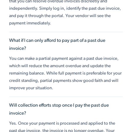
that you can resolve overdue invoices discreetly and
independently. Simply log in, identify the past due invoice,
and pay it through the portal. Your vendor will see the
payment immediately.
What if I can only afford to pay part of a past due
invoice?
You can make a partial payment against a past due invoice,
which will reduce the amount overdue and update the
remaining balance. While full payment is preferable for your
credit standing, partial payments show good faith and will
improve your situation.
Will collection efforts stop once I pay the past due
invoice?
Yes. Once your payment is processed and applied to the
past due invoice, the invoice is no longer overdue. Your