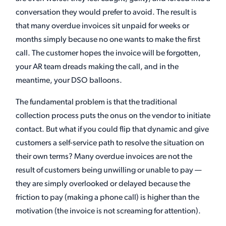
conversation they would prefer to avoid. The result is
that many overdue invoices sit unpaid for weeks or
months simply because no one wants to make the first
call. The customer hopes the invoice will be forgotten,
your AR team dreads making the call, and in the
meantime, your DSO balloons.
The fundamental problem is that the traditional
collection process puts the onus on the vendor to initiate
contact. But what if you could flip that dynamic and give
customers a self-service path to resolve the situation on
their own terms? Many overdue invoices are not the
result of customers being unwilling or unable to pay —
they are simply overlooked or delayed because the
friction to pay (making a phone call) is higher than the
motivation (the invoice is not screaming for attention).