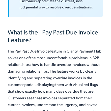
Customers appreciate the discreet, non-
judgmental way to resolve overdue situations.
What Is the "Pay Past Due Invoice"
Feature?
The Pay Past Due Invoice feature in Clarity Payment Hub
solves one of the most uncomfortable problems in B2B
relationships: how to handle overdue invoices without
damaging relationships. The feature works by clearly
identifying and separating overdue invoices in the
customer portal, displaying them with visual red flags
that show exactly how many days overdue they are.
Customers see these invoices separated from their
current invoices, understand the urgency, and have a