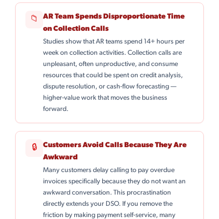
AR Team Spends Disproportionate Time
📁
on Collection Calls
Studies show that AR teams spend 14+ hours per
week on collection activities. Collection calls are
unpleasant, often unproductive, and consume
resources that could be spent on credit analysis,
dispute resolution, or cash-flow forecasting —
higher-value work that moves the business
forward.
Customers Avoid Calls Because They Are
🔒
Awkward
Many customers delay calling to pay overdue
invoices specifically because they do not want an
awkward conversation. This procrastination
directly extends your DSO. If you remove the
friction by making payment self-service, many