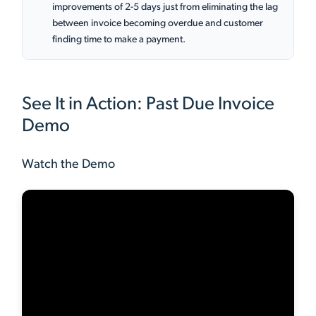
improvements of 2-5 days just from eliminating the lag
between invoice becoming overdue and customer
finding time to make a payment.
See It in Action: Past Due Invoice
Demo
Watch the Demo