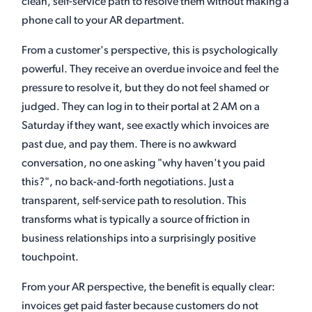
clean, self-service path to resolve them without making a
phone call to your AR department.
From a customer's perspective, this is psychologically
powerful. They receive an overdue invoice and feel the
pressure to resolve it, but they do not feel shamed or
judged. They can log in to their portal at 2 AM on a
Saturday if they want, see exactly which invoices are
past due, and pay them. There is no awkward
conversation, no one asking "why haven't you paid
this?", no back-and-forth negotiations. Just a
transparent, self-service path to resolution. This
transforms what is typically a source of friction in
business relationships into a surprisingly positive
touchpoint.
From your AR perspective, the benefit is equally clear:
invoices get paid faster because customers do not