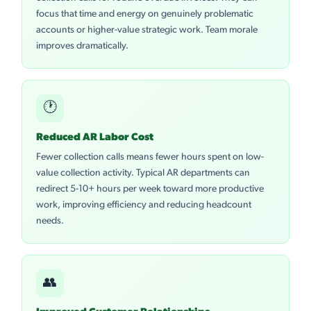
focus that time and energy on genuinely problematic
accounts or higher-value strategic work. Team morale
improves dramatically.
🕐
Reduced AR Labor Cost
Fewer collection calls means fewer hours spent on low-
value collection activity. Typical AR departments can
redirect 5-10+ hours per week toward more productive
work, improving efficiency and reducing headcount
needs.
👥