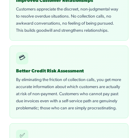
Improved Customer Relationships
Customers appreciate the discreet, non-judgmental way
to resolve overdue situations. No collection calls, no
awkward conversations, no feeling of being pursued.
This builds goodwill and strengthens relationships.
💳
Better Credit Risk Assessment
By eliminating the friction of collection calls, you get more
accurate information about which customers are actually
at risk of non-payment. Customers who cannot pay past
due invoices even with a self-service path are genuinely
problematic; those who can are simply procrastinating.
✅