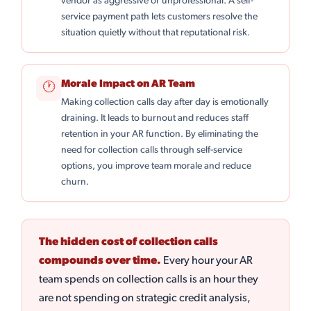
vendor as aggressive or unprofessional. A self-
service payment path lets customers resolve the
situation quietly without that reputational risk.
Morale Impact on AR Team
🕐
Making collection calls day after day is emotionally
draining. It leads to burnout and reduces staff
retention in your AR function. By eliminating the
need for collection calls through self-service
options, you improve team morale and reduce
churn.
The hidden cost of collection calls
compounds over time.
Every hour your AR
team spends on collection calls is an hour they
are not spending on strategic credit analysis,