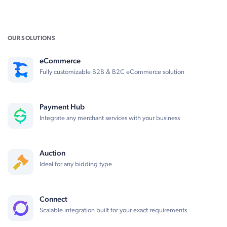
OUR SOLUTIONS
eCommerce
Fully customizable B2B & B2C eCommerce solution
Payment Hub
Integrate any merchant services with your business
Auction
Ideal for any bidding type
Connect
Scalable integration built for your exact requirements