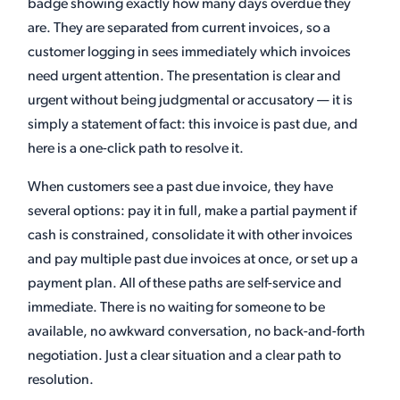
badge showing exactly how many days overdue they
are. They are separated from current invoices, so a
customer logging in sees immediately which invoices
need urgent attention. The presentation is clear and
urgent without being judgmental or accusatory — it is
simply a statement of fact: this invoice is past due, and
here is a one-click path to resolve it.
When customers see a past due invoice, they have
several options: pay it in full, make a partial payment if
cash is constrained, consolidate it with other invoices
and pay multiple past due invoices at once, or set up a
payment plan. All of these paths are self-service and
immediate. There is no waiting for someone to be
available, no awkward conversation, no back-and-forth
negotiation. Just a clear situation and a clear path to
resolution.