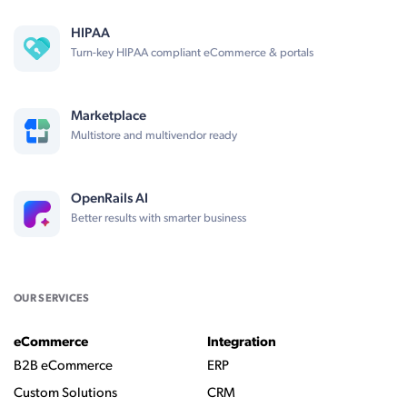
HIPAA
Turn-key HIPAA compliant eCommerce & portals
Marketplace
Multistore and multivendor ready
OpenRails AI
Better results with smarter business
OUR SERVICES
eCommerce
Integration
B2B eCommerce
ERP
Custom Solutions
CRM