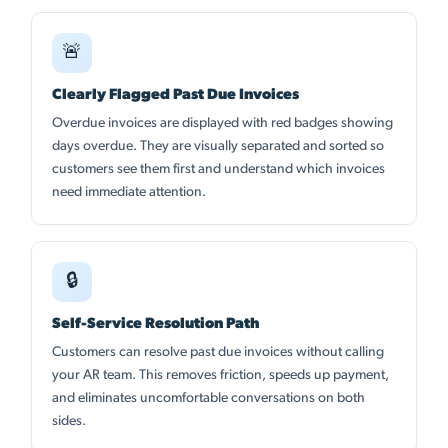
🚨
Clearly Flagged Past Due Invoices
Overdue invoices are displayed with red badges showing
days overdue. They are visually separated and sorted so
customers see them first and understand which invoices
need immediate attention.
🔒
Self-Service Resolution Path
Customers can resolve past due invoices without calling
your AR team. This removes friction, speeds up payment,
and eliminates uncomfortable conversations on both
sides.