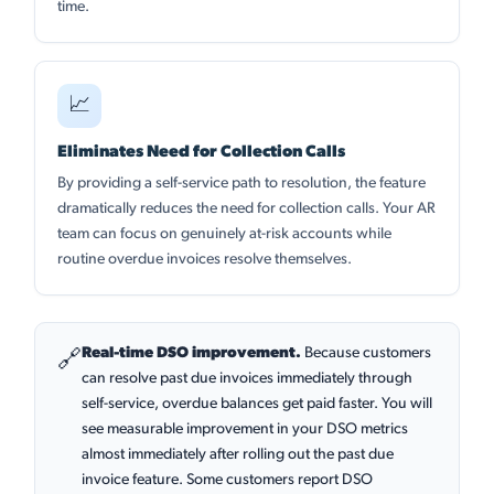
time.
📈
Eliminates Need for Collection Calls
By providing a self-service path to resolution, the feature
dramatically reduces the need for collection calls. Your AR
team can focus on genuinely at-risk accounts while
routine overdue invoices resolve themselves.
Real-time DSO improvement.
Because customers
🔗
can resolve past due invoices immediately through
self-service, overdue balances get paid faster. You will
see measurable improvement in your DSO metrics
almost immediately after rolling out the past due
invoice feature. Some customers report DSO