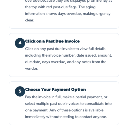
overdue because they are displayed prominently at
the top with red past-due flags. The aging
information shows days overdue, making urgency
clear.
Click on a Past Due Invoice
Click on any past due invoice to view full details
including the invoice number, date issued, amount,
due date, days overdue, and any notes from the
vendor.
Choose Your Payment Option
Pay the invoice in full, make a partial payment, or
select multiple past due invoices to consolidate into
one payment. Any of these options is available
immediately without needing to contact anyone.