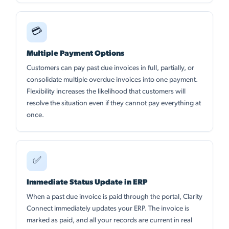
💳
Multiple Payment Options
Customers can pay past due invoices in full, partially, or
consolidate multiple overdue invoices into one payment.
Flexibility increases the likelihood that customers will
resolve the situation even if they cannot pay everything at
once.
✅
Immediate Status Update in ERP
When a past due invoice is paid through the portal, Clarity
Connect immediately updates your ERP. The invoice is
marked as paid, and all your records are current in real