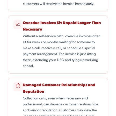
customers will resolve the invoice immediately.
Overdue Invoices Sit Unpaid Longer Than
📈
Necessary
Without a self-service path, overdue invoices often
sit for weeks or months waiting for someone to
make a call, receive a call, or schedule a special
payment arrangement. The invoice is just sitting
there, extending your DSO and tying up working
capital.
Damaged Customer Relationships and
⏱
Reputation
Collection calls, even when necessary and
professional, can damage customer relationships
and vendor reputation. Customers may view the