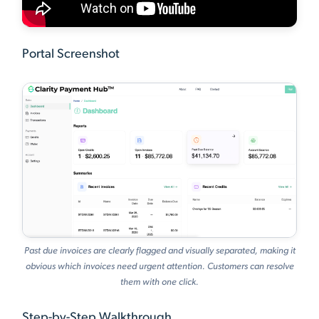
Portal Screenshot
Past due invoices are clearly flagged and visually separated, making it
obvious which invoices need urgent attention. Customers can resolve
them with one click.
Step-by-Step Walkthrough