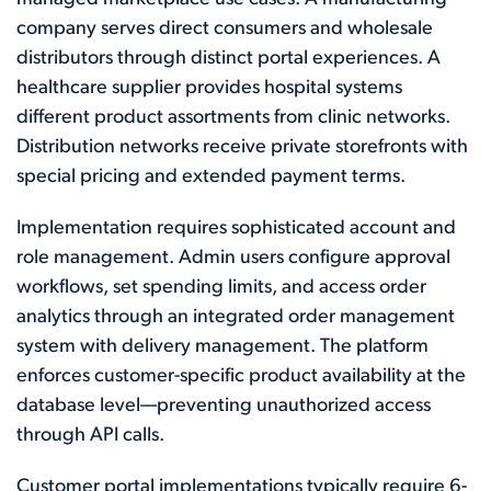
company serves direct consumers and wholesale
distributors through distinct portal experiences. A
healthcare supplier provides hospital systems
different product assortments from clinic networks.
Distribution networks receive private storefronts with
special pricing and extended payment terms.
Implementation requires sophisticated account and
role management. Admin users configure approval
workflows, set spending limits, and access order
analytics through an integrated order management
system with delivery management. The platform
enforces customer-specific product availability at the
database level—preventing unauthorized access
through API calls.
Customer portal implementations typically require 6-