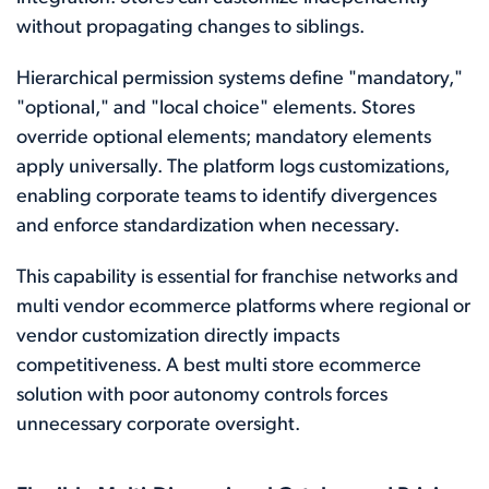
without propagating changes to siblings.
Hierarchical permission systems define "mandatory,"
"optional," and "local choice" elements. Stores
override optional elements; mandatory elements
apply universally. The platform logs customizations,
enabling corporate teams to identify divergences
and enforce standardization when necessary.
This capability is essential for franchise networks and
multi vendor ecommerce platforms where regional or
vendor customization directly impacts
competitiveness. A best multi store ecommerce
solution with poor autonomy controls forces
unnecessary corporate oversight.