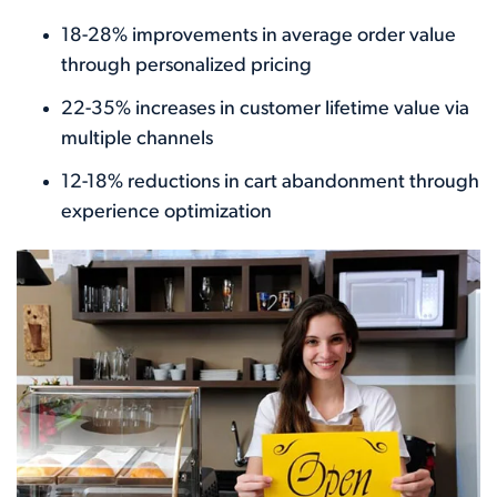
18-28% improvements in average order value
through personalized pricing
22-35% increases in customer lifetime value via
multiple channels
12-18% reductions in cart abandonment through
experience optimization