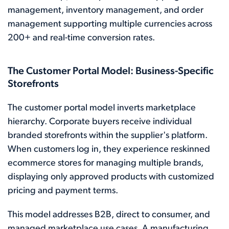
management, inventory management, and order
management supporting multiple currencies across
200+ and real-time conversion rates.
The Customer Portal Model: Business-Specific
Storefronts
The customer portal model inverts marketplace
hierarchy. Corporate buyers receive individual
branded storefronts within the supplier's platform.
When customers log in, they experience reskinned
ecommerce stores for managing multiple brands,
displaying only approved products with customized
pricing and payment terms.
This model addresses B2B, direct to consumer, and
managed marketplace use cases. A manufacturing