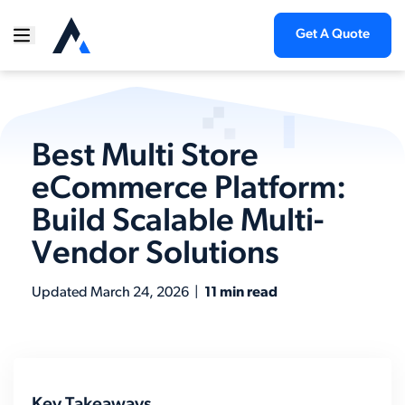
Get A Quote
Best Multi Store
eCommerce Platform:
Build Scalable Multi-
Vendor Solutions
Updated
March 24, 2026
|
11 min read