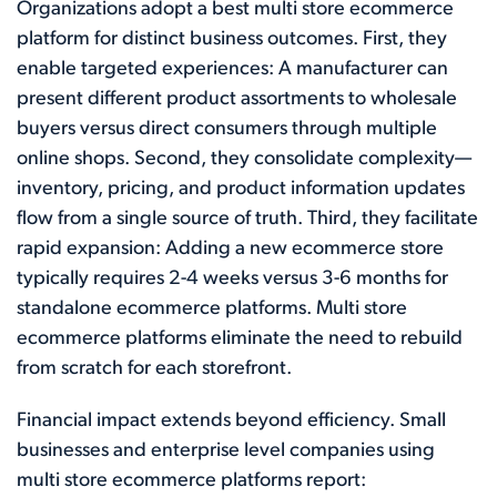
Organizations adopt a best multi store ecommerce
platform for distinct business outcomes. First, they
enable targeted experiences: A manufacturer can
present different product assortments to wholesale
buyers versus direct consumers through multiple
online shops. Second, they consolidate complexity—
inventory, pricing, and product information updates
flow from a single source of truth. Third, they facilitate
rapid expansion: Adding a new ecommerce store
typically requires 2-4 weeks versus 3-6 months for
standalone ecommerce platforms. Multi store
ecommerce platforms eliminate the need to rebuild
from scratch for each storefront.
Financial impact extends beyond efficiency. Small
businesses and enterprise level companies using
multi store ecommerce platforms report: