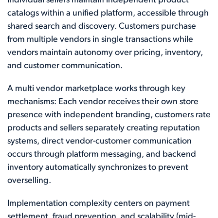
Individual sellers maintain independent product
catalogs within a unified platform, accessible through
shared search and discovery. Customers purchase
from multiple vendors in single transactions while
vendors maintain autonomy over pricing, inventory,
and customer communication.
A multi vendor marketplace works through key
mechanisms: Each vendor receives their own store
presence with independent branding, customers rate
products and sellers separately creating reputation
systems, direct vendor-customer communication
occurs through platform messaging, and backend
inventory automatically synchronizes to prevent
overselling.
Implementation complexity centers on payment
settlement, fraud prevention, and scalability (mid-