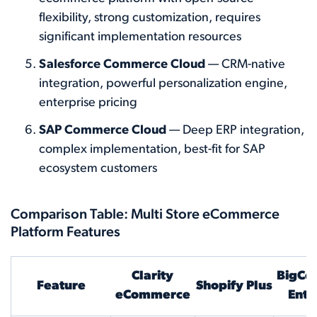
flexibility, strong customization, requires
significant implementation resources
Salesforce Commerce Cloud
— CRM-native
integration, powerful personalization engine,
enterprise pricing
SAP Commerce Cloud
— Deep ERP integration,
complex implementation, best-fit for SAP
ecosystem customers
Comparison Table: Multi Store eCommerce
Platform Features
Clarity
BigCo
Feature
Shopify Plus
eCommerce
Ente