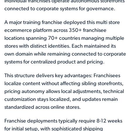
individual franchises operate autonomous storefronts
connected to corporate systems for governance.
A major training franchise deployed this multi store
ecommerce platform across 350+ franchisee
locations spanning 70+ countries managing multiple
stores with distinct identities. Each maintained its
own domain while remaining connected to corporate
systems for centralized product and pricing.
This structure delivers key advantages: Franchisees
localize content without affecting sibling storefronts,
pricing autonomy allows local adjustments, technical
customization stays localized, and updates remain
standardized across online stores.
Franchise deployments typically require 8-12 weeks
for initial setup, with sophisticated shipping