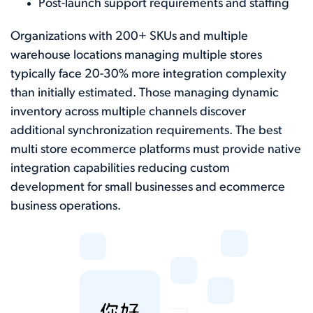
Post-launch support requirements and staffing
Organizations with 200+ SKUs and multiple
warehouse locations managing multiple stores
typically face 20-30% more integration complexity
than initially estimated. Those managing dynamic
inventory across multiple channels discover
additional synchronization requirements. The best
multi store ecommerce platforms must provide native
integration capabilities reducing custom
development for small businesses and ecommerce
business operations.