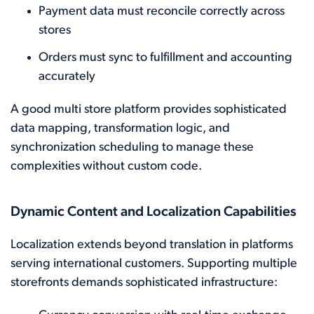
Payment data must reconcile correctly across
stores
Orders must sync to fulfillment and accounting
accurately
A good multi store platform provides sophisticated
data mapping, transformation logic, and
synchronization scheduling to manage these
complexities without custom code.
Dynamic Content and Localization Capabilities
Localization extends beyond translation in platforms
serving international customers. Supporting multiple
storefronts demands sophisticated infrastructure: