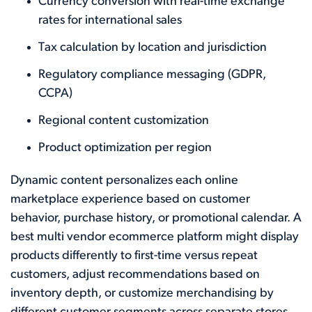
Currency conversion with real-time exchange
rates for international sales
Tax calculation by location and jurisdiction
Regulatory compliance messaging (GDPR,
CCPA)
Regional content customization
Product optimization per region
Dynamic content personalizes each online
marketplace experience based on customer
behavior, purchase history, or promotional calendar. A
best multi vendor ecommerce platform might display
products differently to first-time versus repeat
customers, adjust recommendations based on
inventory depth, or customize merchandising by