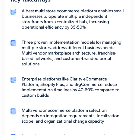
Key Takeaways
A best multi store ecommerce platform enables small
businesses to operate multiple independent
storefronts from a centralized hub, increasing
operational efficiency by 35-50%
Three proven implementation models for managing
multiple stores address different business needs:
Multi vendor marketplace architecture, franchise-
based networks, and customer-branded portal
solutions
Enterprise platforms like Clarity eCommerce
Platform, Shopify Plus, and BigCommerce reduce
implementation timelines by 40-60% compared to
custom builds
Multi vendor ecommerce platform selection
depends on integration requirements, localization
scope, and organizational change capacity