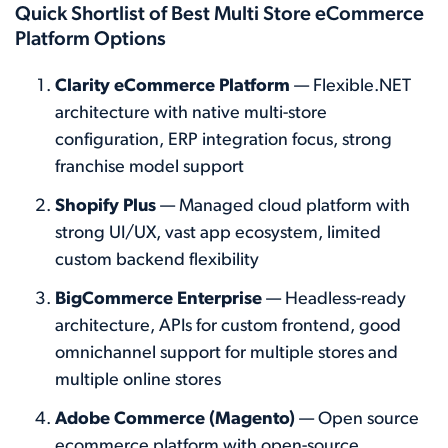
Quick Shortlist of Best Multi Store eCommerce
Platform Options
Clarity eCommerce Platform
— Flexible.NET
architecture with native multi-store
configuration, ERP integration focus, strong
franchise model support
Shopify Plus
— Managed cloud platform with
strong UI/UX, vast app ecosystem, limited
custom backend flexibility
BigCommerce Enterprise
— Headless-ready
architecture, APIs for custom frontend, good
omnichannel support for multiple stores and
multiple online stores
Adobe Commerce (Magento)
— Open source
ecommerce platform with open-source