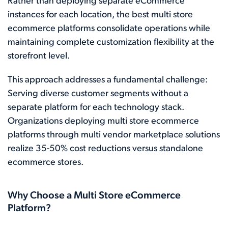
Rather than deploying separate eCommerce
instances for each location, the best multi store
ecommerce platforms consolidate operations while
maintaining complete customization flexibility at the
storefront level.
This approach addresses a fundamental challenge:
Serving diverse customer segments without a
separate platform for each technology stack.
Organizations deploying multi store ecommerce
platforms through multi vendor marketplace solutions
realize 35-50% cost reductions versus standalone
ecommerce stores.
Why Choose a Multi Store eCommerce
Platform?