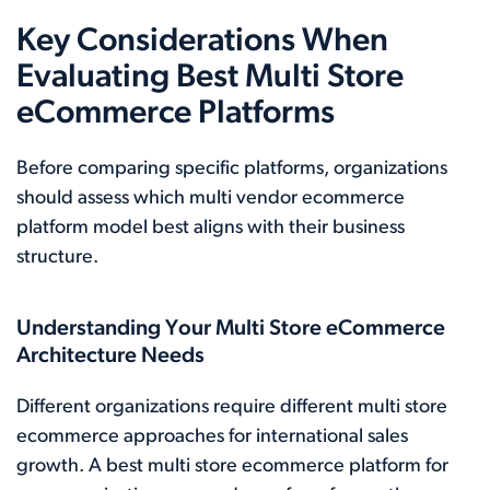
Key Considerations When
Evaluating Best Multi Store
eCommerce Platforms
Before comparing specific platforms, organizations
should assess which multi vendor ecommerce
platform model best aligns with their business
structure.
Understanding Your Multi Store eCommerce
Architecture Needs
Different organizations require different multi store
ecommerce approaches for international sales
growth. A best multi store ecommerce platform for