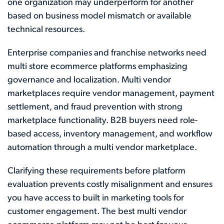
one organization may underperform for another
based on business model mismatch or available
technical resources.
Enterprise companies and franchise networks need
multi store ecommerce platforms emphasizing
governance and localization. Multi vendor
marketplaces require vendor management, payment
settlement, and fraud prevention with strong
marketplace functionality. B2B buyers need role-
based access, inventory management, and workflow
automation through a multi vendor marketplace.
Clarifying these requirements before platform
evaluation prevents costly misalignment and ensures
you have access to built in marketing tools for
customer engagement. The best multi vendor