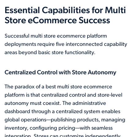
Essential Capabilities for Multi
Store eCommerce Success
Successful multi store ecommerce platform
deployments require five interconnected capability
areas beyond basic store functionality.
Centralized Control with Store Autonomy
The paradox of a best multi store ecommerce
platform is that centralized control and store-level
autonomy must coexist. The administrative
dashboard through a centralized system enables
global operations—publishing products, managing
inventory, configuring pricing—with seamless
integration. Stores can customize independently