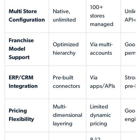
100+
Multi Store
Native,
Unlimi
stores
Configuration
unlimited
API-dr
managed
Franchise
Optimized
Via multi-
Good
Model
hierarchy
accounts
permi
Support
ERP/CRM
Pre-built
Via
Strong
Integration
connectors
apps/APIs
pre-bu
Multi-
Limited
Pricing
Good 
dimensional
dynamic
Flexibility
engin
layering
pricing