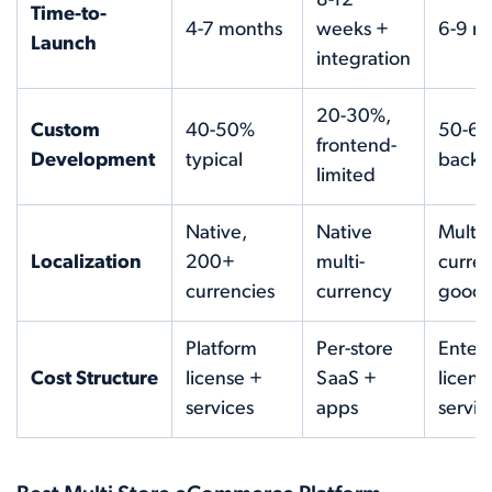
8-12
Time-to-
4-7 months
weeks +
6-9 m
Launch
integration
20-30%,
Custom
40-50%
50-60
frontend-
Development
typical
back
limited
Native,
Native
Multi-
Localization
200+
multi-
curren
currencies
currency
good
Platform
Per-store
Enterp
Cost Structure
license +
SaaS +
licens
services
apps
servic