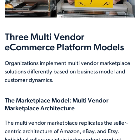
Three Multi Vendor
eCommerce Platform Models
Organizations implement multi vendor marketplace
solutions differently based on business model and
customer dynamics.
The Marketplace Model: Multi Vendor
Marketplace Architecture
The multi vendor marketplace replicates the seller-
centric architecture of Amazon, eBay, and Etsy.