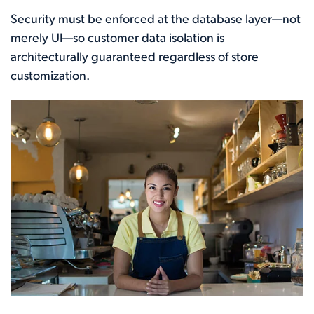
Security must be enforced at the database layer—not
merely UI—so customer data isolation is
architecturally guaranteed regardless of store
customization.