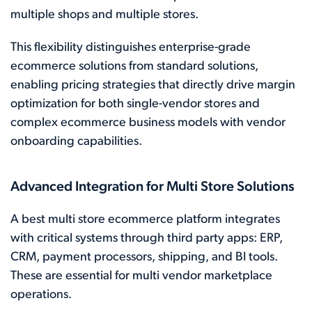
multiple shops and multiple stores.
This flexibility distinguishes enterprise-grade
ecommerce solutions from standard solutions,
enabling pricing strategies that directly drive margin
optimization for both single-vendor stores and
complex ecommerce business models with vendor
onboarding capabilities.
Advanced Integration for Multi Store Solutions
A best multi store ecommerce platform integrates
with critical systems through third party apps: ERP,
CRM, payment processors, shipping, and BI tools.
These are essential for multi vendor marketplace
operations.