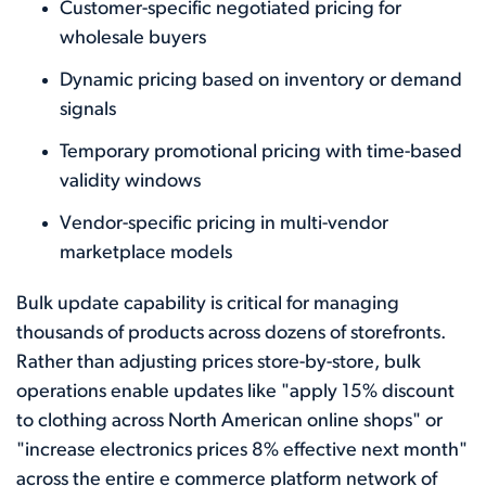
Customer-specific negotiated pricing for
wholesale buyers
Dynamic pricing based on inventory or demand
signals
Temporary promotional pricing with time-based
validity windows
Vendor-specific pricing in multi-vendor
marketplace models
Bulk update capability is critical for managing
thousands of products across dozens of storefronts.
Rather than adjusting prices store-by-store, bulk
operations enable updates like "apply 15% discount
to clothing across North American online shops" or
"increase electronics prices 8% effective next month"
across the entire e commerce platform network of