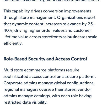
different customer segments across separate stores.
This capability drives conversion improvements
through store management. Organizations report
that dynamic content increases relevance by 25-
40%, driving higher order values and customer
lifetime value across storefronts as businesses scale
efficiently.
Role-Based Security and Access Control
Multi store ecommerce platforms require
sophisticated access control on a secure platform.
Corporate admins manage global configurations,
regional managers oversee their stores, vendor
admins manage catalogs, with each role having
restricted data visibility.