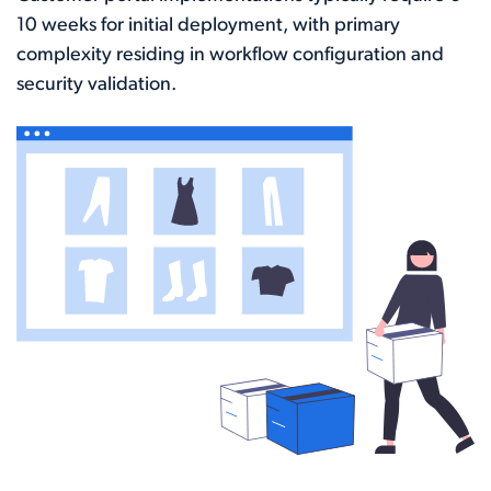
10 weeks for initial deployment, with primary
complexity residing in workflow configuration and
security validation.