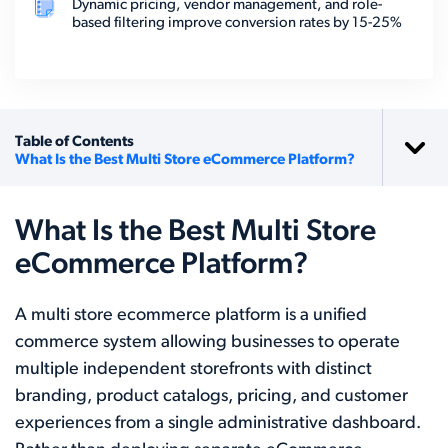
Dynamic pricing, vendor management, and role-
based filtering improve conversion rates by 15-25%
Table of Contents
What Is the Best Multi Store eCommerce Platform?
What Is the Best Multi Store
eCommerce Platform?
A multi store ecommerce platform is a unified
commerce system allowing businesses to operate
multiple independent storefronts with distinct
branding, product catalogs, pricing, and customer
experiences from a single administrative dashboard.