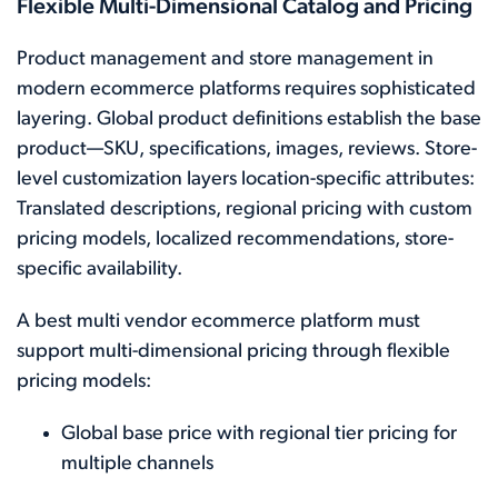
Flexible Multi-Dimensional Catalog and Pricing
Product management and store management in
modern ecommerce platforms requires sophisticated
layering. Global product definitions establish the base
product—SKU, specifications, images, reviews. Store-
level customization layers location-specific attributes:
Translated descriptions, regional pricing with custom
pricing models, localized recommendations, store-
specific availability.
A best multi vendor ecommerce platform must
support multi-dimensional pricing through flexible
pricing models:
Global base price with regional tier pricing for
multiple channels