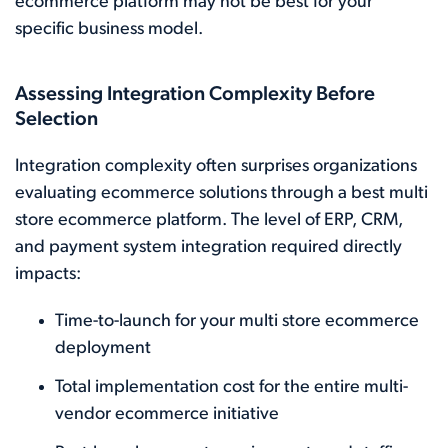
ecommerce platform may not be best for your
specific business model.
Assessing Integration Complexity Before
Selection
Integration complexity often surprises organizations
evaluating ecommerce solutions through a best multi
store ecommerce platform. The level of ERP, CRM,
and payment system integration required directly
impacts:
Time-to-launch for your multi store ecommerce
deployment
Total implementation cost for the entire multi-
vendor ecommerce initiative