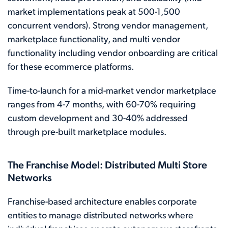
market implementations peak at 500-1,500
concurrent vendors). Strong vendor management,
marketplace functionality, and multi vendor
functionality including vendor onboarding are critical
for these ecommerce platforms.
Time-to-launch for a mid-market vendor marketplace
ranges from 4-7 months, with 60-70% requiring
custom development and 30-40% addressed
through pre-built marketplace modules.
The Franchise Model: Distributed Multi Store
Networks
Franchise-based architecture enables corporate
entities to manage distributed networks where