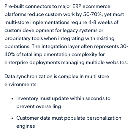
Pre-built connectors to major ERP ecommerce
platforms reduce custom work by 50-70%, yet most
multi-store implementations require 4-8 weeks of
custom development for legacy systems or
proprietary tools when integrating with existing
operations. The integration layer often represents 30-
40% of total implementation complexity for
enterprise deployments managing multiple websites.
Data synchronization is complex in multi store
environments:
Inventory must update within seconds to
prevent overselling
Customer data must populate personalization
engines