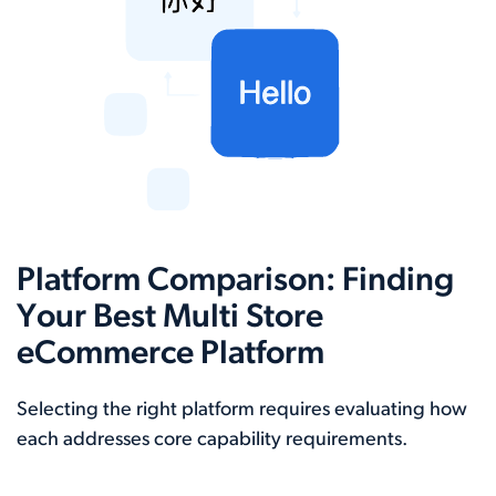
Platform Comparison: Finding
Your Best Multi Store
eCommerce Platform
Selecting the right platform requires evaluating how
each addresses core capability requirements.