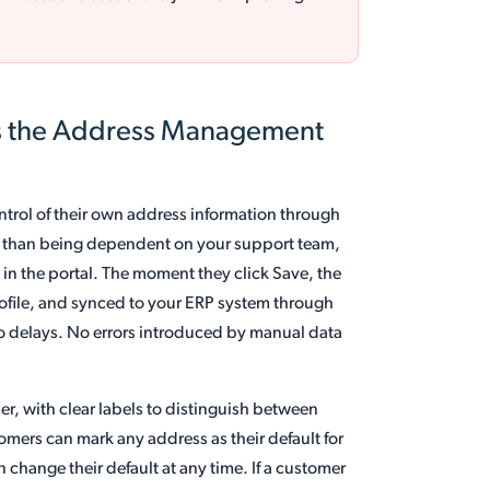
s the Address Management
trol of their own address information through
her than being dependent on your support team,
 in the portal. The moment they click Save, the
rofile, and synced to your ERP system through
o delays. No errors introduced by manual data
r, with clear labels to distinguish between
omers can mark any address as their default for
change their default at any time. If a customer