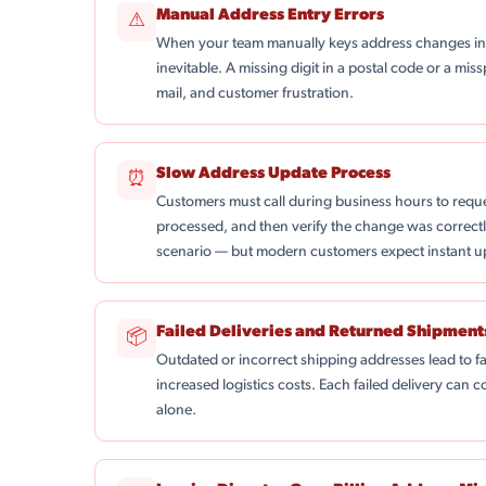
Manual Address Entry Errors
⚠
When your team manually keys address changes into
inevitable. A missing digit in a postal code or a mis
mail, and customer frustration.
Slow Address Update Process
⏰
Customers must call during business hours to reque
processed, and then verify the change was correctly
scenario — but modern customers expect instant u
Failed Deliveries and Returned Shipment
📦
Outdated or incorrect shipping addresses lead to f
increased logistics costs. Each failed delivery can
alone.