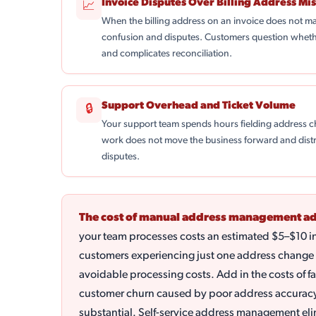
Invoice Disputes Over Billing Address Mi
📈
When the billing address on an invoice does not ma
confusion and disputes. Customers question whethe
and complicates reconciliation.
Support Overhead and Ticket Volume
🔒
Your support team spends hours fielding address ch
work does not move the business forward and distr
disputes.
The cost of manual address management ad
your team processes costs an estimated $5–$10 i
customers experiencing just one address change 
avoidable processing costs. Add in the costs of fa
customer churn caused by poor address accurac
substantial. Self-service address management elim