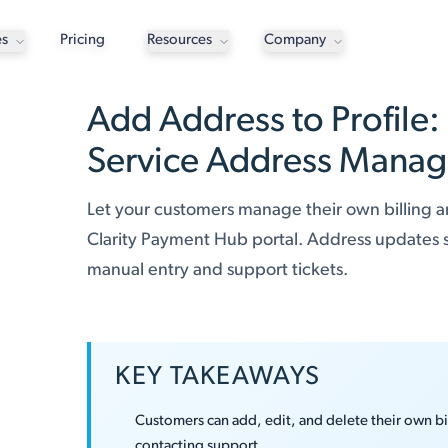
es
Pricing
Resources
Company
Add Address to Profile:
Service Address Mana
Let your customers manage their own billing a
Clarity Payment Hub portal. Address updates sy
manual entry and support tickets.
KEY TAKEAWAYS
Customers can add, edit, and delete their own b
contacting support.