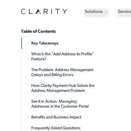
Solutions
Servic
Table of Contents
Key Takeaways
What Is the "Add Address to Profile"
Feature?
The Problem: Address Management
Delays and Billing Errors
How Clarity Payment Hub Solves the
Address Management Problem
See It in Action: Managing
Addresses in the Customer Portal
Benefits and Business Impact
Frequently Asked Questions