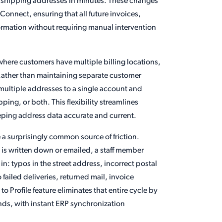
nd shipping addresses in minutes. These changes
onnect, ensuring that all future invoices,
formation without requiring manual intervention
s where customers have multiple billing locations,
s. Rather than maintaining separate customer
multiple addresses to a single account and
ping, or both. This flexibility streamlines
eeping address data accurate and current.
 a surprisingly common source of friction.
 is written down or emailed, a staff member
 in: typos in the street address, incorrect postal
failed deliveries, returned mail, invoice
 Profile feature eliminates that entire cycle by
ands, with instant ERP synchronization