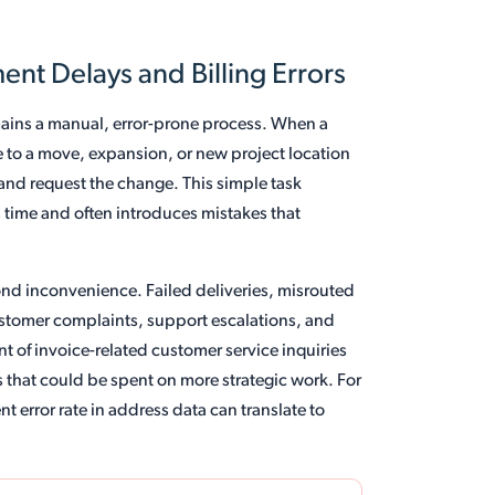
t Delays and Billing Errors
ins a manual, error-prone process. When a
to a move, expansion, or new project location
 and request the change. This simple task
 time and often introduces mistakes that
nd inconvenience. Failed deliveries, misrouted
ustomer complaints, support escalations, and
t of invoice-related customer service inquiries
s that could be spent on more strategic work. For
 error rate in address data can translate to