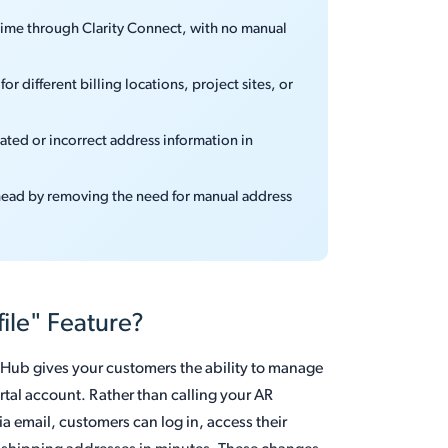
 time through Clarity Connect, with no manual
or different billing locations, project sites, or
ted or incorrect address information in
head by removing the need for manual address
ile" Feature?
t Hub gives your customers the ability to manage
rtal account. Rather than calling your AR
 email, customers can log in, access their