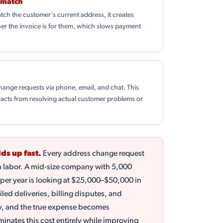
smatch
tch the customer's current address, it creates
r the invoice is for them, which slows payment
ange requests via phone, email, and chat. This
acts from resolving actual customer problems or
ds up fast.
Every address change request
n labor. A mid-size company with 5,000
per year is looking at $25,000–$50,000 in
iled deliveries, billing disputes, and
y, and the true expense becomes
inates this cost entirely while improving