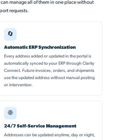
y can manage all of them in one place without
ort requests.
🔄
Automatic ERP Synchronization
Every address added or updated in the portal is
automatically synced to your ERP through Clarity
Connect. Future invoices, orders, and shipments
use the updated address without manual posting
or intervention.
🌐
24/7 Self-Service Management
Addresses can be updated anytime, day or night,