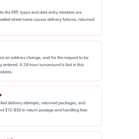
 the ERP, typos and data entry mistakes are
spelled street name causes delivery failures, returned
st an address change, wait for the request to be
 entered. A 24-hour turnaround is fast in this
pdates.
s
ailed delivery attempts, returned packages, and
 cost $15–$50 in return postage and handling fees