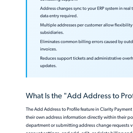
Address changes sync to your ERP system in real
data entry required.
Multiple addresses per customer allow flexibility f
subsidiaries.
Eliminates common billing errors caused by outda
invoices.
Reduces support tickets and administrative over
updates.
What Is the "Add Address to Prof
The Add Address to Profile feature in Clarity Paymen
their own address information directly within their po
department or submitting address change requests via