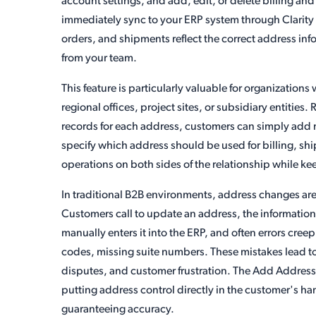
account settings, and add, edit, or delete billing a
immediately sync to your ERP system through Clarity C
orders, and shipments reflect the correct address in
from your team.
This feature is particularly valuable for organization
regional offices, project sites, or subsidiary entitie
records for each address, customers can simply add 
specify which address should be used for billing, ship
operations on both sides of the relationship while k
In traditional B2B environments, address changes are
Customers call to update an address, the information
manually enters it into the ERP, and often errors creep
codes, missing suite numbers. These mistakes lead to 
disputes, and customer frustration. The Add Address to
putting address control directly in the customer's h
guaranteeing accuracy.