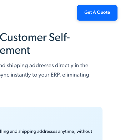
Get A Quote
 Customer Self-
gement
nd shipping addresses directly in the
nc instantly to your ERP, eliminating
illing and shipping addresses anytime, without