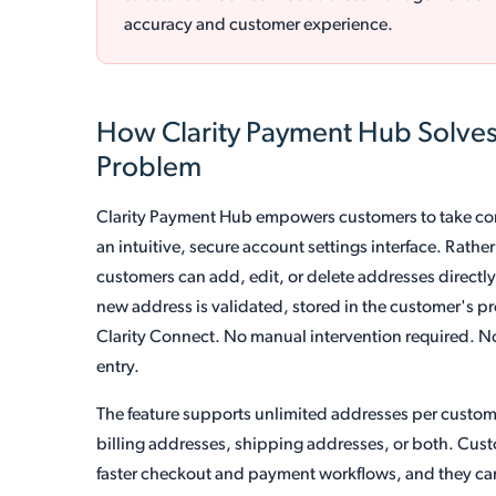
accuracy and customer experience.
How Clarity Payment Hub Solve
Problem
Clarity Payment Hub empowers customers to take con
an intuitive, secure account settings interface. Rat
customers can add, edit, or delete addresses directly
new address is validated, stored in the customer's p
Clarity Connect. No manual intervention required. N
entry.
The feature supports unlimited addresses per custome
billing addresses, shipping addresses, or both. Cust
faster checkout and payment workflows, and they can 