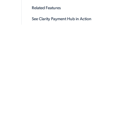
Related Features
See Clarity Payment Hub in Action