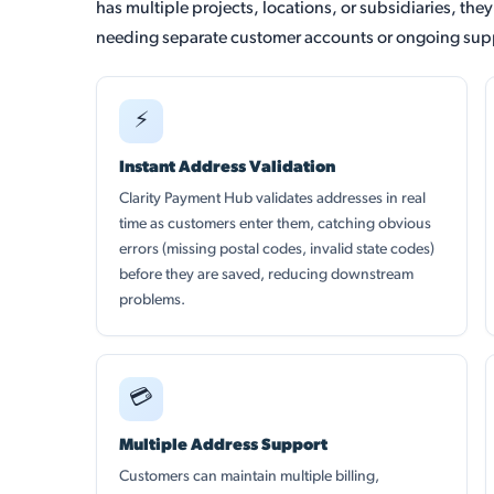
has multiple projects, locations, or subsidiaries, the
needing separate customer accounts or ongoing supp
⚡
Instant Address Validation
Clarity Payment Hub validates addresses in real
time as customers enter them, catching obvious
errors (missing postal codes, invalid state codes)
before they are saved, reducing downstream
problems.
💳
Multiple Address Support
Customers can maintain multiple billing,