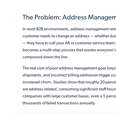
The Problem: Address Managemen
In most B2B environments, address management rema
customer needs to change an address — whether due 
— they have to call your AR or customer service team
becomes a multi-step process that wastes everyone's
compound down the line.
The real cost of poor address management goes beyo
shipments, and incorrect billing addresses trigger c
increased churn. Studies show that roughly 20 percen
are address-related, consuming significant staff hour
companies with large customer bases, even a 5 percent
thousands of failed transactions annually.