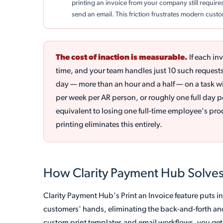
printing an invoice from your company still requir
send an email. This friction frustrates modern cus
The cost of inaction is measurable.
If each in
time, and your team handles just 10 such request
day — more than an hour and a half — on a task wi
per week per AR person, or roughly one full day pe
equivalent to losing one full-time employee's prod
printing eliminates this entirely.
How Clarity Payment Hub Solves
Clarity Payment Hub's Print an Invoice feature puts i
customers' hands, eliminating the back-and-forth an