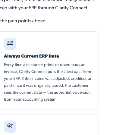
 pre-built, pre-tested solution that generates
ced with your ERP through Clarity Connect.
f the pain points above:
🕮
Always Current ERP Data
Every time a customer prints or downloads an
invoice, Clarity Connect pulls the latest data from
your ERP. If the invoice was adjusted, credited, or
paid since it was originally issued, the customer
sees the current state — the authoritative version
from your accounting system.
📇