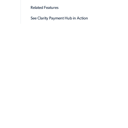
Related Features
See Clarity Payment Hub in Action