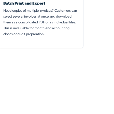
Batch Print and Export
Need copies of multiple invoices? Customers can
select several invoices at once and download
them as a consolidated PDF or as individual files.
This is invaluable for month-end accounting
closes or audit preparation.