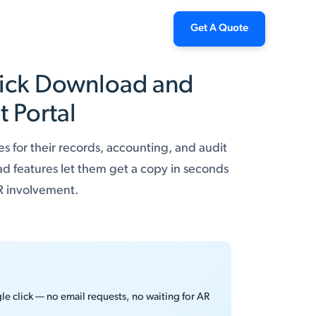
Get A Quote
Click Download and
 Portal
s for their records, accounting, and audit
ad features let them get a copy in seconds
AR involvement.
le click — no email requests, no waiting for AR