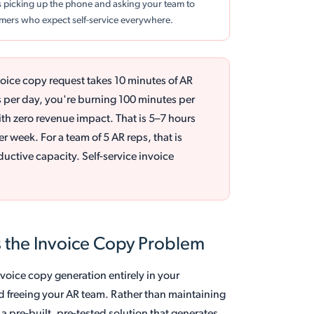
es picking up the phone and asking your team to
tomers who expect self-service everywhere.
voice copy request takes 10 minutes of AR
s per day, you're burning 100 minutes per
th zero revenue impact. That is 5–7 hours
r week. For a team of 5 AR reps, that is
uctive capacity. Self-service invoice
 the Invoice Copy Problem
nvoice copy generation entirely in your
d freeing your AR team. Rather than maintaining