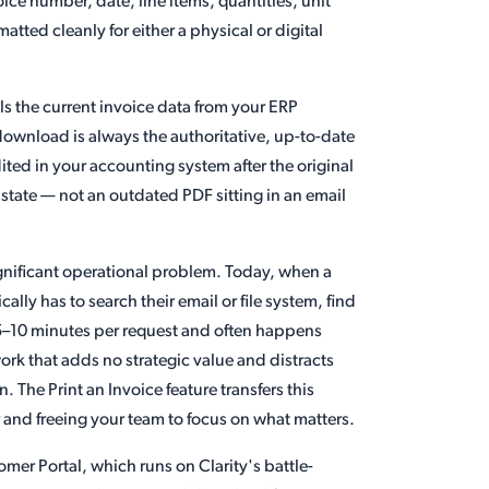
oice number, date, line items, quantities, unit
tted cleanly for either a physical or digital
ls the current invoice data from your ERP
download is always the authoritative, up-to-date
dited in your accounting system after the original
state — not an outdated PDF sitting in an email
ignificant operational problem. Today, when a
lly has to search their email or file system, find
 5–10 minutes per request and often happens
work that adds no strategic value and distracts
. The Print an Invoice feature transfers this
er and freeing your team to focus on what matters.
omer Portal, which runs on Clarity's battle-