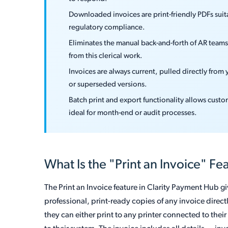
Downloaded invoices are print-friendly PDFs suita
regulatory compliance.
Eliminates the manual back-and-forth of AR team
from this clerical work.
Invoices are always current, pulled directly from
or superseded versions.
Batch print and export functionality allows cust
ideal for month-end or audit processes.
What Is the "Print an Invoice" Fe
The Print an Invoice feature in Clarity Payment Hub gi
professional, print-ready copies of any invoice direct
they can either print to any printer connected to thei