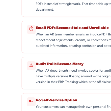
PDFs instead of strategic work. That time adds up t
department.
Email PDFs Become Stale and Unreliable
⏱
When an AR team member emails an invoice PDF th
reflect recent adjustments, credits, or corrections 
outdated information, creating confusion and poten
Audit Trails Become Messy
⚠
When AP departments need invoice copies for audi
have multiple versions floating around — the origin
version in their ERP. Tracking which is the official 
No Self-Service Option
🔑
Your customers can manage their own personal fina