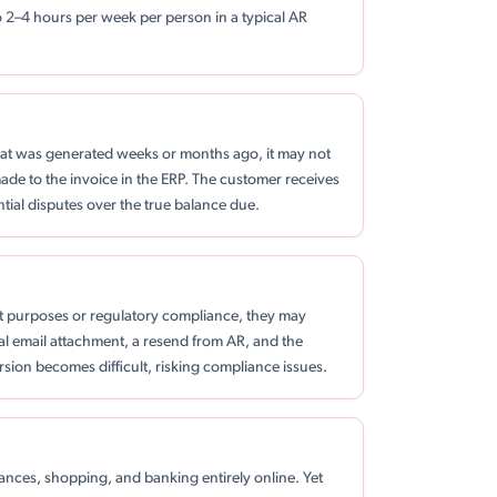
o 2–4 hours per week per person in a typical AR
at was generated weeks or months ago, it may not
made to the invoice in the ERP. The customer receives
tial disputes over the true balance due.
t purposes or regulatory compliance, they may
al email attachment, a resend from AR, and the
version becomes difficult, risking compliance issues.
nces, shopping, and banking entirely online. Yet