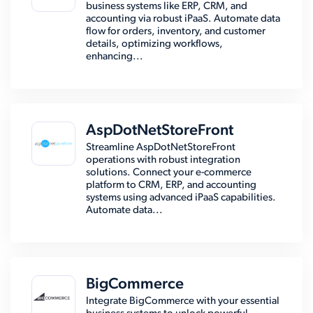
business systems like ERP, CRM, and
accounting via robust iPaaS. Automate data
flow for orders, inventory, and customer
details, optimizing workflows,
enhancing...
AspDotNetStoreFront
Streamline AspDotNetStoreFront
operations with robust integration
solutions. Connect your e-commerce
platform to CRM, ERP, and accounting
systems using advanced iPaaS capabilities.
Automate data...
BigCommerce
Integrate BigCommerce with your essential