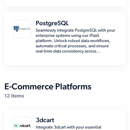
PostgreSQL
Seamlessly integrate PostgreSQL with your
enterprise systems using our iPaaS
platform. Unlock robust data workflows,
automate critical processes, and ensure
real-time data consistency across...
E-Commerce Platforms
12 items
3dcart
Integrate 3dcart with your essential