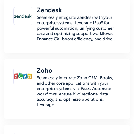
Zendesk
Seamlessly integrate Zendesk with your
enterprise systems. Leverage iPaaS for
powerful automation, unifying customer
data and optimizing support workflows.
Enhance CX, boost efficiency, and drive...
Zoho
Seamlessly integrate Zoho CRM, Books,
and other core applications with your
enterprise systems via iPaaS. Automate
workflows, ensure bi-directional data
accuracy, and optimize operations.
Leverage...