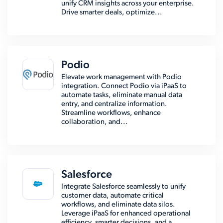
unify CRM insights across your enterprise.
Drive smarter deals, optimize...
Podio
Elevate work management with Podio
integration. Connect Podio via iPaaS to
automate tasks, eliminate manual data
entry, and centralize information.
Streamline workflows, enhance
collaboration, and...
Salesforce
Integrate Salesforce seamlessly to unify
customer data, automate critical
workflows, and eliminate data silos.
Leverage iPaaS for enhanced operational
efficiency, smarter decisions, and a