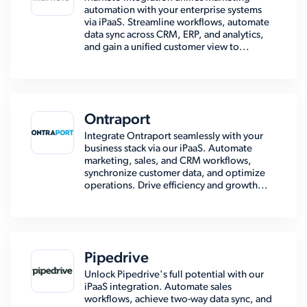
automation with your enterprise systems
via iPaaS. Streamline workflows, automate
data sync across CRM, ERP, and analytics,
and gain a unified customer view to...
Ontraport
Integrate Ontraport seamlessly with your
business stack via our iPaaS. Automate
marketing, sales, and CRM workflows,
synchronize customer data, and optimize
operations. Drive efficiency and growth...
Pipedrive
Unlock Pipedrive's full potential with our
iPaaS integration. Automate sales
workflows, achieve two-way data sync, and