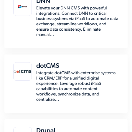
DNN
Elevate your DNN CMS with powerful
integrations. Connect DNN to critical
business systems via iPaaS to automate data
exchange, streamline workflows, and
ensure data consistency. Eliminate
manual...
dotCMS
Integrate dotCMS with enterprise systems
like CRM/ERP for a unified digital
experience. Leverage robust iPaaS
capabilities to automate content
workflows, synchronize data, and
centralize...
Drupal