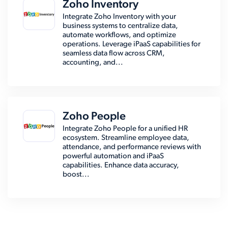
Zoho Inventory
Integrate Zoho Inventory with your
business systems to centralize data,
automate workflows, and optimize
operations. Leverage iPaaS capabilities for
seamless data flow across CRM,
accounting, and...
Zoho People
Integrate Zoho People for a unified HR
ecosystem. Streamline employee data,
attendance, and performance reviews with
powerful automation and iPaaS
capabilities. Enhance data accuracy,
boost...