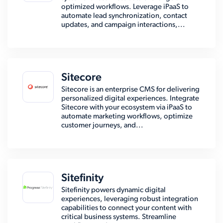
optimized workflows. Leverage iPaaS to
automate lead synchronization, contact
updates, and campaign interactions,...
Sitecore
Sitecore is an enterprise CMS for delivering
personalized digital experiences. Integrate
Sitecore with your ecosystem via iPaaS to
automate marketing workflows, optimize
customer journeys, and...
Sitefinity
Sitefinity powers dynamic digital
experiences, leveraging robust integration
capabilities to connect your content with
critical business systems. Streamline