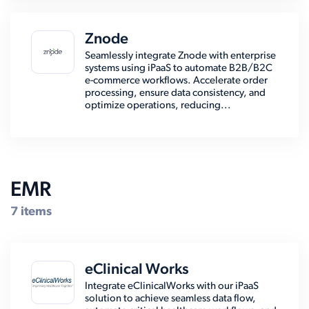
Znode
Seamlessly integrate Znode with enterprise
systems using iPaaS to automate B2B/B2C
e-commerce workflows. Accelerate order
processing, ensure data consistency, and
optimize operations, reducing...
EMR
7 items
eClinical Works
Integrate eClinicalWorks with our iPaaS
solution to achieve seamless data flow,