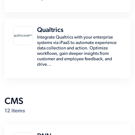
Qualtrics
Integrate Qualtrics with your enterprise
systems via iPaaS to automate experience
data collection and action. Optimize
workflows, gain deeper insights from
customer and employee feedback, and
drive...
CMS
12 items