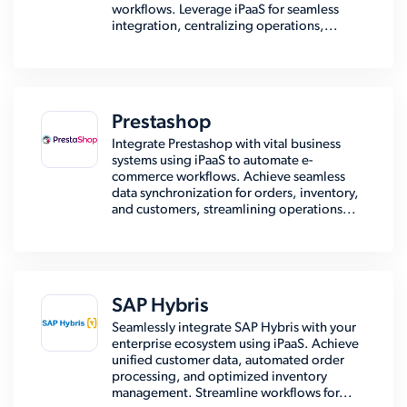
workflows. Leverage iPaaS for seamless
integration, centralizing operations,...
Prestashop
Integrate Prestashop with vital business
systems using iPaaS to automate e-
commerce workflows. Achieve seamless
data synchronization for orders, inventory,
and customers, streamlining operations...
SAP Hybris
Seamlessly integrate SAP Hybris with your
enterprise ecosystem using iPaaS. Achieve
unified customer data, automated order
processing, and optimized inventory
management. Streamline workflows for...