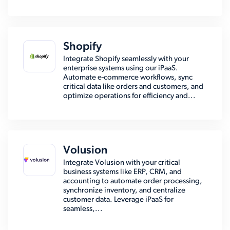
Shopify
Integrate Shopify seamlessly with your
enterprise systems using our iPaaS.
Automate e-commerce workflows, sync
critical data like orders and customers, and
optimize operations for efficiency and...
Volusion
Integrate Volusion with your critical
business systems like ERP, CRM, and
accounting to automate order processing,
synchronize inventory, and centralize
customer data. Leverage iPaaS for
seamless,...