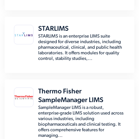
STARLIMS
STARLIMS is an enterprise LIMS suite
designed for diverse industries, including
pharmaceutical, clinical, and public health
laboratories. It offers modules for quality
control, stability studies,...
Thermo Fisher
SampleManager LIMS
SampleManager LIMS is a robust,
enterprise-grade LIMS solution used across
various industries, including
biopharmaceuticals and clinical testing. It
offers comprehensive features for
managing...