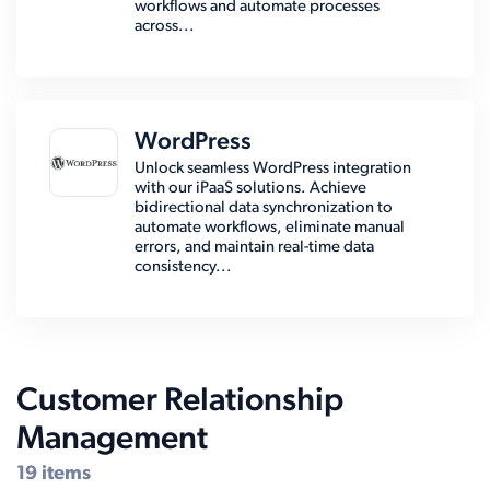
workflows and automate processes
across...
WordPress
Unlock seamless WordPress integration
with our iPaaS solutions. Achieve
bidirectional data synchronization to
automate workflows, eliminate manual
errors, and maintain real-time data
consistency...
Customer Relationship
Management
19 items