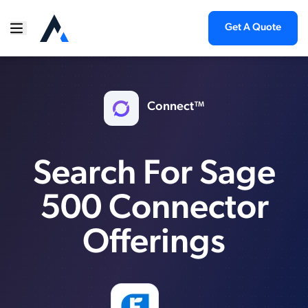
Get A Quote
Connect™
Search For Sage
500 Connector
Offerings