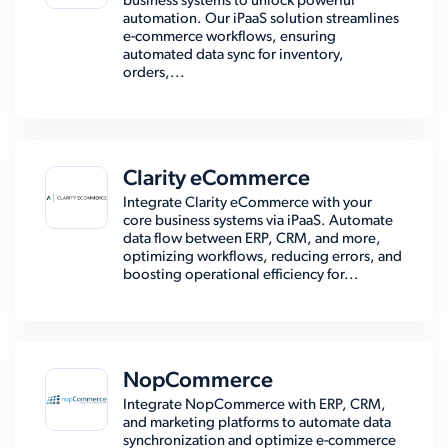
business systems to unlock powerful
automation. Our iPaaS solution streamlines
e-commerce workflows, ensuring
automated data sync for inventory,
orders,...
Clarity eCommerce
Integrate Clarity eCommerce with your
core business systems via iPaaS. Automate
data flow between ERP, CRM, and more,
optimizing workflows, reducing errors, and
boosting operational efficiency for...
NopCommerce
Integrate NopCommerce with ERP, CRM,
and marketing platforms to automate data
synchronization and optimize e-commerce