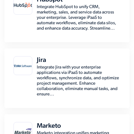
Integrate HubSpot to unify CRM,
marketing, sales, and service data across
your enterprise. Leverage iPaaS to
automate workflows, eliminate data silos,
and enhance data accuracy. Streamline...
Jira
Integrate Jira with your enterprise
applications via iPaaS to automate
workflows, synchronize data, and optimize
project management. Enhance
collaboration, eliminate manual tasks, and
ensure...
Marketo
Marketo integration unifies marketing