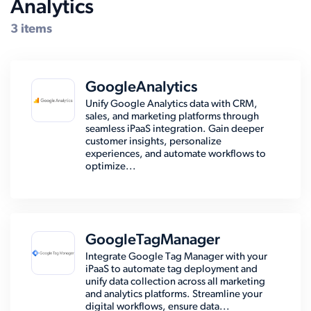
Analytics
Compatible Systems for TIMS
3 items
GoogleAnalytics
Unify Google Analytics data with CRM,
sales, and marketing platforms through
seamless iPaaS integration. Gain deeper
customer insights, personalize
experiences, and automate workflows to
optimize...
GoogleTagManager
Integrate Google Tag Manager with your
iPaaS to automate tag deployment and
unify data collection across all marketing
and analytics platforms. Streamline your
digital workflows, ensure data...