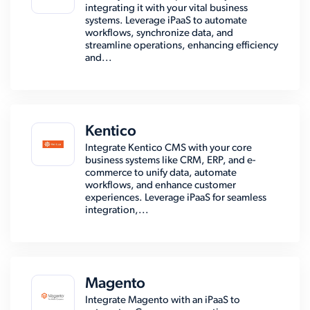
integrating it with your vital business
systems. Leverage iPaaS to automate
workflows, synchronize data, and
streamline operations, enhancing efficiency
and...
Kentico
Integrate Kentico CMS with your core
business systems like CRM, ERP, and e-
commerce to unify data, automate
workflows, and enhance customer
experiences. Leverage iPaaS for seamless
integration,...
Magento
Integrate Magento with an iPaaS to