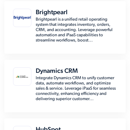
Brightpearl
Brightpearl is a unified retail operating
system that integrates inventory, orders,
CRM, and accounting. Leverage powerful
automation and iPaaS capabilities to
streamline workflows, boost...
Dynamics CRM
Integrate Dynamics CRM to unify customer
data, automate workflows, and optimize
sales & service. Leverage iPaaS for seamless
connectivity, enhancing efficiency and
delivering superior customer...
HubSpot