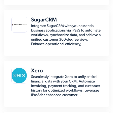
SugarCRM
Integrate SugarCRM with your essential
business applications via iPaaS to automate
workflows, synchronize data, and achieve a
unified customer 360-degree view.
Enhance operational efficiency,...
Xero
Seamlessly integrate Xero to unify critical
financial data with your CRM. Automate
invoicing, payment tracking, and customer
history for optimized workflows. Leverage
iPaaS for enhanced customer...