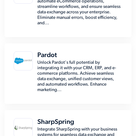
automate eCommerce operations,
streamline workflows, and ensure seamless
data exchange across your enterprise.
Eliminate manual errors, boost efficiency,
and...
Pardot
Unlock Pardot's full potential by
integrating it with your CRM, ERP, and e-
commerce platforms. Achieve seamless
data exchange, unified customer views,
and automated workflows. Enhance
marketing...
SharpSpring
Integrate SharpSpring with your business
systems for seamless data exchange and