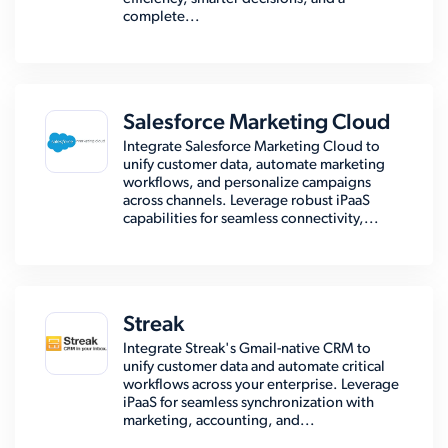
complete...
Salesforce Marketing Cloud
Integrate Salesforce Marketing Cloud to
unify customer data, automate marketing
workflows, and personalize campaigns
across channels. Leverage robust iPaaS
capabilities for seamless connectivity,...
Streak
Integrate Streak's Gmail-native CRM to
unify customer data and automate critical
workflows across your enterprise. Leverage
iPaaS for seamless synchronization with
marketing, accounting, and...