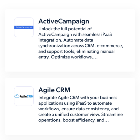
ActiveCampaign
Unlock the full potential of
ActiveCampaign with seamless iPaaS
integration. Automate data
synchronization across CRM, e-commerce,
and support tools, eliminating manual
entry. Optimize workflows,...
Agile CRM
Integrate Agile CRM with your business
applications using iPaaS to automate
workflows, ensure data consistency, and
create a unified customer view. Streamline
operations, boost efficiency, and...