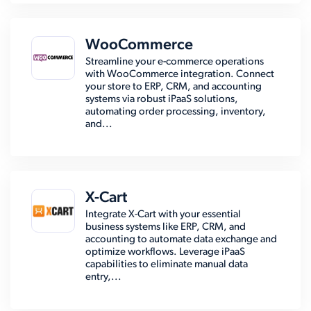
WooCommerce
Streamline your e-commerce operations
with WooCommerce integration. Connect
your store to ERP, CRM, and accounting
systems via robust iPaaS solutions,
automating order processing, inventory,
and...
X-Cart
Integrate X-Cart with your essential
business systems like ERP, CRM, and
accounting to automate data exchange and
optimize workflows. Leverage iPaaS
capabilities to eliminate manual data
entry,...