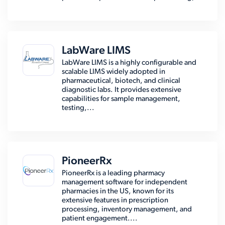
LabWare LIMS
LabWare LIMS is a highly configurable and
scalable LIMS widely adopted in
pharmaceutical, biotech, and clinical
diagnostic labs. It provides extensive
capabilities for sample management,
testing,...
PioneerRx
PioneerRx is a leading pharmacy
management software for independent
pharmacies in the US, known for its
extensive features in prescription
processing, inventory management, and
patient engagement....