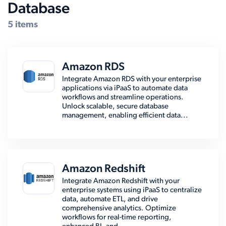
Database
5 items
Amazon RDS
Integrate Amazon RDS with your enterprise
applications via iPaaS to automate data
workflows and streamline operations.
Unlock scalable, secure database
management, enabling efficient data...
Amazon Redshift
Integrate Amazon Redshift with your
enterprise systems using iPaaS to centralize
data, automate ETL, and drive
comprehensive analytics. Optimize
workflows for real-time reporting,