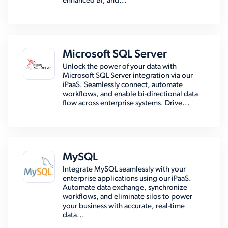
enhanced BI, and...
Microsoft SQL Server
Unlock the power of your data with
Microsoft SQL Server integration via our
iPaaS. Seamlessly connect, automate
workflows, and enable bi-directional data
flow across enterprise systems. Drive...
MySQL
Integrate MySQL seamlessly with your
enterprise applications using our iPaaS.
Automate data exchange, synchronize
workflows, and eliminate silos to power
your business with accurate, real-time
data...