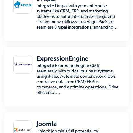
Integrate Drupal with your enterprise
systems like CRM, ERP, and marketing
platforms to automate data exchange and
streamline workflows. Leverage iPaaS for
seamless Drupal integrations, enhancing...
ExpressionEngine
Integrate ExpressionEngine CMS
seamlessly with critical business systems
using iPaaS. Automate content workflows,
centralize data from CRM/ERP/e-
commerce, and optimize operations. Drive
efficiency,...
Joomla
Unlock Joomla's full potential by