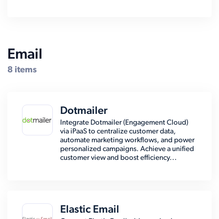
Email
8 items
Dotmailer
Integrate Dotmailer (Engagement Cloud)
via iPaaS to centralize customer data,
automate marketing workflows, and power
personalized campaigns. Achieve a unified
customer view and boost efficiency...
Elastic Email