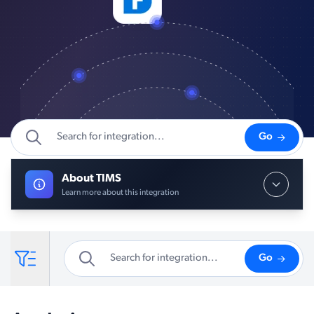
Go
About TIMS
Learn more about this integration
Go