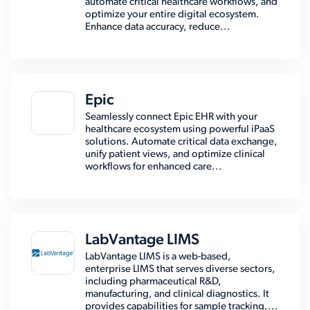
automate critical healthcare workflows, and
optimize your entire digital ecosystem.
Enhance data accuracy, reduce...
Epic
Seamlessly connect Epic EHR with your
healthcare ecosystem using powerful iPaaS
solutions. Automate critical data exchange,
unify patient views, and optimize clinical
workflows for enhanced care...
LabVantage LIMS
LabVantage LIMS is a web-based,
enterprise LIMS that serves diverse sectors,
including pharmaceutical R&D,
manufacturing, and clinical diagnostics. It
provides capabilities for sample tracking,...