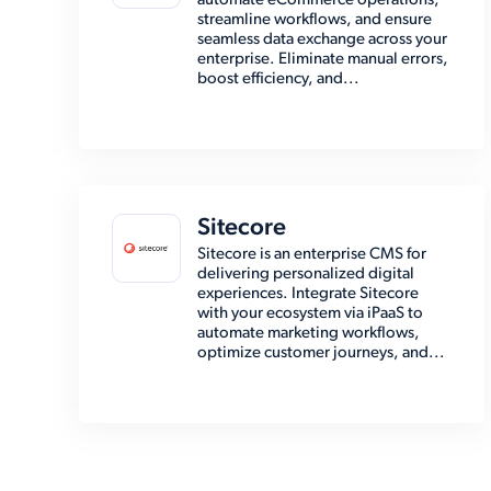
automate eCommerce operations,
streamline workflows, and ensure
seamless data exchange across your
enterprise. Eliminate manual errors,
boost efficiency, and...
Sitecore
Sitecore is an enterprise CMS for
delivering personalized digital
experiences. Integrate Sitecore
with your ecosystem via iPaaS to
automate marketing workflows,
optimize customer journeys, and...