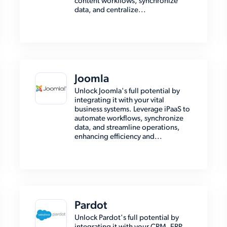
content workflows, synchronize
data, and centralize...
Joomla
Unlock Joomla's full potential by
integrating it with your vital
business systems. Leverage iPaaS to
automate workflows, synchronize
data, and streamline operations,
enhancing efficiency and...
Pardot
Unlock Pardot's full potential by