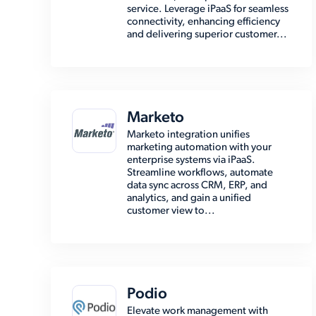
service. Leverage iPaaS for seamless
connectivity, enhancing efficiency
and delivering superior customer...
Marketo
Marketo integration unifies
marketing automation with your
enterprise systems via iPaaS.
Streamline workflows, automate
data sync across CRM, ERP, and
analytics, and gain a unified
customer view to...
Podio
Elevate work management with