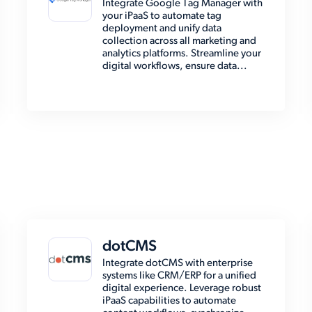
Integrate Google Tag Manager with
your iPaaS to automate tag
deployment and unify data
collection across all marketing and
analytics platforms. Streamline your
digital workflows, ensure data...
dotCMS
Integrate dotCMS with enterprise
systems like CRM/ERP for a unified
digital experience. Leverage robust
iPaaS capabilities to automate