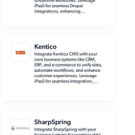
streamline workflows. Leverage
iPaaS for seamless Drupal
integrations, enhancing...
Kentico
Integrate Kentico CMS with your
core business systems like CRM,
ERP, and e-commerce to unify data,
automate workflows, and enhance
customer experiences. Leverage
iPaaS for seamless integration,...
SharpSpring
Integrate SharpSpring with your