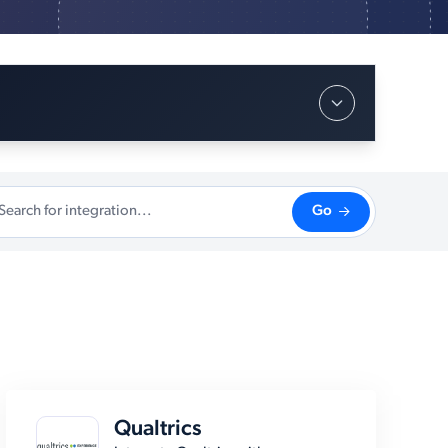
Go
Qualtrics