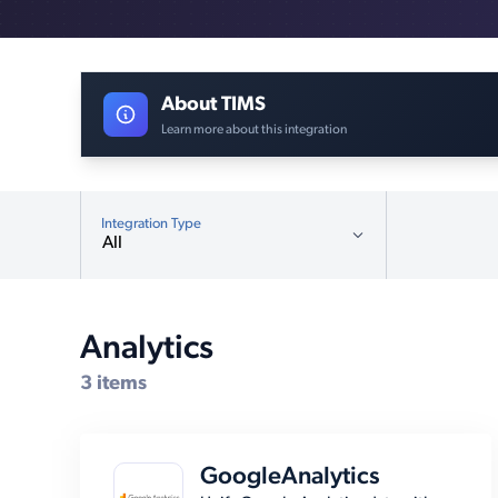
About TIMS
Learn more about this integration
Integration Type
All
All
Analytics (3)
Analytics
Compatible Systems for TIMS
CMS (12)
3 items
Customer Relationship
Management (19)
Database (5)
GoogleAnalytics
E-Commerce Platforms (12)