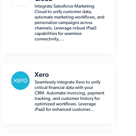
Integrate Salesforce Marketing
Cloud to unify customer data,
automate marketing workflows, and
personalize campaigns across
channels. Leverage robust iPaaS
capabilities for seamless
connectivity,...
Xero
Seamlessly integrate Xero to unify
critical financial data with your
CRM. Automate invoicing, payment
tracking, and customer history for
optimized workflows. Leverage
iPaaS for enhanced customer...