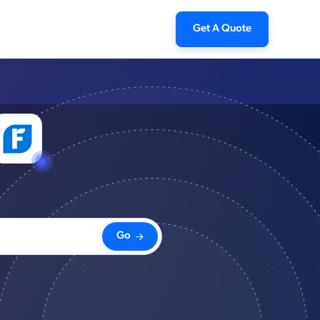
Get A Quote
Go