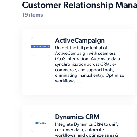
Customer Relationship Man
19 items
ActiveCampaign
Unlock the full potential of
ActiveCampaign with seamless
iPaaS integration. Automate data
synchronization across CRM, e-
commerce, and support tools,
eliminating manual entry. Optimize
workflows,...
Dynamics CRM
Integrate Dynamics CRM to unify
customer data, automate
workflows, and optimize sales &