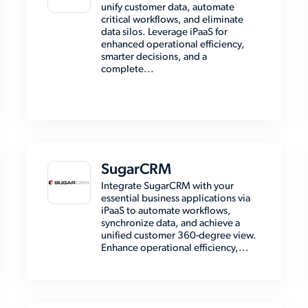
unify customer data, automate
critical workflows, and eliminate
data silos. Leverage iPaaS for
enhanced operational efficiency,
smarter decisions, and a
complete...
SugarCRM
Integrate SugarCRM with your
essential business applications via
iPaaS to automate workflows,
synchronize data, and achieve a
unified customer 360-degree view.
Enhance operational efficiency,...