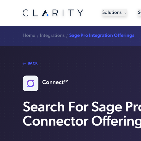
Solutions
S
Home
Integrations
Sage Pro Integration Offerings
BACK
Connect™
Search For Sage Pr
Connector Offerin