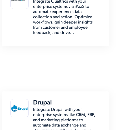
Integrate Qualtrics with your
enterprise systems via iPaaS to
automate experience data
collection and action. Optimize
workflows, gain deeper insights
from customer and employee
feedback, and drive...
Drupal
Integrate Drupal with your
enterprise systems like CRM, ERP,
and marketing platforms to
automate data exchange and