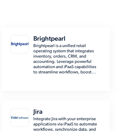
Brightpearl
Brightpearl is a unified retail
operating system that integrates
inventory, orders, CRM, and
accounting. Leverage powerful
automation and iPaaS capabilities
to streamline workflows, boost...
Jira
Integrate Jira with your enterprise
applications via iPaaS to automate
workflows, synchronize data, and