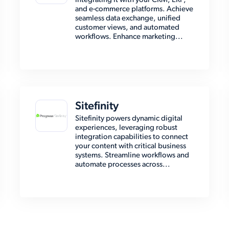
integrating it with your CRM, ERP,
and e-commerce platforms. Achieve
seamless data exchange, unified
customer views, and automated
workflows. Enhance marketing...
Sitefinity
Sitefinity powers dynamic digital
experiences, leveraging robust
integration capabilities to connect
your content with critical business
systems. Streamline workflows and
automate processes across...