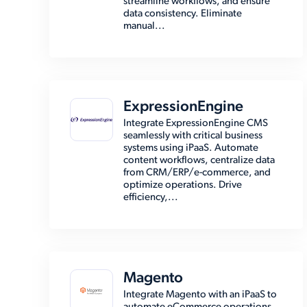
streamline workflows, and ensure
data consistency. Eliminate
manual...
ExpressionEngine
Integrate ExpressionEngine CMS
seamlessly with critical business
systems using iPaaS. Automate
content workflows, centralize data
from CRM/ERP/e-commerce, and
optimize operations. Drive
efficiency,...
Magento
Integrate Magento with an iPaaS to