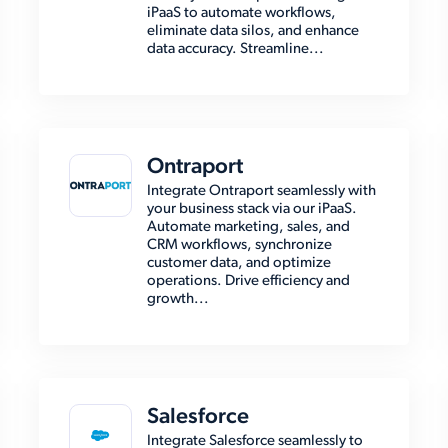
iPaaS to automate workflows,
eliminate data silos, and enhance
data accuracy. Streamline...
Ontraport
Integrate Ontraport seamlessly with
your business stack via our iPaaS.
Automate marketing, sales, and
CRM workflows, synchronize
customer data, and optimize
operations. Drive efficiency and
growth...
Salesforce
Integrate Salesforce seamlessly to