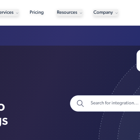
ervices
Pricing
Resources
Company
o
gs