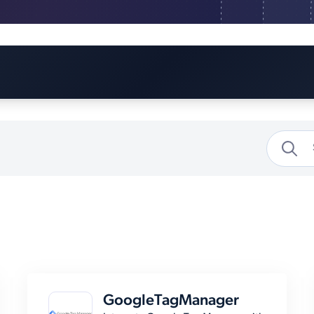
GoogleTagManager