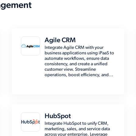
agement
Agile CRM
Integrate Agile CRM with your
business applications using iPaaS to
automate workflows, ensure data
consistency, and create a unified
customer view. Streamline
operations, boost efficiency, and...
HubSpot
Integrate HubSpot to unify CRM,
marketing, sales, and service data
across your enterprise. Leverage