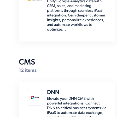
Unify Google Analytics data with
CRM, sales, and marketing
EMR (7)
platforms through seamless iPaaS
integration. Gain deeper customer
Email (8)
insights, personalize experiences,
and automate workflows to
Enterprise Resource Planning
optimize...
(39)
Marketing Automation (2)
Marketplace (7)
Other (15)
CMS
Payment (14)
12 items
Shipping (30)
Social Media (6)
DNN
Storage (6)
Elevate your DNN CMS with
powerful integrations. Connect
DNN to critical business systems via
iPaaS to automate data exchange,