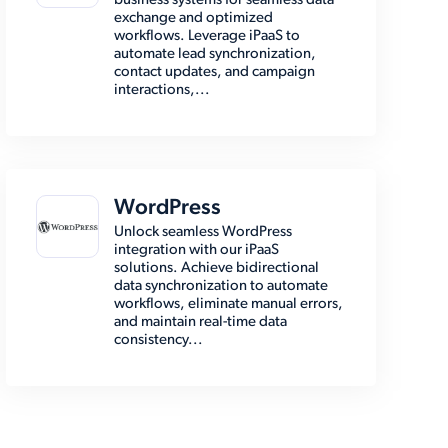
business systems for seamless data
exchange and optimized
workflows. Leverage iPaaS to
automate lead synchronization,
contact updates, and campaign
interactions,...
WordPress
Unlock seamless WordPress
integration with our iPaaS
solutions. Achieve bidirectional
data synchronization to automate
workflows, eliminate manual errors,
and maintain real-time data
consistency...