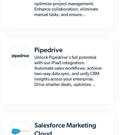
optimize project management.
Enhance collaboration, eliminate
manual tasks, and ensure...
Pipedrive
Unlock Pipedrive's full potential
with our iPaaS integration.
Automate sales workflows, achieve
two-way data sync, and unify CRM
insights across your enterprise.
Drive smarter deals, optimize...
Salesforce Marketing
Cloud