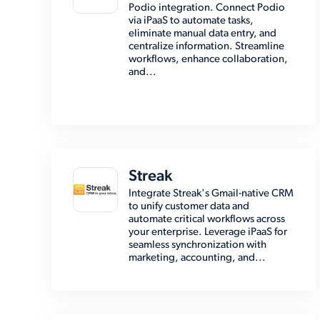
Podio integration. Connect Podio
via iPaaS to automate tasks,
eliminate manual data entry, and
centralize information. Streamline
workflows, enhance collaboration,
and...
Streak
Integrate Streak's Gmail-native CRM
to unify customer data and
automate critical workflows across
your enterprise. Leverage iPaaS for
seamless synchronization with
marketing, accounting, and...