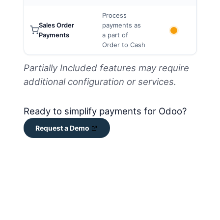
Process
Sales Order
payments as
Payments
a part of
Order to Cash
Partially Included features may require
additional configuration or services.
Ready to simplify payments for Odoo?
Request a Demo