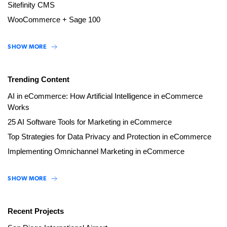
Sitefinity CMS
WooCommerce + Sage 100
SHOW MORE
Trending Content
AI in eCommerce: How Artificial Intelligence in eCommerce
Works
25 AI Software Tools for Marketing in eCommerce
Top Strategies for Data Privacy and Protection in eCommerce
Implementing Omnichannel Marketing in eCommerce
SHOW MORE
Recent Projects