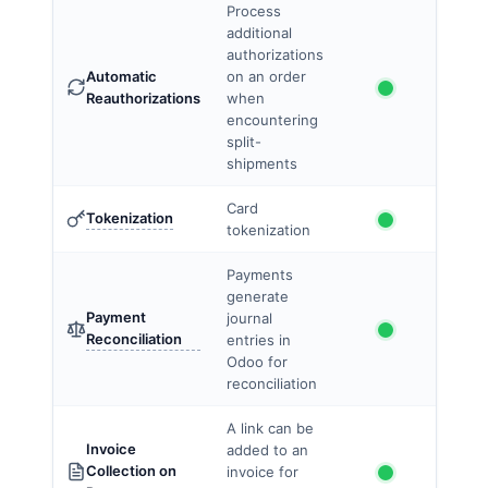
Process
additional
authorizations
Automatic
on an order
Reauthorizations
when
encountering
split-
shipments
Card
Tokenization
tokenization
Payments
generate
Payment
journal
Reconciliation
entries in
Odoo for
reconciliation
A link can be
Invoice
added to an
Collection on
invoice for