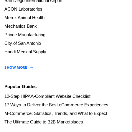
San Diego International Airport
ACON Laboratories
Merck Animal Health
Mechanics Bank
Prince Manufacturing
City of San Antonio
Handi Medical Supply
SHOW MORE
Popular Guides
12-Step HIPAA-Compliant Website Checklist
17 Ways to Deliver the Best eCommerce Experiences
M-Commerce: Statistics, Trends, and What to Expect
The Ultimate Guide to B2B Marketplaces