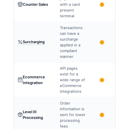
Counter Sales
with a card
present
terminal
Transactions
can have a
surcharge
Surcharging
applied in a
compliant
manner
API pages
exist for a
Ecommerce
wide range of
Integration
eCommerce
integrations
Order
information is
Level III
sent for lower
Processing
processing
fees