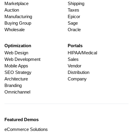
Marketplace
Shipping
Auction
Taxes
Manufacturing
Epicor
Buying Group
Sage
Wholesale
Oracle
Optimization
Portals
Web Design
HIPAA/Medical
Web Development
Sales
Mobile Apps
Vendor
SEO Strategy
Distribution
Architecture
Company
Branding
Omnichannel
Featured Demos
eCommerce Solutions