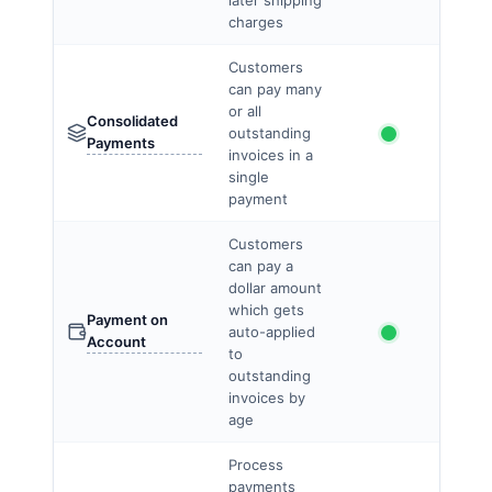
later shipping
charges
Customers
can pay many
or all
Consolidated
outstanding
Payments
invoices in a
single
payment
Customers
can pay a
dollar amount
which gets
Payment on
auto-applied
Account
to
outstanding
invoices by
age
Process
payments