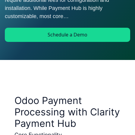
require additional fees for configuration and
installation. While Payment Hub is highly
customizable, most core…
Schedule a Demo
Odoo Payment
Processing with Clarity
Payment Hub
Core Functionality