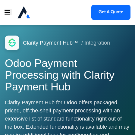
Get A Quote
Clarity Payment Hub™
/ Integration
Odoo Payment
Processing with Clarity
Payment Hub
Clarity Payment Hub for Odoo offers packaged-
priced, off-the-shelf payment processing with an
extensive list of standard functionality right out of
the box. Extended functionality is available and may