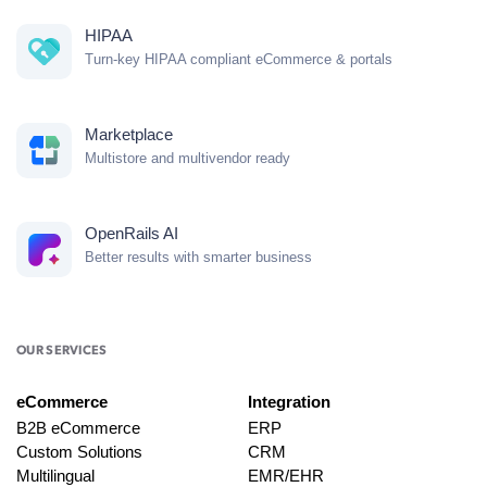
HIPAA
Turn-key HIPAA compliant eCommerce & portals
Marketplace
Multistore and multivendor ready
OpenRails AI
Better results with smarter business
OUR SERVICES
eCommerce
Integration
B2B eCommerce
ERP
Custom Solutions
CRM
Multilingual
EMR/EHR