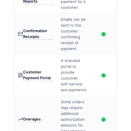
Reports
payment by a
customer
Emails can be
sent to the
Confirmation
customer
Receipts
confirming
receipt of
payment
A branded
portal to
Customer
provide
Payment Portal
customer
self-service
and payments
Some orders
may require
additional
Overages
authorization
amounts for