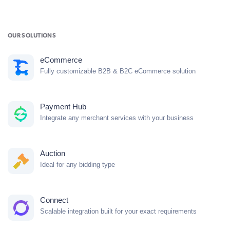
OUR SOLUTIONS
eCommerce
Fully customizable B2B & B2C eCommerce solution
Payment Hub
Integrate any merchant services with your business
Auction
Ideal for any bidding type
Connect
Scalable integration built for your exact requirements