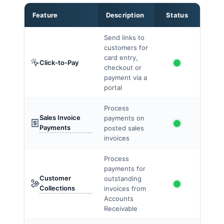
Feature
Description
Status
Send links to
customers for
card entry,
Click-to-Pay
checkout or
payment via a
portal
Process
Sales Invoice
payments on
Payments
posted sales
invoices
Process
payments for
Customer
outstanding
Collections
invoices from
Accounts
Receivable