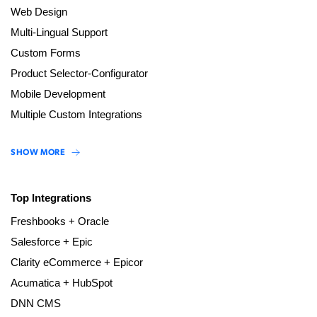
Web Design
Multi-Lingual Support
Custom Forms
Product Selector-Configurator
Mobile Development
Multiple Custom Integrations
SHOW MORE
Top Integrations
Freshbooks + Oracle
Salesforce + Epic
Clarity eCommerce + Epicor
Acumatica + HubSpot
DNN CMS