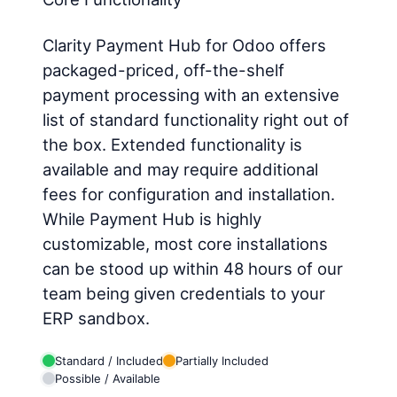
Clarity Payment Hub for Odoo offers
packaged-priced, off-the-shelf
payment processing with an extensive
list of standard functionality right out of
the box. Extended functionality is
available and may require additional
fees for configuration and installation.
While Payment Hub is highly
customizable, most core installations
can be stood up within 48 hours of our
team being given credentials to your
ERP sandbox.
Standard / Included
Partially Included
Possible / Available