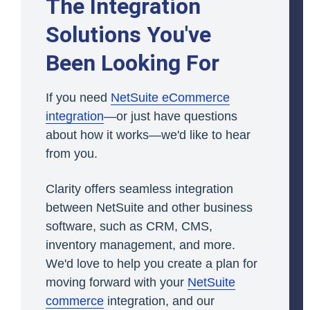
The Integration
Solutions You've
Been Looking For
If you need
NetSuite eCommerce
integration
—or just have questions
about how it works—we'd like to hear
from you.
Clarity offers seamless integration
between NetSuite and other business
software, such as CRM, CMS,
inventory management, and more.
We'd love to help you create a plan for
moving forward with your
NetSuite
commerce
integration, and our