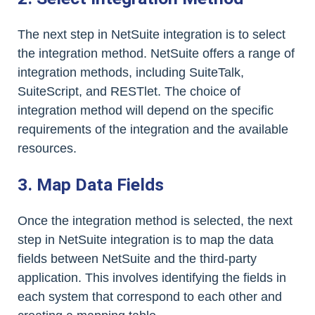
The next step in NetSuite integration is to select
the integration method. NetSuite offers a range of
integration methods, including SuiteTalk,
SuiteScript, and RESTlet. The choice of
integration method will depend on the specific
requirements of the integration and the available
resources.
3. Map Data Fields
Once the integration method is selected, the next
step in NetSuite integration is to map the data
fields between NetSuite and the third-party
application. This involves identifying the fields in
each system that correspond to each other and