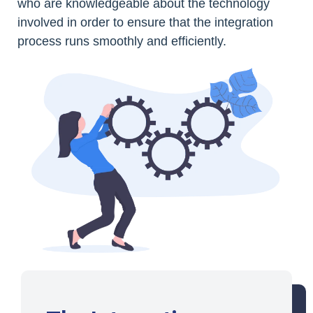
who are knowledgeable about the technology
involved in order to ensure that the integration
process runs smoothly and efficiently.