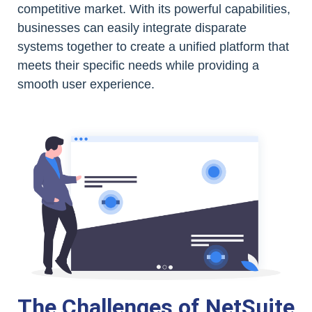
competitive market. With its powerful capabilities,
businesses can easily integrate disparate
systems together to create a unified platform that
meets their specific needs while providing a
smooth user experience.
The Challenges of NetSuite