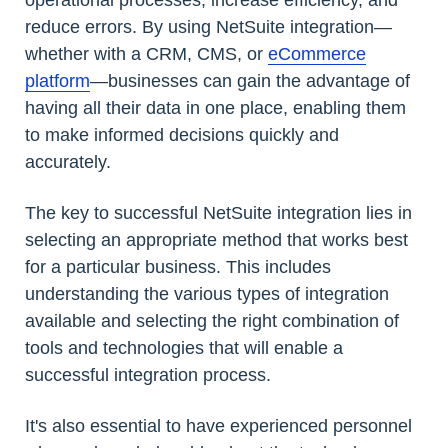
operational processes, increase efficiency, and
reduce errors. By using NetSuite integration—
whether with a CRM, CMS, or
eCommerce
platform
—businesses can gain the advantage of
having all their data in one place, enabling them
to make informed decisions quickly and
accurately.
The key to successful NetSuite integration lies in
selecting an appropriate method that works best
for a particular business. This includes
understanding the various types of integration
available and selecting the right combination of
tools and technologies that will enable a
successful integration process.
It's also essential to have experienced personnel