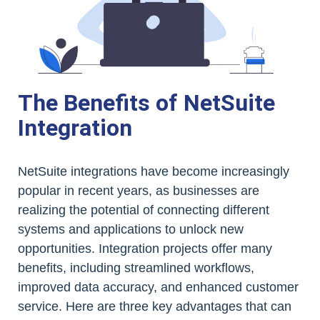
The Benefits of NetSuite
Integration
NetSuite integrations have become increasingly
popular in recent years, as businesses are
realizing the potential of connecting different
systems and applications to unlock new
opportunities. Integration projects offer many
benefits, including streamlined workflows,
improved data accuracy, and enhanced customer
service. Here are three key advantages that can