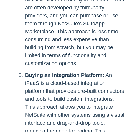
are often developed by third-party
providers, and you can purchase or use
them through NetSuite's SuiteApp
Marketplace. This approach is less time-
consuming and less expensive than
building from scratch, but you may be
limited in terms of functionality and
customization options.
Buying an Integration Platform:
An
iPaaS is a cloud-based integration
platform that provides pre-built connectors
and tools to build custom integrations.
This approach allows you to integrate
NetSuite with other systems using a visual
interface and drag-and-drop tools,
reducing the need for coding. This