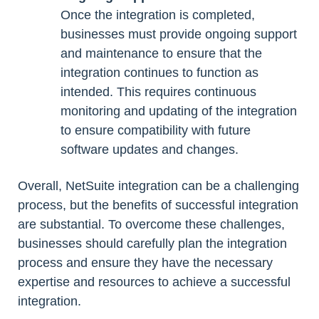
Once the integration is completed,
businesses must provide ongoing support
and maintenance to ensure that the
integration continues to function as
intended. This requires continuous
monitoring and updating of the integration
to ensure compatibility with future
software updates and changes.
Overall, NetSuite integration can be a challenging
process, but the benefits of successful integration
are substantial. To overcome these challenges,
businesses should carefully plan the integration
process and ensure they have the necessary
expertise and resources to achieve a successful
integration.