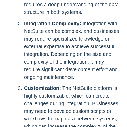
requires a deep understanding of the data
structure in both systems.
Integration Complexity:
Integration with
NetSuite can be complex, and businesses
may require specialized knowledge or
external expertise to achieve successful
integration. Depending on the size and
complexity of the integration, it may
require significant development effort and
ongoing maintenance.
Customization:
The NetSuite platform is
highly customizable, which can create
challenges during integration. Businesses
may need to develop custom scripts or
workflows to map data between systems,
which can increase the complexity of the