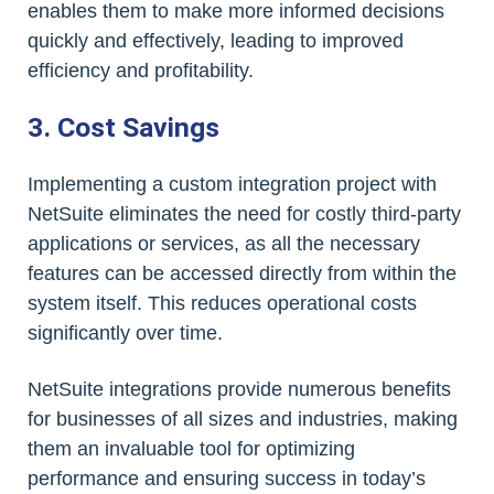
enables them to make more informed decisions
quickly and effectively, leading to improved
efficiency and profitability.
3. Cost Savings
Implementing a custom integration project with
NetSuite eliminates the need for costly third-party
applications or services, as all the necessary
features can be accessed directly from within the
system itself. This reduces operational costs
significantly over time.
NetSuite integrations provide numerous benefits
for businesses of all sizes and industries, making
them an invaluable tool for optimizing
performance and ensuring success in today’s