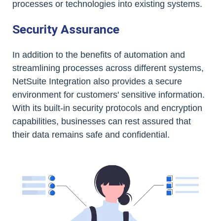
processes or technologies into existing systems.
Security Assurance
In addition to the benefits of automation and
streamlining processes across different systems,
NetSuite Integration also provides a secure
environment for customers' sensitive information.
With its built-in security protocols and encryption
capabilities, businesses can rest assured that
their data remains safe and confidential.