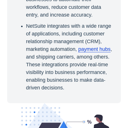
workflows, reduce customer data
entry, and increase accuracy.
NetSuite integrates with a wide range
of applications, including customer
relationship management (CRM),
marketing automation,
payment hubs
,
and shipping carriers, among others.
These integrations provide real-time
visibility into business performance,
enabling businesses to make data-
driven decisions.