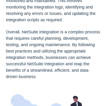
monitored and maintained. This involves
monitoring the integration logs, identifying and
resolving any errors or issues, and updating the
integration scripts as required.
Overall, NetSuite integration is a complex process
that requires careful planning, development,
testing, and ongoing maintenance. By following
best practices and utilizing the appropriate
integration methods, businesses can achieve
successful NetSuite integration and reap the
benefits of a streamlined, efficient, and data-
driven business.