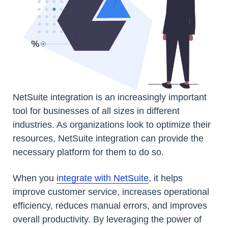
NetSuite integration is an increasingly important
tool for businesses of all sizes in different
industries. As organizations look to optimize their
resources, NetSuite integration can provide the
necessary platform for them to do so.
When you
integrate with NetSuite
, it helps
improve customer service, increases operational
efficiency, reduces manual errors, and improves
overall productivity. By leveraging the power of