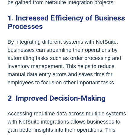
be gained from NetSuite integration projects:
1. Increased Efficiency of Business
Processes
By integrating different systems with NetSuite,
businesses can streamline their operations by
automating tasks such as order processing and
inventory management. This helps to reduce
manual data entry errors and saves time for
employees to focus on other important tasks.
2. Improved Decision-Making
Accessing real-time data across multiple systems
with NetSuite integrations allows businesses to
gain better insights into their operations. This