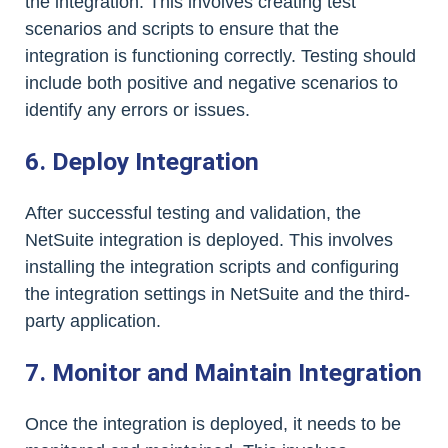
the integration. This involves creating test
scenarios and scripts to ensure that the
integration is functioning correctly. Testing should
include both positive and negative scenarios to
identify any errors or issues.
6. Deploy Integration
After successful testing and validation, the
NetSuite integration is deployed. This involves
installing the integration scripts and configuring
the integration settings in NetSuite and the third-
party application.
7. Monitor and Maintain Integration
Once the integration is deployed, it needs to be