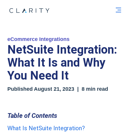
Men
eCommerce Integrations
NetSuite Integration:
What It Is and Why
You Need It
Published
August 21, 2023
| 8 min read
Table of Contents
What Is NetSuite Integration?