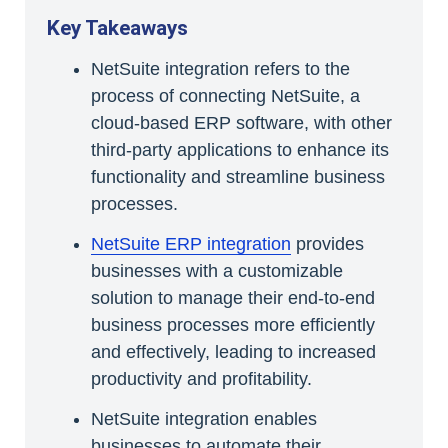
Key Takeaways
NetSuite integration refers to the
process of connecting NetSuite, a
cloud-based ERP software, with other
third-party applications to enhance its
functionality and streamline business
processes.
NetSuite ERP integration
provides
businesses with a customizable
solution to manage their end-to-end
business processes more efficiently
and effectively, leading to increased
productivity and profitability.
NetSuite integration enables
businesses to automate their