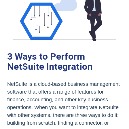
3 Ways to Perform
NetSuite Integration
NetSuite is a cloud-based business management
software that offers a range of features for
finance, accounting, and other key business
operations. When you want to integrate NetSuite
with other systems, there are three ways to do it:
building from scratch, finding a connector, or