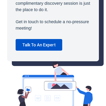
complimentary discovery session is just
the place to do it.
Get in touch to schedule a no-pressure
meeting!
Talk To An Expert