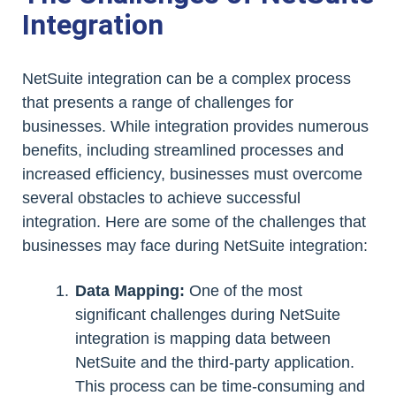
Integration
NetSuite integration can be a complex process
that presents a range of challenges for
businesses. While integration provides numerous
benefits, including streamlined processes and
increased efficiency, businesses must overcome
several obstacles to achieve successful
integration. Here are some of the challenges that
businesses may face during NetSuite integration:
Data Mapping:
One of the most
significant challenges during NetSuite
integration is mapping data between
NetSuite and the third-party application.
This process can be time-consuming and