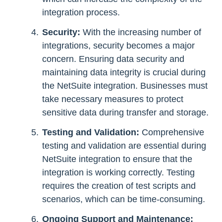
integration process.
Security:
With the increasing number of
integrations, security becomes a major
concern. Ensuring data security and
maintaining data integrity is crucial during
the NetSuite integration. Businesses must
take necessary measures to protect
sensitive data during transfer and storage.
Testing and Validation:
Comprehensive
testing and validation are essential during
NetSuite integration to ensure that the
integration is working correctly. Testing
requires the creation of test scripts and
scenarios, which can be time-consuming.
Ongoing Support and Maintenance: