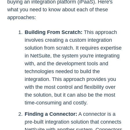
buying an integration platform (iPaaS). Here's
what you need to know about each of these
approaches:
Building From Scratch:
This approach
involves creating a custom integration
solution from scratch. It requires expertise
in NetSuite, the system you're integrating
with, and the development tools and
technologies needed to build the
integration. This approach provides you
with the most control and flexibility over
the solution, but it can also be the most
time-consuming and costly.
Finding a Connector:
A connector is a
pre-built integration solution that connects
NetSuite with another system. Connectors