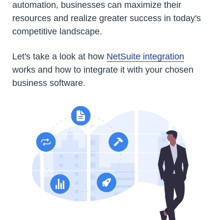
automation, businesses can maximize their
resources and realize greater success in today's
competitive landscape.
Let's take a look at how
NetSuite integration
works and how to integrate it with your chosen
business software.