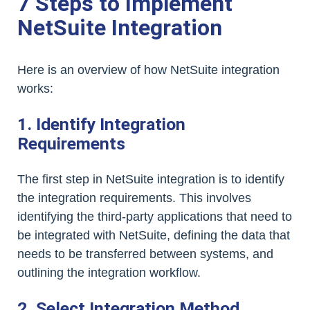
7 Steps to Implement
NetSuite Integration
Here is an overview of how NetSuite integration
works:
1. Identify Integration
Requirements
The first step in NetSuite integration is to identify
the integration requirements. This involves
identifying the third-party applications that need to
be integrated with NetSuite, defining the data that
needs to be transferred between systems, and
outlining the integration workflow.
2. Select Integration Method