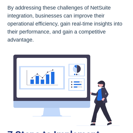
By addressing these challenges of NetSuite
integration, businesses can improve their
operational efficiency, gain real-time insights into
their performance, and gain a competitive
advantage.