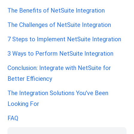
The Benefits of NetSuite Integration
The Challenges of NetSuite Integration
7 Steps to Implement NetSuite Integration
3 Ways to Perform NetSuite Integration
Conclusion: Integrate with NetSuite for
Better Efficiency
The Integration Solutions You've Been
Looking For
FAQ