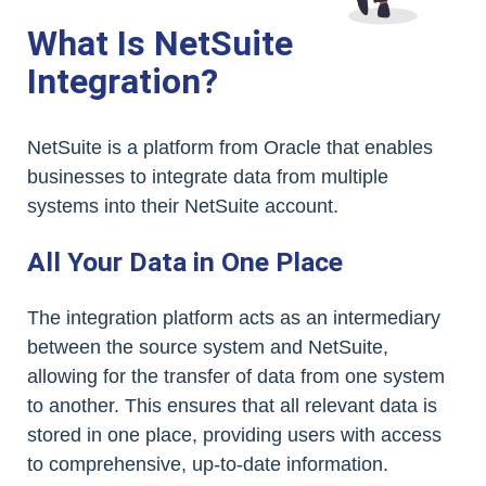
What Is NetSuite
Integration?
NetSuite is a platform from Oracle that enables
businesses to integrate data from multiple
systems into their NetSuite account.
All Your Data in One Place
The integration platform acts as an intermediary
between the source system and NetSuite,
allowing for the transfer of data from one system
to another. This ensures that all relevant data is
stored in one place, providing users with access
to comprehensive, up-to-date information.