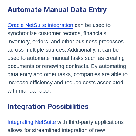
Automate Manual Data Entry
Oracle NetSuite integration
can be used to
synchronize customer records, financials,
inventory, orders, and other business processes
across multiple sources. Additionally, it can be
used to automate manual tasks such as creating
documents or renewing contracts. By automating
data entry and other tasks, companies are able to
increase efficiency and reduce costs associated
with manual labor.
Integration Possibilities
Integrating NetSuite
with third-party applications
allows for streamlined integration of new