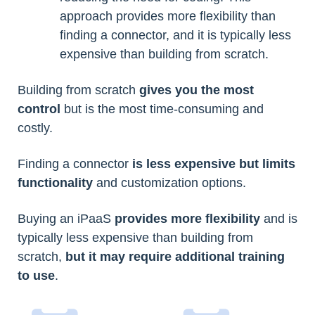
approach provides more flexibility than
finding a connector, and it is typically less
expensive than building from scratch.
Building from scratch
gives you the most
control
but is the most time-consuming and
costly.
Finding a connector
is less expensive but limits
functionality
and customization options.
Buying an iPaaS
provides more flexibility
and is
typically less expensive than building from
scratch,
but it may require additional training
to use
.