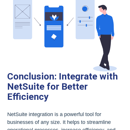
Conclusion: Integrate with
NetSuite for Better
Efficiency
NetSuite integration is a powerful tool for
businesses of any size. It helps to streamline