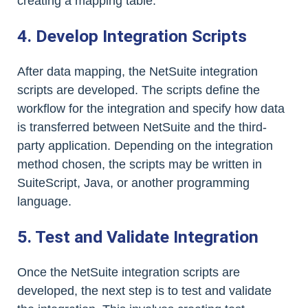
creating a mapping table.
4. Develop Integration Scripts
After data mapping, the NetSuite integration
scripts are developed. The scripts define the
workflow for the integration and specify how data
is transferred between NetSuite and the third-
party application. Depending on the integration
method chosen, the scripts may be written in
SuiteScript, Java, or another programming
language.
5. Test and Validate Integration
Once the NetSuite integration scripts are
developed, the next step is to test and validate