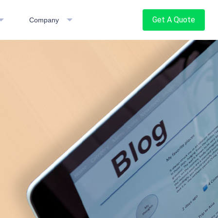
Get A Quote
Company