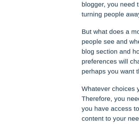
blogger, you need t
turning people away
But what does a mo
people see and wher
blog section and h
preferences will ch
perhaps you want th
Whatever choices y
Therefore, you need
you have access to
content to your ne