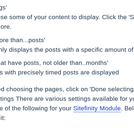
gs’
e some of your content to display. Click the 'S
ore.
ore than...posts'
nly displays the posts with a specific amount of
hat have posts, not older than..months'
s with precisely timed posts are displayed
ed choosing the pages, click on 'Done selectin
tings There are various settings available for y
 of the following for your
Sitefinity Module
. Be
it: