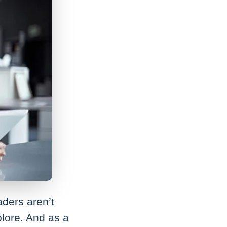
aders aren’t
plore. And as a