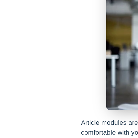
Article modules are 
comfortable with yo