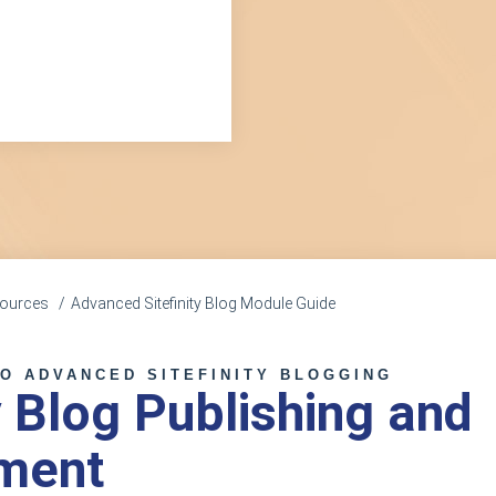
esources
Advanced Sitefinity Blog Module Guide
TO ADVANCED SITEFINITY BLOGGING
y Blog Publishing and
ment