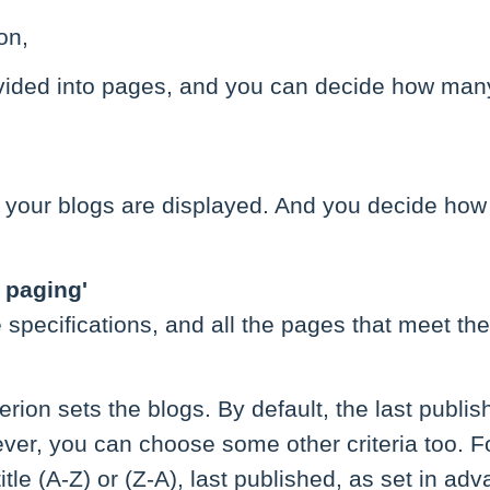
on,
divided into pages, and you can decide how man
 your blogs are displayed. And you decide how
d paging'
specifications, and all the pages that meet th
terion sets the blogs. By default, the last publis
ver, you can choose some other criteria too. F
title (A-Z) or (Z-A), last published, as set in a