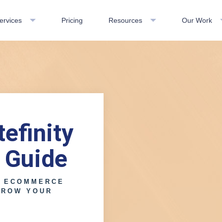
ervices
Pricing
Resources
Our Work
efinity
 Guide
E ECOMMERCE
GROW YOUR