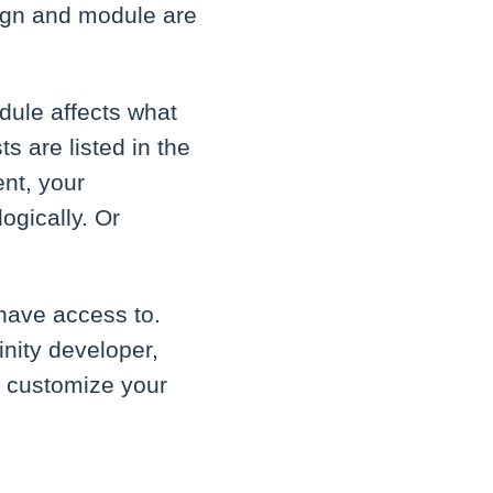
sign and module are
dule affects what
s are listed in the
nt, your
ogically. Or
have access to.
inity developer,
o customize your