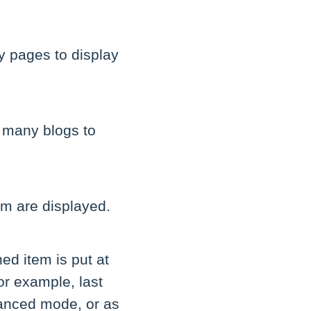
y pages to display
 many blogs to
em are displayed.
hed item is put at
or example, last
dvanced mode, or as