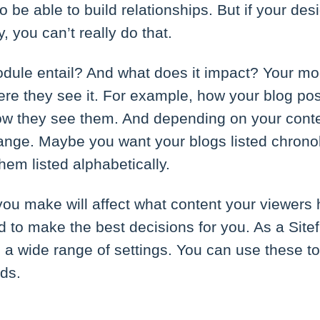
o be able to build relationships. But if your de
, you can’t really do that.
dule entail? And what does it impact? Your mo
e they see it. For example, how your blog post
ow they see them. And depending on your conte
ange. Maybe you want your blogs listed chronol
em listed alphabetically.
ou make will affect what content your viewers 
 to make the best decisions for you. As a Sitef
 a wide range of settings. You can use these t
eds.