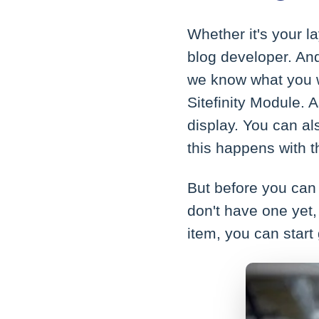
Whether it's your l
blog developer. And
we know what you w
Sitefinity Module. 
display. You can als
this happens with t
But before you can 
don't have one yet
item, you can start