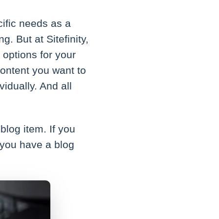
cific needs as a
. But at Sitefinity,
options for your
ontent you want to
vidually. And all
blog item. If you
 you have a blog