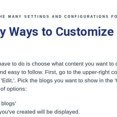
THE MANY SETTINGS AND CONFIGURATIONS FO
y Ways to Customize
 have to do is choose what content you want to 
d easy to follow. First, go to the upper-right c
'Edit.'. Pick the blogs you want to show in the 
of options:
 blogs'
 you've created will be displayed.