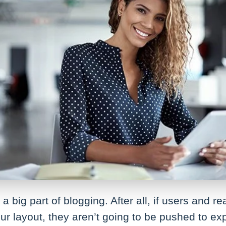
a big part of blogging. After all, if users and re
ur layout, they aren’t going to be pushed to ex