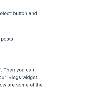
elect' button and
 posts
g'. Then you can
our 'Blogs widget.'
low are some of the