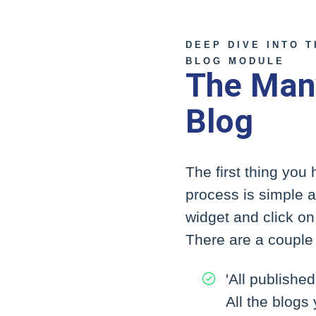
DEEP DIVE INTO 
BLOG MODULE
The Man
Blog
The first thing you
process is simple an
widget and click on 
There are a couple 
'All published
All the blogs