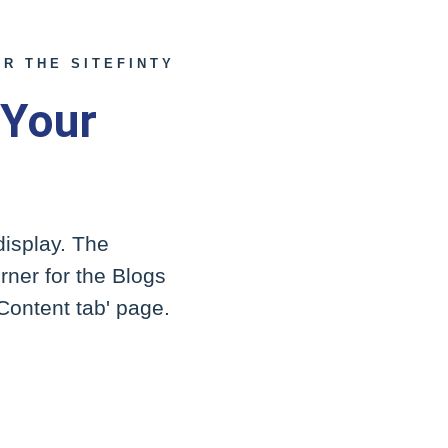
R THE SITEFINTY
 Your
display. The
orner for the Blogs
'Content tab' page.