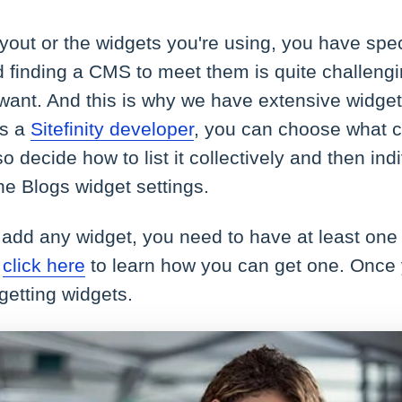
ayout or the widgets you're using, you have spe
 finding a CMS to meet them is quite challenging
ant. And this is why we have extensive widget 
As a
Sitefinity developer
, you can choose what c
o decide how to list it collectively and then indi
he Blogs widget settings.
add any widget, you need to have at least one 
,
click here
to learn how you can get one. Once
 getting widgets.