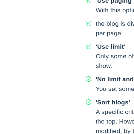
'Use paging'
With this opti
the blog is 
per page.
'Use limit'
Only some of
show.
'No limit an
You set some 
'Sort blogs'
A specific cri
the top. Howe
modified, by 