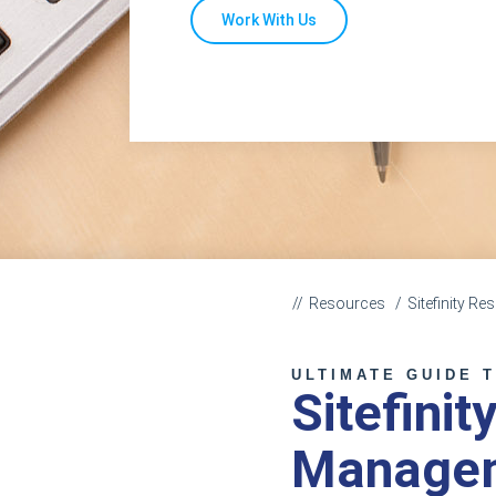
Work With Us
Resources
Sitefinity R
ULTIMATE GUIDE 
Sitefinit
Manage