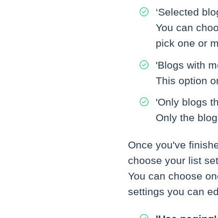
‘Selected blo
You can choos
pick one or m
'Blogs with m
This option o
'Only blogs t
Only the blog
Once you've finish
choose your list set
You can choose one
settings you can ed