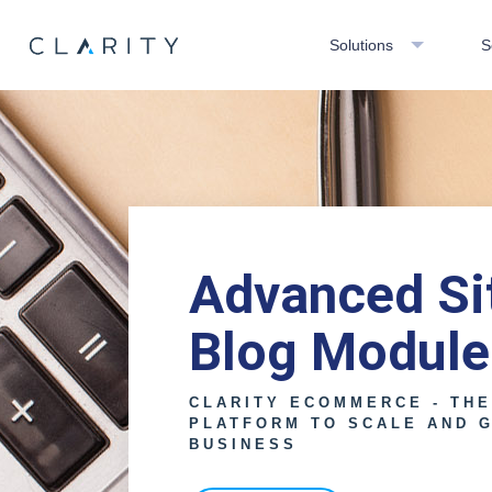
Solutions
S
Advanced Sit
Blog Module
CLARITY ECOMMERCE - TH
PLATFORM TO SCALE AND 
BUSINESS