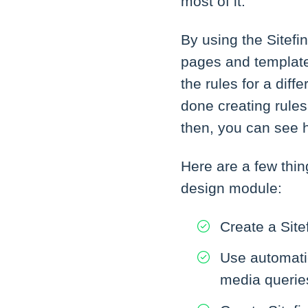
most of it.
By using the Sitef
pages and templates 
the rules for a dif
done creating rules
then, you can see h
Here are a few thin
design module:
Create a Site
Use automatic
media querie