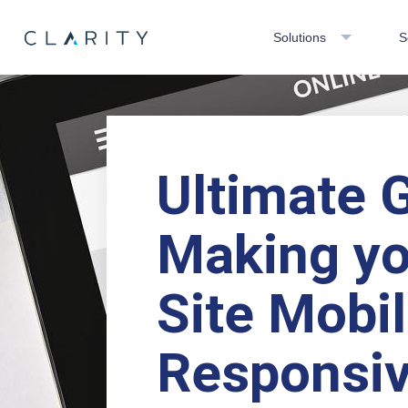
Solutions
S
Ultimate 
Making yo
Site Mobi
Responsi