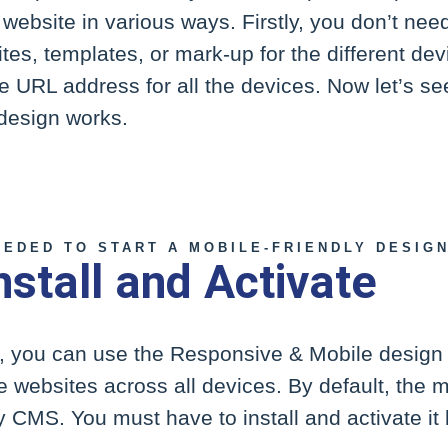
 website in various ways. Firstly, you don’t nee
ites, templates, or mark-up for the different de
e URL address for all the devices. Now let’s see
design works.
EEDED TO START A MOBILE-FRIENDLY DESIG
nstall and Activate
, you can use the Responsive & Mobile design
ve websites across all devices. By default, the m
ity CMS. You must have to install and activate i