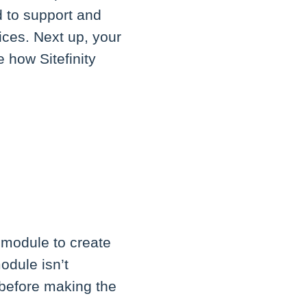
d to support and
vices. Next up, your
 how Sitefinity
N
 module to create
odule isn’t
t before making the