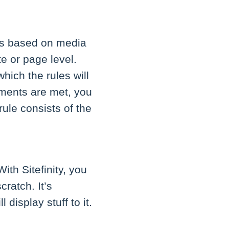
es based on media
e or page level.
hich the rules will
ements are met, you
ule consists of the
ith Sitefinity, you
ratch. It’s
display stuff to it.