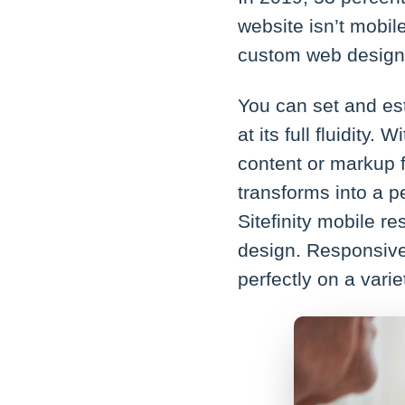
website isn’t mobil
custom web designs
You can set and est
at its full fluidity
content or markup f
transforms into a pe
Sitefinity mobile re
design. Responsive
perfectly on a varie