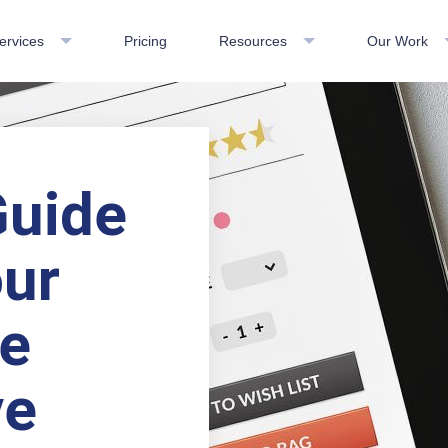
ervices
Pricing
Resources
Our Work
Guide
ur
le
ve