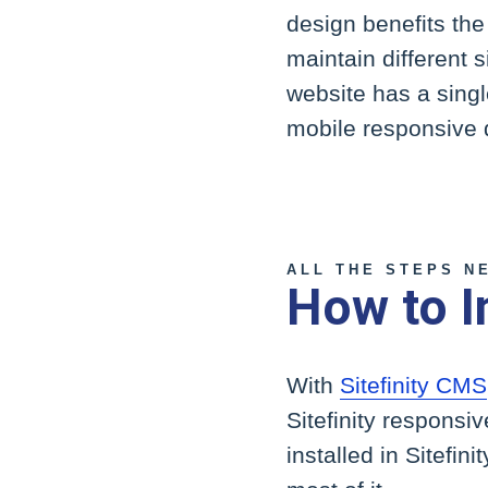
design benefits the
maintain different s
website has a singl
mobile responsive 
ALL THE STEPS N
How to I
With
Sitefinity CMS
Sitefinity responsi
installed in Sitefin