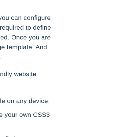
you can configure
 required to define
ayed. Once you are
ge template. And
.
endly website
ble on any device.
eate your own CSS3