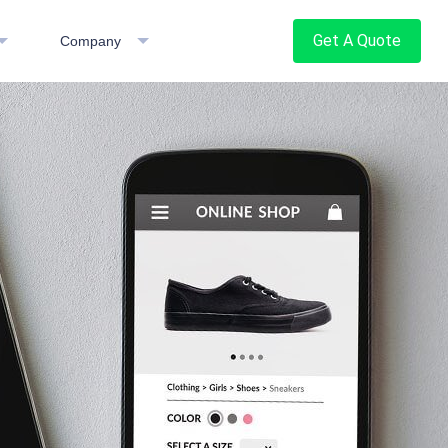
Get A Quote
Company