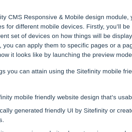
inity CMS Responsive & Mobile design module, 
for different mobile devices. Firstly, you’ll be
ferent set of devices on how things will be displ
, you can apply them to specific pages or a pa
ow it looks like by launching the preview mode
gs you can attain using the Sitefinity mobile fri
finity mobile friendly website design that’s usa
ally generated friendly UI by Sitefinity or cr
s.