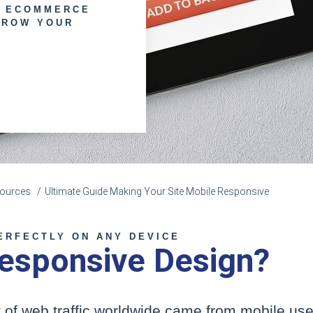
E ECOMMERCE
GROW YOUR
esources
Ultimate Guide Making Your Site Mobile Responsive
ERFECTLY ON ANY DEVICE
esponsive Design?
 of web traffic worldwide came from mobile user