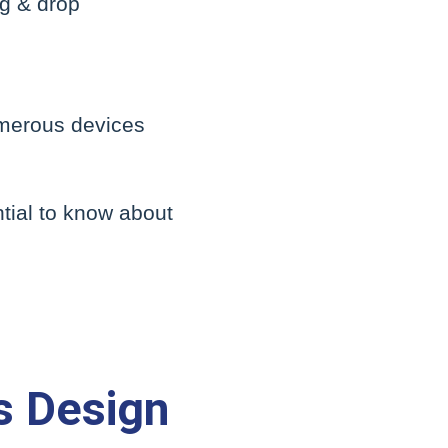
ag & drop
umerous devices
ntial to know about
s Design