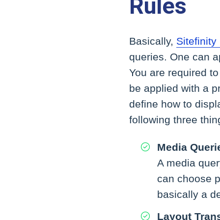
Rules
Basically,
Sitefinit
queries. One can ap
You are required to
be applied with a 
define how to displ
following three thin
Media Queri
A media query
can choose pr
basically a de
Layout Trans