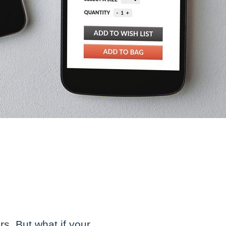
s. But what if your