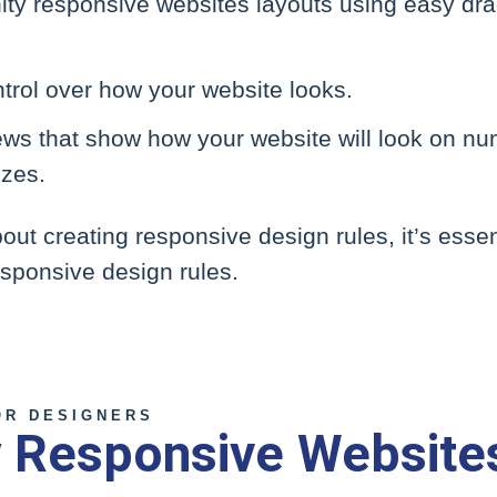
nity responsive websites layouts using easy dr
trol over how your website looks.
iews that show how your website will look on n
izes.
out creating responsive design rules, it’s esse
responsive design rules.
OR DESIGNERS
ty Responsive Website