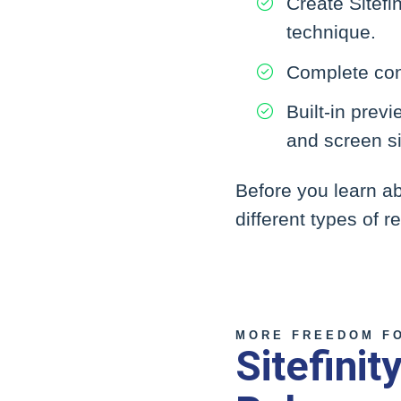
Create Sitefi
technique.
Complete con
Built-in prev
and screen s
Before you learn ab
different types of 
MORE FREEDOM F
Sitefini