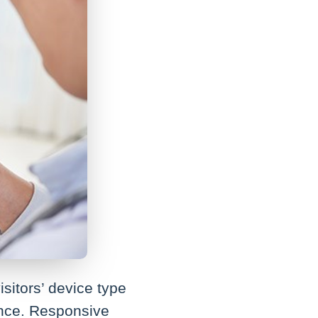
sitors’ device type
ence. Responsive