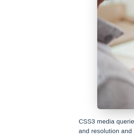
CSS3 media queries
and resolution and 