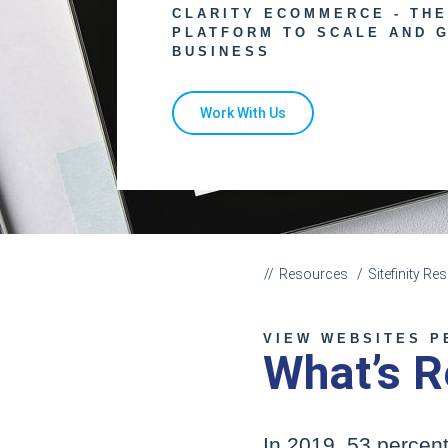
CLARITY ECOMMERCE - TH
PLATFORM TO SCALE AND 
BUSINESS
Work With Us
Resources
Sitefinity R
VIEW WEBSITES P
What’s R
In 2019, 53 percent