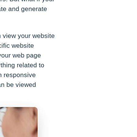
ate and generate
n view your website
cific website
, your web page
ything related to
th responsive
can be viewed