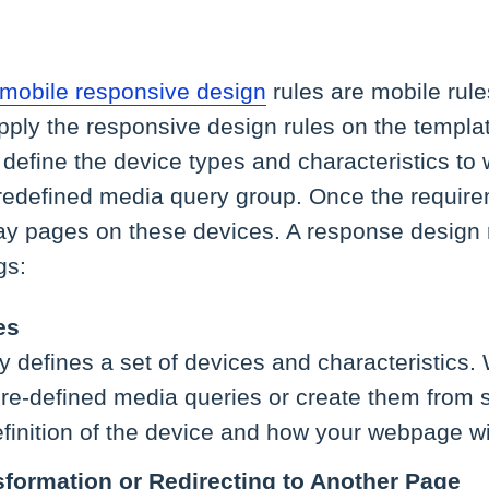
y mobile responsive design
rules are mobile rul
ply the responsive design rules on the templat
 define the device types and characteristics to w
predefined media query group. Once the requir
ay pages on these devices. A response design r
gs:
es
 defines a set of devices and characteristics. W
e-defined media queries or create them from sc
finition of the device and how your webpage will 
formation or Redirecting to Another Page