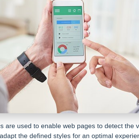
 are used to enable web pages to detect the vi
adapt the defined styles for an optimal experi