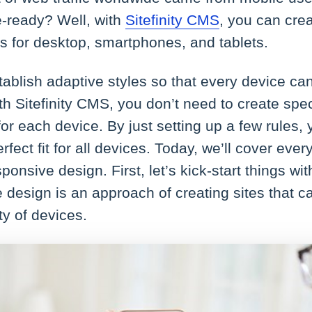
e-ready? Well, with
Sitefinity CMS
, you can cre
 for desktop, smartphones, and tablets.
ablish adaptive styles so that every device ca
. With Sitefinity CMS, you don’t need to create spe
or each device. By just setting up a few rules
rfect fit for all devices. Today, we’ll cover ever
sponsive design. First, let’s kick-start things wi
 design is an approach of creating sites that 
ty of devices.