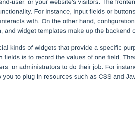
 end-user, or your website's visitors. The front
unctionality. For instance, input fields or button
nteracts with. On the other hand, configuratio
gn, and widget templates make up the backend o
ial kinds of widgets that provide a specific pur
fields is to record the values of one field. The
rs, or administrators to do their job. For insta
w you to plug in resources such as CSS and Java