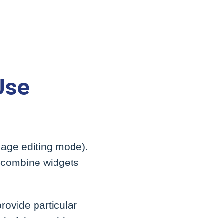
Use
page editing mode).
to combine widgets
rovide particular