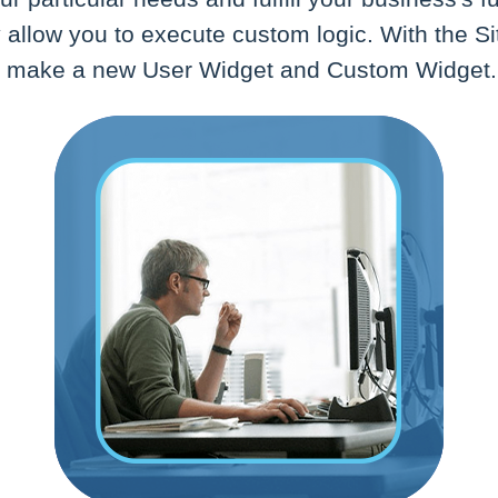
allow you to execute custom logic. With the Si
n make a new User Widget and Custom Widget.