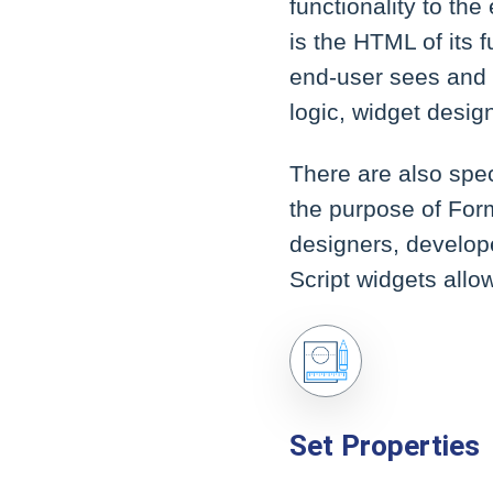
functionality to the
is the HTML of its f
end-user sees and i
logic, widget desi
There are also spec
the purpose of Form 
designers, develope
Script widgets allo
Set Properties