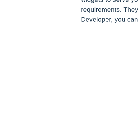
requirements. They 
Developer, you ca