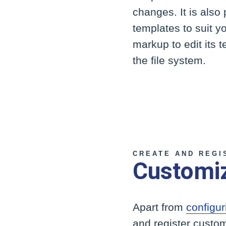
changes. It is also
templates to suit y
markup to edit its 
the file system.
CREATE AND REGI
Customi
Apart from
configur
and register custom