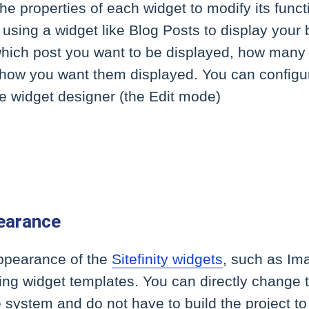
he properties of each widget to modify its functi
 using a widget like Blog Posts to display your 
which post you want to be displayed, how many
 how you want them displayed. You can configur
e widget designer (the Edit mode)
earance
appearance of the
Sitefinity widgets
, such as Im
sing widget templates. You can directly change 
le system and do not have to build the project t