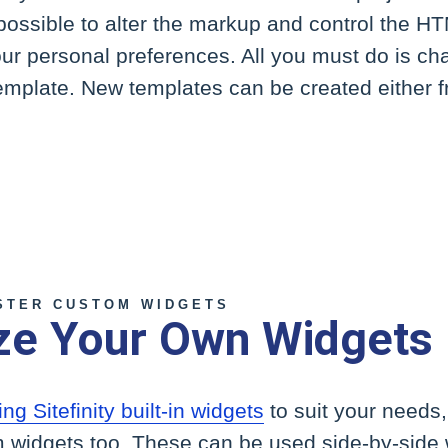
 possible to alter the markup and control the HT
our personal preferences. All you must do is ch
template. New templates can be created either 
STER CUSTOM WIDGETS
ze Your Own Widgets
ing Sitefinity built-in widgets
to suit your needs
 widgets too. These can be used side-by-side wi