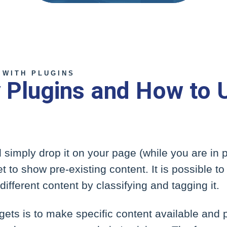
 WITH PLUGINS
ty Plugins and How to 
 simply drop it on your page (while you are in 
t to show pre-existing content. It is possible 
ifferent content by classifying and tagging it.
ets is to make specific content available and p