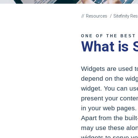
Resources
Sitefinity R
ONE OF THE BEST
What is 
Widgets are used to
depend on the widg
widget. You can us
present your content
in your web pages. 
Apart from the buil
may use these along
widgets to serve you