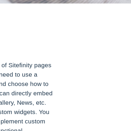
of Sitefinity pages
 need to use a
and choose how to
u can directly embed
llery, News, etc.
custom widgets. You
 implement custom
unctional