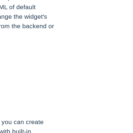
ML of default
ange the widget's
from the backend or
, you can create
th built-in