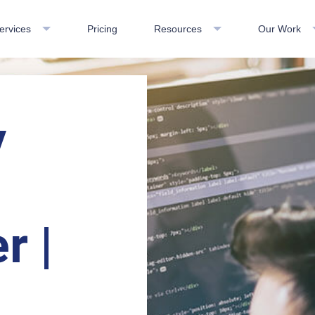
ervices
Pricing
Resources
Our Work
y
r |