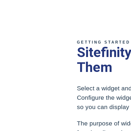
GETTING STARTED
Sitefini
Them
Select a widget and
Configure the widge
so you can display d
The purpose of widg