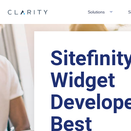
Solutions
S
Sitefinit
Widget
Develope
Best