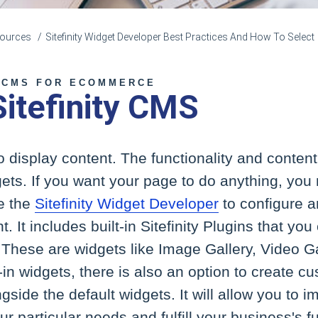
esources
Sitefinity Widget Developer Best Practices And How To Select
 CMS FOR ECOMMERCE
Sitefinity CMS
 display content. The functionality and content 
ets. If you want your page to do anything, you
e the
Sitefinity Widget Developer
to configure 
. It includes built-in Sitefinity Plugins that yo
These are widgets like Image Gallery, Video Ga
t-in widgets, there is also an option to create 
side the default widgets. It will allow you to
r particular needs and fulfill your business's f