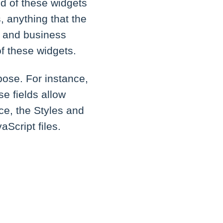
end of these widgets
s, anything that the
n and business
f these widgets.
pose. For instance,
se fields allow
nce, the Styles and
Script files.