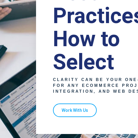
Practice
How to
Select
CLARITY CAN BE YOUR ONE
FOR ANY ECOMMERCE PROJ
INTEGRATION, AND WEB DE
Work With Us