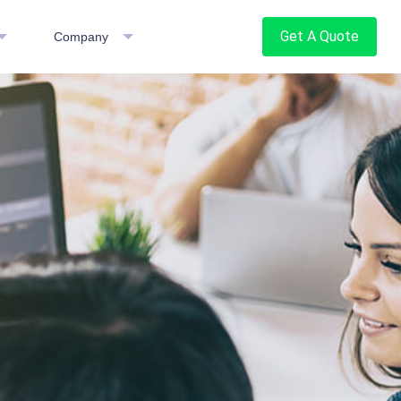
Get A Quote
Company