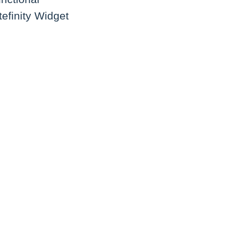
tefinity Widget