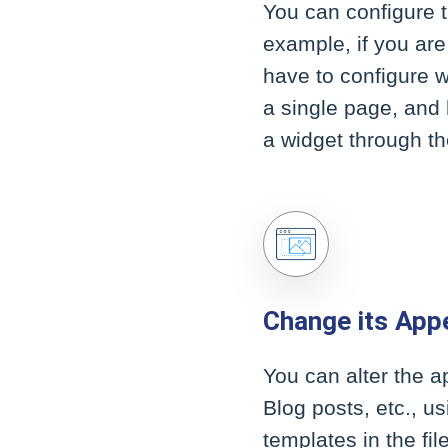
You can configure t
example, if you are
have to configure 
a single page, and
a widget through th
Change its App
You can alter the 
Blog posts, etc., u
templates in the fi