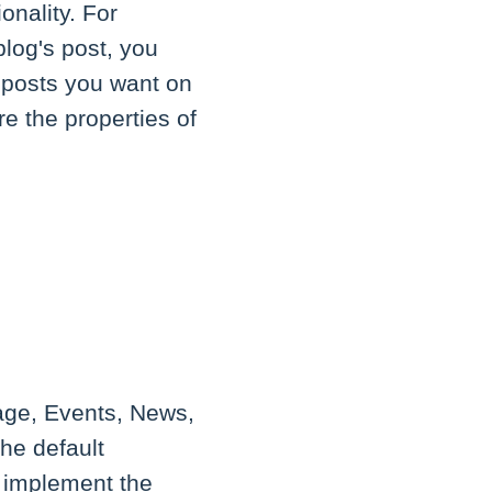
onality. For
blog's post, you
 posts you want on
e the properties of
age, Events, News,
the default
o implement the