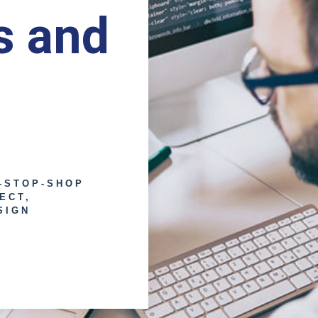
s and
-STOP-SHOP
ECT,
SIGN