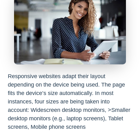
Responsive websites adapt their layout
depending on the device being used. The page
fits the device’s size automatically. In most
instances, four sizes are being taken into
account: Widescreen desktop monitors, >Smaller
desktop monitors (e.g., laptop screens), Tablet
screens, Mobile phone screens