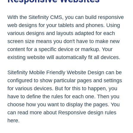
With the Sitefinity CMS, you can build responsive
web designs for your tablets and phones. Using
various designs and layouts adapted for each
screen size means you don't have to make new
content for a specific device or markup. Your
existing website will automatically fit all devices.
Sitefinity Mobile Friendly Website Design can be
configured to show particular pages and settings
for various devices. But for this to happen, you
have to define the rules for each one. Then you
choose how you want to display the pages. You
can read more about Responsive design rules
here.