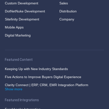
Custom Development
Sales
DotNetNuke Development
Distribution
Sitefinity Development
Company
Mobile Apps
Digital Marketing
Featured Content
Keeping Up with New Industry Standards
Five Actions to Improve Buyers Digital Experience
Clarity Connect | ERP, CRM, EMR Integration Platform
Show more
Featured Integrations