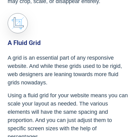
may crop, scale, or disappear entirely.
A Fluid Grid
A grid is an essential part of any responsive
website. And while these grids used to be rigid,
web designers are leaning towards more fluid
grids nowadays.
Using a fluid grid for your website means you can
scale your layout as needed. The various
elements will have the same spacing and
proportion. And you can just adjust them to
specific screen sizes with the help of
percentages.