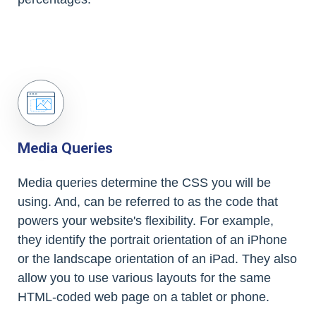
Media Queries
Media queries determine the CSS you will be
using. And, can be referred to as the code that
powers your website's flexibility. For example,
they identify the portrait orientation of an iPhone
or the landscape orientation of an iPad. They also
allow you to use various layouts for the same
HTML-coded web page on a tablet or phone.