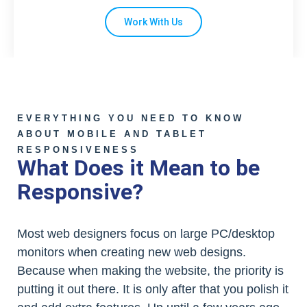
Work With Us
EVERYTHING YOU NEED TO KNOW
ABOUT MOBILE AND TABLET
RESPONSIVENESS
What Does it Mean to be
Responsive?
Most web designers focus on large PC/desktop
monitors when creating new web designs.
Because when making the website, the priority is
putting it out there. It is only after that you polish it