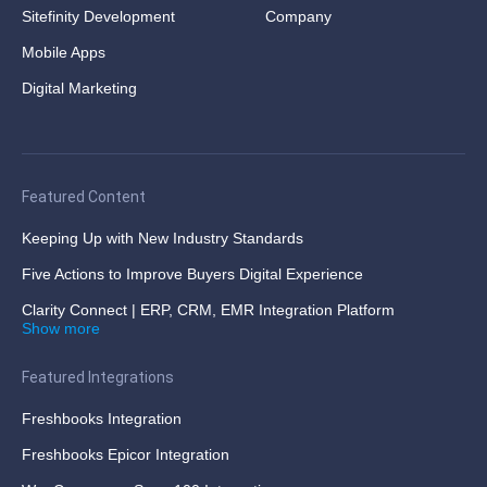
Sitefinity Development
Company
Mobile Apps
Digital Marketing
Featured Content
Keeping Up with New Industry Standards
Five Actions to Improve Buyers Digital Experience
Clarity Connect | ERP, CRM, EMR Integration Platform
Show more
Featured Integrations
Freshbooks Integration
Freshbooks Epicor Integration