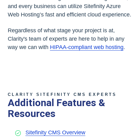
and every business can utilize Sitefinity Azure
Web Hosting’s fast and efficient cloud experience.
Regardless of what stage your project is at,
Clarity's team of experts are here to help in any
way we can with
HIPAA-compliant web hosting
.
CLARITY SITEFINITY CMS EXPERTS
Additional Features &
Resources
Sitefinity CMS Overview