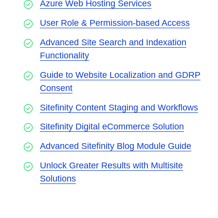
Azure Web Hosting Services
User Role & Permission-based Access
Advanced Site Search and Indexation
Functionality
Guide to Website Localization and GDRP
Consent
Sitefinity Content Staging and Workflows
Sitefinity Digital eCommerce Solution
Advanced Sitefinity Blog Module Guide
Unlock Greater Results with Multisite
Solutions