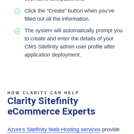
Click the “Create” button when you’ve
filled out all the information.
The system will automatically prompt you
to create and enter the details of your
CMS Sitefinity admin user profile after
application deployment.
HOW CLARITY CAN HELP
Clarity Sitefinity
eCommerce Experts
Azure's Sitefinity Web Hosting services
provide