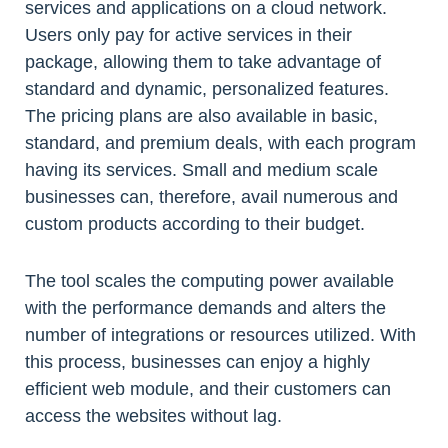
services and applications on a cloud network.
Users only pay for active services in their
package, allowing them to take advantage of
standard and dynamic, personalized features.
The pricing plans are also available in basic,
standard, and premium deals, with each program
having its services. Small and medium scale
businesses can, therefore, avail numerous and
custom products according to their budget.
The tool scales the computing power available
with the performance demands and alters the
number of integrations or resources utilized. With
this process, businesses can enjoy a highly
efficient web module, and their customers can
access the websites without lag.