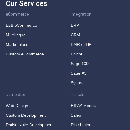
Our Services
eCommerce
Integration
B2B eCommerce
ERP
Multilingual
CRM
Marketplace
EMR / EHR
Custom eCommerce
Epicor
Sage 100
Sage X3
Syspro
Demo Site
Portals
Web Design
HIPAA Medical
Custom Development
Sales
DotNetNuke Development
Distribution