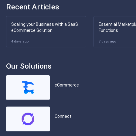
Recent Articles
Scaling your Business with a SaaS
Essential Marketpl
eCommerce Solution
Functions
4 days ago
7 days ago
Our Solutions
eCommerce
Connect