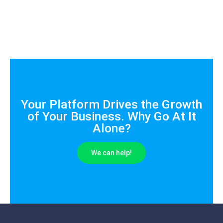
Your Platform Drives the Growth
of Your Business. Why Go At It
Alone?
We can help!