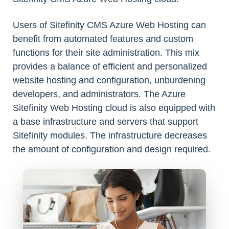
Users of Sitefinity CMS Azure Web Hosting can
benefit from automated features and custom
functions for their site administration. This mix
provides a balance of efficient and personalized
website hosting and configuration, unburdening
developers, and administrators. The Azure
Sitefinity Web Hosting cloud is also equipped with
a base infrastructure and servers that support
Sitefinity modules. The infrastructure decreases
the amount of configuration and design required.