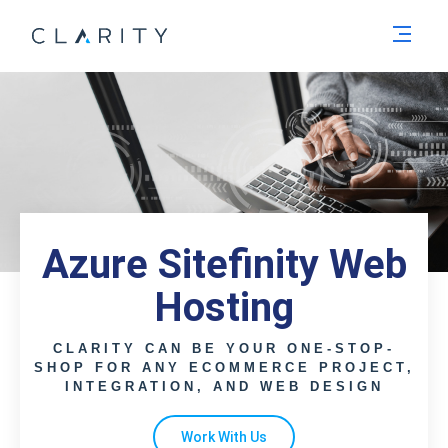
Men
Azure Sitefinity Web
Hosting
CLARITY CAN BE YOUR ONE-STOP-
SHOP FOR ANY ECOMMERCE PROJECT,
INTEGRATION, AND WEB DESIGN
Work With Us