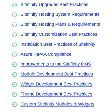
Sitefinity Upgrades Best Practices
Sitefinity Hosting System Requirements
Sitefinity Hosting Plans & Requirements
Sitefinity Customization Best Practices
Installation Best Practices of Sitefinity
Azure HIPAA Compliance
Improvements to the Sitefinity CMS
Module Development Best Practices
Widget Development Best Practices
Theme Development Best Practices
Custom Sitefinity Modules & Widgets