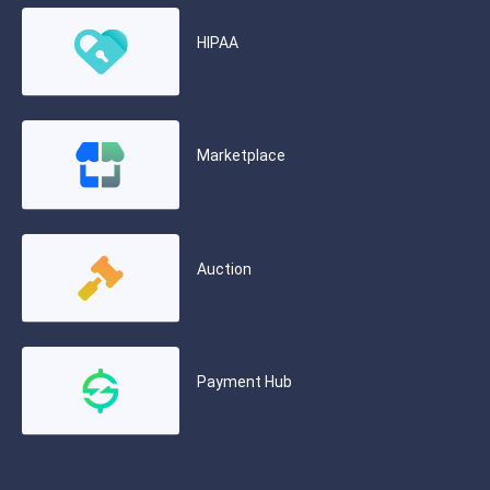
HIPAA
Marketplace
Auction
Payment Hub