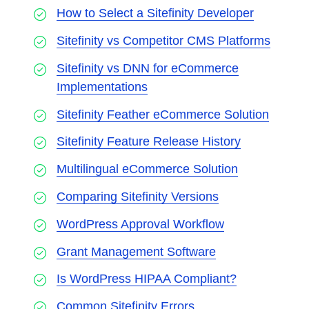
How to Select a Sitefinity Developer
Sitefinity vs Competitor CMS Platforms
Sitefinity vs DNN for eCommerce
Implementations
Sitefinity Feather eCommerce Solution
Sitefinity Feature Release History
Multilingual eCommerce Solution
Comparing Sitefinity Versions
WordPress Approval Workflow
Grant Management Software
Is WordPress HIPAA Compliant?
Common Sitefinity Errors