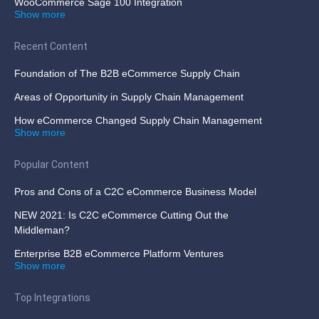
WooCommerce Sage 100 Integration
Show more
Recent Content
Foundation of The B2B eCommerce Supply Chain
Areas of Opportunity in Supply Chain Management
How eCommerce Changed Supply Chain Management
Show more
Popular Content
Pros and Cons of a C2C eCommerce Business Model
NEW 2021: Is C2C eCommerce Cutting Out the
Middleman?
Enterprise B2B eCommerce Platform Ventures
Show more
Top Integrations