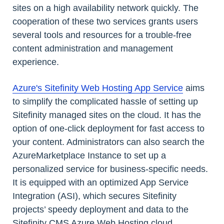
sites on a high availability network quickly. The
cooperation of these two services grants users
several tools and resources for a trouble-free
content administration and management
experience.
Azure's Sitefinity Web Hosting App Service
aims
to simplify the complicated hassle of setting up
Sitefinity managed sites on the cloud. It has the
option of one-click deployment for fast access to
your content. Administrators can also search the
AzureMarketplace Instance to set up a
personalized service for business-specific needs.
It is equipped with an optimized App Service
Integration (ASI), which secures Sitefinity
projects’ speedy deployment and data to the
Sitefinity CMS Azure Web Hosting cloud.