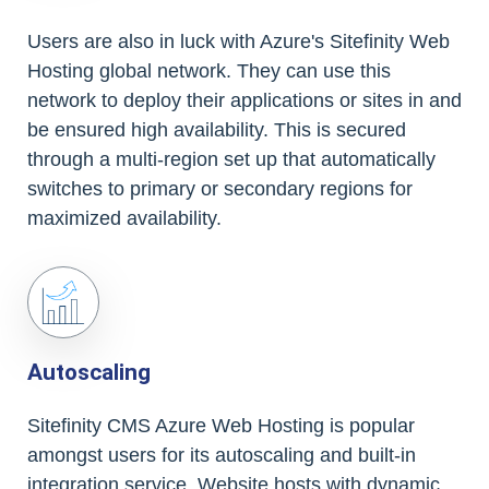
Users are also in luck with Azure's Sitefinity Web
Hosting global network. They can use this
network to deploy their applications or sites in and
be ensured high availability. This is secured
through a multi-region set up that automatically
switches to primary or secondary regions for
maximized availability.
Autoscaling
Sitefinity CMS Azure Web Hosting is popular
amongst users for its autoscaling and built-in
integration service. Website hosts with dynamic