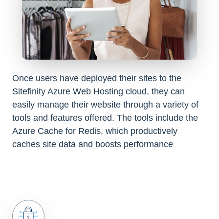
Once users have deployed their sites to the
Sitefinity Azure Web Hosting cloud, they can
easily manage their website through a variety of
tools and features offered. The tools include the
Azure Cache for Redis, which productively
caches site data and boosts performance