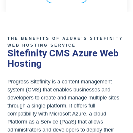
THE BENEFITS OF AZURE’S SITEFINITY
WEB HOSTING SERVICE
Sitefinity CMS Azure Web
Hosting
Progress Sitefinity is a content management
system (CMS) that enables businesses and
developers to create and manage multiple sites
through a single platform. It offers full
compatibility with Microsoft Azure, a cloud
Platform as a Service (PaaS) that allows
administrators and developers to deploy their