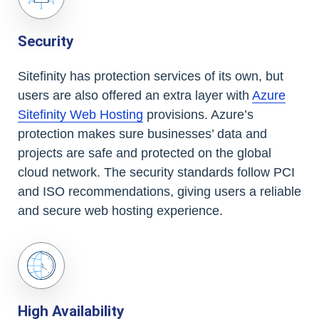
Security
Sitefinity has protection services of its own, but
users are also offered an extra layer with
Azure
Sitefinity Web Hosting
provisions. Azure’s
protection makes sure businesses’ data and
projects are safe and protected on the global
cloud network. The security standards follow PCI
and ISO recommendations, giving users a reliable
and secure web hosting experience.
High Availability