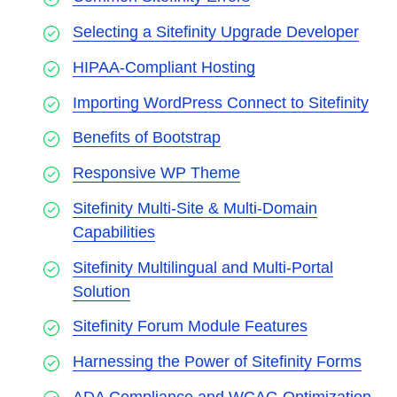
Selecting a Sitefinity Upgrade Developer
HIPAA-Compliant Hosting
Importing WordPress Connect to Sitefinity
Benefits of Bootstrap
Responsive WP Theme
Sitefinity Multi-Site & Multi-Domain
Capabilities
Sitefinity Multilingual and Multi-Portal
Solution
Sitefinity Forum Module Features
Harnessing the Power of Sitefinity Forms