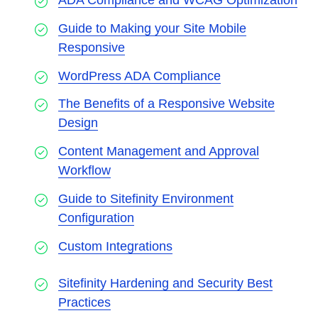
ADA Compliance and WCAG Optimization
Guide to Making your Site Mobile
Responsive
WordPress ADA Compliance
The Benefits of a Responsive Website
Design
Content Management and Approval
Workflow
Guide to Sitefinity Environment
Configuration
Custom Integrations
Sitefinity Hardening and Security Best
Practices