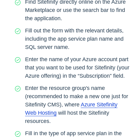
Find Sitefinity directly online on the Azure
Marketplace or use the search bar to find
the application.
Fill out the form with the relevant details,
including the app service plan name and
SQL server name.
Enter the name of your Azure account part
that you want to be used for Sitefinity (your
Azure offering) in the “Subscription” field.
Enter the resource group's name
(recommended to make a new one just for
Sitefinity CMS), where
Azure Sitefinity
Web Hosting
will host the Sitefinity
resources.
Fill in the type of app service plan in the