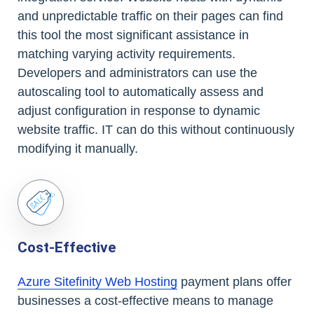
and unpredictable traffic on their pages can find
this tool the most significant assistance in
matching varying activity requirements.
Developers and administrators can use the
autoscaling tool to automatically assess and
adjust configuration in response to dynamic
website traffic. IT can do this without continuously
modifying it manually.
Cost-Effective
Azure Sitefinity Web Hosting
payment plans offer
businesses a cost-effective means to manage