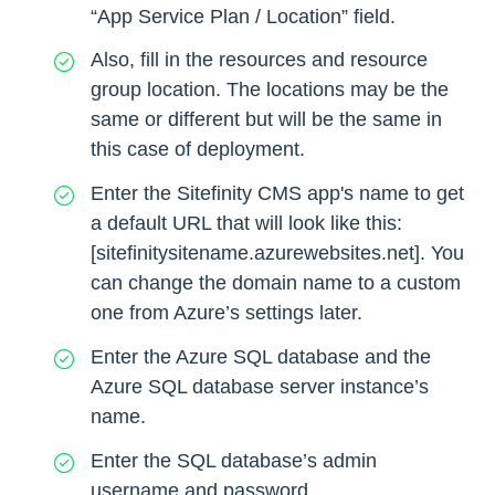
“App Service Plan / Location” field.
Also, fill in the resources and resource
group location. The locations may be the
same or different but will be the same in
this case of deployment.
Enter the Sitefinity CMS app's name to get
a default URL that will look like this:
[sitefinitysitename.azurewebsites.net]. You
can change the domain name to a custom
one from Azure’s settings later.
Enter the Azure SQL database and the
Azure SQL database server instance’s
name.
Enter the SQL database’s admin
username and password.