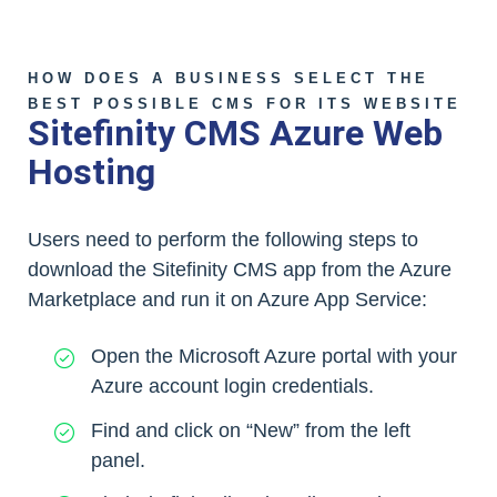
HOW DOES A BUSINESS SELECT THE
BEST POSSIBLE CMS FOR ITS WEBSITE
Sitefinity CMS Azure Web
Hosting
Users need to perform the following steps to
download the Sitefinity CMS app from the Azure
Marketplace and run it on Azure App Service:
Open the Microsoft Azure portal with your
Azure account login credentials.
Find and click on “New” from the left
panel.