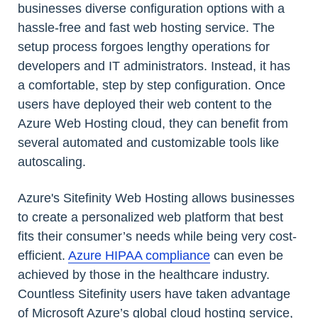
businesses diverse configuration options with a
hassle-free and fast web hosting service. The
setup process forgoes lengthy operations for
developers and IT administrators. Instead, it has
a comfortable, step by step configuration. Once
users have deployed their web content to the
Azure Web Hosting cloud, they can benefit from
several automated and customizable tools like
autoscaling.
Azure's Sitefinity Web Hosting allows businesses
to create a personalized web platform that best
fits their consumer’s needs while being very cost-
efficient.
Azure HIPAA compliance
can even be
achieved by those in the healthcare industry.
Countless Sitefinity users have taken advantage
of Microsoft Azure’s global cloud hosting service,