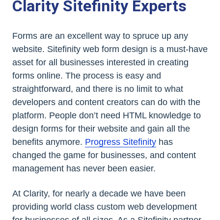
Clarity Sitefinity Experts
Forms are an excellent way to spruce up any
website. Sitefinity web form design is a must-have
asset for all businesses interested in creating
forms online. The process is easy and
straightforward, and there is no limit to what
developers and content creators can do with the
platform. People don’t need HTML knowledge to
design forms for their website and gain all the
benefits anymore.
Progress Sitefinity
has
changed the game for businesses, and content
management has never been easier.
At Clarity, for nearly a decade we have been
providing world class custom web development
for businesses of all sizes. As a Sitefinity partner,