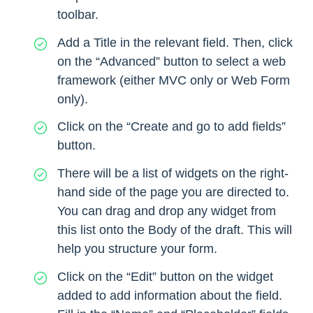
toolbar.
Add a Title in the relevant field. Then, click
on the “Advanced” button to select a web
framework (either MVC only or Web Form
only).
Click on the “Create and go to add fields”
button.
There will be a list of widgets on the right-
hand side of the page you are directed to.
You can drag and drop any widget from
this list onto the Body of the draft. This will
help you structure your form.
Click on the “Edit” button on the widget
added to add information about the field.