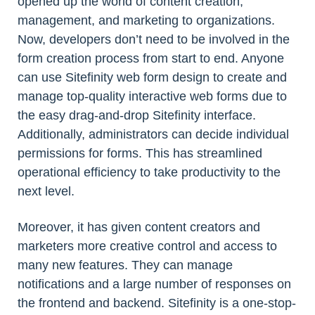
opened up the world of content creation,
management, and marketing to organizations.
Now, developers don’t need to be involved in the
form creation process from start to end. Anyone
can use Sitefinity web form design to create and
manage top-quality interactive web forms due to
the easy drag-and-drop Sitefinity interface.
Additionally, administrators can decide individual
permissions for forms. This has streamlined
operational efficiency to take productivity to the
next level.
Moreover, it has given content creators and
marketers more creative control and access to
many new features. They can manage
notifications and a large number of responses on
the frontend and backend. Sitefinity is a one-stop-