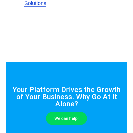
Solutions
Your Platform Drives the Growth
of Your Business. Why Go At It
Alone?
We can help!