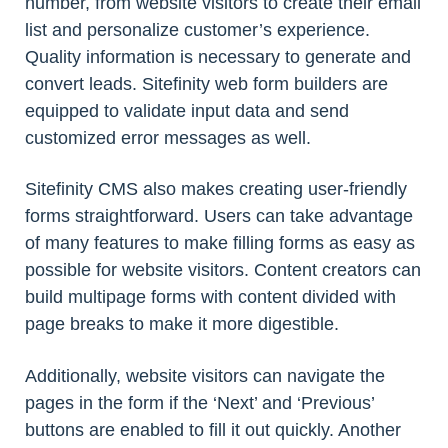
number, from website visitors to create their email
list and personalize customer’s experience.
Quality information is necessary to generate and
convert leads. Sitefinity web form builders are
equipped to validate input data and send
customized error messages as well.
Sitefinity CMS also makes creating user-friendly
forms straightforward. Users can take advantage
of many features to make filling forms as easy as
possible for website visitors. Content creators can
build multipage forms with content divided with
page breaks to make it more digestible.
Additionally, website visitors can navigate the
pages in the form if the ‘Next’ and ‘Previous’
buttons are enabled to fill it out quickly. Another