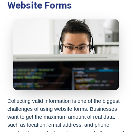
Website Forms
Collecting valid information is one of the biggest
challenges of using website forms. Businesses
want to get the maximum amount of real data,
such as location, email address, and phone