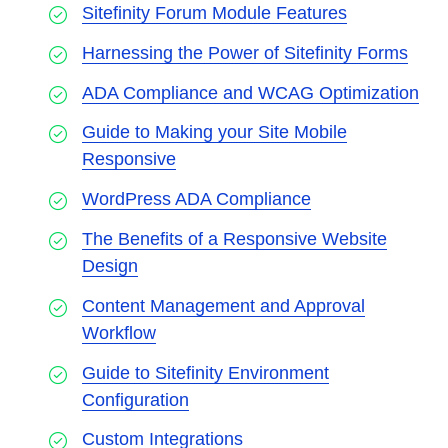
Sitefinity Forum Module Features
Harnessing the Power of Sitefinity Forms
ADA Compliance and WCAG Optimization
Guide to Making your Site Mobile
Responsive
WordPress ADA Compliance
The Benefits of a Responsive Website
Design
Content Management and Approval
Workflow
Guide to Sitefinity Environment
Configuration
Custom Integrations