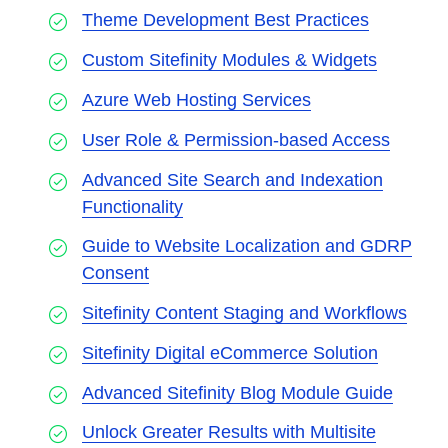
Theme Development Best Practices
Custom Sitefinity Modules & Widgets
Azure Web Hosting Services
User Role & Permission-based Access
Advanced Site Search and Indexation
Functionality
Guide to Website Localization and GDRP
Consent
Sitefinity Content Staging and Workflows
Sitefinity Digital eCommerce Solution
Advanced Sitefinity Blog Module Guide
Unlock Greater Results with Multisite