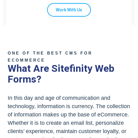
Work With Us
ONE OF THE BEST CMS FOR
ECOMMERCE
What Are Sitefinity Web
Forms?
In this day and age of communication and
technology, information is currency. The collection
of information makes up the base of eCommerce.
Whether it is to create an email list, personalize
clients’ experience, maintain customer loyalty, or