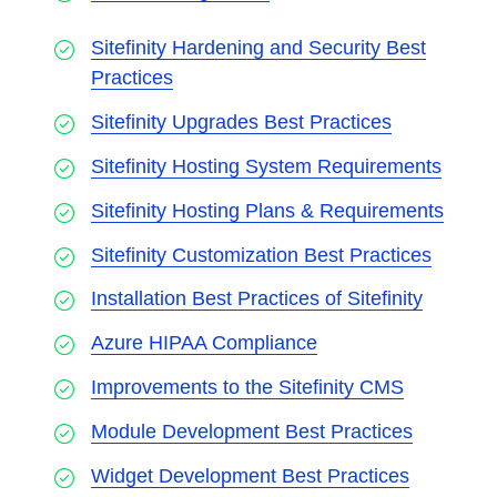
Sitefinity Hardening and Security Best
Practices
Sitefinity Upgrades Best Practices
Sitefinity Hosting System Requirements
Sitefinity Hosting Plans & Requirements
Sitefinity Customization Best Practices
Installation Best Practices of Sitefinity
Azure HIPAA Compliance
Improvements to the Sitefinity CMS
Module Development Best Practices
Widget Development Best Practices