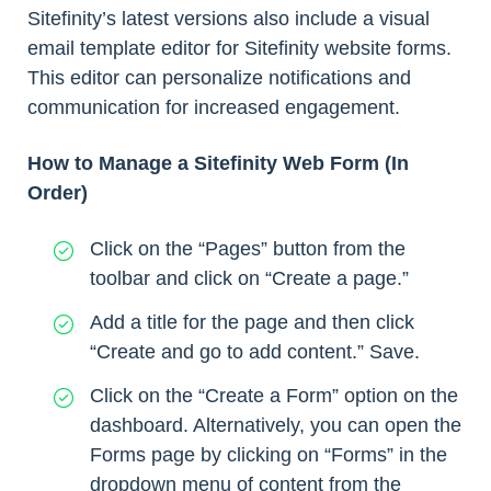
Sitefinity’s latest versions also include a visual
email template editor for Sitefinity website forms.
This editor can personalize notifications and
communication for increased engagement.
How to Manage a Sitefinity Web Form (In
Order)
Click on the “Pages” button from the
toolbar and click on “Create a page.”
Add a title for the page and then click
“Create and go to add content.” Save.
Click on the “Create a Form” option on the
dashboard. Alternatively, you can open the
Forms page by clicking on “Forms” in the
dropdown menu of content from the