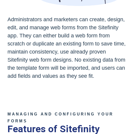
Administrators and marketers can create, design,
edit, and manage web forms from the Sitefinity
app. They can either build a web form from
scratch or duplicate an existing form to save time,
maintain consistency, use already proven
Sitefinity web form designs. No existing data from
the template form will be imported, and users can
add fields and values as they see fit.
MANAGING AND CONFIGURING YOUR
FORMS
Features of Sitefinity