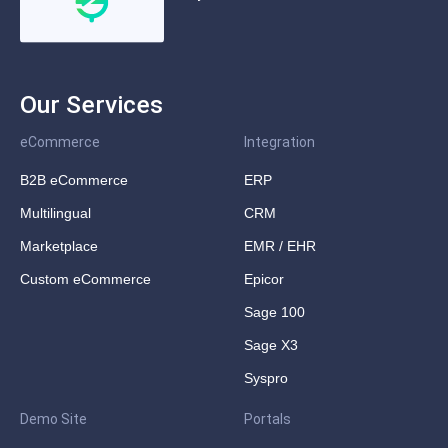
Our Services
eCommerce
Integration
B2B eCommerce
ERP
Multilingual
CRM
Marketplace
EMR / EHR
Custom eCommerce
Epicor
Sage 100
Sage X3
Syspro
Demo Site
Portals