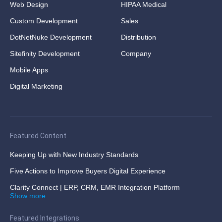
Web Design
HIPAA Medical
Custom Development
Sales
DotNetNuke Development
Distribution
Sitefinity Development
Company
Mobile Apps
Digital Marketing
Featured Content
Keeping Up with New Industry Standards
Five Actions to Improve Buyers Digital Experience
Clarity Connect | ERP, CRM, EMR Integration Platform
Show more
Featured Integrations