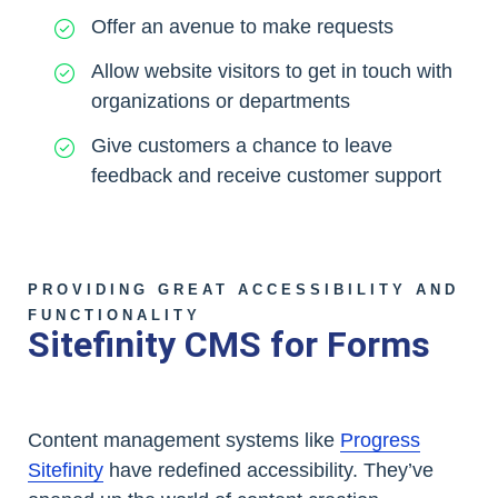
Offer an avenue to make requests
Allow website visitors to get in touch with
organizations or departments
Give customers a chance to leave
feedback and receive customer support
PROVIDING GREAT ACCESSIBILITY AND
FUNCTIONALITY
Sitefinity CMS for Forms
Content management systems like
Progress
Sitefinity
have redefined accessibility. They’ve