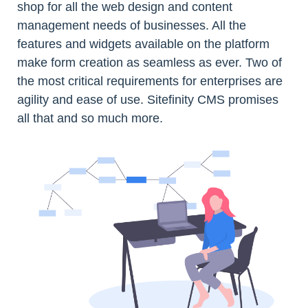
shop for all the web design and content
management needs of businesses. All the
features and widgets available on the platform
make form creation as seamless as ever. Two of
the most critical requirements for enterprises are
agility and ease of use. Sitefinity CMS promises
all that and so much more.