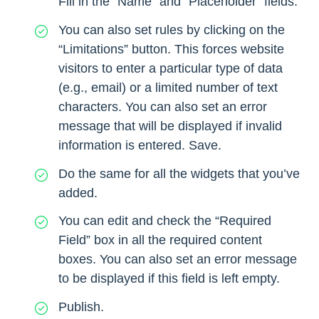
Fill in the “Name” and “Placeholder” fields.
You can also set rules by clicking on the
“Limitations” button. This forces website
visitors to enter a particular type of data
(e.g., email) or a limited number of text
characters. You can also set an error
message that will be displayed if invalid
information is entered. Save.
Do the same for all the widgets that you’ve
added.
You can edit and check the “Required
Field” box in all the required content
boxes. You can also set an error message
to be displayed if this field is left empty.
Publish.