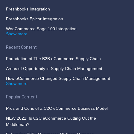
Freshbooks Integration
Freshbooks Epicor Integration
WooCommerce Sage 100 Integration
Show more
Recent Content
Foundation of The B2B eCommerce Supply Chain
Areas of Opportunity in Supply Chain Management
How eCommerce Changed Supply Chain Management
Show more
Popular Content
Pros and Cons of a C2C eCommerce Business Model
NEW 2021: Is C2C eCommerce Cutting Out the
Middleman?