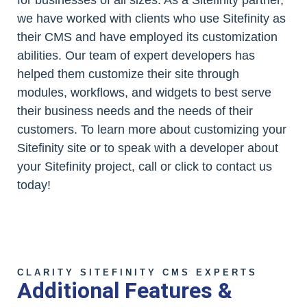
we have worked with clients who use Sitefinity as
their CMS and have employed its customization
abilities. Our team of expert developers has
helped them customize their site through
modules, workflows, and widgets to best serve
their business needs and the needs of their
customers. To learn more about customizing your
Sitefinity site or to speak with a developer about
your Sitefinity project, call or click to contact us
today!
CLARITY SITEFINITY CMS EXPERTS
Additional Features &