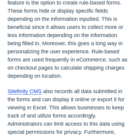
feature is the option to create rule-based forms.
These forms hide or display specific fields
depending on the information inputted. This is
beneficial since it allows users to collect more or
less information depending on the information
being filled in. Moreover, this goes a long way in
personalizing the user experience. Rule-based
forms are used frequently in eCommerce, such as
on checkout pages to calculate shipping charges
depending on location.
Sitefinity CMS
also records all data submitted in
the forms and can display it online or export it for
viewing in Excel. This allows businesses to keep
track of and utilize forms accordingly.
Administrators can limit access to this data using
special permissions for privacy. Furthermore,