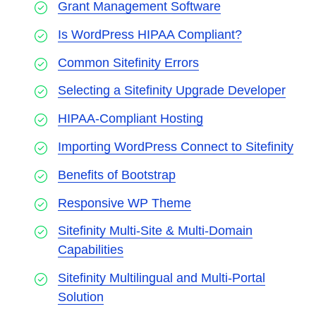
Grant Management Software
Is WordPress HIPAA Compliant?
Common Sitefinity Errors
Selecting a Sitefinity Upgrade Developer
HIPAA-Compliant Hosting
Importing WordPress Connect to Sitefinity
Benefits of Bootstrap
Responsive WP Theme
Sitefinity Multi-Site & Multi-Domain
Capabilities
Sitefinity Multilingual and Multi-Portal
Solution