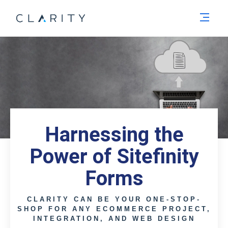
Men
Harnessing the
Power of Sitefinity
Forms
CLARITY CAN BE YOUR ONE-STOP-
SHOP FOR ANY ECOMMERCE PROJECT,
INTEGRATION, AND WEB DESIGN