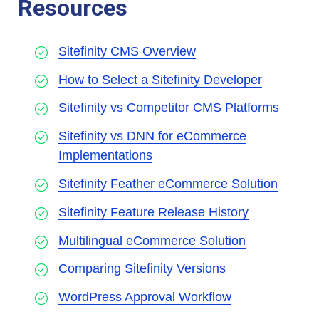
Resources
Sitefinity CMS Overview
How to Select a Sitefinity Developer
Sitefinity vs Competitor CMS Platforms
Sitefinity vs DNN for eCommerce
Implementations
Sitefinity Feather eCommerce Solution
Sitefinity Feature Release History
Multilingual eCommerce Solution
Comparing Sitefinity Versions
WordPress Approval Workflow