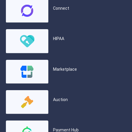
Connect
HIPAA
Marketplace
Auction
Payment Hub