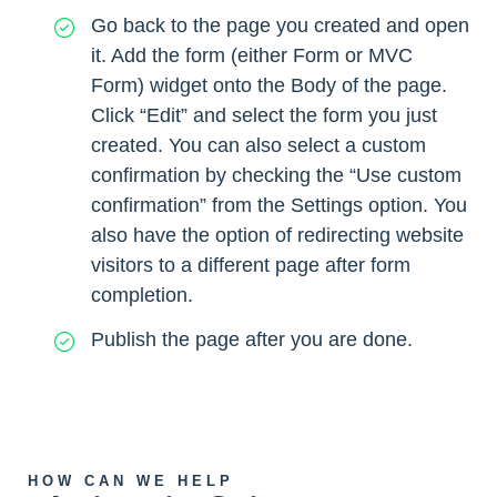
Go back to the page you created and open
it. Add the form (either Form or MVC
Form) widget onto the Body of the page.
Click “Edit” and select the form you just
created. You can also select a custom
confirmation by checking the “Use custom
confirmation” from the Settings option. You
also have the option of redirecting website
visitors to a different page after form
completion.
Publish the page after you are done.
HOW CAN WE HELP