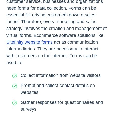
customer service, businesses and organizations
need forms for data collection. Forms can be
essential for driving customers down a sales
funnel. Therefore, every marketing and sales
strategy involves the creation and management of
virtual forms. Ecommerce software solutions like
Sitefinity website forms
act as communication
intermediaries. They are necessary to interact
with customers on the internet. Forms can be
used to:
Collect information from website visitors
Prompt and collect contact details on
websites
Gather responses for questionnaires and
surveys