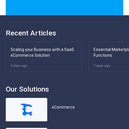
Recent Articles
Scaling your Business with a SaaS
Essential Marketpl
eCommerce Solution
Functions
4 days ago
7 days ago
Our Solutions
eCommerce