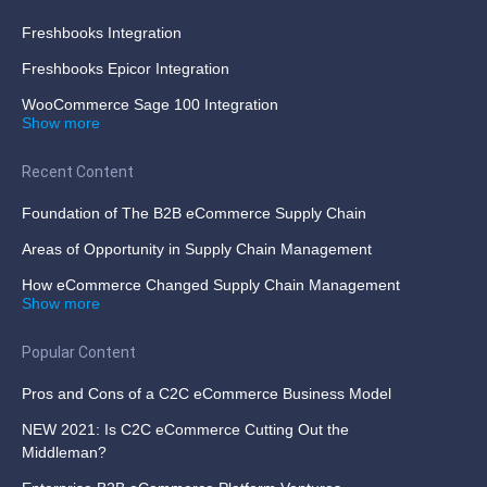
Freshbooks Integration
Freshbooks Epicor Integration
WooCommerce Sage 100 Integration
Show more
Recent Content
Foundation of The B2B eCommerce Supply Chain
Areas of Opportunity in Supply Chain Management
How eCommerce Changed Supply Chain Management
Show more
Popular Content
Pros and Cons of a C2C eCommerce Business Model
NEW 2021: Is C2C eCommerce Cutting Out the
Middleman?