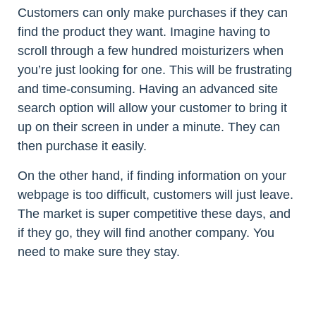
Customers can only make purchases if they can
find the product they want. Imagine having to
scroll through a few hundred moisturizers when
you’re just looking for one. This will be frustrating
and time-consuming. Having an advanced site
search option will allow your customer to bring it
up on their screen in under a minute. They can
then purchase it easily.
On the other hand, if finding information on your
webpage is too difficult, customers will just leave.
The market is super competitive these days, and
if they go, they will find another company. You
need to make sure they stay.