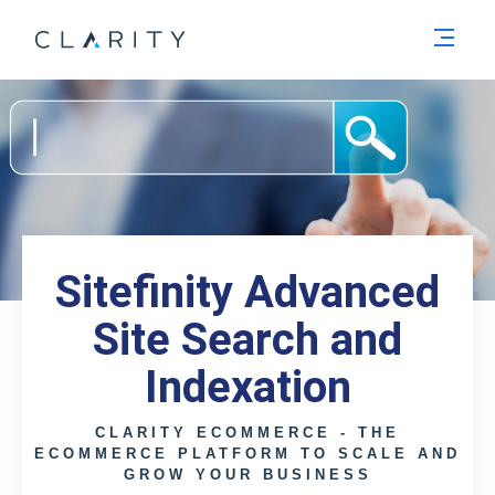
Men
Sitefinity Advanced
Site Search and
Indexation
CLARITY ECOMMERCE - THE
ECOMMERCE PLATFORM TO SCALE AND
GROW YOUR BUSINESS