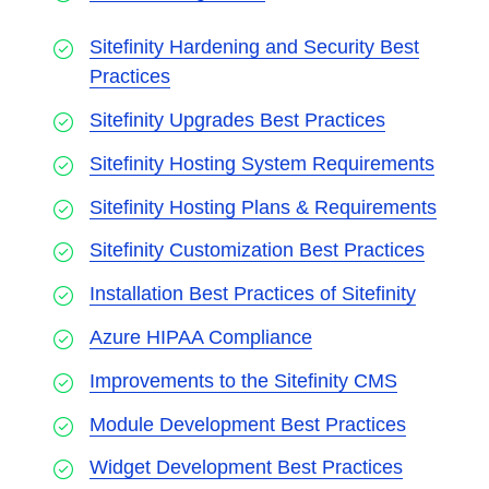
Sitefinity Hardening and Security Best
Practices
Sitefinity Upgrades Best Practices
Sitefinity Hosting System Requirements
Sitefinity Hosting Plans & Requirements
Sitefinity Customization Best Practices
Installation Best Practices of Sitefinity
Azure HIPAA Compliance
Improvements to the Sitefinity CMS
Module Development Best Practices
Widget Development Best Practices