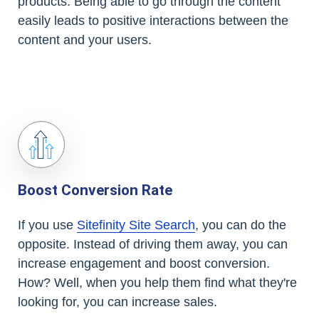
products. Being able to go through the content
easily leads to positive interactions between the
content and your users.
Boost Conversion Rate
If you use
Sitefinity Site Search
, you can do the
opposite. Instead of driving them away, you can
increase engagement and boost conversion.
How? Well, when you help them find what they're
looking for, you can increase sales.