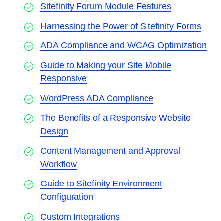
Sitefinity Forum Module Features
Harnessing the Power of Sitefinity Forms
ADA Compliance and WCAG Optimization
Guide to Making your Site Mobile
Responsive
WordPress ADA Compliance
The Benefits of a Responsive Website
Design
Content Management and Approval
Workflow
Guide to Sitefinity Environment
Configuration
Custom Integrations