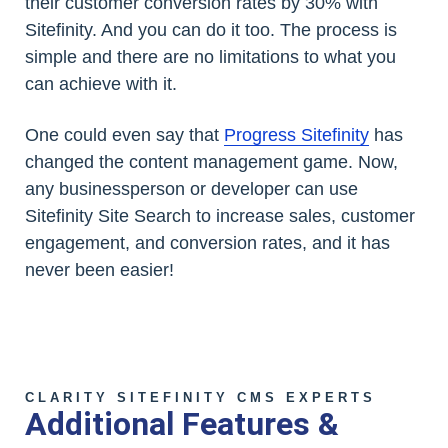
their customer conversion rates by 30% with
Sitefinity. And you can do it too. The process is
simple and there are no limitations to what you
can achieve with it.
One could even say that
Progress Sitefinity
has
changed the content management game. Now,
any businessperson or developer can use
Sitefinity Site Search to increase sales, customer
engagement, and conversion rates, and it has
never been easier!
CLARITY SITEFINITY CMS EXPERTS
Additional Features &