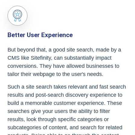
Better User Experience
But beyond that, a good site search, made by a
CMS like Sitefinity, can substantially impact
conversions. They have allowed businesses to
tailor their webpage to the user's needs.
Such a site search takes relevant and fast search
results and post-search discovery experience to
build a memorable customer experience. These
searches give your users the ability to filter
results, look through specific categories or
subcategories of content, and search for related