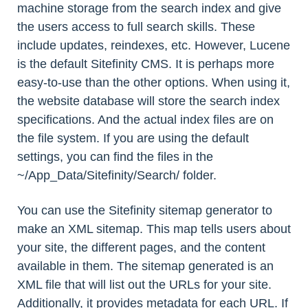
machine storage from the search index and give
the users access to full search skills. These
include updates, reindexes, etc. However, Lucene
is the default Sitefinity CMS. It is perhaps more
easy-to-use than the other options. When using it,
the website database will store the search index
specifications. And the actual index files are on
the file system. If you are using the default
settings, you can find the files in the
~/App_Data/Sitefinity/Search/ folder.
You can use the Sitefinity sitemap generator to
make an XML sitemap. This map tells users about
your site, the different pages, and the content
available in them. The sitemap generated is an
XML file that will list out the URLs for your site.
Additionally, it provides metadata for each URL. If