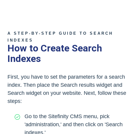
A STEP-BY-STEP GUIDE TO SEARCH
INDEXES
How to Create Search
Indexes
First, you have to set the parameters for a search
index. Then place the Search results widget and
Search widget on your website. Next, follow these
steps:
Go to the Sitefinity CMS menu, pick
'administration,' and then click on 'Search
indexes.'