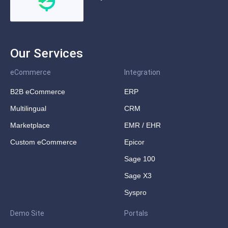
Our Services
eCommerce
Integration
B2B eCommerce
ERP
Multilingual
CRM
Marketplace
EMR / EHR
Custom eCommerce
Epicor
Sage 100
Sage X3
Syspro
Demo Site
Portals