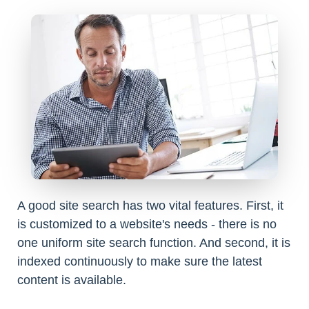
A good site search has two vital features. First, it
is customized to a website's needs - there is no
one uniform site search function. And second, it is
indexed continuously to make sure the latest
content is available.