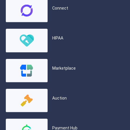
Connect
HIPAA
Marketplace
Auction
Payment Hub