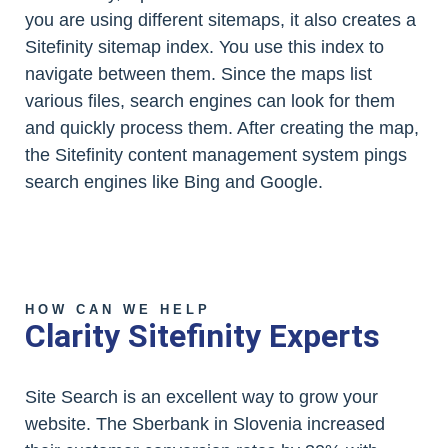
you are using different sitemaps, it also creates a
Sitefinity sitemap index. You use this index to
navigate between them. Since the maps list
various files, search engines can look for them
and quickly process them. After creating the map,
the Sitefinity content management system pings
search engines like Bing and Google.
HOW CAN WE HELP
Clarity Sitefinity Experts
Site Search is an excellent way to grow your
website. The Sberbank in Slovenia increased