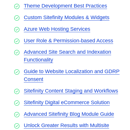
Theme Development Best Practices
Custom Sitefinity Modules & Widgets
Azure Web Hosting Services
User Role & Permission-based Access
Advanced Site Search and Indexation
Functionality
Guide to Website Localization and GDRP
Consent
Sitefinity Content Staging and Workflows
Sitefinity Digital eCommerce Solution
Advanced Sitefinity Blog Module Guide
Unlock Greater Results with Multisite