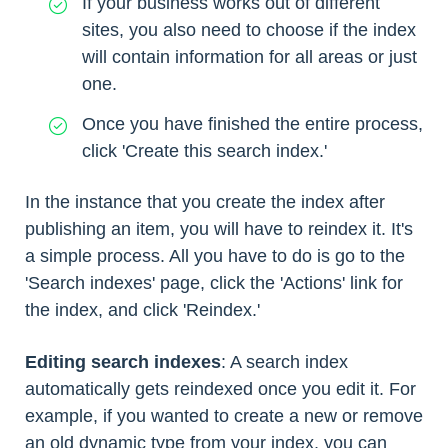
If your business works out of different
sites, you also need to choose if the index
will contain information for all areas or just
one.
Once you have finished the entire process,
click 'Create this search index.'
In the instance that you create the index after
publishing an item, you will have to reindex it. It's
a simple process. All you have to do is go to the
'Search indexes' page, click the 'Actions' link for
the index, and click 'Reindex.'
Editing search indexes
: A search index
automatically gets reindexed once you edit it. For
example, if you wanted to create a new or remove
an old dynamic type from your index, you can