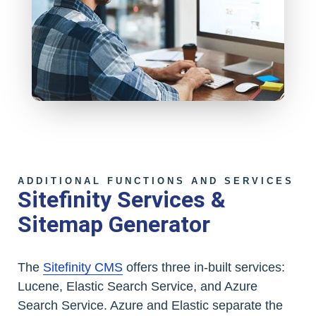
ADDITIONAL FUNCTIONS AND SERVICES
Sitefinity Services &
Sitemap Generator
The
Sitefinity CMS
offers three in-built services:
Lucene, Elastic Search Service, and Azure
Search Service. Azure and Elastic separate the