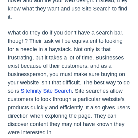
hover and admire your web design. Instead, they
know what they want and use Site Search to find
it.
What do they do if you don’t have a search bar,
though? Their task will be equivalent to looking
for a needle in a haystack. Not only is that
frustrating, but it takes a lot of time. Businesses
exist because of their customers, and as a
businessperson, you must make sure buying on
your website isn’t that difficult. The best way to do
so is
Sitefinity Site Search
. Site searches allow
customers to look through a particular website's
products quickly and efficiently. It also gives users
direction when exploring the page. They can
discover content they may not have known they
were interested in.