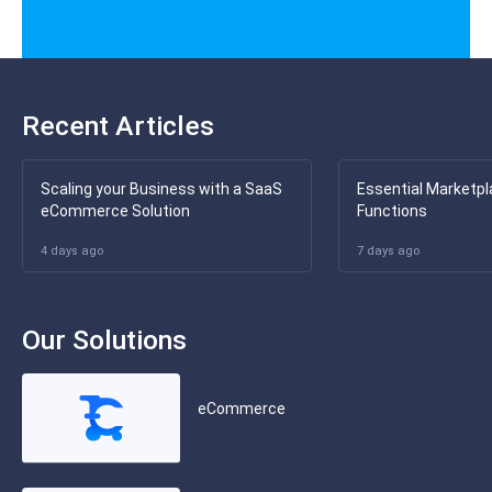
Recent Articles
Scaling your Business with a SaaS
Essential Marketpl
eCommerce Solution
Functions
4 days ago
7 days ago
Our Solutions
eCommerce