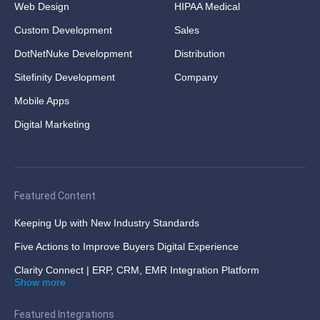
Web Design
HIPAA Medical
Custom Development
Sales
DotNetNuke Development
Distribution
Sitefinity Development
Company
Mobile Apps
Digital Marketing
Featured Content
Keeping Up with New Industry Standards
Five Actions to Improve Buyers Digital Experience
Clarity Connect | ERP, CRM, EMR Integration Platform
Show more
Featured Integrations