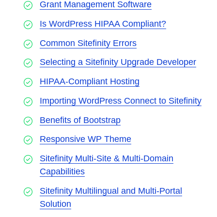
Grant Management Software
Is WordPress HIPAA Compliant?
Common Sitefinity Errors
Selecting a Sitefinity Upgrade Developer
HIPAA-Compliant Hosting
Importing WordPress Connect to Sitefinity
Benefits of Bootstrap
Responsive WP Theme
Sitefinity Multi-Site & Multi-Domain
Capabilities
Sitefinity Multilingual and Multi-Portal
Solution