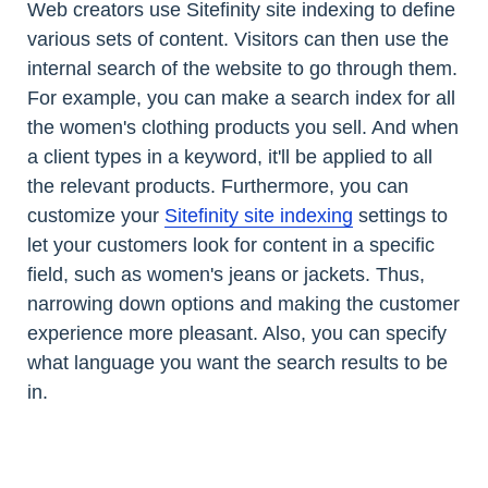
Web creators use Sitefinity site indexing to define
various sets of content. Visitors can then use the
internal search of the website to go through them.
For example, you can make a search index for all
the women's clothing products you sell. And when
a client types in a keyword, it'll be applied to all
the relevant products. Furthermore, you can
customize your
Sitefinity site indexing
settings to
let your customers look for content in a specific
field, such as women's jeans or jackets. Thus,
narrowing down options and making the customer
experience more pleasant. Also, you can specify
what language you want the search results to be
in.