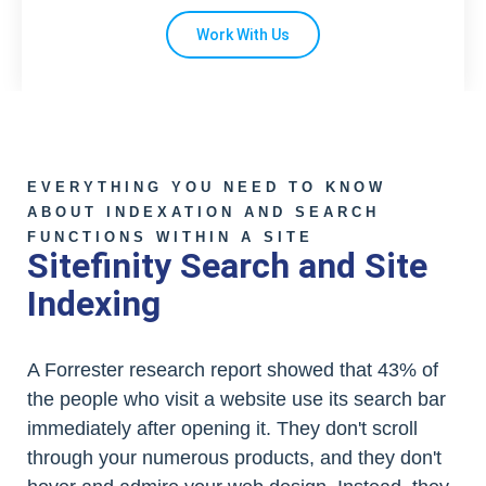
Work With Us
EVERYTHING YOU NEED TO KNOW
ABOUT INDEXATION AND SEARCH
FUNCTIONS WITHIN A SITE
Sitefinity Search and Site
Indexing
A Forrester research report showed that 43% of
the people who visit a website use its search bar
immediately after opening it. They don't scroll
through your numerous products, and they don't