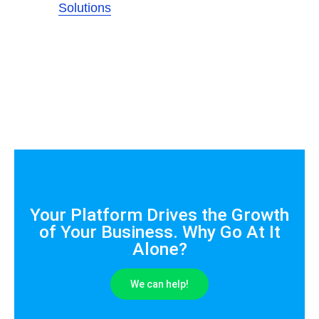
Solutions
Your Platform Drives the Growth
of Your Business. Why Go At It
Alone?
We can help!