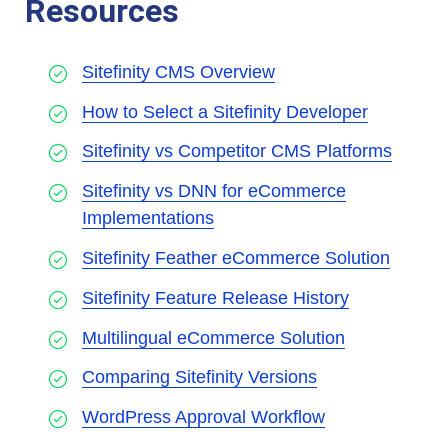
Resources
Sitefinity CMS Overview
How to Select a Sitefinity Developer
Sitefinity vs Competitor CMS Platforms
Sitefinity vs DNN for eCommerce
Implementations
Sitefinity Feather eCommerce Solution
Sitefinity Feature Release History
Multilingual eCommerce Solution
Comparing Sitefinity Versions
WordPress Approval Workflow