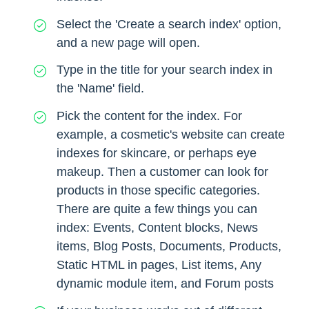
Select the 'Create a search index' option,
and a new page will open.
Type in the title for your search index in
the 'Name' field.
Pick the content for the index. For
example, a cosmetic's website can create
indexes for skincare, or perhaps eye
makeup. Then a customer can look for
products in those specific categories.
There are quite a few things you can
index: Events, Content blocks, News
items, Blog Posts, Documents, Products,
Static HTML in pages, List items, Any
dynamic module item, and Forum posts