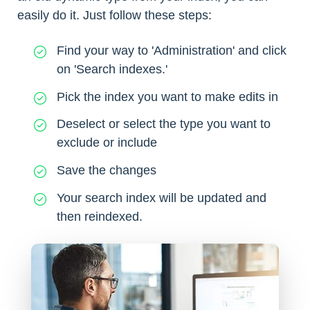
easily do it. Just follow these steps:
Find your way to 'Administration' and click
on 'Search indexes.'
Pick the index you want to make edits in
Deselect or select the type you want to
exclude or include
Save the changes
Your search index will be updated and
then reindexed.