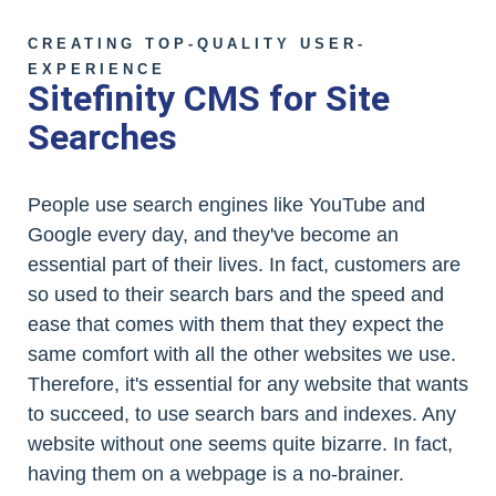
CREATING TOP-QUALITY USER-
EXPERIENCE
Sitefinity CMS for Site
Searches
People use search engines like YouTube and
Google every day, and they've become an
essential part of their lives. In fact, customers are
so used to their search bars and the speed and
ease that comes with them that they expect the
same comfort with all the other websites we use.
Therefore, it's essential for any website that wants
to succeed, to use search bars and indexes. Any
website without one seems quite bizarre. In fact,
having them on a webpage is a no-brainer.