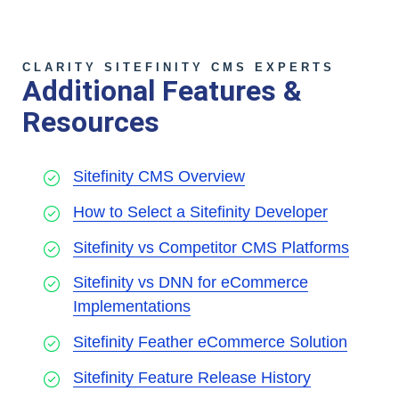
CLARITY SITEFINITY CMS EXPERTS
Additional Features &
Resources
Sitefinity CMS Overview
How to Select a Sitefinity Developer
Sitefinity vs Competitor CMS Platforms
Sitefinity vs DNN for eCommerce
Implementations
Sitefinity Feather eCommerce Solution
Sitefinity Feature Release History