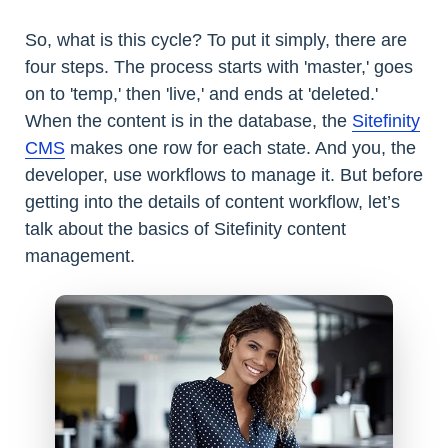
So, what is this cycle? To put it simply, there are
four steps. The process starts with 'master,' goes
on to 'temp,' then 'live,' and ends at 'deleted.'
When the content is in the database, the
Sitefinity
CMS
makes one row for each state. And you, the
developer, use workflows to manage it. But before
getting into the details of content workflow, let’s
talk about the basics of Sitefinity content
management.