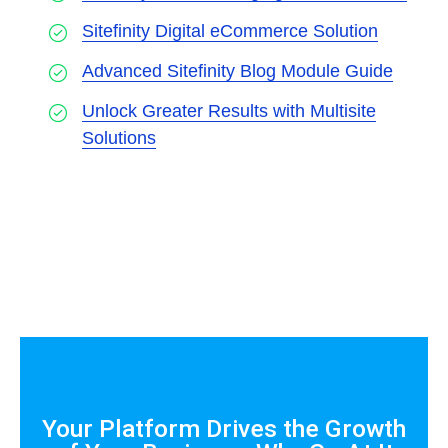
Sitefinity Digital eCommerce Solution
Advanced Sitefinity Blog Module Guide
Unlock Greater Results with Multisite
Solutions
Your Platform Drives the Growth