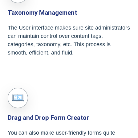
Taxonomy Management
The User interface makes sure site administrators
can maintain control over content tags,
categories, taxonomy, etc. This process is
smooth, efficient, and fluid.
Drag and Drop Form Creator
You can also make user-friendly forms quite