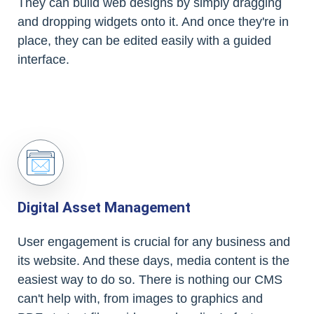
They can build web designs by simply dragging
and dropping widgets onto it. And once they're in
place, they can be edited easily with a guided
interface.
Digital Asset Management
User engagement is crucial for any business and
its website. And these days, media content is the
easiest way to do so. There is nothing our CMS
can't help with, from images to graphics and