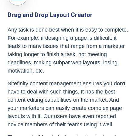
Drag and Drop Layout Creator
Any task is done best when it is easy to complete.
For example, if designing a page is difficult, it
leads to many issues that range from a marketer
taking longer to finish a task, not meeting
deadlines, making subpar web layouts, losing
motivation, etc.
Sitefinity content management ensures you don't
have to deal with such things. It has the best
content editing capabilities on the market. And
your marketers can easily create complex page
layouts with it. Our users have even reported
novice members of their teams using it well.