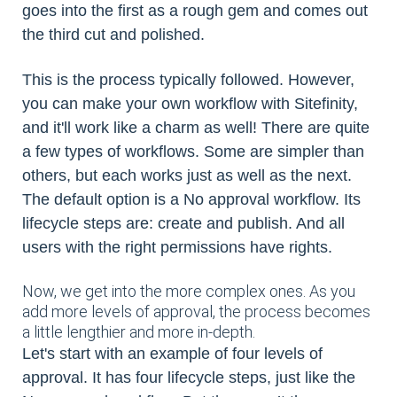
goes into the first as a rough gem and comes out
the third cut and polished.
This is the process typically followed. However,
you can make your own workflow with Sitefinity,
and it'll work like a charm as well! There are quite
a few types of workflows. Some are simpler than
others, but each works just as well as the next.
The default option is a No approval workflow. Its
lifecycle steps are: create and publish. And all
users with the right permissions have rights.
Now, we get into the more complex ones. As you
add more levels of approval, the process becomes
a little lengthier and more in-depth.
Let's start with an example of four levels of
approval. It has four lifecycle steps, just like the