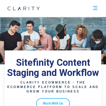
Men
Sitefinity Content
Staging and Workflow
CLARITY ECOMMERCE - THE
ECOMMERCE PLATFORM TO SCALE AND
GROW YOUR BUSINESS
Work With Us