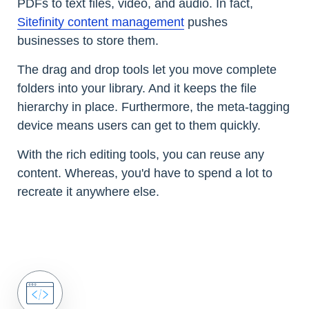
PDFs to text files, video, and audio. In fact,
Sitefinity content management
pushes
businesses to store them.
The drag and drop tools let you move complete
folders into your library. And it keeps the file
hierarchy in place. Furthermore, the meta-tagging
device means users can get to them quickly.
With the rich editing tools, you can reuse any
content. Whereas, you'd have to spend a lot to
recreate it anywhere else.