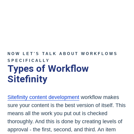
NOW LET'S TALK ABOUT WORKFLOWS
SPECIFICALLY
Types of Workflow
Sitefinity
Sitefinity content development
workflow makes
sure your content is the best version of itself. This
means all the work you put out is checked
thoroughly. And this is done by creating levels of
approval - the first, second, and third. An item