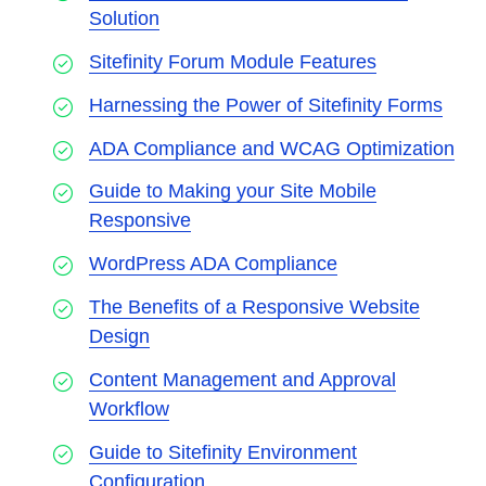
Solution
Sitefinity Forum Module Features
Harnessing the Power of Sitefinity Forms
ADA Compliance and WCAG Optimization
Guide to Making your Site Mobile
Responsive
WordPress ADA Compliance
The Benefits of a Responsive Website
Design
Content Management and Approval
Workflow
Guide to Sitefinity Environment
Configuration