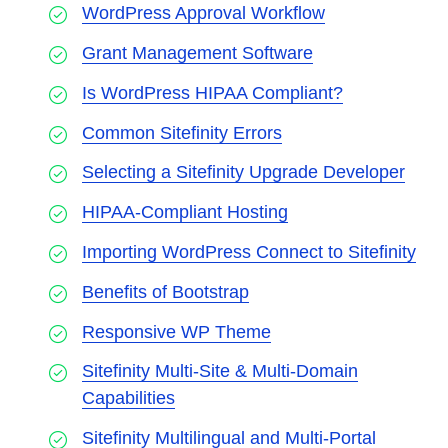
WordPress Approval Workflow
Grant Management Software
Is WordPress HIPAA Compliant?
Common Sitefinity Errors
Selecting a Sitefinity Upgrade Developer
HIPAA-Compliant Hosting
Importing WordPress Connect to Sitefinity
Benefits of Bootstrap
Responsive WP Theme
Sitefinity Multi-Site & Multi-Domain
Capabilities
Sitefinity Multilingual and Multi-Portal