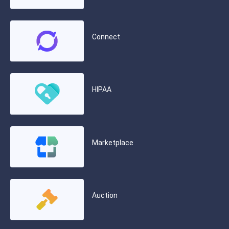
Connect
HIPAA
Marketplace
Auction