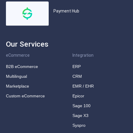
Payment Hub
Our Services
eCommerce
Integration
B2B eCommerce
ERP
Multilingual
CRM
Marketplace
EMR / EHR
Custom eCommerce
Epicor
Sage 100
Sage X3
Syspro