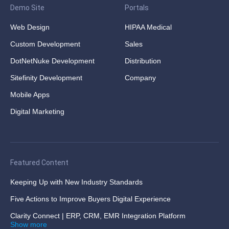
Demo Site
Portals
Web Design
HIPAA Medical
Custom Development
Sales
DotNetNuke Development
Distribution
Sitefinity Development
Company
Mobile Apps
Digital Marketing
Featured Content
Keeping Up with New Industry Standards
Five Actions to Improve Buyers Digital Experience
Clarity Connect | ERP, CRM, EMR Integration Platform
Show more