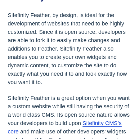
Sitefinity Feather, by design, is ideal for the
development of websites that need to be highly
customized. Since it is open source, developers
are able to fork it to easily make changes and
additions to Feather. Sitefinity Feather also
enables you to create your own widgets and
dynamic content, to customize the site to do
exactly what you need it to and look exactly how
you want it to.
Sitefinity Feather is a great option when you want
a custom website while still having the security of
a world class CMS. Its open source nature allows
your developers to build upon
Sitefinity CMS’s
core
and make use of other developers’ widgets