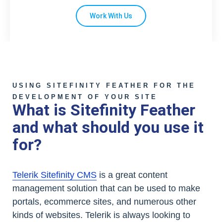
Work With Us
USING SITEFINITY FEATHER FOR THE
DEVELOPMENT OF YOUR SITE
What is Sitefinity Feather
and what should you use it
for?
Telerik Sitefinity CMS
is a great content
management solution that can be used to make
portals, ecommerce sites, and numerous other
kinds of websites. Telerik is always looking to