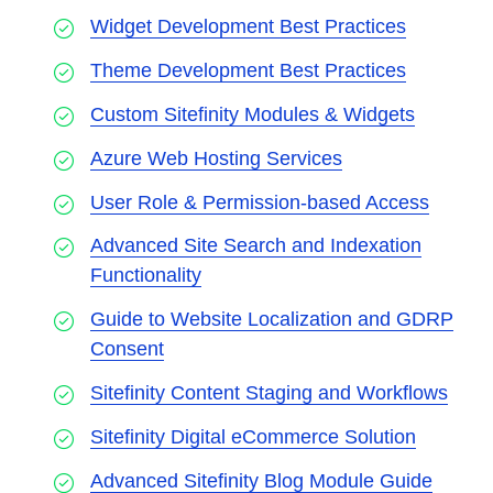
Widget Development Best Practices
Theme Development Best Practices
Custom Sitefinity Modules & Widgets
Azure Web Hosting Services
User Role & Permission-based Access
Advanced Site Search and Indexation
Functionality
Guide to Website Localization and GDRP
Consent
Sitefinity Content Staging and Workflows
Sitefinity Digital eCommerce Solution
Advanced Sitefinity Blog Module Guide