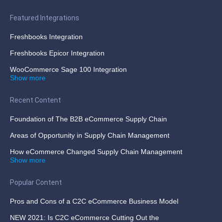
Featured Integrations
Freshbooks Integration
Freshbooks Epicor Integration
WooCommerce Sage 100 Integration
Show more
Recent Content
Foundation of The B2B eCommerce Supply Chain
Areas of Opportunity in Supply Chain Management
How eCommerce Changed Supply Chain Management
Show more
Popular Content
Pros and Cons of a C2C eCommerce Business Model
NEW 2021: Is C2C eCommerce Cutting Out the