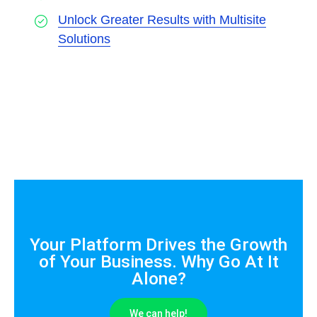
Unlock Greater Results with Multisite
Solutions
Your Platform Drives the Growth
of Your Business. Why Go At It
Alone?
We can help!