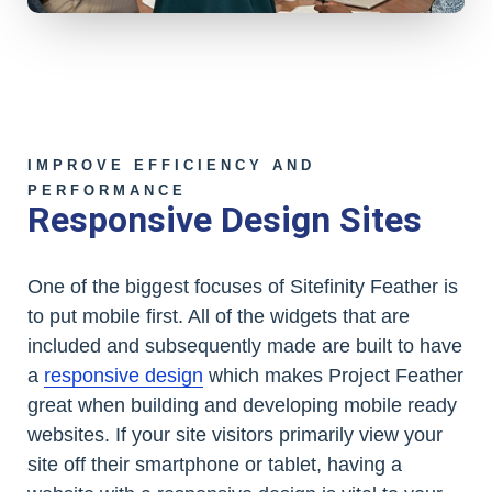
IMPROVE EFFICIENCY AND
PERFORMANCE
Responsive Design Sites
One of the biggest focuses of Sitefinity Feather is
to put mobile first. All of the widgets that are
included and subsequently made are built to have
a
responsive design
which makes Project Feather
great when building and developing mobile ready
websites. If your site visitors primarily view your
site off their smartphone or tablet, having a