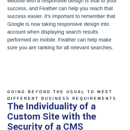
website with a responsive design is vital to your
success, and Feather can help you reach that
success easier. It's important to remember that
Google is now taking responsive design into
account when displaying search results
performed on mobile. Feather can help make
sure you are ranking for all relevant searches.
GOING BEYOND THE USUAL TO MEET
DIFFERENT BUSINESS REQUIREMENTS
The Individuality of a
Custom Site with the
Security of a CMS