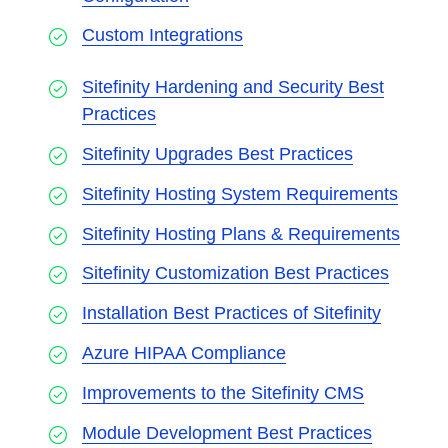
Custom Integrations
Sitefinity Hardening and Security Best
Practices
Sitefinity Upgrades Best Practices
Sitefinity Hosting System Requirements
Sitefinity Hosting Plans & Requirements
Sitefinity Customization Best Practices
Installation Best Practices of Sitefinity
Azure HIPAA Compliance
Improvements to the Sitefinity CMS
Module Development Best Practices