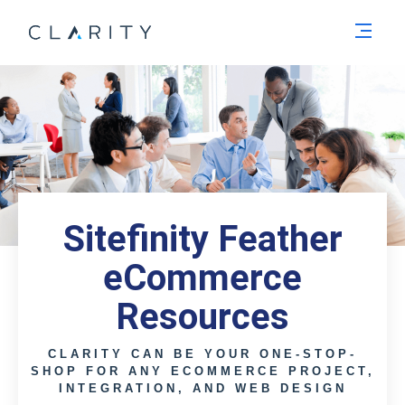
Men
Sitefinity Feather
eCommerce
Resources
CLARITY CAN BE YOUR ONE-STOP-
SHOP FOR ANY ECOMMERCE PROJECT,
INTEGRATION, AND WEB DESIGN