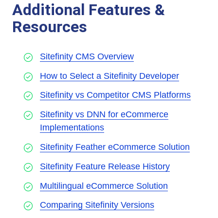
Additional Features &
Resources
Sitefinity CMS Overview
How to Select a Sitefinity Developer
Sitefinity vs Competitor CMS Platforms
Sitefinity vs DNN for eCommerce
Implementations
Sitefinity Feather eCommerce Solution
Sitefinity Feature Release History
Multilingual eCommerce Solution
Comparing Sitefinity Versions