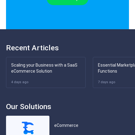
Recent Articles
Scaling your Business with a SaaS
Essential Marketpl
eCommerce Solution
Functions
4 days ago
7 days ago
Our Solutions
eCommerce