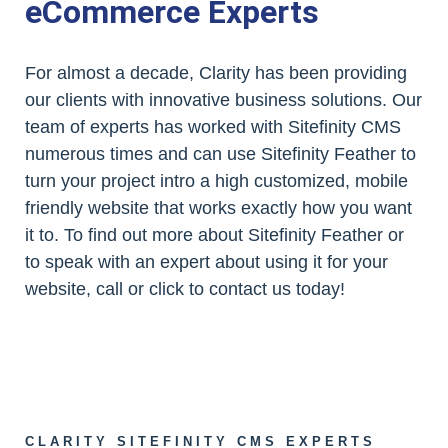
eCommerce Experts
For almost a decade, Clarity has been providing
our clients with innovative business solutions. Our
team of experts has worked with Sitefinity CMS
numerous times and can use Sitefinity Feather to
turn your project intro a high customized, mobile
friendly website that works exactly how you want
it to. To find out more about Sitefinity Feather or
to speak with an expert about using it for your
website, call or click to contact us today!
CLARITY SITEFINITY CMS EXPERTS