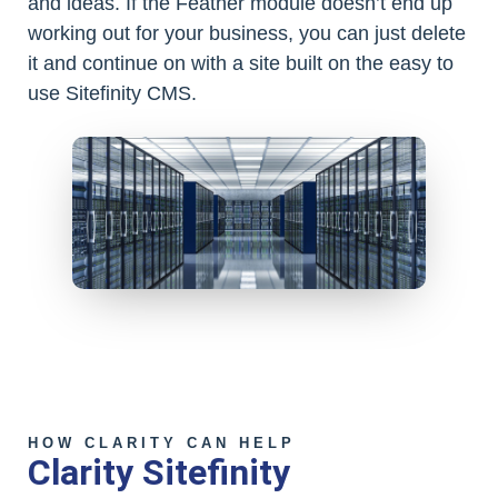
and ideas. If the Feather module doesn’t end up
working out for your business, you can just delete
it and continue on with a site built on the easy to
use Sitefinity CMS.
HOW CLARITY CAN HELP
Clarity Sitefinity