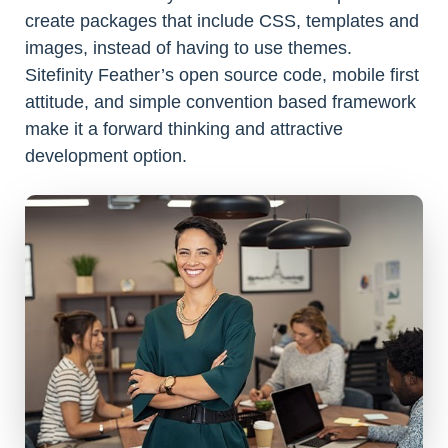
create packages that include CSS, templates and
images, instead of having to use themes.
Sitefinity Feather’s open source code, mobile first
attitude, and simple convention based framework
make it a forward thinking and attractive
development option.