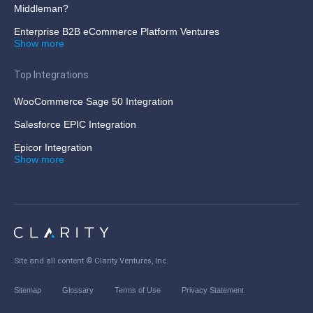
Middleman?
Enterprise B2B eCommerce Platform Ventures
Show more
Top Integrations
WooCommerce Sage 50 Integration
Salesforce EPIC Integration
Epicor Integration
Show more
Site and all content ©
Clarity Ventures, Inc
.
Sitemap
Glossary
Terms of Use
Privacy Statement