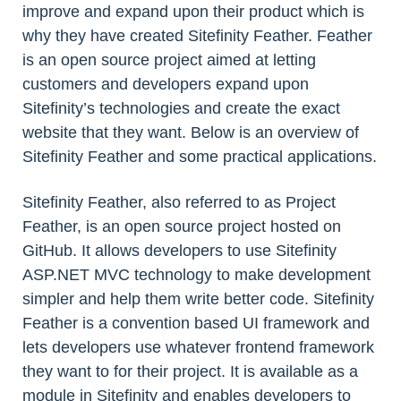
improve and expand upon their product which is
why they have created Sitefinity Feather. Feather
is an open source project aimed at letting
customers and developers expand upon
Sitefinity’s technologies and create the exact
website that they want. Below is an overview of
Sitefinity Feather and some practical applications.
Sitefinity Feather, also referred to as Project
Feather, is an open source project hosted on
GitHub. It allows developers to use Sitefinity
ASP.NET MVC technology to make development
simpler and help them write better code. Sitefinity
Feather is a convention based UI framework and
lets developers use whatever frontend framework
they want to for their project. It is available as a
module in Sitefinity and enables developers to