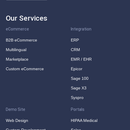
Our Services
eCommerce
Integration
B2B eCommerce
ERP
Multilingual
CRM
Marketplace
EMR / EHR
Custom eCommerce
Epicor
Sage 100
Sage X3
Syspro
Demo Site
Portals
Web Design
HIPAA Medical