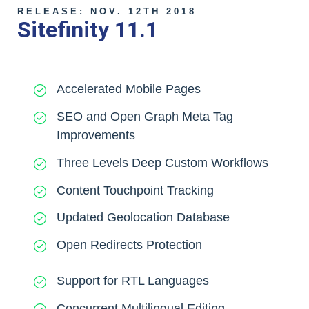
RELEASE: NOV. 12TH 2018
Sitefinity 11.1
Accelerated Mobile Pages
SEO and Open Graph Meta Tag
Improvements
Three Levels Deep Custom Workflows
Content Touchpoint Tracking
Updated Geolocation Database
Open Redirects Protection
Support for RTL Languages
Concurrent Multilingual Editing