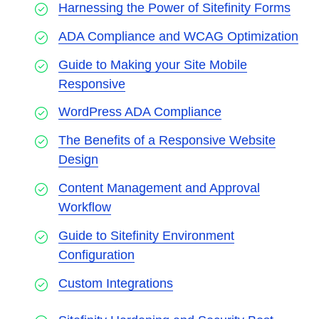
Harnessing the Power of Sitefinity Forms
ADA Compliance and WCAG Optimization
Guide to Making your Site Mobile
Responsive
WordPress ADA Compliance
The Benefits of a Responsive Website
Design
Content Management and Approval
Workflow
Guide to Sitefinity Environment
Configuration
Custom Integrations