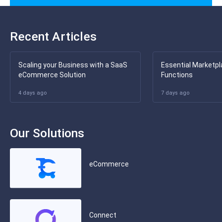
Recent Articles
Scaling your Business with a SaaS
Essential Marketpl
eCommerce Solution
Functions
4 days ago
7 days ago
Our Solutions
eCommerce
Connect