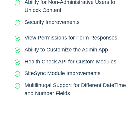
Ability for Non-Administrative Users to
Unlock Content
Security Improvements
View Permissions for Form Responses
Ability to Customize the Admin App
Health Check API for Custom Modules
SiteSync Module Improvements
Multilinugal Support for Different DateTime
and Number Fields