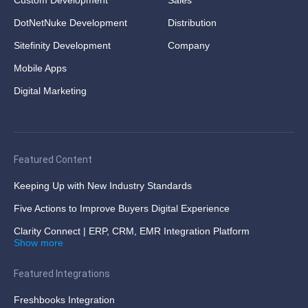
Custom Development
Sales
DotNetNuke Development
Distribution
Sitefinity Development
Company
Mobile Apps
Digital Marketing
Featured Content
Keeping Up with New Industry Standards
Five Actions to Improve Buyers Digital Experience
Clarity Connect | ERP, CRM, EMR Integration Platform
Show more
Featured Integrations
Freshbooks Integration