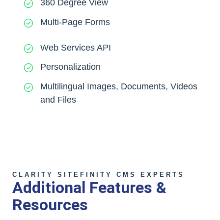
360 Degree View
Multi-Page Forms
Web Services API
Personalization
Multilingual Images, Documents, Videos
and Files
CLARITY SITEFINITY CMS EXPERTS
Additional Features &
Resources