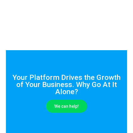
Your Platform Drives the Growth
of Your Business. Why Go At It
Alone?
We can help!