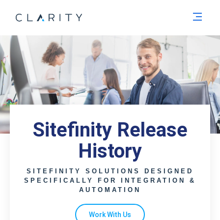
Men
Sitefinity Release
History
SITEFINITY SOLUTIONS DESIGNED
SPECIFICALLY FOR INTEGRATION &
AUTOMATION
Work With Us