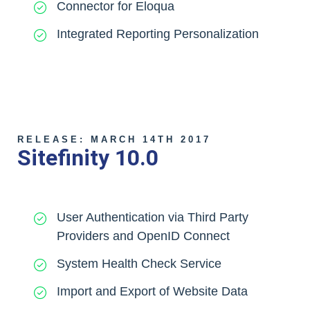
Connector for Eloqua
Integrated Reporting Personalization
RELEASE: MARCH 14TH 2017
Sitefinity 10.0
User Authentication via Third Party
Providers and OpenID Connect
System Health Check Service
Import and Export of Website Data