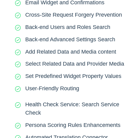
Email Widget and Confirmations
Cross-Site Request Forgery Prevention
Back-end Users and Roles Search
Back-end Advanced Settings Search
Add Related Data and Media content
Select Related Data and Provider Media
Set Predefined Widget Property Values
User-Friendly Routing
Health Check Service: Search Service
Check
Persona Scoring Rules Enhancements
Automated Translation Connector