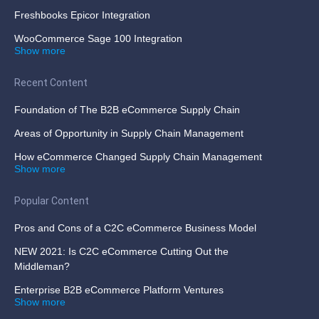
Freshbooks Epicor Integration
WooCommerce Sage 100 Integration
Show more
Recent Content
Foundation of The B2B eCommerce Supply Chain
Areas of Opportunity in Supply Chain Management
How eCommerce Changed Supply Chain Management
Show more
Popular Content
Pros and Cons of a C2C eCommerce Business Model
NEW 2021: Is C2C eCommerce Cutting Out the
Middleman?
Enterprise B2B eCommerce Platform Ventures
Show more