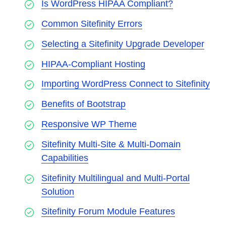
Is WordPress HIPAA Compliant?
Common Sitefinity Errors
Selecting a Sitefinity Upgrade Developer
HIPAA-Compliant Hosting
Importing WordPress Connect to Sitefinity
Benefits of Bootstrap
Responsive WP Theme
Sitefinity Multi-Site & Multi-Domain
Capabilities
Sitefinity Multilingual and Multi-Portal
Solution
Sitefinity Forum Module Features