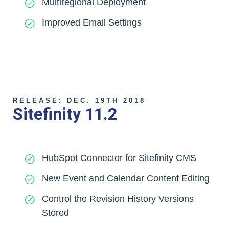
Multiregional Deployment
Improved Email Settings
RELEASE: DEC. 19TH 2018
Sitefinity 11.2
HubSpot Connector for Sitefinity CMS
New Event and Calendar Content Editing
Control the Revision History Versions
Stored