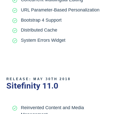
URL Parameter-Based Personalization
Bootstrap 4 Support
Distributed Cache
System Errors Widget
RELEASE: MAY 30TH 2018
Sitefinity 11.0
Reinvented Content and Media