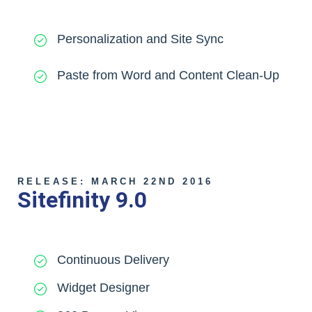
Personalization and Site Sync
Paste from Word and Content Clean-Up
RELEASE: MARCH 22ND 2016
Sitefinity 9.0
Continuous Delivery
Widget Designer