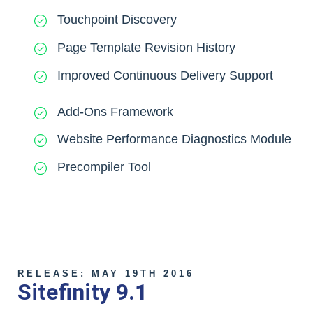
Touchpoint Discovery
Page Template Revision History
Improved Continuous Delivery Support
Add-Ons Framework
Website Performance Diagnostics Module
Precompiler Tool
RELEASE: MAY 19TH 2016
Sitefinity 9.1