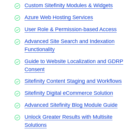
Custom Sitefinity Modules & Widgets
Azure Web Hosting Services
User Role & Permission-based Access
Advanced Site Search and Indexation
Functionality
Guide to Website Localization and GDRP
Consent
Sitefinity Content Staging and Workflows
Sitefinity Digital eCommerce Solution
Advanced Sitefinity Blog Module Guide
Unlock Greater Results with Multisite
Solutions