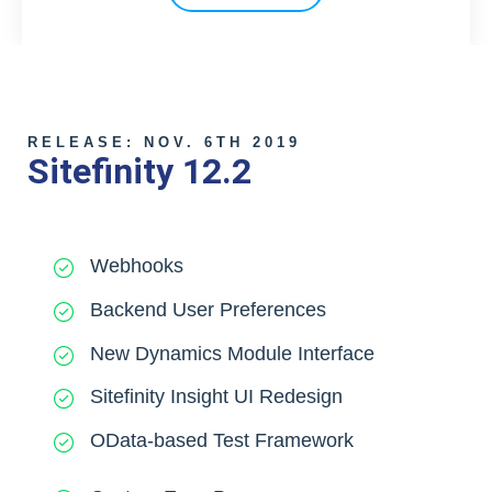
RELEASE: NOV. 6TH 2019
Sitefinity 12.2
Webhooks
Backend User Preferences
New Dynamics Module Interface
Sitefinity Insight UI Redesign
OData-based Test Framework