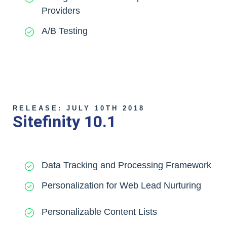
Providers
A/B Testing
RELEASE: JULY 10TH 2018
Sitefinity 10.1
Data Tracking and Processing Framework
Personalization for Web Lead Nurturing
Personalizable Content Lists