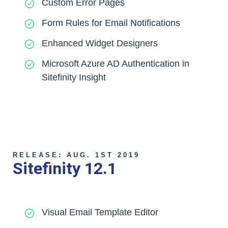
Custom Error Pages
Form Rules for Email Notifications
Enhanced Widget Designers
Microsoft Azure AD Authentication in
Sitefinity Insight
RELEASE: AUG. 1ST 2019
Sitefinity 12.1
Visual Email Template Editor