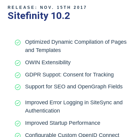
RELEASE: NOV. 15TH 2017
Sitefinity 10.2
Optimized Dynamic Compilation of Pages
and Templates
OWIN Extensibility
GDPR Suppot: Consent for Tracking
Support for SEO and OpenGraph Fields
Improved Error Logging in SiteSync and
Authentication
Improved Startup Performance
Configurable Custom OpenID Connect