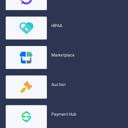
HIPAA
Marketplace
Auction
Payment Hub