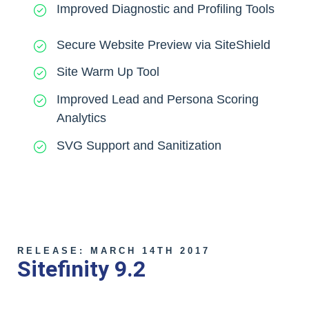
Improved Diagnostic and Profiling Tools
Secure Website Preview via SiteShield
Site Warm Up Tool
Improved Lead and Persona Scoring
Analytics
SVG Support and Sanitization
RELEASE: MARCH 14TH 2017
Sitefinity 9.2