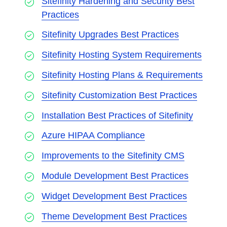
Sitefinity Hardening and Security Best
Practices
Sitefinity Upgrades Best Practices
Sitefinity Hosting System Requirements
Sitefinity Hosting Plans & Requirements
Sitefinity Customization Best Practices
Installation Best Practices of Sitefinity
Azure HIPAA Compliance
Improvements to the Sitefinity CMS
Module Development Best Practices
Widget Development Best Practices
Theme Development Best Practices