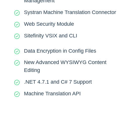
Management
Systran Machine Translation Connector
Web Security Module
Sitefinity VSIX and CLI
Data Encryption in Config Files
New Advanced WYSIWYG Content
Editing
.NET 4.7.1 and C# 7 Support
Machine Translation API