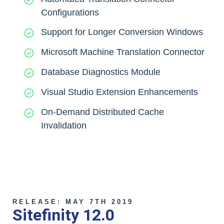
Configurations
Support for Longer Conversion Windows
Microsoft Machine Translation Connector
Database Diagnostics Module
Visual Studio Extension Enhancements
On-Demand Distributed Cache
Invalidation
RELEASE: MAY 7TH 2019
Sitefinity 12.0