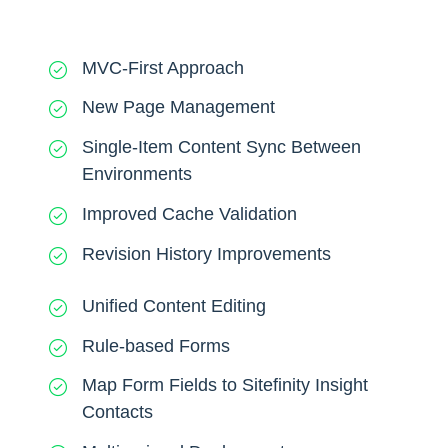
MVC-First Approach
New Page Management
Single-Item Content Sync Between
Environments
Improved Cache Validation
Revision History Improvements
Unified Content Editing
Rule-based Forms
Map Form Fields to Sitefinity Insight
Contacts