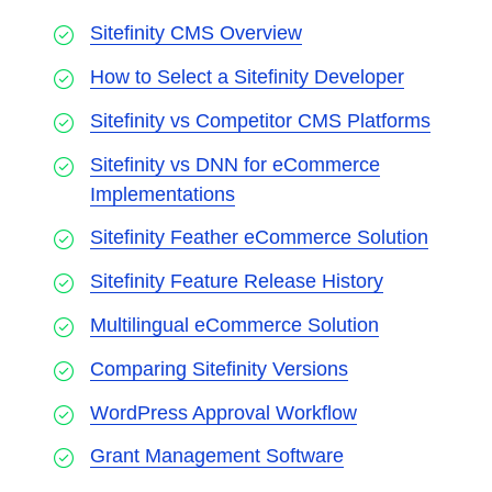
Sitefinity CMS Overview
How to Select a Sitefinity Developer
Sitefinity vs Competitor CMS Platforms
Sitefinity vs DNN for eCommerce
Implementations
Sitefinity Feather eCommerce Solution
Sitefinity Feature Release History
Multilingual eCommerce Solution
Comparing Sitefinity Versions
WordPress Approval Workflow
Grant Management Software