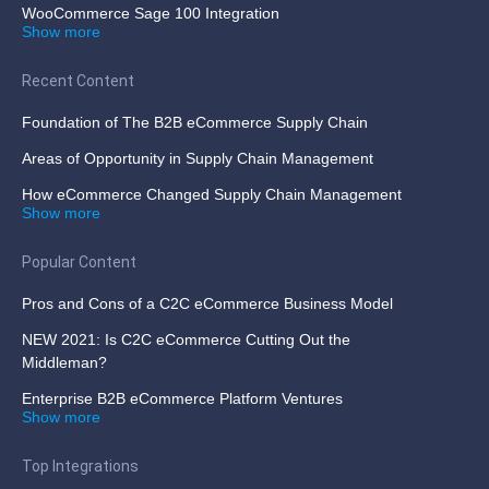
WooCommerce Sage 100 Integration
Show more
Recent Content
Foundation of The B2B eCommerce Supply Chain
Areas of Opportunity in Supply Chain Management
How eCommerce Changed Supply Chain Management
Show more
Popular Content
Pros and Cons of a C2C eCommerce Business Model
NEW 2021: Is C2C eCommerce Cutting Out the
Middleman?
Enterprise B2B eCommerce Platform Ventures
Show more
Top Integrations