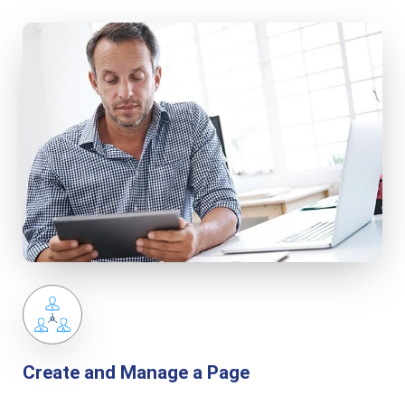
Create and Manage a Page