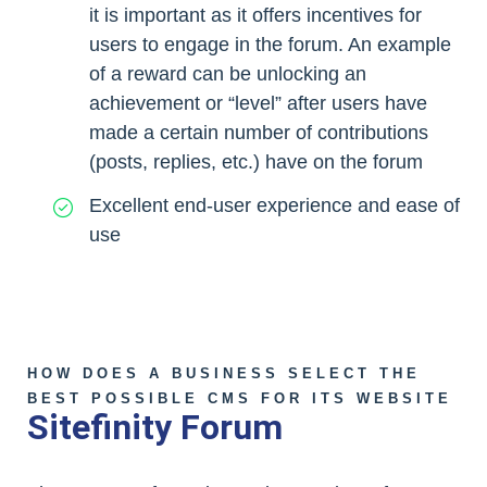
it is important as it offers incentives for
users to engage in the forum. An example
of a reward can be unlocking an
achievement or “level” after users have
made a certain number of contributions
(posts, replies, etc.) have on the forum
Excellent end-user experience and ease of
use
HOW DOES A BUSINESS SELECT THE
BEST POSSIBLE CMS FOR ITS WEBSITE
Sitefinity Forum