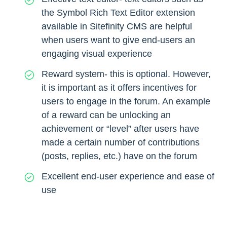
the Symbol Rich Text Editor extension
available in Sitefinity CMS are helpful
when users want to give end-users an
engaging visual experience
Reward system- this is optional. However,
it is important as it offers incentives for
users to engage in the forum. An example
of a reward can be unlocking an
achievement or “level” after users have
made a certain number of contributions
(posts, replies, etc.) have on the forum
Excellent end-user experience and ease of
use