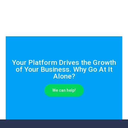
Your Platform Drives the Growth
of Your Business. Why Go At It
Alone?
We can help!