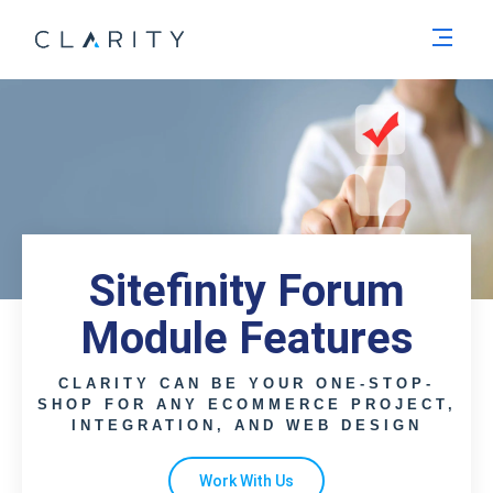
Men
Sitefinity Forum
Module Features
CLARITY CAN BE YOUR ONE-STOP-
SHOP FOR ANY ECOMMERCE PROJECT,
INTEGRATION, AND WEB DESIGN
Work With Us