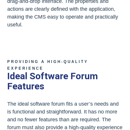
drag-and-drop interface. The properties and
actions are clearly defined with the application,
making the CMS easy to operate and practically
useful.
PROVIDING A HIGH-QUALITY
EXPERIENCE
Ideal Software Forum
Features
The ideal software forum fits a user’s needs and
is functional and straightforward. It has no more
and no fewer features than are required. The
forum must also provide a high-quality experience