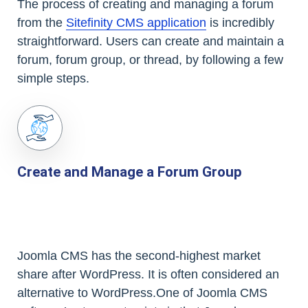
The process of creating and managing a forum
from the
Sitefinity CMS application
is incredibly
straightforward. Users can create and maintain a
forum, forum group, or thread, by following a few
simple steps.
Create and Manage a Forum Group
Joomla CMS has the second-highest market
share after WordPress. It is often considered an
alternative to WordPress.One of Joomla CMS