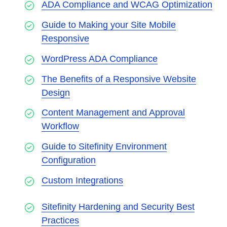
ADA Compliance and WCAG Optimization
Guide to Making your Site Mobile
Responsive
WordPress ADA Compliance
The Benefits of a Responsive Website
Design
Content Management and Approval
Workflow
Guide to Sitefinity Environment
Configuration
Custom Integrations
Sitefinity Hardening and Security Best
Practices