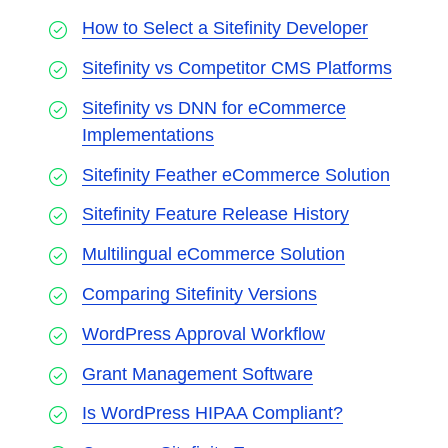
How to Select a Sitefinity Developer
Sitefinity vs Competitor CMS Platforms
Sitefinity vs DNN for eCommerce
Implementations
Sitefinity Feather eCommerce Solution
Sitefinity Feature Release History
Multilingual eCommerce Solution
Comparing Sitefinity Versions
WordPress Approval Workflow
Grant Management Software
Is WordPress HIPAA Compliant?