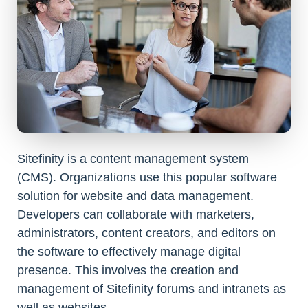
Sitefinity is a content management system
(CMS). Organizations use this popular software
solution for website and data management.
Developers can collaborate with marketers,
administrators, content creators, and editors on
the software to effectively manage digital
presence. This involves the creation and
management of Sitefinity forums and intranets as
well as websites.