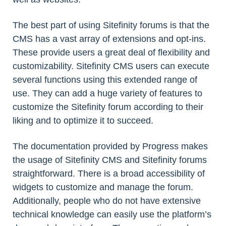
The best part of using Sitefinity forums is that the
CMS has a vast array of extensions and opt-ins.
These provide users a great deal of flexibility and
customizability. Sitefinity CMS users can execute
several functions using this extended range of
use. They can add a huge variety of features to
customize the Sitefinity forum according to their
liking and to optimize it to succeed.
The documentation provided by Progress makes
the usage of Sitefinity CMS and Sitefinity forums
straightforward. There is a broad accessibility of
widgets to customize and manage the forum.
Additionally, people who do not have extensive
technical knowledge can easily use the platform’s