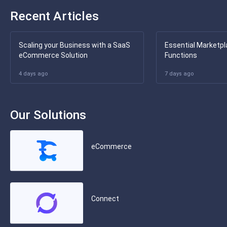
Recent Articles
Scaling your Business with a SaaS
Essential Marketpl
eCommerce Solution
Functions
4 days ago
7 days ago
Our Solutions
eCommerce
Connect