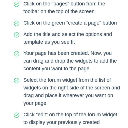
Click on the “pages” button from the
toolbar on the top of the screen
Click on the green “create a page” button
Add the title and select the options and
template as you see fit
Your page has been created. Now, you
can drag and drop the widgets to add the
content you want to the page
Select the forum widget from the list of
widgets on the right side of the screen and
drag and place it wherever you want on
your page
Click “edit” on the top of the forum widget
to display your previously created