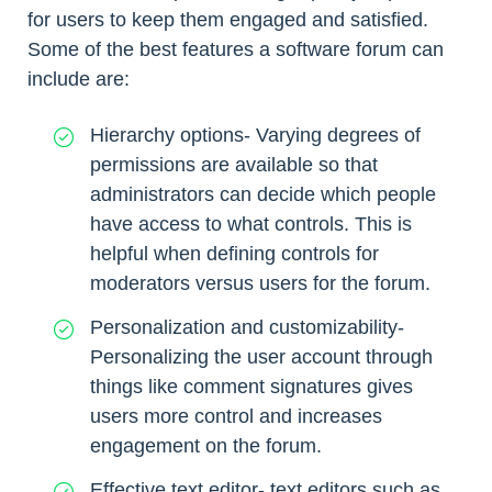
for users to keep them engaged and satisfied.
Some of the best features a software forum can
include are:
Hierarchy options- Varying degrees of
permissions are available so that
administrators can decide which people
have access to what controls. This is
helpful when defining controls for
moderators versus users for the forum.
Personalization and customizability-
Personalizing the user account through
things like comment signatures gives
users more control and increases
engagement on the forum.
Effective text editor- text editors such as