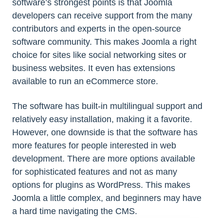
software’s strongest points is that Joomla
developers can receive support from the many
contributors and experts in the open-source
software community. This makes Joomla a right
choice for sites like social networking sites or
business websites. It even has extensions
available to run an eCommerce store.
The software has built-in multilingual support and
relatively easy installation, making it a favorite.
However, one downside is that the software has
more features for people interested in web
development. There are more options available
for sophisticated features and not as many
options for plugins as WordPress. This makes
Joomla a little complex, and beginners may have
a hard time navigating the CMS.