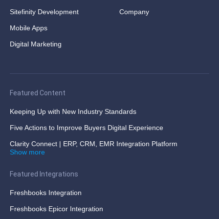
Sitefinity Development
Company
Mobile Apps
Digital Marketing
Featured Content
Keeping Up with New Industry Standards
Five Actions to Improve Buyers Digital Experience
Clarity Connect | ERP, CRM, EMR Integration Platform
Show more
Featured Integrations
Freshbooks Integration
Freshbooks Epicor Integration