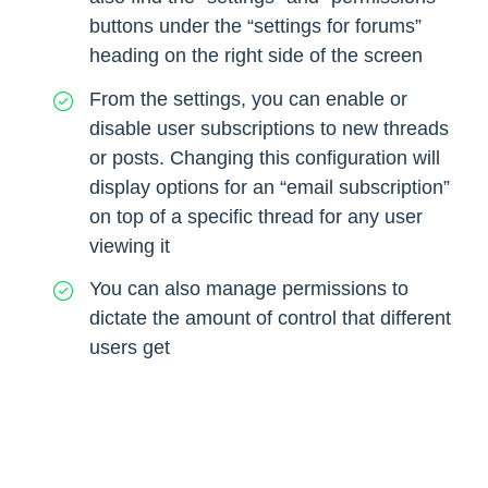
buttons under the “settings for forums”
heading on the right side of the screen
From the settings, you can enable or
disable user subscriptions to new threads
or posts. Changing this configuration will
display options for an “email subscription”
on top of a specific thread for any user
viewing it
You can also manage permissions to
dictate the amount of control that different
users get