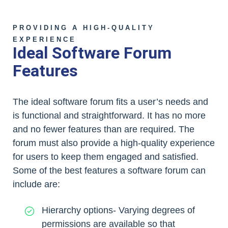
PROVIDING A HIGH-QUALITY
EXPERIENCE
Ideal Software Forum
Features
The ideal software forum fits a user’s needs and
is functional and straightforward. It has no more
and no fewer features than are required. The
forum must also provide a high-quality experience
for users to keep them engaged and satisfied.
Some of the best features a software forum can
include are:
Hierarchy options- Varying degrees of
permissions are available so that