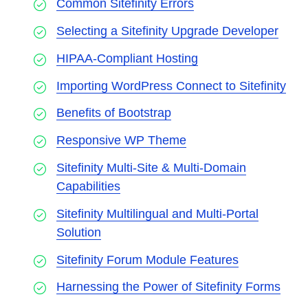
Common Sitefinity Errors
Selecting a Sitefinity Upgrade Developer
HIPAA-Compliant Hosting
Importing WordPress Connect to Sitefinity
Benefits of Bootstrap
Responsive WP Theme
Sitefinity Multi-Site & Multi-Domain
Capabilities
Sitefinity Multilingual and Multi-Portal
Solution
Sitefinity Forum Module Features
Harnessing the Power of Sitefinity Forms