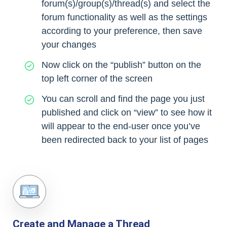
forum(s)/group(s)/thread(s) and select the
forum functionality as well as the settings
according to your preference, then save
your changes
Now click on the “publish” button on the
top left corner of the screen
You can scroll and find the page you just
published and click on “view” to see how it
will appear to the end-user once you’ve
been redirected back to your list of pages
Create and Manage a Thread