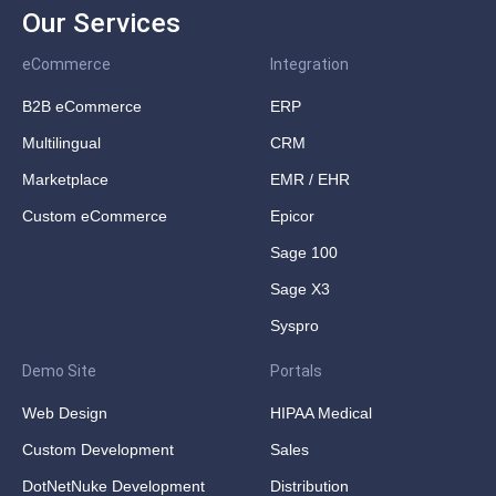
Our Services
eCommerce
Integration
B2B eCommerce
ERP
Multilingual
CRM
Marketplace
EMR / EHR
Custom eCommerce
Epicor
Sage 100
Sage X3
Syspro
Demo Site
Portals
Web Design
HIPAA Medical
Custom Development
Sales
DotNetNuke Development
Distribution