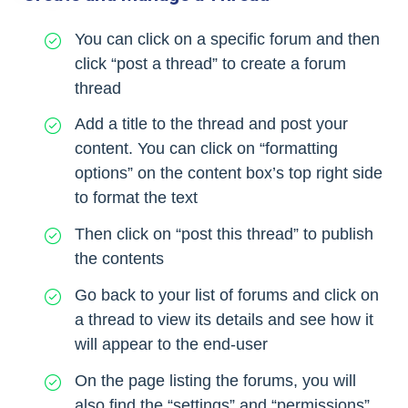
You can click on a specific forum and then
click “post a thread” to create a forum
thread
Add a title to the thread and post your
content. You can click on “formatting
options” on the content box’s top right side
to format the text
Then click on “post this thread” to publish
the contents
Go back to your list of forums and click on
a thread to view its details and see how it
will appear to the end-user
On the page listing the forums, you will
also find the “settings” and “permissions”