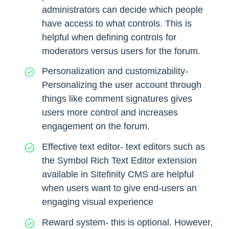
administrators can decide which people
have access to what controls. This is
helpful when defining controls for
moderators versus users for the forum.
Personalization and customizability-
Personalizing the user account through
things like comment signatures gives
users more control and increases
engagement on the forum.
Effective text editor- text editors such as
the Symbol Rich Text Editor extension
available in Sitefinity CMS are helpful
when users want to give end-users an
engaging visual experience
Reward system- this is optional. However,