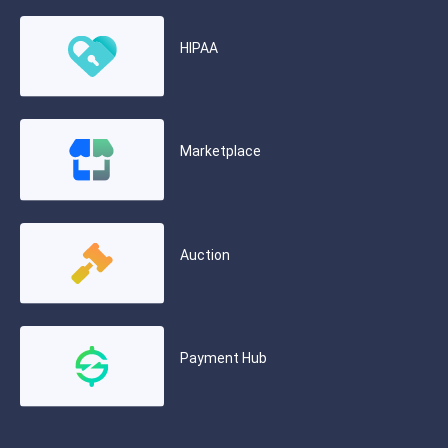
HIPAA
Marketplace
Auction
Payment Hub