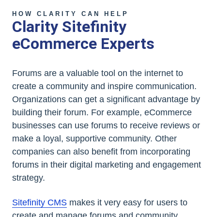
HOW CLARITY CAN HELP
Clarity Sitefinity
eCommerce Experts
Forums are a valuable tool on the internet to
create a community and inspire communication.
Organizations can get a significant advantage by
building their forum. For example, eCommerce
businesses can use forums to receive reviews or
make a loyal, supportive community. Other
companies can also benefit from incorporating
forums in their digital marketing and engagement
strategy.
Sitefinity CMS
makes it very easy for users to
create and manage forums and community