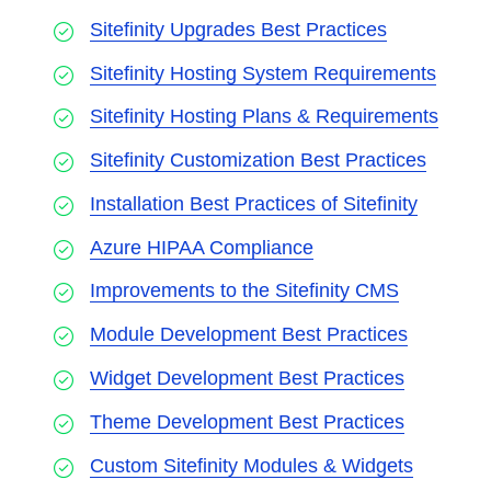
Sitefinity Upgrades Best Practices
Sitefinity Hosting System Requirements
Sitefinity Hosting Plans & Requirements
Sitefinity Customization Best Practices
Installation Best Practices of Sitefinity
Azure HIPAA Compliance
Improvements to the Sitefinity CMS
Module Development Best Practices
Widget Development Best Practices
Theme Development Best Practices
Custom Sitefinity Modules & Widgets