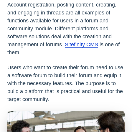
Account registration, posting content, creating,
and engaging in threads are all examples of
functions available for users in a forum and
community module. Different platforms and
software solutions deal with the creation and
management of forums.
Sitefinity CMS
is one of
them.
Users who want to create their forum need to use
a software forum to build their forum and equip it
with the necessary features. The purpose is to
build a platform that is practical and useful for the
target community.