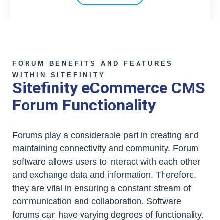
FORUM BENEFITS AND FEATURES
WITHIN SITEFINITY
Sitefinity eCommerce CMS
Forum Functionality
Forums play a considerable part in creating and
maintaining connectivity and community. Forum
software allows users to interact with each other
and exchange data and information. Therefore,
they are vital in ensuring a constant stream of
communication and collaboration. Software
forums can have varying degrees of functionality.