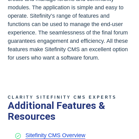
modules. The application is simple and easy to
operate. Sitefinity’s range of features and
functions can be used to manage the end-user
experience. The seamlessness of the final forum
guarantees engagement and efficiency. All these
features make Sitefinity CMS an excellent option
for users who want a software forum.
CLARITY SITEFINITY CMS EXPERTS
Additional Features &
Resources
Sitefinity CMS Overview