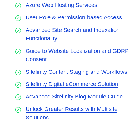
Azure Web Hosting Services
User Role & Permission-based Access
Advanced Site Search and Indexation
Functionality
Guide to Website Localization and GDRP
Consent
Sitefinity Content Staging and Workflows
Sitefinity Digital eCommerce Solution
Advanced Sitefinity Blog Module Guide
Unlock Greater Results with Multisite
Solutions