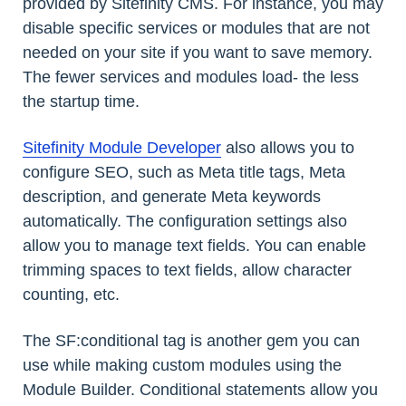
provided by Sitefinity CMS. For instance, you may
disable specific services or modules that are not
needed on your site if you want to save memory.
The fewer services and modules load- the less
the startup time.
Sitefinity Module Developer
also allows you to
configure SEO, such as Meta title tags, Meta
description, and generate Meta keywords
automatically. The configuration settings also
allow you to manage text fields. You can enable
trimming spaces to text fields, allow character
counting, etc.
The SF:conditional tag is another gem you can
use while making custom modules using the
Module Builder. Conditional statements allow you