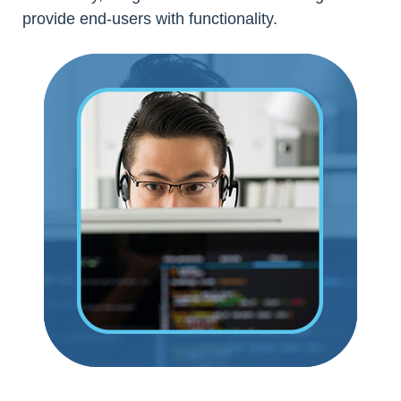
provide end-users with functionality.