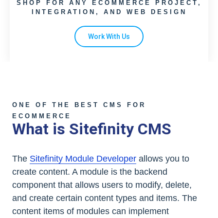
SHOP FOR ANY ECOMMERCE PROJECT,
INTEGRATION, AND WEB DESIGN
Work With Us
ONE OF THE BEST CMS FOR
ECOMMERCE
What is Sitefinity CMS
The
Sitefinity Module Developer
allows you to
create content. A module is the backend
component that allows users to modify, delete,
and create certain content types and items. The
content items of modules can implement