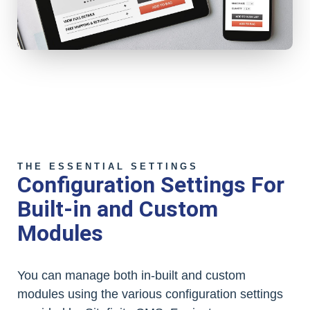
THE ESSENTIAL SETTINGS
Configuration Settings For
Built-in and Custom
Modules
You can manage both in-built and custom
modules using the various configuration settings