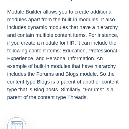
Module Builder allows you to create additional
modules apart from the built-in modules. It also
includes dynamic modules that have a hierarchy
and contain multiple content items. For instance,
if you create a module for HR, it can include the
following content items: Education, Professional
Experience, and Personal Information. An
example of built-in modules that have hierarchy
includes the Forums and Blogs module. So the
content type Blogs is a parent of another content
type that is Blog posts. Similarly, “Forums” is a
parent of the content type Threads.