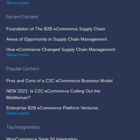
Show more
Recent Content
Foundation of The B2B eCommerce Supply Chain
Areas of Opportunity in Supply Chain Management
How eCommerce Changed Supply Chain Management
Show more
Popular Content
Pros and Cons of a C2C eCommerce Business Model
NEW 2021: Is C2C eCommerce Cutting Out the
Middleman?
Enterprise B2B eCommerce Platform Ventures
Show more
Top Integrations
WooCommerce Sage 50 Integration