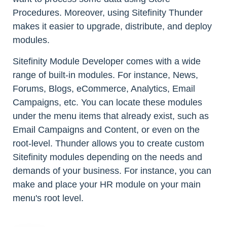
Procedures. Moreover, using Sitefinity Thunder
makes it easier to upgrade, distribute, and deploy
modules.
Sitefinity Module Developer comes with a wide
range of built-in modules. For instance, News,
Forums, Blogs, eCommerce, Analytics, Email
Campaigns, etc. You can locate these modules
under the menu items that already exist, such as
Email Campaigns and Content, or even on the
root-level. Thunder allows you to create custom
Sitefinity modules depending on the needs and
demands of your business. For instance, you can
make and place your HR module on your main
menu's root level.