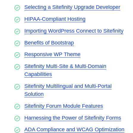
Selecting a Sitefinity Upgrade Developer
HIPAA-Compliant Hosting
Importing WordPress Connect to Sitefinity
Benefits of Bootstrap
Responsive WP Theme
Sitefinity Multi-Site & Multi-Domain
Capabilities
Sitefinity Multilingual and Multi-Portal
Solution
Sitefinity Forum Module Features
Harnessing the Power of Sitefinity Forms
ADA Compliance and WCAG Optimization