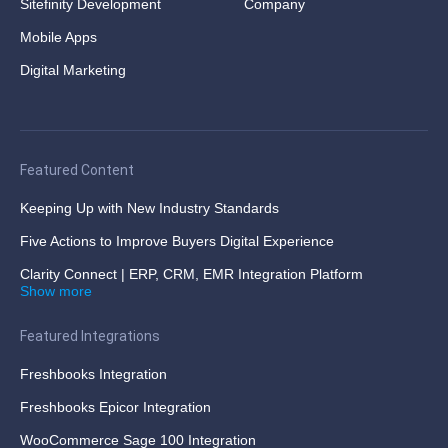
Sitefinity Development
Company
Mobile Apps
Digital Marketing
Featured Content
Keeping Up with New Industry Standards
Five Actions to Improve Buyers Digital Experience
Clarity Connect | ERP, CRM, EMR Integration Platform
Show more
Featured Integrations
Freshbooks Integration
Freshbooks Epicor Integration
WooCommerce Sage 100 Integration