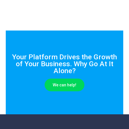
Your Platform Drives the Growth
of Your Business. Why Go At It
Alone?
We can help!