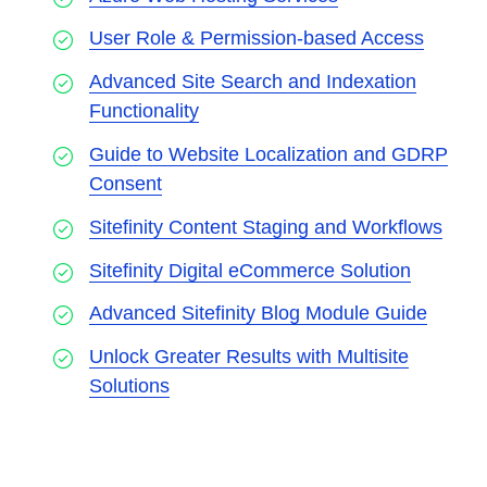
User Role & Permission-based Access
Advanced Site Search and Indexation
Functionality
Guide to Website Localization and GDRP
Consent
Sitefinity Content Staging and Workflows
Sitefinity Digital eCommerce Solution
Advanced Sitefinity Blog Module Guide
Unlock Greater Results with Multisite
Solutions