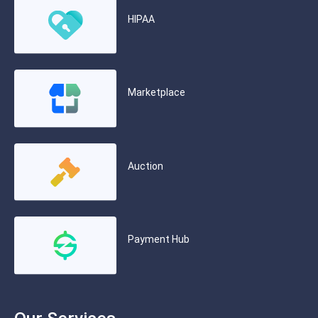
HIPAA
Marketplace
Auction
Payment Hub