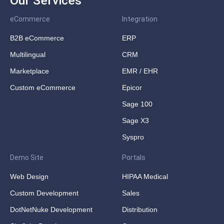
Our Services
eCommerce
Integration
B2B eCommerce
ERP
Multilingual
CRM
Marketplace
EMR / EHR
Custom eCommerce
Epicor
Sage 100
Sage X3
Syspro
Demo Site
Portals
Web Design
HIPAA Medical
Custom Development
Sales
DotNetNuke Development
Distribution