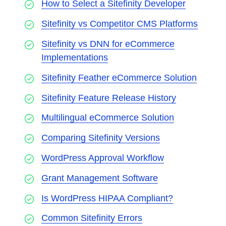
How to Select a Sitefinity Developer
Sitefinity vs Competitor CMS Platforms
Sitefinity vs DNN for eCommerce
Implementations
Sitefinity Feather eCommerce Solution
Sitefinity Feature Release History
Multilingual eCommerce Solution
Comparing Sitefinity Versions
WordPress Approval Workflow
Grant Management Software
Is WordPress HIPAA Compliant?
Common Sitefinity Errors