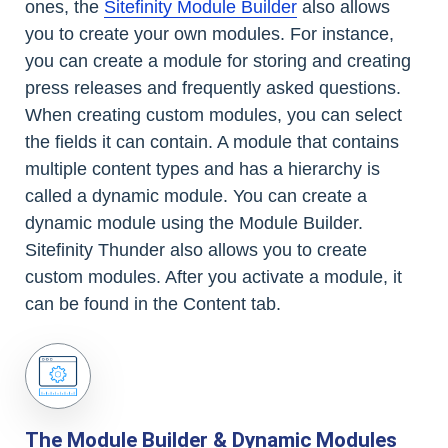
ones, the
Sitefinity Module Builder
also allows
you to create your own modules. For instance,
you can create a module for storing and creating
press releases and frequently asked questions.
When creating custom modules, you can select
the fields it can contain. A module that contains
multiple content types and has a hierarchy is
called a dynamic module. You can create a
dynamic module using the Module Builder.
Sitefinity Thunder also allows you to create
custom modules. After you activate a module, it
can be found in the Content tab.
The Module Builder & Dynamic Modules