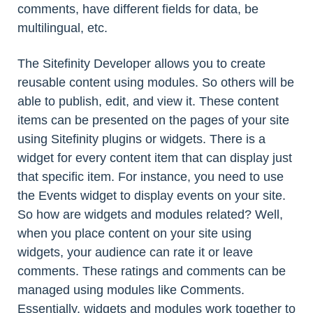
comments, have different fields for data, be
multilingual, etc.
The Sitefinity Developer allows you to create
reusable content using modules. So others will be
able to publish, edit, and view it. These content
items can be presented on the pages of your site
using Sitefinity plugins or widgets. There is a
widget for every content item that can display just
that specific item. For instance, you need to use
the Events widget to display events on your site.
So how are widgets and modules related? Well,
when you place content on your site using
widgets, your audience can rate it or leave
comments. These ratings and comments can be
managed using modules like Comments.
Essentially, widgets and modules work together to