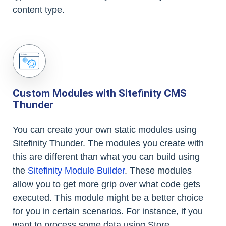
content type.
Custom Modules with Sitefinity CMS
Thunder
You can create your own static modules using
Sitefinity Thunder. The modules you create with
this are different than what you can build using
the
Sitefinity Module Builder
. These modules
allow you to get more grip over what code gets
executed. This module might be a better choice
for you in certain scenarios. For instance, if you
want to process some data using Store