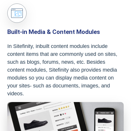
Built-in Media & Content Modules
In Sitefinity, inbuilt content modules include
content items that are commonly used on sites,
such as blogs, forums, news, etc. Besides
content modules, Sitefinity also provides media
modules so you can display media content on
your sites- such as documents, images, and
videos.