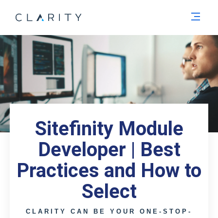
Men
Sitefinity Module
Developer | Best
Practices and How to
Select
CLARITY CAN BE YOUR ONE-STOP-