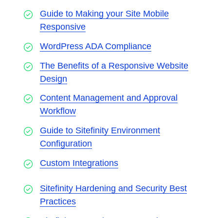
Guide to Making your Site Mobile
Responsive
WordPress ADA Compliance
The Benefits of a Responsive Website
Design
Content Management and Approval
Workflow
Guide to Sitefinity Environment
Configuration
Custom Integrations
Sitefinity Hardening and Security Best
Practices