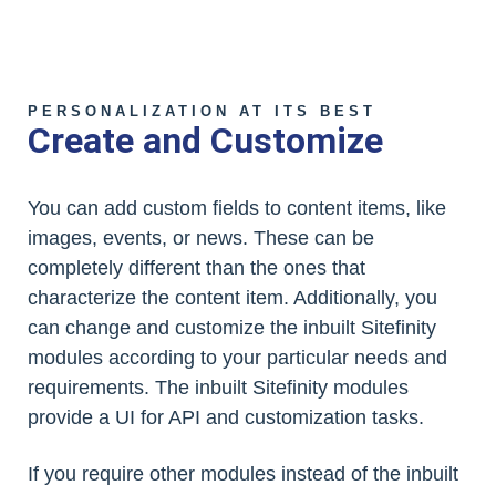
PERSONALIZATION AT ITS BEST
Create and Customize
You can add custom fields to content items, like
images, events, or news. These can be
completely different than the ones that
characterize the content item. Additionally, you
can change and customize the inbuilt Sitefinity
modules according to your particular needs and
requirements. The inbuilt Sitefinity modules
provide a UI for API and customization tasks.
If you require other modules instead of the inbuilt