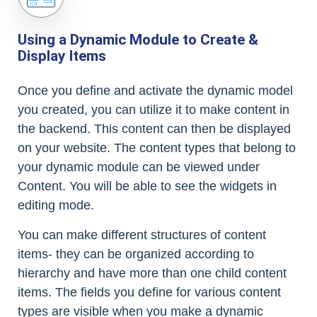
Using a Dynamic Module to Create &
Display Items
Once you define and activate the dynamic model
you created, you can utilize it to make content in
the backend. This content can then be displayed
on your website. The content types that belong to
your dynamic module can be viewed under
Content. You will be able to see the widgets in
editing mode.
You can make different structures of content
items- they can be organized according to
hierarchy and have more than one child content
items. The fields you define for various content
types are visible when you make a dynamic