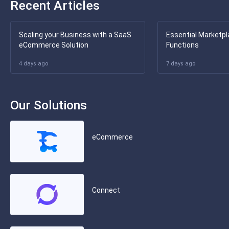
Recent Articles
Scaling your Business with a SaaS
Essential Marketpl
eCommerce Solution
Functions
4 days ago
7 days ago
Our Solutions
eCommerce
Connect