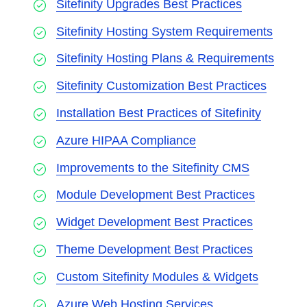
Sitefinity Upgrades Best Practices
Sitefinity Hosting System Requirements
Sitefinity Hosting Plans & Requirements
Sitefinity Customization Best Practices
Installation Best Practices of Sitefinity
Azure HIPAA Compliance
Improvements to the Sitefinity CMS
Module Development Best Practices
Widget Development Best Practices
Theme Development Best Practices
Custom Sitefinity Modules & Widgets
Azure Web Hosting Services