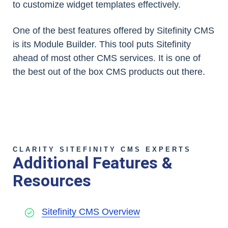
to customize widget templates effectively.
One of the best features offered by Sitefinity CMS
is its Module Builder. This tool puts Sitefinity
ahead of most other CMS services. It is one of
the best out of the box CMS products out there.
CLARITY SITEFINITY CMS EXPERTS
Additional Features &
Resources
Sitefinity CMS Overview