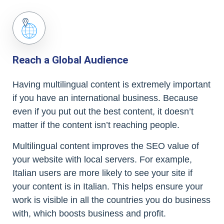
Reach a Global Audience
Having multilingual content is extremely important
if you have an international business. Because
even if you put out the best content, it doesn’t
matter if the content isn’t reaching people.
Multilingual content improves the SEO value of
your website with local servers. For example,
Italian users are more likely to see your site if
your content is in Italian. This helps ensure your
work is visible in all the countries you do business
with, which boosts business and profit.