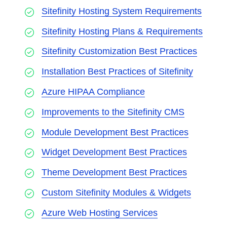
Sitefinity Hosting System Requirements
Sitefinity Hosting Plans & Requirements
Sitefinity Customization Best Practices
Installation Best Practices of Sitefinity
Azure HIPAA Compliance
Improvements to the Sitefinity CMS
Module Development Best Practices
Widget Development Best Practices
Theme Development Best Practices
Custom Sitefinity Modules & Widgets
Azure Web Hosting Services