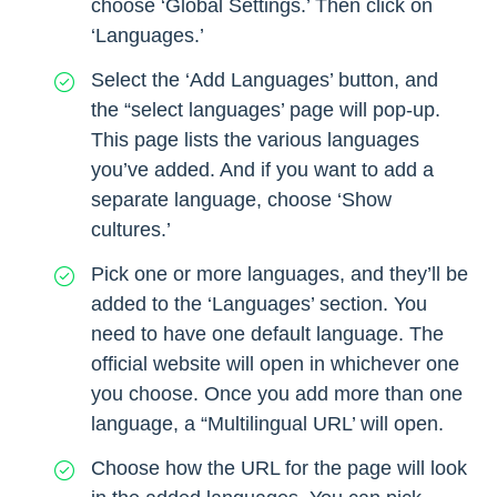
choose ‘Global Settings.’ Then click on
‘Languages.’
Select the ‘Add Languages’ button, and
the “select languages’ page will pop-up.
This page lists the various languages
you’ve added. And if you want to add a
separate language, choose ‘Show
cultures.’
Pick one or more languages, and they’ll be
added to the ‘Languages’ section. You
need to have one default language. The
official website will open in whichever one
you choose. Once you add more than one
language, a “Multilingual URL’ will open.
Choose how the URL for the page will look