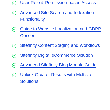
User Role & Permission-based Access
Advanced Site Search and Indexation
Functionality
Guide to Website Localization and GDRP
Consent
Sitefinity Content Staging and Workflows
Sitefinity Digital eCommerce Solution
Advanced Sitefinity Blog Module Guide
Unlock Greater Results with Multisite
Solutions