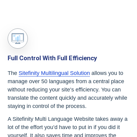
Full Control With Full Efficiency
The
Sitefinity Multilingual Solution
allows you to
manage over 50 languages from a central place
without reducing your site’s efficiency. You can
translate the content quickly and accurately while
staying in control of the process.
A Sitefinity Multi Language Website takes away a
lot of the effort you’d have to put in if you did it
yourself. It also saves time and improves the