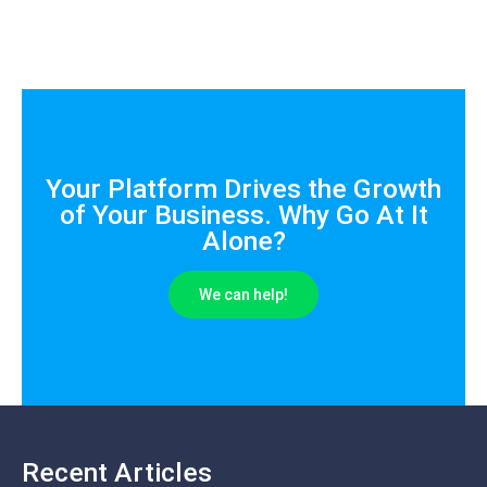
Your Platform Drives the Growth
of Your Business. Why Go At It
Alone?
We can help!
Recent Articles