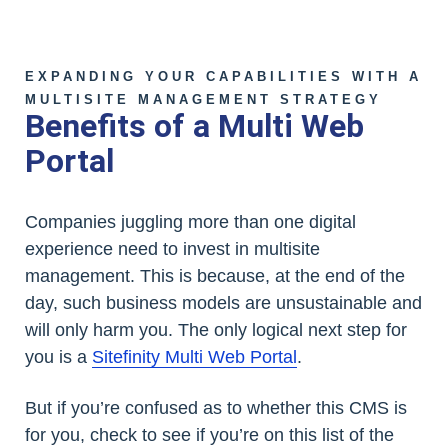
EXPANDING YOUR CAPABILITIES WITH A
MULTISITE MANAGEMENT STRATEGY
Benefits of a Multi Web
Portal
Companies juggling more than one digital
experience need to invest in multisite
management. This is because, at the end of the
day, such business models are unsustainable and
will only harm you. The only logical next step for
you is a
Sitefinity Multi Web Portal
.
But if you’re confused as to whether this CMS is
for you, check to see if you’re on this list of the