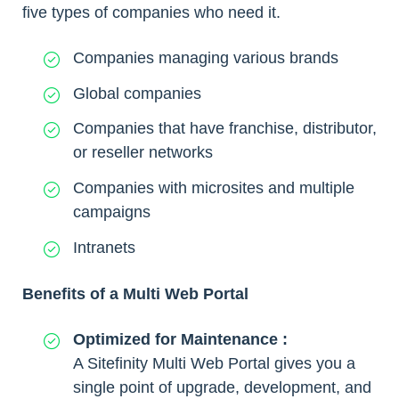
five types of companies who need it.
Companies managing various brands
Global companies
Companies that have franchise, distributor,
or reseller networks
Companies with microsites and multiple
campaigns
Intranets
Benefits of a Multi Web Portal
Optimized for Maintenance :
A Sitefinity Multi Web Portal gives you a
single point of upgrade, development, and