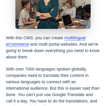
With this CMS, you can create
multilingual
eCommerce
and multi portal websites. And we’re
going to break down everything you need to know
about them.
With over 7000 languages spoken globally,
companies need to translate their content in
various languages to connect with an
international audience. But this is easier said than
done. You can’t just use Google Translate and
call it a day. You have to do the translations, and