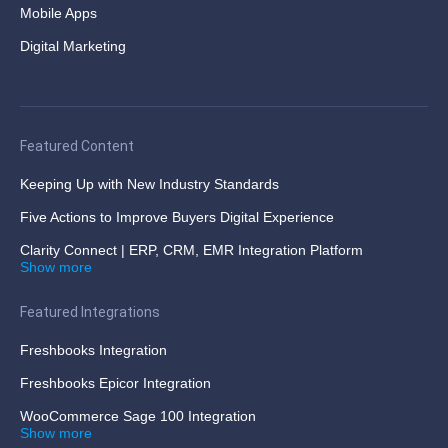
Mobile Apps
Digital Marketing
Featured Content
Keeping Up with New Industry Standards
Five Actions to Improve Buyers Digital Experience
Clarity Connect | ERP, CRM, EMR Integration Platform
Show more
Featured Integrations
Freshbooks Integration
Freshbooks Epicor Integration
WooCommerce Sage 100 Integration
Show more