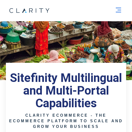
Men
Sitefinity Multilingual
and Multi-Portal
Capabilities
CLARITY ECOMMERCE - THE
ECOMMERCE PLATFORM TO SCALE AND
GROW YOUR BUSINESS