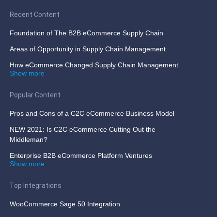
Recent Content
Foundation of The B2B eCommerce Supply Chain
Areas of Opportunity in Supply Chain Management
How eCommerce Changed Supply Chain Management
Show more
Popular Content
Pros and Cons of a C2C eCommerce Business Model
NEW 2021: Is C2C eCommerce Cutting Out the
Middleman?
Enterprise B2B eCommerce Platform Ventures
Show more
Top Integrations
WooCommerce Sage 50 Integration