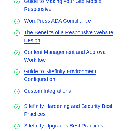
Guide to Making your Site Mobile
Responsive
WordPress ADA Compliance
The Benefits of a Responsive Website
Design
Content Management and Approval
Workflow
Guide to Sitefinity Environment
Configuration
Custom Integrations
Sitefinity Hardening and Security Best
Practices
Sitefinity Upgrades Best Practices