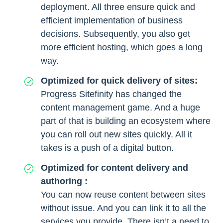
deployment. All three ensure quick and
efficient implementation of business
decisions. Subsequently, you also get
more efficient hosting, which goes a long
way.
Optimized for quick delivery of sites:
Progress Sitefinity has changed the
content management game. And a huge
part of that is building an ecosystem where
you can roll out new sites quickly. All it
takes is a push of a digital button.
Optimized for content delivery and
authoring :
You can now reuse content between sites
without issue. And you can link it to all the
services you provide. There isn’t a need to