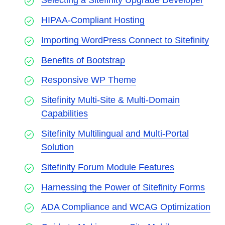
Selecting a Sitefinity Upgrade Developer
HIPAA-Compliant Hosting
Importing WordPress Connect to Sitefinity
Benefits of Bootstrap
Responsive WP Theme
Sitefinity Multi-Site & Multi-Domain
Capabilities
Sitefinity Multilingual and Multi-Portal
Solution
Sitefinity Forum Module Features
Harnessing the Power of Sitefinity Forms
ADA Compliance and WCAG Optimization