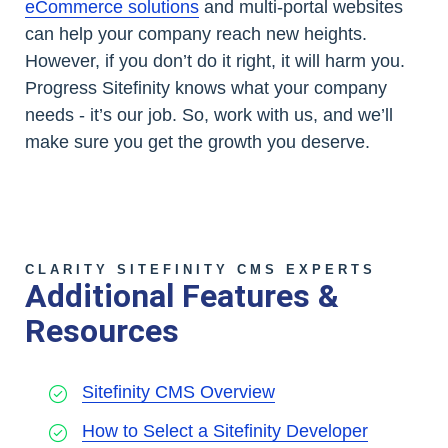
eCommerce solutions
and multi-portal websites
can help your company reach new heights.
However, if you don’t do it right, it will harm you.
Progress Sitefinity knows what your company
needs - it’s our job. So, work with us, and we’ll
make sure you get the growth you deserve.
CLARITY SITEFINITY CMS EXPERTS
Additional Features &
Resources
Sitefinity CMS Overview
How to Select a Sitefinity Developer