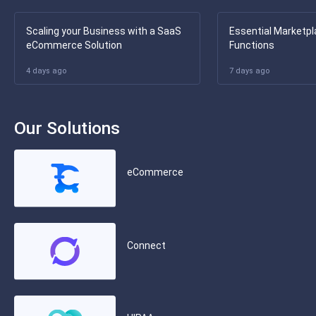
Scaling your Business with a SaaS
Essential Marketpl
eCommerce Solution
Functions
4 days ago
7 days ago
Our Solutions
eCommerce
Connect