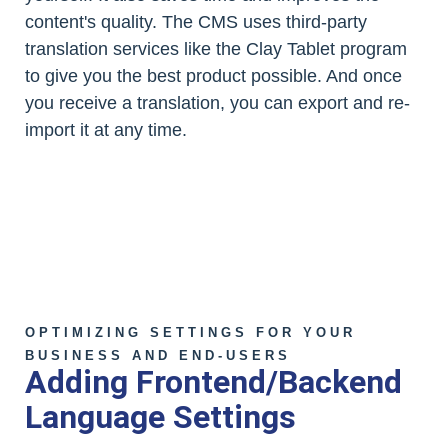
content's quality. The CMS uses third-party
translation services like the Clay Tablet program
to give you the best product possible. And once
you receive a translation, you can export and re-
import it at any time.
OPTIMIZING SETTINGS FOR YOUR
BUSINESS AND END-USERS
Adding Frontend/Backend
Language Settings