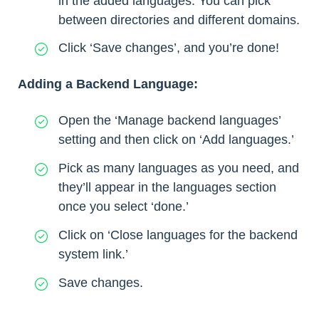
in the added languages. You can pick
between directories and different domains.
Click ‘Save changes’, and you’re done!
Adding a Backend Language:
Open the ‘Manage backend languages’
setting and then click on ‘Add languages.’
Pick as many languages as you need, and
they’ll appear in the languages section
once you select ‘done.’
Click on ‘Close languages for the backend
system link.’
Save changes.