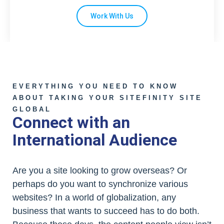
Work With Us
EVERYTHING YOU NEED TO KNOW
ABOUT TAKING YOUR SITEFINITY SITE
GLOBAL
Connect with an
International Audience
Are you a site looking to grow overseas? Or
perhaps do you want to synchronize various
websites? In a world of globalization, any
business that wants to succeed has to do both.