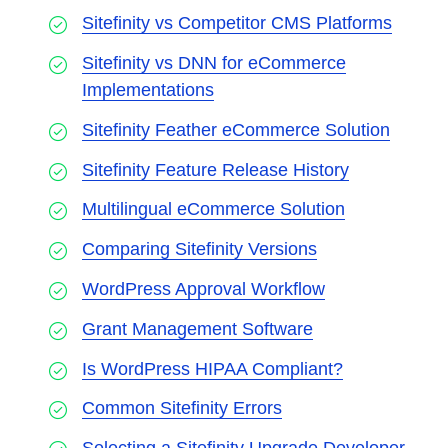
Sitefinity vs Competitor CMS Platforms
Sitefinity vs DNN for eCommerce
Implementations
Sitefinity Feather eCommerce Solution
Sitefinity Feature Release History
Multilingual eCommerce Solution
Comparing Sitefinity Versions
WordPress Approval Workflow
Grant Management Software
Is WordPress HIPAA Compliant?
Common Sitefinity Errors