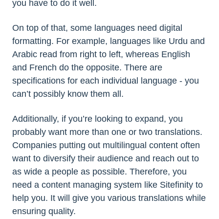
you have to do it well.
On top of that, some languages need digital
formatting. For example, languages like Urdu and
Arabic read from right to left, whereas English
and French do the opposite. There are
specifications for each individual language - you
can’t possibly know them all.
Additionally, if you’re looking to expand, you
probably want more than one or two translations.
Companies putting out multilingual content often
want to diversify their audience and reach out to
as wide a people as possible. Therefore, you
need a content managing system like Sitefinity to
help you. It will give you various translations while
ensuring quality.