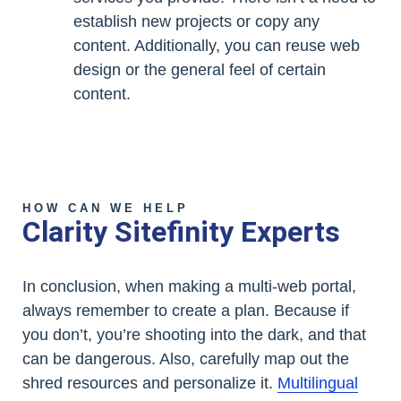
establish new projects or copy any
content. Additionally, you can reuse web
design or the general feel of certain
content.
HOW CAN WE HELP
Clarity Sitefinity Experts
In conclusion, when making a multi-web portal,
always remember to create a plan. Because if
you don’t, you’re shooting into the dark, and that
can be dangerous. Also, carefully map out the
shred resources and personalize it.
Multilingual