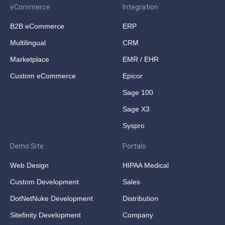
eCommerce
Integration
B2B eCommerce
ERP
Multilingual
CRM
Marketplace
EMR / EHR
Custom eCommerce
Epicor
Sage 100
Sage X3
Syspro
Demo Site
Portals
Web Design
HIPAA Medical
Custom Development
Sales
DotNetNuke Development
Distribution
Sitefinity Development
Company