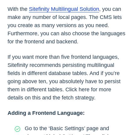
With the
Sitefinity Multilingual Solution
, you can
make any number of local pages. The CMS lets
you create as many versions as you need.
Furthermore, you can also choose the languages
for the frontend and backend.
If you want more than five frontend languages,
Sitefinity recommends persisting multilingual
fields in different database tables. And if you’re
going above ten, you absolutely have to persist
them in different tables. Click here for more
details on this and the fetch strategy.
Adding a Frontend Language:
Go to the ‘Basic Settings’ page and