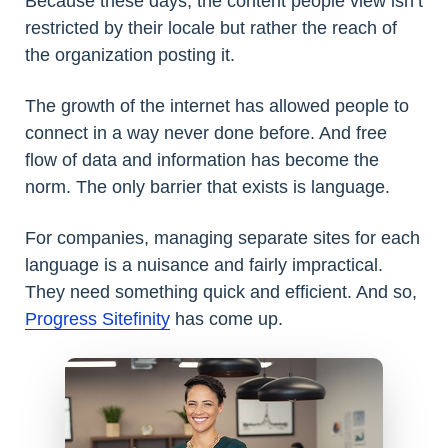
Because these days, the content people view isn’t
restricted by their locale but rather the reach of
the organization posting it.
The growth of the internet has allowed people to
connect in a way never done before. And free
flow of data and information has become the
norm. The only barrier that exists is language.
For companies, managing separate sites for each
language is a nuisance and fairly impractical.
They need something quick and efficient. And so,
Progress Sitefinity
has come up.