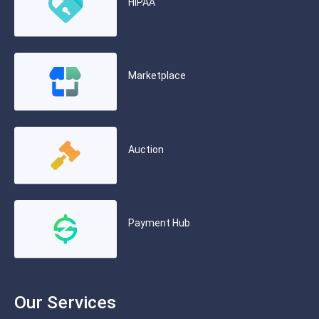
HIPAA
Marketplace
Auction
Payment Hub
Our Services