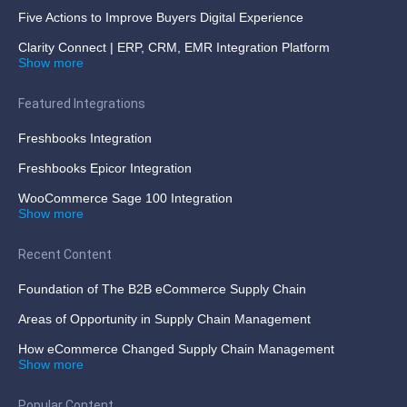
Five Actions to Improve Buyers Digital Experience
Clarity Connect | ERP, CRM, EMR Integration Platform
Show more
Featured Integrations
Freshbooks Integration
Freshbooks Epicor Integration
WooCommerce Sage 100 Integration
Show more
Recent Content
Foundation of The B2B eCommerce Supply Chain
Areas of Opportunity in Supply Chain Management
How eCommerce Changed Supply Chain Management
Show more
Popular Content