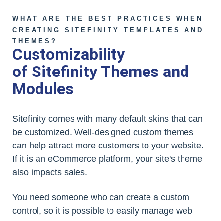
WHAT ARE THE BEST PRACTICES WHEN
CREATING SITEFINITY TEMPLATES AND
THEMES?
Customizability
of Sitefinity Themes and
Modules
Sitefinity comes with many default skins that can
be customized. Well-designed custom themes
can help attract more customers to your website.
If it is an eCommerce platform, your site's theme
also impacts sales.
You need someone who can create a custom
control, so it is possible to easily manage web