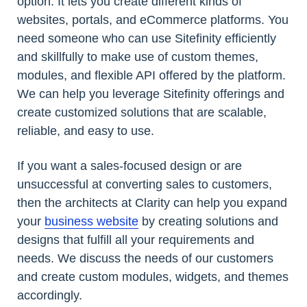
option. It lets you create different kinds of
websites, portals, and eCommerce platforms. You
need someone who can use Sitefinity efficiently
and skillfully to make use of custom themes,
modules, and flexible API offered by the platform.
We can help you leverage Sitefinity offerings and
create customized solutions that are scalable,
reliable, and easy to use.
If you want a sales-focused design or are
unsuccessful at converting sales to customers,
then the architects at Clarity can help you expand
your
business website
by creating solutions and
designs that fulfill all your requirements and
needs. We discuss the needs of our customers
and create custom modules, widgets, and themes
accordingly.