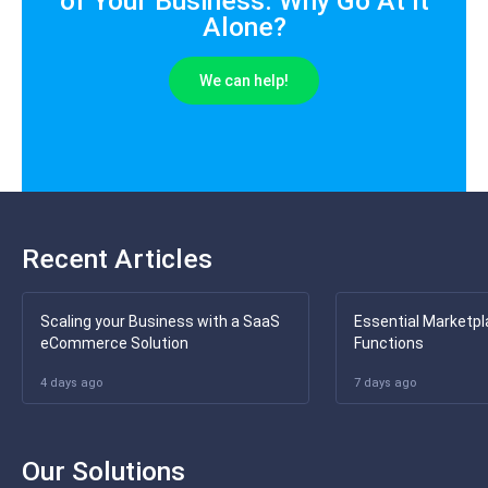
of Your Business. Why Go At It
Alone?
We can help!
Recent Articles
Scaling your Business with a SaaS
Essential Marketpl
eCommerce Solution
Functions
4 days ago
7 days ago
Our Solutions