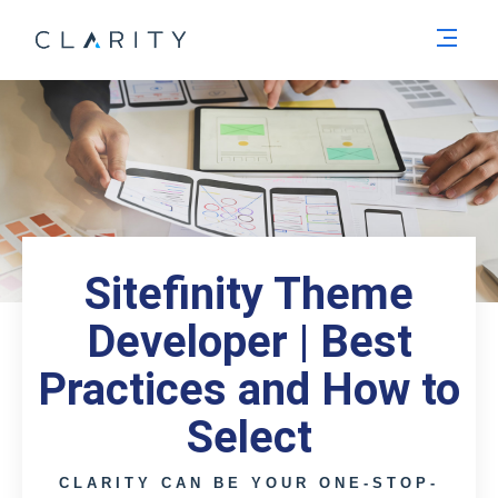
Men
Sitefinity Theme
Developer | Best
Practices and How to
Select
CLARITY CAN BE YOUR ONE-STOP-