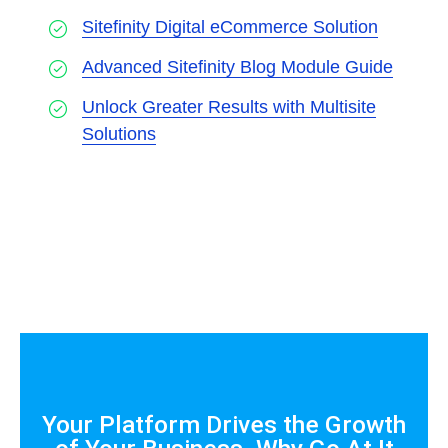
Sitefinity Digital eCommerce Solution
Advanced Sitefinity Blog Module Guide
Unlock Greater Results with Multisite
Solutions
Your Platform Drives the Growth