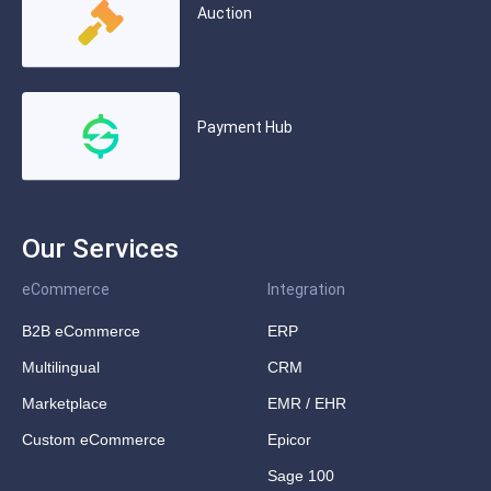
Auction
Payment Hub
Our Services
eCommerce
Integration
B2B eCommerce
ERP
Multilingual
CRM
Marketplace
EMR / EHR
Custom eCommerce
Epicor
Sage 100