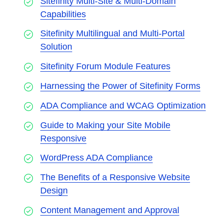
Sitefinity Multi-Site & Multi-Domain
Capabilities
Sitefinity Multilingual and Multi-Portal
Solution
Sitefinity Forum Module Features
Harnessing the Power of Sitefinity Forms
ADA Compliance and WCAG Optimization
Guide to Making your Site Mobile
Responsive
WordPress ADA Compliance
The Benefits of a Responsive Website
Design
Content Management and Approval