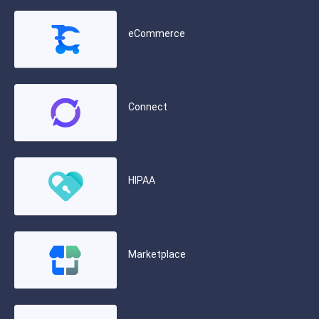
eCommerce
Connect
HIPAA
Marketplace