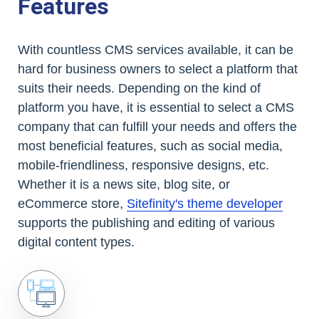
Features
With countless CMS services available, it can be
hard for business owners to select a platform that
suits their needs. Depending on the kind of
platform you have, it is essential to select a CMS
company that can fulfill your needs and offers the
most beneficial features, such as social media,
mobile-friendliness, responsive designs, etc.
Whether it is a news site, blog site, or
eCommerce store,
Sitefinity's theme developer
supports the publishing and editing of various
digital content types.