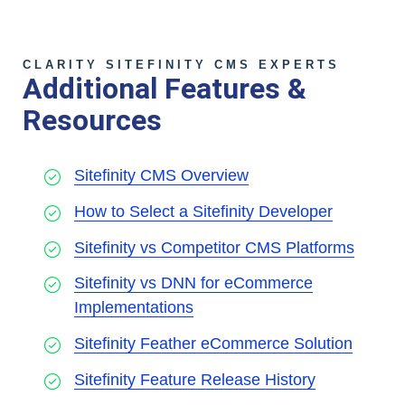
CLARITY SITEFINITY CMS EXPERTS
Additional Features &
Resources
Sitefinity CMS Overview
How to Select a Sitefinity Developer
Sitefinity vs Competitor CMS Platforms
Sitefinity vs DNN for eCommerce
Implementations
Sitefinity Feather eCommerce Solution
Sitefinity Feature Release History