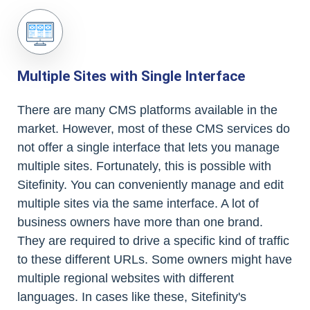
Multiple Sites with Single Interface
There are many CMS platforms available in the
market. However, most of these CMS services do
not offer a single interface that lets you manage
multiple sites. Fortunately, this is possible with
Sitefinity. You can conveniently manage and edit
multiple sites via the same interface. A lot of
business owners have more than one brand.
They are required to drive a specific kind of traffic
to these different URLs. Some owners might have
multiple regional websites with different
languages. In cases like these, Sitefinity's