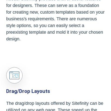
for designers. These can serve as a foundation
for creating new, custom templates based on your
business's requirements. There are numerous
style options, so you can easily select a
preexisting template and mold it into your chosen
design.
Drag/Drop Layouts
The drag/drop layouts offered by Sitefinity can be
utilized on any web page. These speed up the