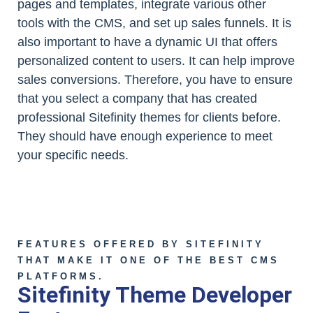
pages and templates, integrate various other
tools with the CMS, and set up sales funnels. It is
also important to have a dynamic UI that offers
personalized content to users. It can help improve
sales conversions. Therefore, you have to ensure
that you select a company that has created
professional Sitefinity themes for clients before.
They should have enough experience to meet
your specific needs.
FEATURES OFFERED BY SITEFINITY
THAT MAKE IT ONE OF THE BEST CMS
PLATFORMS.
Sitefinity Theme Developer