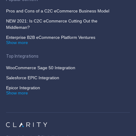
Pros and Cons of a C2C eCommerce Business Model
NEW 2021: Is C2C eCommerce Cutting Out the
Middleman?
Enterprise B2B eCommerce Platform Ventures
Show more
Top Integrations
WooCommerce Sage 50 Integration
Salesforce EPIC Integration
Epicor Integration
Show more