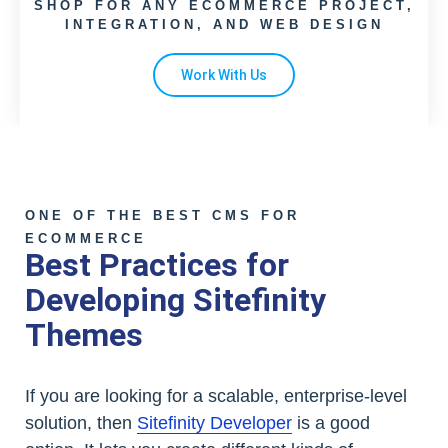
SHOP FOR ANY ECOMMERCE PROJECT,
INTEGRATION, AND WEB DESIGN
Work With Us
ONE OF THE BEST CMS FOR
ECOMMERCE
Best Practices for
Developing Sitefinity
Themes
If you are looking for a scalable, enterprise-level
solution, then
Sitefinity Developer
is a good