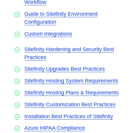
Workflow
Guide to Sitefinity Environment
Configuration
Custom Integrations
Sitefinity Hardening and Security Best
Practices
Sitefinity Upgrades Best Practices
Sitefinity Hosting System Requirements
Sitefinity Hosting Plans & Requirements
Sitefinity Customization Best Practices
Installation Best Practices of Sitefinity
Azure HIPAA Compliance