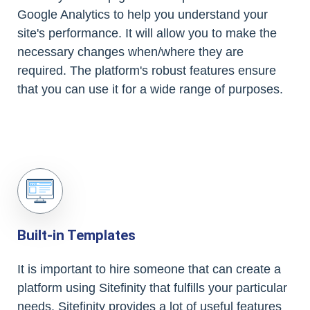
Google Analytics to help you understand your
site's performance. It will allow you to make the
necessary changes when/where they are
required. The platform's robust features ensure
that you can use it for a wide range of purposes.
Built-in Templates
It is important to hire someone that can create a
platform using Sitefinity that fulfills your particular
needs. Sitefinity provides a lot of useful features