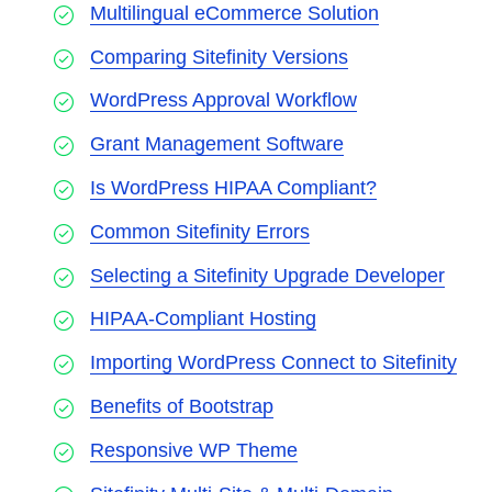
Multilingual eCommerce Solution
Comparing Sitefinity Versions
WordPress Approval Workflow
Grant Management Software
Is WordPress HIPAA Compliant?
Common Sitefinity Errors
Selecting a Sitefinity Upgrade Developer
HIPAA-Compliant Hosting
Importing WordPress Connect to Sitefinity
Benefits of Bootstrap
Responsive WP Theme