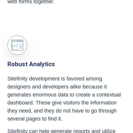
web forms together.
Robust Analytics
Sitefinity development is favored among
designers and developers alike because it
generates enormous data to create a contextual
dashboard. These give visitors the information
they need, and they do not have to go through
several pages to find it.
Sitefinity can help generate reports and utilize