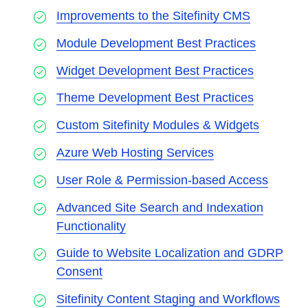
Improvements to the Sitefinity CMS
Module Development Best Practices
Widget Development Best Practices
Theme Development Best Practices
Custom Sitefinity Modules & Widgets
Azure Web Hosting Services
User Role & Permission-based Access
Advanced Site Search and Indexation
Functionality
Guide to Website Localization and GDRP
Consent
Sitefinity Content Staging and Workflows