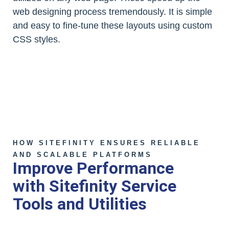
web designing process tremendously. It is simple
and easy to fine-tune these layouts using custom
CSS styles.
HOW SITEFINITY ENSURES RELIABLE
AND SCALABLE PLATFORMS
Improve Performance
with Sitefinity Service
Tools and Utilities