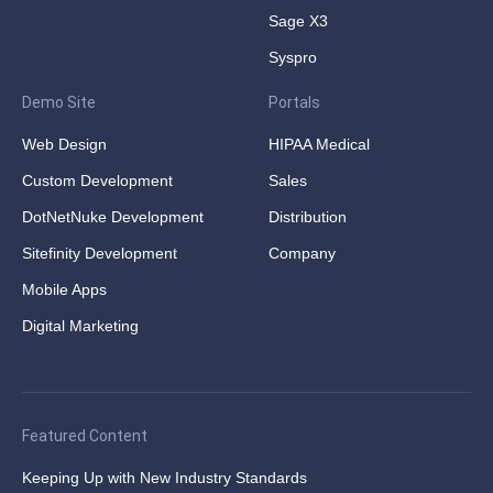
Sage X3
Syspro
Demo Site
Portals
Web Design
HIPAA Medical
Custom Development
Sales
DotNetNuke Development
Distribution
Sitefinity Development
Company
Mobile Apps
Digital Marketing
Featured Content
Keeping Up with New Industry Standards