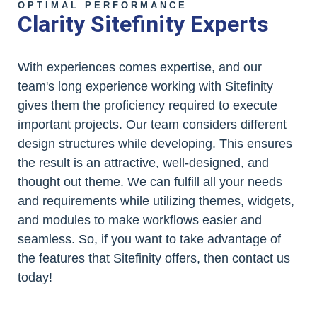
OPTIMAL PERFORMANCE
Clarity Sitefinity Experts
With experiences comes expertise, and our
team's long experience working with Sitefinity
gives them the proficiency required to execute
important projects. Our team considers different
design structures while developing. This ensures
the result is an attractive, well-designed, and
thought out theme. We can fulfill all your needs
and requirements while utilizing themes, widgets,
and modules to make workflows easier and
seamless. So, if you want to take advantage of
the features that Sitefinity offers, then contact us
today!