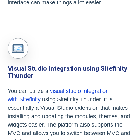
interface can make things a lot easier.
Visual Studio Integration using Sitefinity
Thunder
You can utilize a
visual studio integration
with Sitefinity
using Sitefinity Thunder. It is
essentially a Visual Studio extension that makes
installing and updating the modules, themes, and
widgets easier. The platform also supports the
MVC and allows you to switch between MVC and