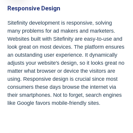
Responsive Design
Sitefinity development is responsive, solving
many problems for ad makers and marketers.
Websites built with Sitefinity are easy-to-use and
look great on most devices. The platform ensures
an outstanding user experience. It dynamically
adjusts your website's design, so it looks great no
matter what browser or device the visitors are
using. Responsive design is crucial since most
consumers these days browse the internet via
their smartphones. Not to forget, search engines
like Google favors mobile-friendly sites.