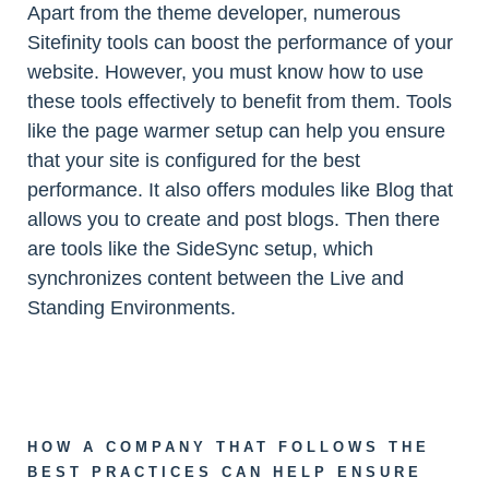
Apart from the theme developer, numerous
Sitefinity tools can boost the performance of your
website. However, you must know how to use
these tools effectively to benefit from them. Tools
like the page warmer setup can help you ensure
that your site is configured for the best
performance. It also offers modules like Blog that
allows you to create and post blogs. Then there
are tools like the SideSync setup, which
synchronizes content between the Live and
Standing Environments.
HOW A COMPANY THAT FOLLOWS THE
BEST PRACTICES CAN HELP ENSURE