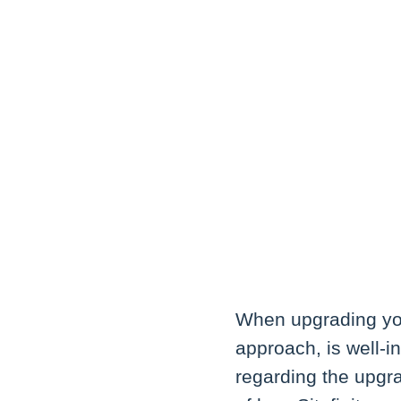
When upgrading you
approach, is well-i
regarding the upgr