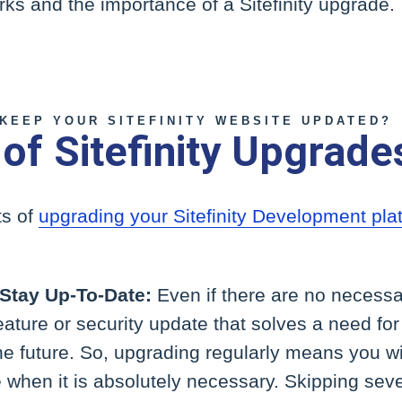
orks and the importance of a Sitefinity upgrade.
KEEP YOUR SITEFINITY WEBSITE UPDATED?
 of Sitefinity Upgrade
ts of
upgrading your Sitefinity Development pla
 Stay Up-To-Date:
Even if there are no necessa
eature or security update that solves a need fo
e future. So, upgrading regularly means you wi
 when it is absolutely necessary. Skipping sev