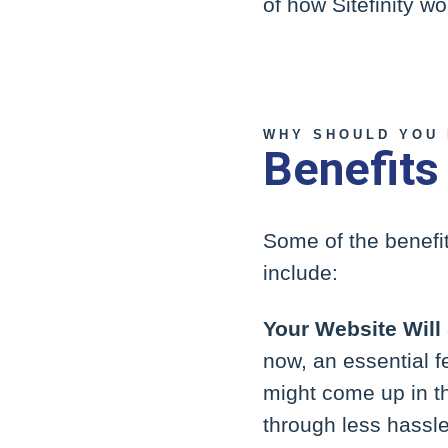
of how Sitefinity w
WHY SHOULD YOU 
Benefits
Some of the benefi
include:
Your Website Will
now, an essential f
might come up in th
through less hassle