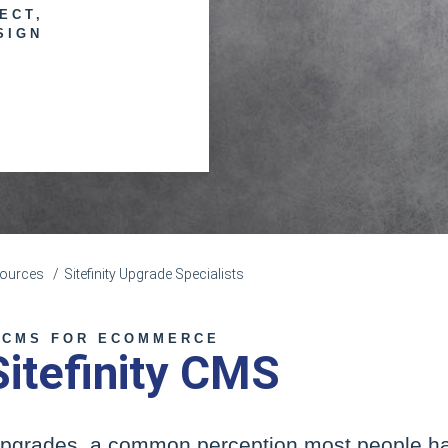
ECT,
SIGN
esources
Sitefinity Upgrade Specialists
 CMS FOR ECOMMERCE
Sitefinity CMS
pgrades, a common perception most people have