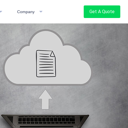
Get A Quote
Company