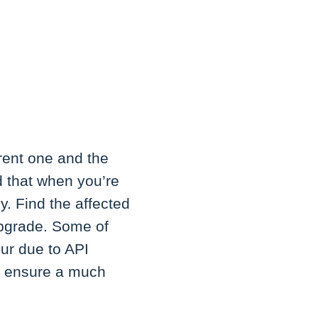
rent one and the
d that when you’re
y. Find the affected
upgrade. Some of
ur due to API
ll ensure a much