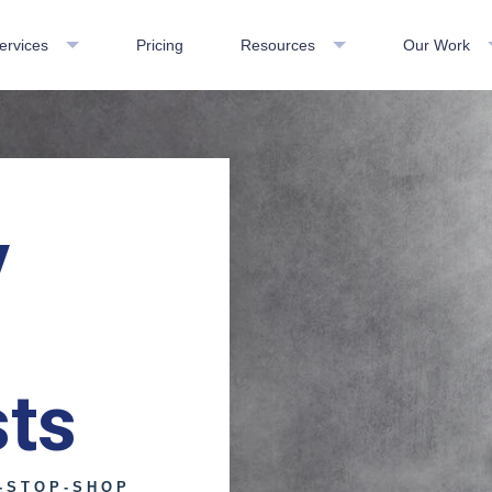
ervices
Pricing
Resources
Our Work
y
sts
-STOP-SHOP