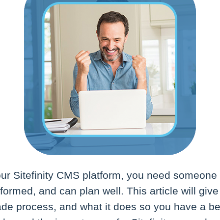
r Sitefinity CMS platform, you need someone 
nformed, and can plan well. This article will giv
ade process, and what it does so you have a be