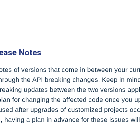
lease Notes
otes of versions that come in between your cur
 through the API breaking changes. Keep in min
breaking updates between the two versions appl
plan for changing the affected code once you 
used after upgrades of customized projects occ
, having a plan in advance for these issues wi