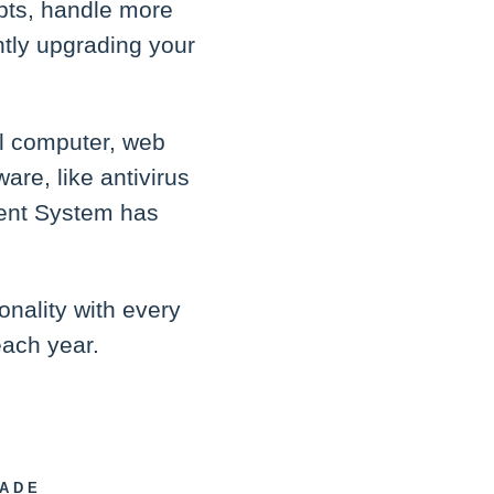
pts, handle more
ntly upgrading your
l computer, web
are, like antivirus
ement System has
onality with every
each year.
RADE