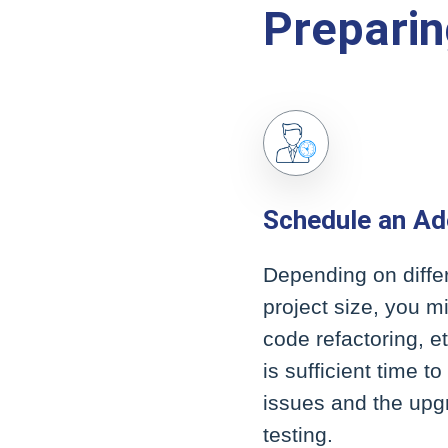
Preparin
Schedule an Ad
Depending on differ
project size, you m
code refactoring, e
is sufficient time t
issues and the upgr
testing.