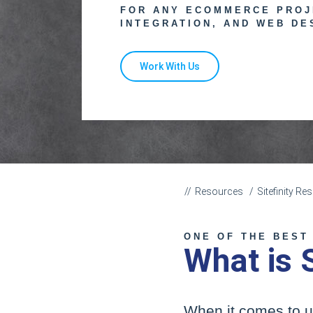
FOR ANY ECOMMERCE PROJ
INTEGRATION, AND WEB DE
Work With Us
Resources
Sitefinity R
ONE OF THE BEST
What is 
When it comes to u