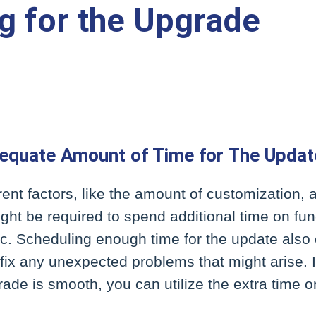
g for the Upgrade
equate Amount of Time for The Updat
ent factors, like the amount of customization,
ight be required to spend additional time on func
tc. Scheduling enough time for the update also 
o fix any unexpected problems that might arise. I
ade is smooth, you can utilize the extra time 