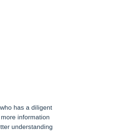
who has a diligent
e more information
tter understanding