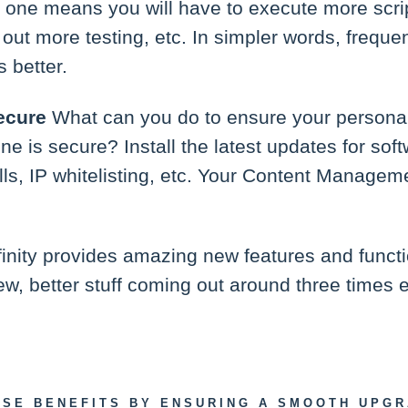
 one means you will have to execute more scri
out more testing, etc. In simpler words, freque
s better.
ecure
What can you do to ensure your persona
e is secure? Install the latest updates for softw
alls, IP whitelisting, etc. Your Content Manag
finity provides amazing new features and functi
ew, better stuff coming out around three times 
ESE BENEFITS BY ENSURING A SMOOTH UPG