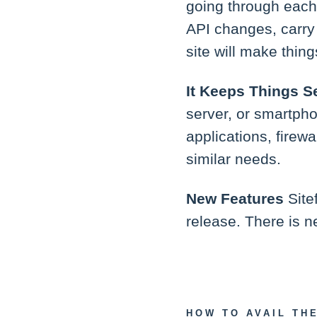
going through each
API changes, carry 
site will make thing
It Keeps Things S
server, or smartphon
applications, firew
similar needs.
New Features
Site
release. There is n
HOW TO AVAIL TH