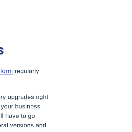
s
tform
regularly
ry upgrades right
r your business
ll have to go
eral versions and