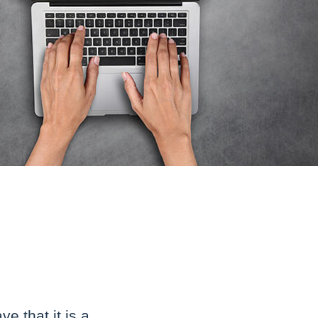
 that it is a