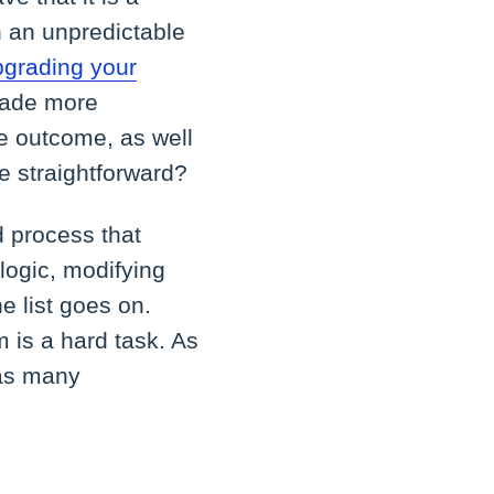
h an unpredictable
pgrading your
grade more
e outcome, as well
re straightforward?
d process that
logic, modifying
e list goes on.
m is a hard task. As
 as many