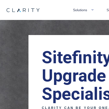
Solutions
S
Sitefinit
Upgrade
Speciali
CLARITY CAN BE YOUR ONE