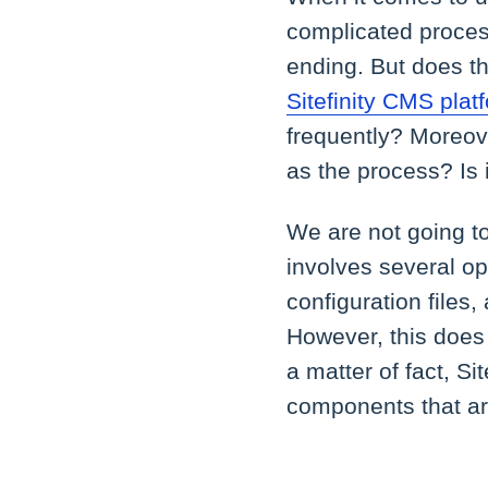
complicated process
ending. But does t
Sitefinity CMS plat
frequently? Moreov
as the process? Is i
We are not going to
involves several op
configuration files
However, this does 
a matter of fact, Si
components that are