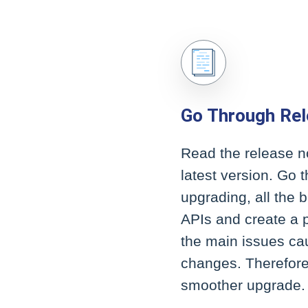
Go Through Re
Read the release n
latest version. Go
upgrading, all the 
APIs and create a 
the main issues ca
changes. Therefore
smoother upgrade.