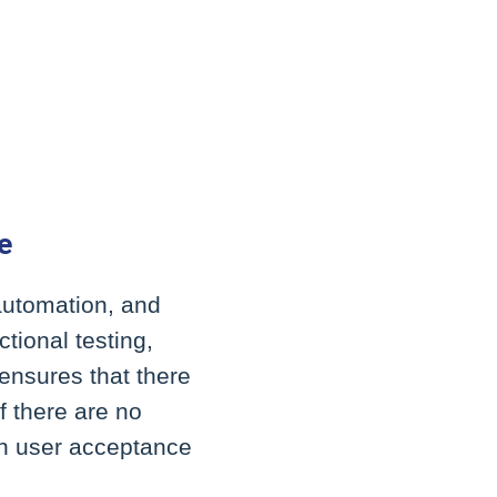
e
 automation, and
tional testing,
ensures that there
f there are no
on user acceptance