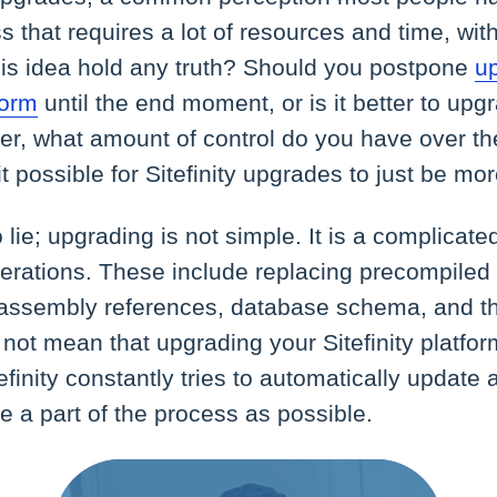
 that requires a lot of resources and time, wit
his idea hold any truth? Should you postpone
u
form
until the end moment, or is it better to up
er, what amount of control do you have over th
t possible for Sitefinity upgrades to just be mo
 lie; upgrading is not simple. It is a complicate
erations. These include replacing precompiled 
, assembly references, database schema, and th
not mean that upgrading your Sitefinity platfor
tefinity constantly tries to automatically update
 a part of the process as possible.