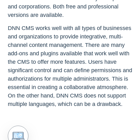
and corporations. Both free and professional
versions are available.
DNN CMS works well with all types of businesses
and organizations to provide integrative, multi-
channel content management. There are many
add-ons and plugins available that work well with
the CMS to offer more features. Users have
significant control and can define permissions and
authorizations for multiple administrators. This is
essential in creating a collaborative atmosphere.
On the other hand, DNN CMS does not support
multiple languages, which can be a drawback.