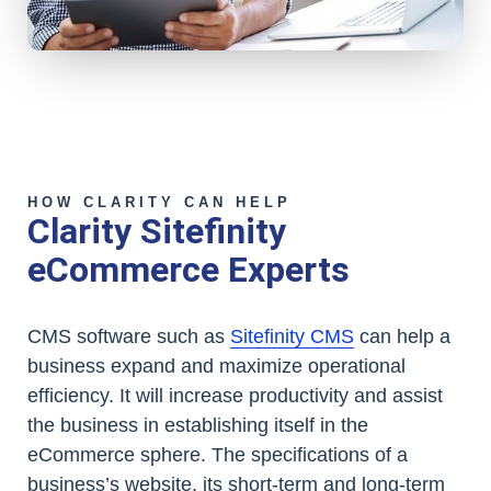
HOW CLARITY CAN HELP
Clarity Sitefinity
eCommerce Experts
CMS software such as
Sitefinity CMS
can help a
business expand and maximize operational
efficiency. It will increase productivity and assist
the business in establishing itself in the
eCommerce sphere. The specifications of a
business’s website, its short-term and long-term