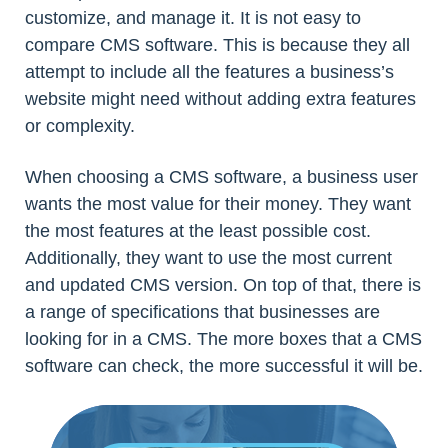
customize, and manage it. It is not easy to
compare CMS software. This is because they all
attempt to include all the features a business’s
website might need without adding extra features
or complexity.
When choosing a CMS software, a business user
wants the most value for their money. They want
the most features at the least possible cost.
Additionally, they want to use the most current
and updated CMS version. On top of that, there is
a range of specifications that businesses are
looking for in a CMS. The more boxes that a CMS
software can check, the more successful it will be.