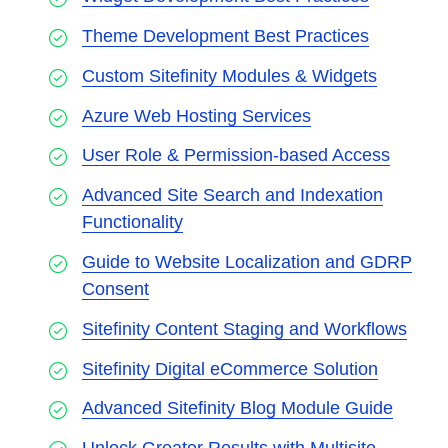
Theme Development Best Practices
Custom Sitefinity Modules & Widgets
Azure Web Hosting Services
User Role & Permission-based Access
Advanced Site Search and Indexation
Functionality
Guide to Website Localization and GDRP
Consent
Sitefinity Content Staging and Workflows
Sitefinity Digital eCommerce Solution
Advanced Sitefinity Blog Module Guide