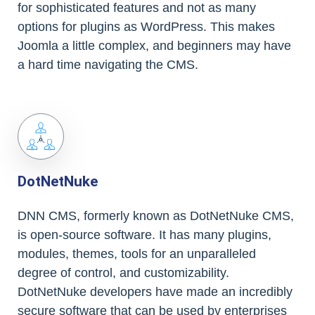
for sophisticated features and not as many
options for plugins as WordPress. This makes
Joomla a little complex, and beginners may have
a hard time navigating the CMS.
DotNetNuke
DNN CMS, formerly known as DotNetNuke CMS,
is open-source software. It has many plugins,
modules, themes, tools for an unparalleled
degree of control, and customizability.
DotNetNuke developers have made an incredibly
secure software that can be used by enterprises