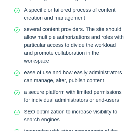
A specific or tailored process of content
creation and management
several content providers. The site should
allow multiple authorizations and roles with
particular access to divide the workload
and promote collaboration in the
workspace
ease of use and how easily administrators
can manage, alter, publish content
a secure platform with limited permissions
for individual administrators or end-users
SEO optimization to increase visibility to
search engines