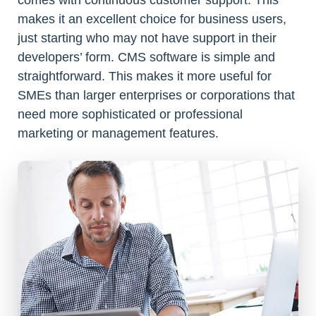
comes with continuous customer support. This
makes it an excellent choice for business users,
just starting who may not have support in their
developers’ form. CMS software is simple and
straightforward. This makes it more useful for
SMEs than larger enterprises or corporations that
need more sophisticated or professional
marketing or management features.