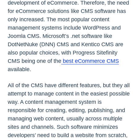
development of eCommerce. Therefore, the need
for eCommerce solutions like CMS software has
only increased. The most popular content
management systems include WordPress and
Joomla CMS. Microsoft’s .net software like
DotNetNuke (DNN) CMS and Kentico CMS are
also popular choices, with Progress Sitefinity
CMS being one of the
best eCommerce CMS
available.
All of the CMS have different features, but they all
attempt to manage content in the easiest possible
way. A content management system is
responsible for creating, editing, publishing, and
managing web content, usually across multiple
sites and channels. Such software minimizes
developers’ need to build a website from scratch,