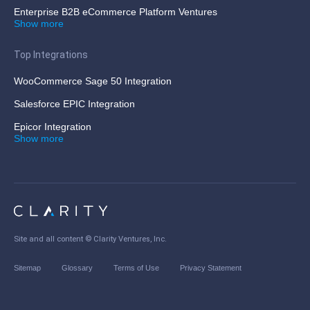
Enterprise B2B eCommerce Platform Ventures
Show more
Top Integrations
WooCommerce Sage 50 Integration
Salesforce EPIC Integration
Epicor Integration
Show more
Site and all content ©
Clarity Ventures, Inc
.
Sitemap
Glossary
Terms of Use
Privacy Statement