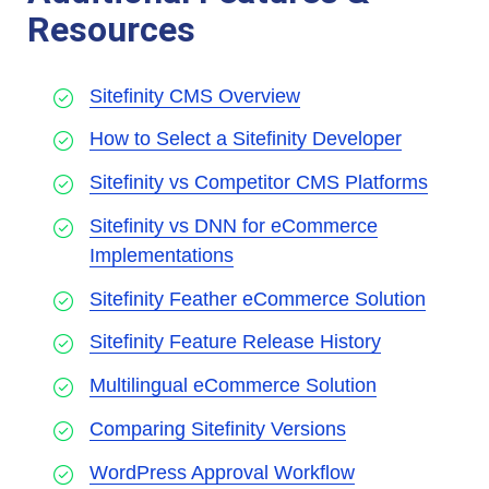
Resources
Sitefinity CMS Overview
How to Select a Sitefinity Developer
Sitefinity vs Competitor CMS Platforms
Sitefinity vs DNN for eCommerce
Implementations
Sitefinity Feather eCommerce Solution
Sitefinity Feature Release History
Multilingual eCommerce Solution
Comparing Sitefinity Versions
WordPress Approval Workflow