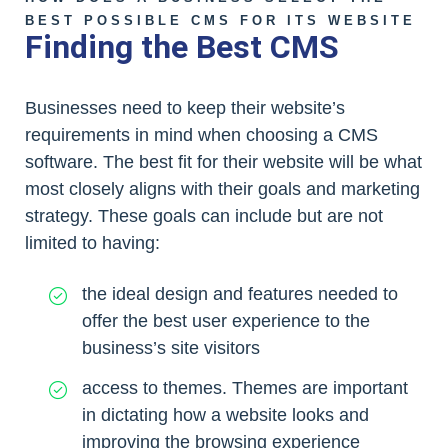
BEST POSSIBLE CMS FOR ITS WEBSITE
Finding the Best CMS
Businesses need to keep their website’s
requirements in mind when choosing a CMS
software. The best fit for their website will be what
most closely aligns with their goals and marketing
strategy. These goals can include but are not
limited to having:
the ideal design and features needed to
offer the best user experience to the
business’s site visitors
access to themes. Themes are important
in dictating how a website looks and
improving the browsing experience