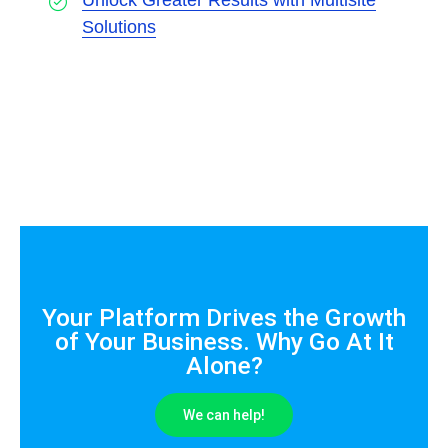
Unlock Greater Results with Multisite
Solutions
Your Platform Drives the Growth
of Your Business. Why Go At It
Alone?
We can help!