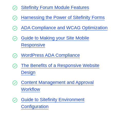
Sitefinity Forum Module Features
Harnessing the Power of Sitefinity Forms
ADA Compliance and WCAG Optimization
Guide to Making your Site Mobile
Responsive
WordPress ADA Compliance
The Benefits of a Responsive Website
Design
Content Management and Approval
Workflow
Guide to Sitefinity Environment
Configuration