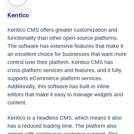
Kentico
Kentico CMS offers greater customization and
functionality than other open-source platforms.
The software has extensive features that make it
an excellent choice for businesses that want more
control over their platform. Kentico CMS has
cross-platform services and features, and it fully
supports eCommerce platform services.
Additionally, this software has built-in inline
editors that make it easy to manage widgets and
content.
Kentico is a headless CMS, which means it also
has a reduced loading time. The platform also