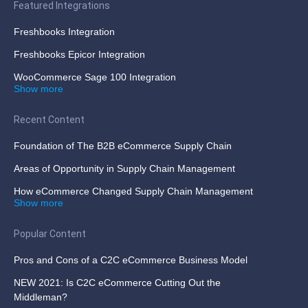
Featured Integrations
Freshbooks Integration
Freshbooks Epicor Integration
WooCommerce Sage 100 Integration
Show more
Recent Content
Foundation of The B2B eCommerce Supply Chain
Areas of Opportunity in Supply Chain Management
How eCommerce Changed Supply Chain Management
Show more
Popular Content
Pros and Cons of a C2C eCommerce Business Model
NEW 2021: Is C2C eCommerce Cutting Out the
Middleman?