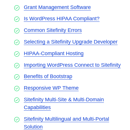
Grant Management Software
Is WordPress HIPAA Compliant?
Common Sitefinity Errors
Selecting a Sitefinity Upgrade Developer
HIPAA-Compliant Hosting
Importing WordPress Connect to Sitefinity
Benefits of Bootstrap
Responsive WP Theme
Sitefinity Multi-Site & Multi-Domain
Capabilities
Sitefinity Multilingual and Multi-Portal
Solution