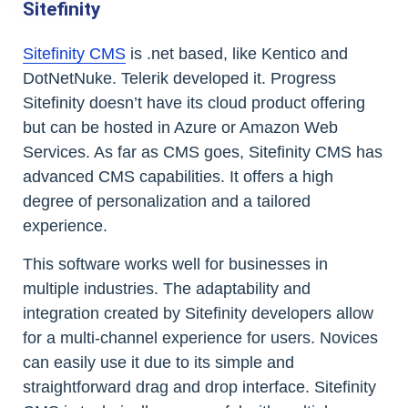
Sitefinity
Sitefinity CMS
is .net based, like Kentico and
DotNetNuke. Telerik developed it. Progress
Sitefinity doesn’t have its cloud product offering
but can be hosted in Azure or Amazon Web
Services. As far as CMS goes, Sitefinity CMS has
advanced CMS capabilities. It offers a high
degree of personalization and a tailored
experience.
This software works well for businesses in
multiple industries. The adaptability and
integration created by Sitefinity developers allow
for a multi-channel experience for users. Novices
can easily use it due to its simple and
straightforward drag and drop interface. Sitefinity