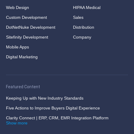
Web Design
HIPAA Medical
Custom Development
Sales
DotNetNuke Development
Distribution
Sitefinity Development
Company
Mobile Apps
Digital Marketing
Featured Content
Keeping Up with New Industry Standards
Five Actions to Improve Buyers Digital Experience
Clarity Connect | ERP, CRM, EMR Integration Platform
Show more