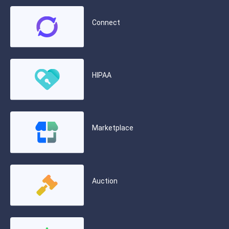
Connect
HIPAA
Marketplace
Auction