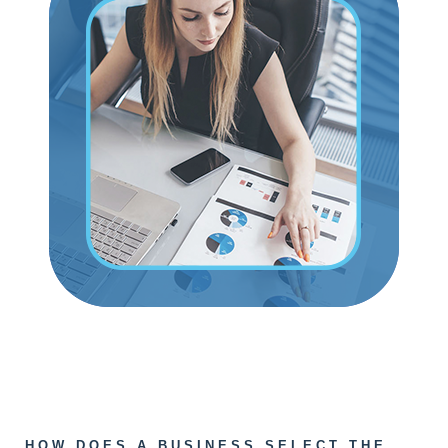
HOW DOES A BUSINESS SELECT THE