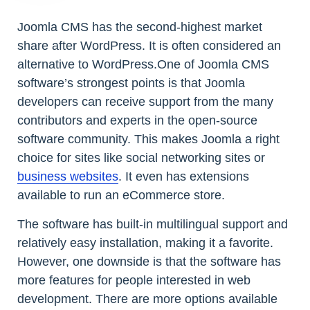
Joomla CMS has the second-highest market
share after WordPress. It is often considered an
alternative to WordPress.One of Joomla CMS
software’s strongest points is that Joomla
developers can receive support from the many
contributors and experts in the open-source
software community. This makes Joomla a right
choice for sites like social networking sites or
business websites
. It even has extensions
available to run an eCommerce store.
The software has built-in multilingual support and
relatively easy installation, making it a favorite.
However, one downside is that the software has
more features for people interested in web
development. There are more options available