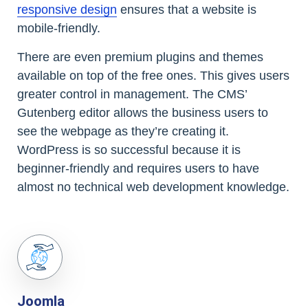
responsive design
ensures that a website is
mobile-friendly.
There are even premium plugins and themes
available on top of the free ones. This gives users
greater control in management. The CMS’
Gutenberg editor allows the business users to
see the webpage as they’re creating it.
WordPress is so successful because it is
beginner-friendly and requires users to have
almost no technical web development knowledge.
Joomla