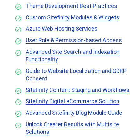
Theme Development Best Practices
Custom Sitefinity Modules & Widgets
Azure Web Hosting Services
User Role & Permission-based Access
Advanced Site Search and Indexation
Functionality
Guide to Website Localization and GDRP
Consent
Sitefinity Content Staging and Workflows
Sitefinity Digital eCommerce Solution
Advanced Sitefinity Blog Module Guide
Unlock Greater Results with Multisite
Solutions