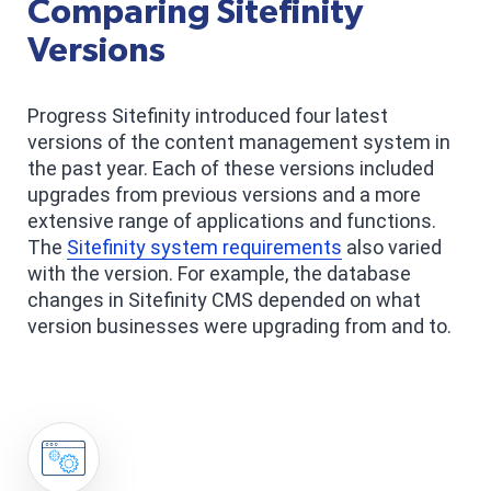
Comparing Sitefinity
Versions
Progress Sitefinity introduced four latest
versions of the content management system in
the past year. Each of these versions included
upgrades from previous versions and a more
extensive range of applications and functions.
The
Sitefinity system requirements
also varied
with the version. For example, the database
changes in Sitefinity CMS depended on what
version businesses were upgrading from and to.