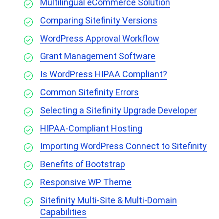
Multilingual eCommerce Solution
Comparing Sitefinity Versions
WordPress Approval Workflow
Grant Management Software
Is WordPress HIPAA Compliant?
Common Sitefinity Errors
Selecting a Sitefinity Upgrade Developer
HIPAA-Compliant Hosting
Importing WordPress Connect to Sitefinity
Benefits of Bootstrap
Responsive WP Theme
Sitefinity Multi-Site & Multi-Domain
Capabilities