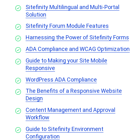
Sitefinity Multilingual and Multi-Portal
Solution
Sitefinity Forum Module Features
Harnessing the Power of Sitefinity Forms
ADA Compliance and WCAG Optimization
Guide to Making your Site Mobile
Responsive
WordPress ADA Compliance
The Benefits of a Responsive Website
Design
Content Management and Approval
Workflow
Guide to Sitefinity Environment
Configuration