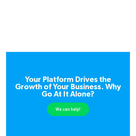
Your Platform Drives the
Growth of Your Business. Why
Go At It Alone?
We can help!