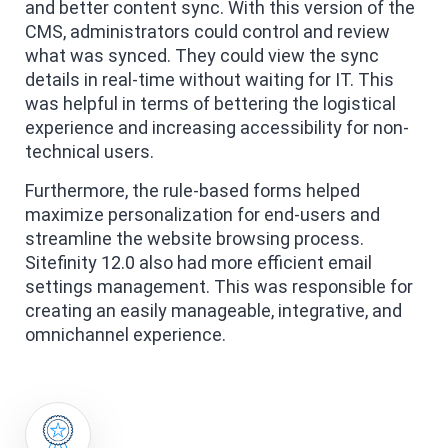
and better content sync. With this version of the
CMS, administrators could control and review
what was synced. They could view the sync
details in real-time without waiting for IT. This
was helpful in terms of bettering the logistical
experience and increasing accessibility for non-
technical users.
Furthermore, the rule-based forms helped
maximize personalization for end-users and
streamline the website browsing process.
Sitefinity 12.0 also had more efficient email
settings management. This was responsible for
creating an easily manageable, integrative, and
omnichannel experience.