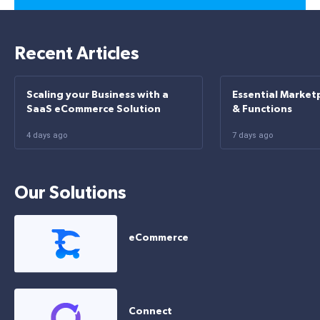
Recent Articles
Scaling your Business with a
Essential Market
SaaS eCommerce Solution
& Functions
4 days ago
7 days ago
Our Solutions
eCommerce
Connect