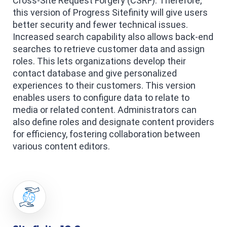
Cross-Site Request Forgery (CSRF). Therefore,
this version of Progress Sitefinity will give users
better security and fewer technical issues.
Increased search capability also allows back-end
searches to retrieve customer data and assign
roles. This lets organizations develop their
contact database and give personalized
experiences to their customers. This version
enables users to configure data to relate to
media or related content. Administrators can
also define roles and designate content providers
for efficiency, fostering collaboration between
various content editors.