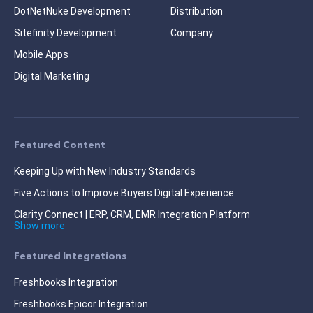
DotNetNuke Development
Distribution
Sitefinity Development
Company
Mobile Apps
Digital Marketing
Featured Content
Keeping Up with New Industry Standards
Five Actions to Improve Buyers Digital Experience
Clarity Connect | ERP, CRM, EMR Integration Platform
Show more
Featured Integrations
Freshbooks Integration
Freshbooks Epicor Integration