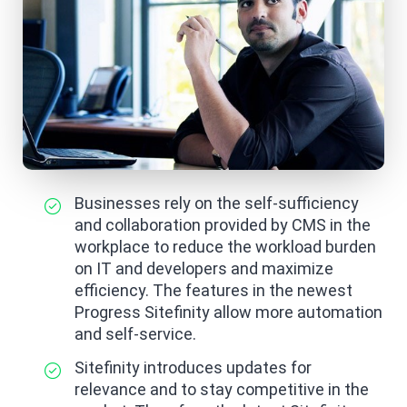
Businesses rely on the self-sufficiency
and collaboration provided by CMS in the
workplace to reduce the workload burden
on IT and developers and maximize
efficiency. The features in the newest
Progress Sitefinity allow more automation
and self-service.
Sitefinity introduces updates for
relevance and to stay competitive in the