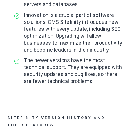
servers and databases.
Innovation is a crucial part of software
solutions. CMS Sitefinity introduces new
features with every update, including SEO
optimization. Upgrading will allow
businesses to maximize their productivity
and become leaders in their industry.
The newer versions have the most
technical support. They are equipped with
security updates and bug fixes, so there
are fewer technical problems.
SITEFINITY VERSION HISTORY AND
THEIR FEATURES