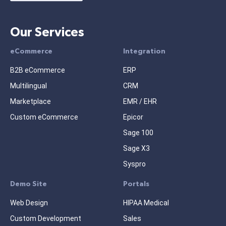
Our Services
eCommerce
Integration
B2B eCommerce
ERP
Multilingual
CRM
Marketplace
EMR / EHR
Custom eCommerce
Epicor
Sage 100
Sage X3
Syspro
Demo Site
Portals
Web Design
HIPAA Medical
Custom Development
Sales