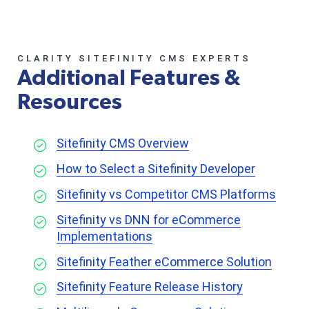
CLARITY SITEFINITY CMS EXPERTS
Additional Features &
Resources
Sitefinity CMS Overview
How to Select a Sitefinity Developer
Sitefinity vs Competitor CMS Platforms
Sitefinity vs DNN for eCommerce
Implementations
Sitefinity Feather eCommerce Solution
Sitefinity Feature Release History