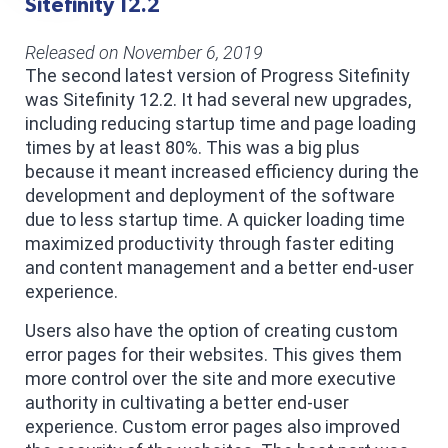
Sitefinity 12.2
Released on November 6, 2019
The second latest version of Progress Sitefinity
was Sitefinity 12.2. It had several new upgrades,
including reducing startup time and page loading
times by at least 80%. This was a big plus
because it meant increased efficiency during the
development and deployment of the software
due to less startup time. A quicker loading time
maximized productivity through faster editing
and content management and a better end-user
experience.
Users also have the option of creating custom
error pages for their websites. This gives them
more control over the site and more executive
authority in cultivating a better end-user
experience. Custom error pages also improved