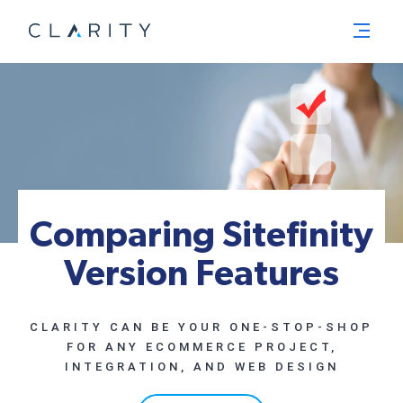
Menu
Comparing Sitefinity
Version Features
CLARITY CAN BE YOUR ONE-STOP-SHOP
FOR ANY ECOMMERCE PROJECT,
INTEGRATION, AND WEB DESIGN