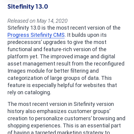
Sitefinity 13.0
Released on May 14, 2020
Sitefinity 13.0 is the most recent version of the
Progress Sitefinity CMS
. It builds upon its
predecessors’ upgrades to give the most
functional and feature-rich version of the
platform yet. The improved image and digital
asset management result from the reconfigured
Images module for better filtering and
categorization of large groups of data. This
feature is especially helpful for websites that
rely on cataloging.
The most recent version in Sitefinity version
history also emphasizes customer groups’
creation to personalize customers’ browsing and
shopping experiences. This is an essential part
of having a targeted marketing strategy to