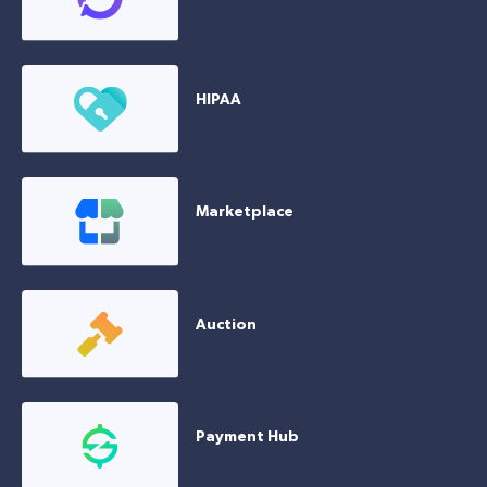
HIPAA
Marketplace
Auction
Payment Hub