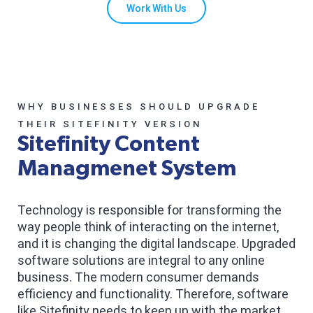
Work With Us
WHY BUSINESSES SHOULD UPGRADE
THEIR SITEFINITY VERSION
Sitefinity Content
Managmenet System
Technology is responsible for transforming the
way people think of interacting on the internet,
and it is changing the digital landscape. Upgraded
software solutions are integral to any online
business. The modern consumer demands
efficiency and functionality. Therefore, software
like Sitefinity needs to keep up with the market