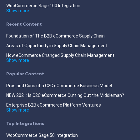
WooCommerce Sage 100 Integration
Show more
Recent Content
Foundation of The B2B eCommerce Supply Chain
Areas of Opportunity in Supply Chain Management
How eCommerce Changed Supply Chain Management
Show more
Popular Content
Pros and Cons of a C2C eCommerce Business Model
NEW 2021: Is C2C eCommerce Cutting Out the Middleman?
Enterprise B2B eCommerce Platform Ventures
Show more
Top Integrations
WooCommerce Sage 50 Integration