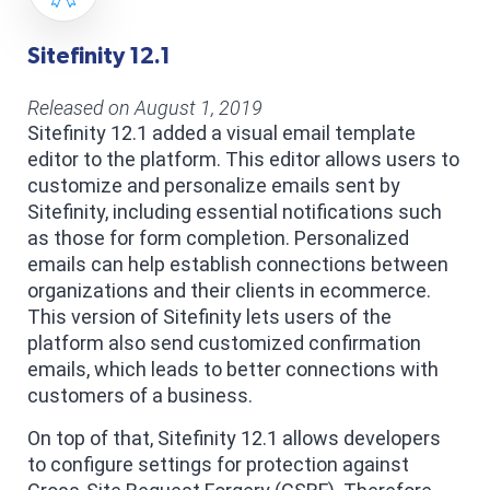
Sitefinity 12.1
Released on August 1, 2019
Sitefinity 12.1 added a visual email template
editor to the platform. This editor allows users to
customize and personalize emails sent by
Sitefinity, including essential notifications such
as those for form completion. Personalized
emails can help establish connections between
organizations and their clients in ecommerce.
This version of Sitefinity lets users of the
platform also send customized confirmation
emails, which leads to better connections with
customers of a business.
On top of that, Sitefinity 12.1 allows developers
to configure settings for protection against