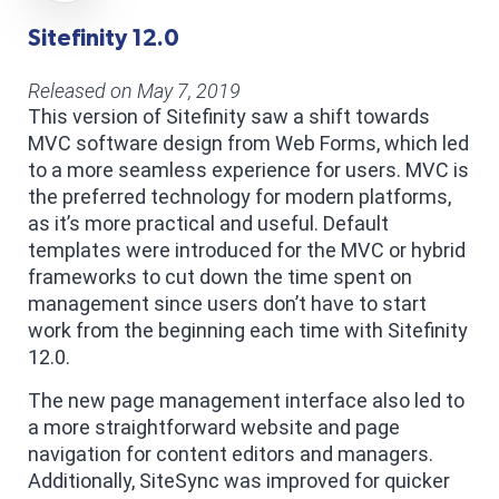
Sitefinity 12.0
Released on May 7, 2019
This version of Sitefinity saw a shift towards
MVC software design from Web Forms, which led
to a more seamless experience for users. MVC is
the preferred technology for modern platforms,
as it’s more practical and useful. Default
templates were introduced for the MVC or hybrid
frameworks to cut down the time spent on
management since users don’t have to start
work from the beginning each time with Sitefinity
12.0.
The new page management interface also led to
a more straightforward website and page
navigation for content editors and managers.
Additionally, SiteSync was improved for quicker