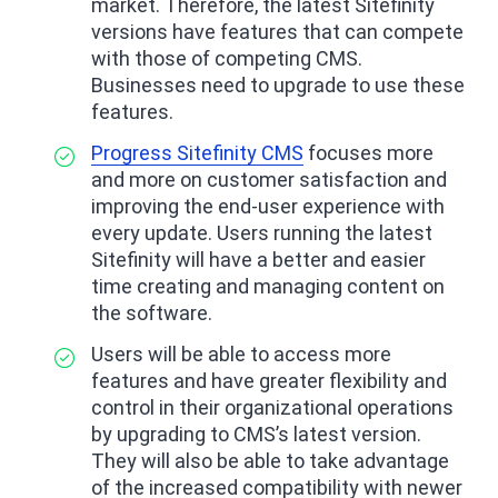
market. Therefore, the latest Sitefinity
versions have features that can compete
with those of competing CMS.
Businesses need to upgrade to use these
features.
Progress Sitefinity CMS
focuses more
and more on customer satisfaction and
improving the end-user experience with
every update. Users running the latest
Sitefinity will have a better and easier
time creating and managing content on
the software.
Users will be able to access more
features and have greater flexibility and
control in their organizational operations
by upgrading to CMS’s latest version.
They will also be able to take advantage
of the increased compatibility with newer