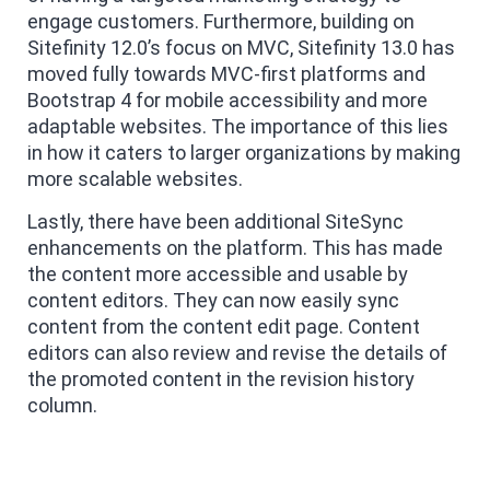
engage customers. Furthermore, building on
Sitefinity 12.0’s focus on MVC, Sitefinity 13.0 has
moved fully towards MVC-first platforms and
Bootstrap 4 for mobile accessibility and more
adaptable websites. The importance of this lies
in how it caters to larger organizations by making
more scalable websites.
Lastly, there have been additional SiteSync
enhancements on the platform. This has made
the content more accessible and usable by
content editors. They can now easily sync
content from the content edit page. Content
editors can also review and revise the details of
the promoted content in the revision history
column.