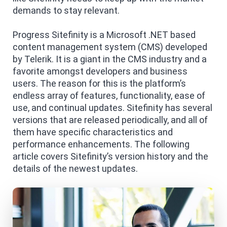
demands to stay relevant.
Progress Sitefinity is a Microsoft .NET based
content management system (CMS) developed
by Telerik. It is a giant in the CMS industry and a
favorite amongst developers and business
users. The reason for this is the platform’s
endless array of features, functionality, ease of
use, and continual updates. Sitefinity has several
versions that are released periodically, and all of
them have specific characteristics and
performance enhancements. The following
article covers Sitefinity’s version history and the
details of the newest updates.