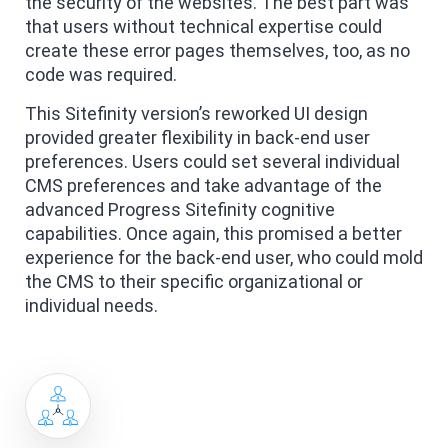
the security of the websites. The best part was
that users without technical expertise could
create these error pages themselves, too, as no
code was required.
This Sitefinity version’s reworked UI design
provided greater flexibility in back-end user
preferences. Users could set several individual
CMS preferences and take advantage of the
advanced Progress Sitefinity cognitive
capabilities. Once again, this promised a better
experience for the back-end user, who could mold
the CMS to their specific organizational or
individual needs.