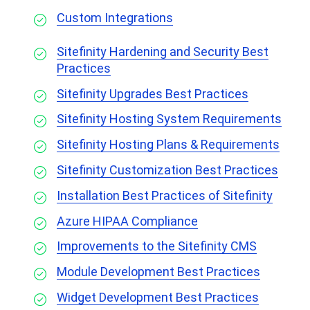
Custom Integrations
Sitefinity Hardening and Security Best
Practices
Sitefinity Upgrades Best Practices
Sitefinity Hosting System Requirements
Sitefinity Hosting Plans & Requirements
Sitefinity Customization Best Practices
Installation Best Practices of Sitefinity
Azure HIPAA Compliance
Improvements to the Sitefinity CMS
Module Development Best Practices
Widget Development Best Practices