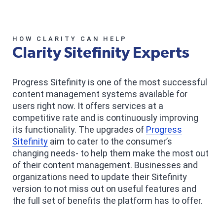
HOW CLARITY CAN HELP
Clarity Sitefinity Experts
Progress Sitefinity is one of the most successful
content management systems available for
users right now. It offers services at a
competitive rate and is continuously improving
its functionality. The upgrades of
Progress
Sitefinity
aim to cater to the consumer’s
changing needs- to help them make the most out
of their content management. Businesses and
organizations need to update their Sitefinity
version to not miss out on useful features and
the full set of benefits the platform has to offer.