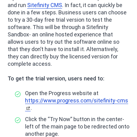
and run
Sitefinity CMS
. In fact, it can quickly be
done in a few steps. Business users can choose
to try a 30-day free trial version to test the
software. This will be through a Sitefinity
Sandbox- an online hosted experience that
allows users to try out the software online so
that they don’t have to install it. Alternatively,
they can directly buy the licensed version for
complete access.
To get the trial version, users need to:
Open the Progress website at
https://www.progress.com/sitefinity-cms
.
Click the “Try Now” button in the center-
left of the main page to be redirected onto
another page.