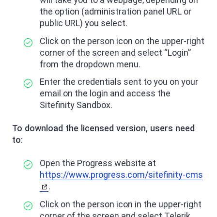
the option (administration panel URL or
public URL) you select.
Click on the person icon on the upper-right
corner of the screen and select “Login”
from the dropdown menu.
Enter the credentials sent to you on your
email on the login and access the
Sitefinity Sandbox.
To download the licensed version, users need
to:
Open the Progress website at
https://www.progress.com/sitefinity-cms
.
Click on the person icon in the upper-right
corner of the screen and select Telerik