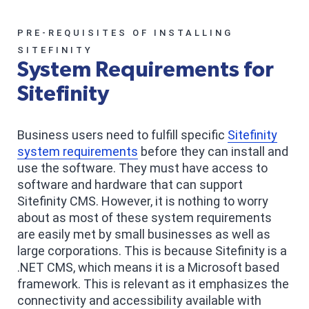
PRE-REQUISITES OF INSTALLING
SITEFINITY
System Requirements for
Sitefinity
Business users need to fulfill specific
Sitefinity
system requirements
before they can install and
use the software. They must have access to
software and hardware that can support
Sitefinity CMS. However, it is nothing to worry
about as most of these system requirements
are easily met by small businesses as well as
large corporations. This is because Sitefinity is a
.NET CMS, which means it is a Microsoft based
framework. This is relevant as it emphasizes the
connectivity and accessibility available with