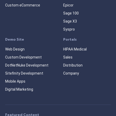
Custom eCommerce
Epicor
Sage 100
Sage X3
Syspro
Demo Site
Portals
Web Design
HIPAA Medical
Custom Development
Sales
DotNetNuke Development
Distribution
Sitefinity Development
Company
Mobile Apps
Digital Marketing
Featured Content