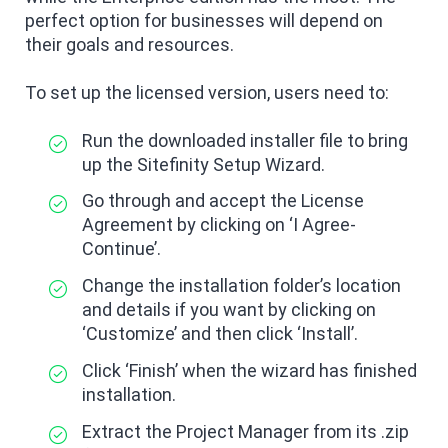
perfect option for businesses will depend on
their goals and resources.
To set up the licensed version, users need to:
Run the downloaded installer file to bring
up the Sitefinity Setup Wizard.
Go through and accept the License
Agreement by clicking on ‘I Agree-
Continue’.
Change the installation folder’s location
and details if you want by clicking on
‘Customize’ and then click ‘Install’.
Click ‘Finish’ when the wizard has finished
installation.
Extract the Project Manager from its .zip