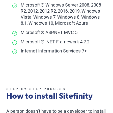
Microsoft® Windows Server 2008, 2008
R2, 2012, 2012 R2, 2016, 2019, Windows
Vista, Windows 7, Windows 8, Windows
8.1, Windows 10, Microsoft Azure
Microsoft® ASP.NET MVC 5
Microsoft® .NET Framework 4.7.2
Internet Information Services 7+
STEP-BY-STEP PROCESS
How to install Sitefinity
A person doesn’t have to be a developer to install