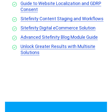
Guide to Website Localization and GDRP
Consent
Sitefinity Content Staging and Workflows
Sitefinity Digital eCommerce Solution
Advanced Sitefinity Blog Module Guide
Unlock Greater Results with Multisite
Solutions