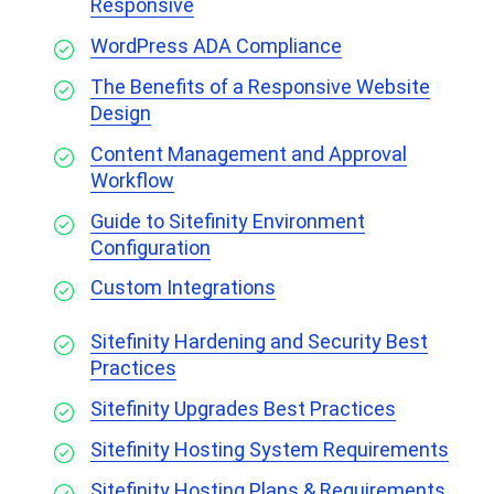
Responsive
WordPress ADA Compliance
The Benefits of a Responsive Website
Design
Content Management and Approval
Workflow
Guide to Sitefinity Environment
Configuration
Custom Integrations
Sitefinity Hardening and Security Best
Practices
Sitefinity Upgrades Best Practices
Sitefinity Hosting System Requirements
Sitefinity Hosting Plans & Requirements