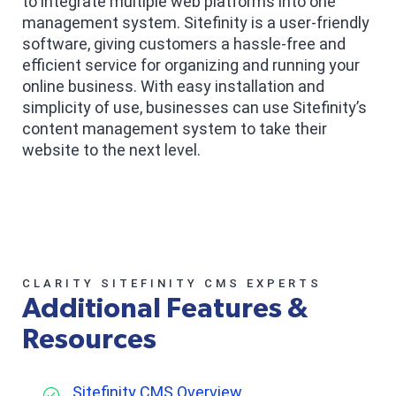
to integrate multiple web platforms into one
management system. Sitefinity is a user-friendly
software, giving customers a hassle-free and
efficient service for organizing and running your
online business. With easy installation and
simplicity of use, businesses can use Sitefinity’s
content management system to take their
website to the next level.
CLARITY SITEFINITY CMS EXPERTS
Additional Features &
Resources
Sitefinity CMS Overview