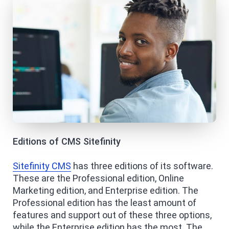
Editions of CMS Sitefinity
Sitefinity CMS
has three editions of its software.
These are the Professional edition, Online
Marketing edition, and Enterprise edition. The
Professional edition has the least amount of
features and support out of these three options,
while the Enterprise edition has the most. The