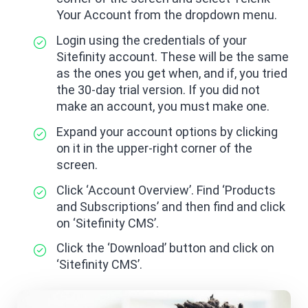
Your Account from the dropdown menu.
Login using the credentials of your
Sitefinity account. These will be the same
as the ones you get when, and if, you tried
the 30-day trial version. If you did not
make an account, you must make one.
Expand your account options by clicking
on it in the upper-right corner of the
screen.
Click ‘Account Overview’. Find ‘Products
and Subscriptions’ and then find and click
on ‘Sitefinity CMS’.
Click the ‘Download’ button and click on
‘Sitefinity CMS’.