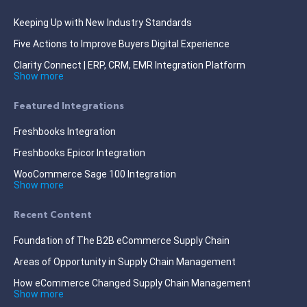
Keeping Up with New Industry Standards
Five Actions to Improve Buyers Digital Experience
Clarity Connect | ERP, CRM, EMR Integration Platform
Show more
Featured Integrations
Freshbooks Integration
Freshbooks Epicor Integration
WooCommerce Sage 100 Integration
Show more
Recent Content
Foundation of The B2B eCommerce Supply Chain
Areas of Opportunity in Supply Chain Management
How eCommerce Changed Supply Chain Management
Show more