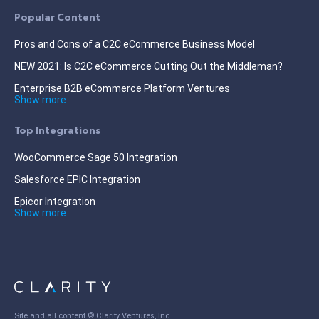
Popular Content
Pros and Cons of a C2C eCommerce Business Model
NEW 2021: Is C2C eCommerce Cutting Out the Middleman?
Enterprise B2B eCommerce Platform Ventures
Show more
Top Integrations
WooCommerce Sage 50 Integration
Salesforce EPIC Integration
Epicor Integration
Show more
Site and all content ©
Clarity Ventures, Inc
.