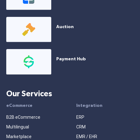
Auction
Payment Hub
Our Services
eCommerce
Integration
B2B eCommerce
ERP
Multilingual
CRM
Marketplace
EMR / EHR