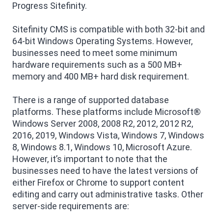
Progress Sitefinity.
Sitefinity CMS is compatible with both 32-bit and
64-bit Windows Operating Systems. However,
businesses need to meet some minimum
hardware requirements such as a 500 MB+
memory and 400 MB+ hard disk requirement.
There is a range of supported database
platforms. These platforms include Microsoft®
Windows Server 2008, 2008 R2, 2012, 2012 R2,
2016, 2019, Windows Vista, Windows 7, Windows
8, Windows 8.1, Windows 10, Microsoft Azure.
However, it’s important to note that the
businesses need to have the latest versions of
either Firefox or Chrome to support content
editing and carry out administrative tasks. Other
server-side requirements are: