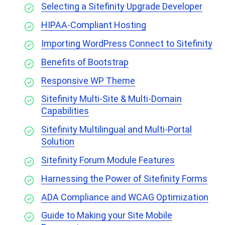
Selecting a Sitefinity Upgrade Developer
HIPAA-Compliant Hosting
Importing WordPress Connect to Sitefinity
Benefits of Bootstrap
Responsive WP Theme
Sitefinity Multi-Site & Multi-Domain
Capabilities
Sitefinity Multilingual and Multi-Portal
Solution
Sitefinity Forum Module Features
Harnessing the Power of Sitefinity Forms
ADA Compliance and WCAG Optimization
Guide to Making your Site Mobile