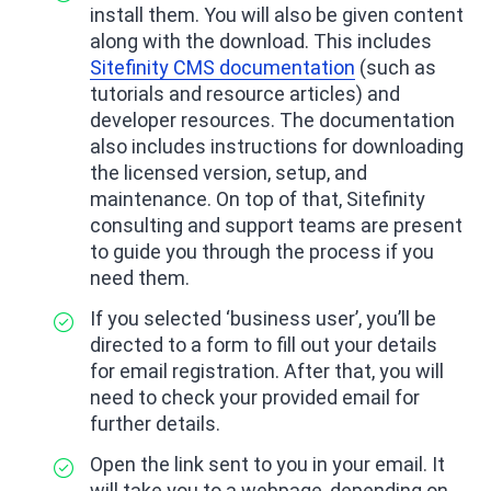
install them. You will also be given content
along with the download. This includes
Sitefinity CMS documentation
(such as
tutorials and resource articles) and
developer resources. The documentation
also includes instructions for downloading
the licensed version, setup, and
maintenance. On top of that, Sitefinity
consulting and support teams are present
to guide you through the process if you
need them.
If you selected ‘business user’, you’ll be
directed to a form to fill out your details
for email registration. After that, you will
need to check your provided email for
further details.
Open the link sent to you in your email. It
will take you to a webpage, depending on