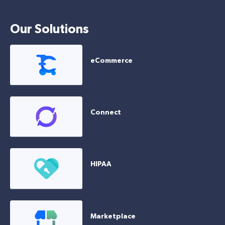
Our Solutions
eCommerce
Connect
HIPAA
Marketplace