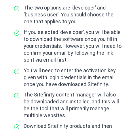
The two options are ‘developer’ and
‘business user’. You should choose the
one that applies to you.
If you selected ‘developer’, you will be able
to download the software once you fill in
your credentials. However, you will need to
confirm your email by following the link
sent via email first.
You will need to enter the activation key
given with login credentials in the email
once you have downloaded Sitefinity.
The Sitefinity content manager will also
be downloaded and installed, and this will
be the tool that will primarily manage
multiple websites.
Download Sitefinity products and then