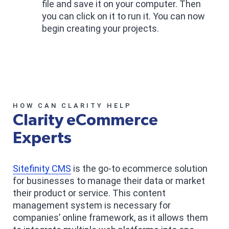
file and save it on your computer. Then
you can click on it to run it. You can now
begin creating your projects.
HOW CAN CLARITY HELP
Clarity eCommerce
Experts
Sitefinity CMS
is the go-to ecommerce solution
for businesses to manage their data or market
their product or service. This content
management system is necessary for
companies’ online framework, as it allows them