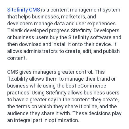
Sitefinity CMS
is a content management system
that helps businesses, marketers, and
developers manage data and user experiences.
Telerik developed progress Sitefinity. Developers
or business users buy the Sitefinity software and
then download and install it onto their device. It
allows administrators to create, edit, and publish
content.
CMS gives managers greater control. This
flexibility allows them to manage their brand or
business while using the best eCommerce
practices. Using Sitefinity allows business users
to have a greater say in the content they create,
the terms on which they share it online, and the
audience they share it with. These decisions play
an integral part in optimization.