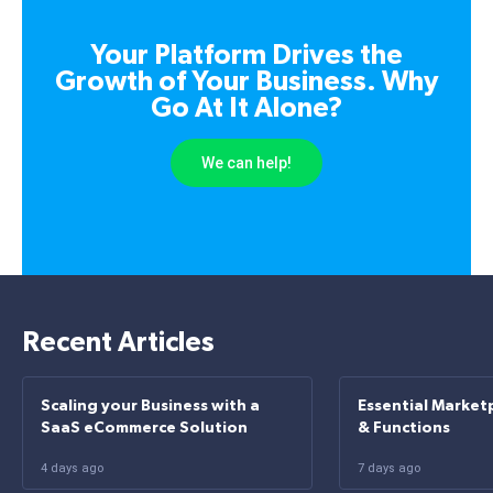
Your Platform Drives the
Growth of Your Business. Why
Go At It Alone?
We can help!
Recent Articles
Scaling your Business with a
Essential Market
SaaS eCommerce Solution
& Functions
4 days ago
7 days ago