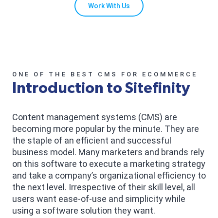
Work With Us
ONE OF THE BEST CMS FOR ECOMMERCE
Introduction to Sitefinity
Content management systems (CMS) are
becoming more popular by the minute. They are
the staple of an efficient and successful
business model. Many marketers and brands rely
on this software to execute a marketing strategy
and take a company’s organizational efficiency to
the next level. Irrespective of their skill level, all
users want ease-of-use and simplicity while
using a software solution they want.