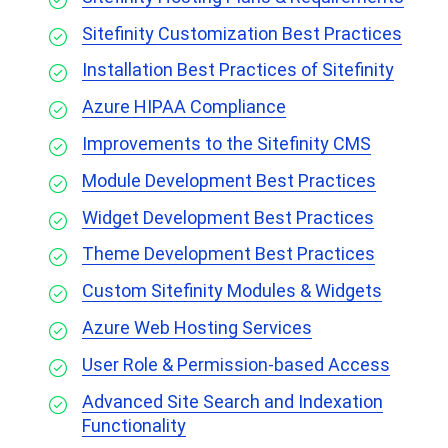
Sitefinity Customization Best Practices
Installation Best Practices of Sitefinity
Azure HIPAA Compliance
Improvements to the Sitefinity CMS
Module Development Best Practices
Widget Development Best Practices
Theme Development Best Practices
Custom Sitefinity Modules & Widgets
Azure Web Hosting Services
User Role & Permission-based Access
Advanced Site Search and Indexation
Functionality