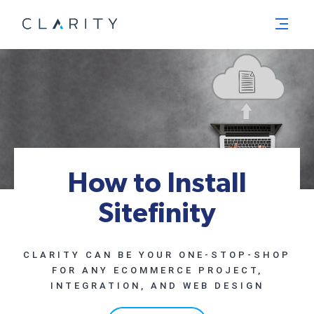
Menu
How to Install
Sitefinity
CLARITY CAN BE YOUR ONE-STOP-SHOP
FOR ANY ECOMMERCE PROJECT,
INTEGRATION, AND WEB DESIGN