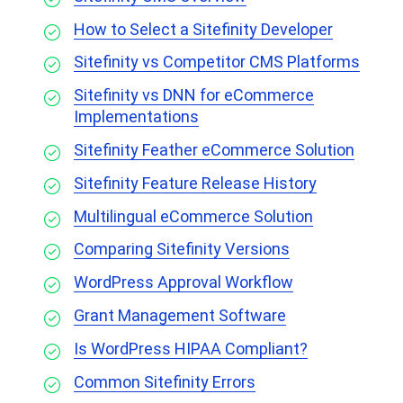
How to Select a Sitefinity Developer
Sitefinity vs Competitor CMS Platforms
Sitefinity vs DNN for eCommerce
Implementations
Sitefinity Feather eCommerce Solution
Sitefinity Feature Release History
Multilingual eCommerce Solution
Comparing Sitefinity Versions
WordPress Approval Workflow
Grant Management Software
Is WordPress HIPAA Compliant?
Common Sitefinity Errors