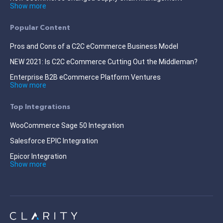
Show more
Popular Content
Pros and Cons of a C2C eCommerce Business Model
NEW 2021: Is C2C eCommerce Cutting Out the Middleman?
Enterprise B2B eCommerce Platform Ventures
Show more
Top Integrations
WooCommerce Sage 50 Integration
Salesforce EPIC Integration
Epicor Integration
Show more