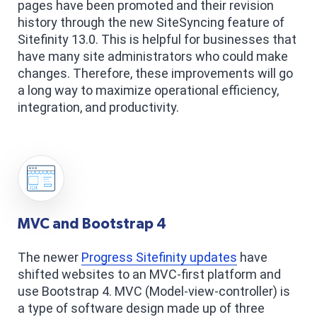
pages have been promoted and their revision
history through the new SiteSyncing feature of
Sitefinity 13.0. This is helpful for businesses that
have many site administrators who could make
changes. Therefore, these improvements will go
a long way to maximize operational efficiency,
integration, and productivity.
MVC and Bootstrap 4
The newer
Progress Sitefinity updates
have
shifted websites to an MVC-first platform and
use Bootstrap 4. MVC (Model-view-controller) is
a type of software design made up of three