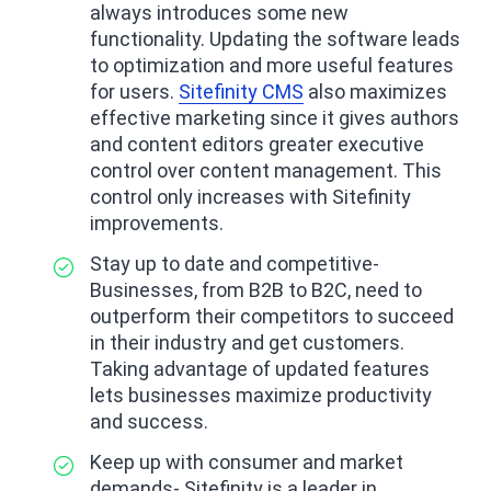
always introduces some new
functionality. Updating the software leads
to optimization and more useful features
for users.
Sitefinity CMS
also maximizes
effective marketing since it gives authors
and content editors greater executive
control over content management. This
control only increases with Sitefinity
improvements.
Stay up to date and competitive-
Businesses, from B2B to B2C, need to
outperform their competitors to succeed
in their industry and get customers.
Taking advantage of updated features
lets businesses maximize productivity
and success.
Keep up with consumer and market
demands- Sitefinity is a leader in