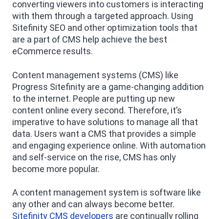
converting viewers into customers is interacting
with them through a targeted approach. Using
Sitefinity SEO and other optimization tools that
are a part of CMS help achieve the best
eCommerce results.
Content management systems (CMS) like
Progress Sitefinity are a game-changing addition
to the internet. People are putting up new
content online every second. Therefore, it’s
imperative to have solutions to manage all that
data. Users want a CMS that provides a simple
and engaging experience online. With automation
and self-service on the rise, CMS has only
become more popular.
A content management system is software like
any other and can always become better.
Sitefinity CMS developers
are continually rolling