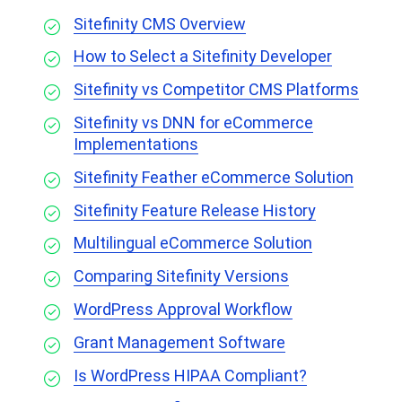
Sitefinity CMS Overview
How to Select a Sitefinity Developer
Sitefinity vs Competitor CMS Platforms
Sitefinity vs DNN for eCommerce
Implementations
Sitefinity Feather eCommerce Solution
Sitefinity Feature Release History
Multilingual eCommerce Solution
Comparing Sitefinity Versions
WordPress Approval Workflow
Grant Management Software
Is WordPress HIPAA Compliant?