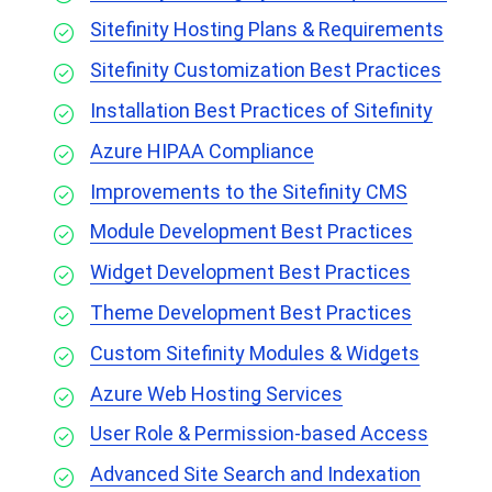
Sitefinity Hosting Plans & Requirements
Sitefinity Customization Best Practices
Installation Best Practices of Sitefinity
Azure HIPAA Compliance
Improvements to the Sitefinity CMS
Module Development Best Practices
Widget Development Best Practices
Theme Development Best Practices
Custom Sitefinity Modules & Widgets
Azure Web Hosting Services
User Role & Permission-based Access
Advanced Site Search and Indexation