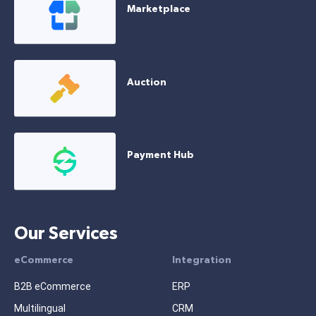
Marketplace
Auction
Payment Hub
Our Services
eCommerce
Integration
B2B eCommerce
ERP
Multilingual
CRM