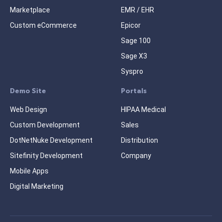
Marketplace
EMR / EHR
Custom eCommerce
Epicor
Sage 100
Sage X3
Syspro
Demo Site
Portals
Web Design
HIPAA Medical
Custom Development
Sales
DotNetNuke Development
Distribution
Sitefinity Development
Company
Mobile Apps
Digital Marketing