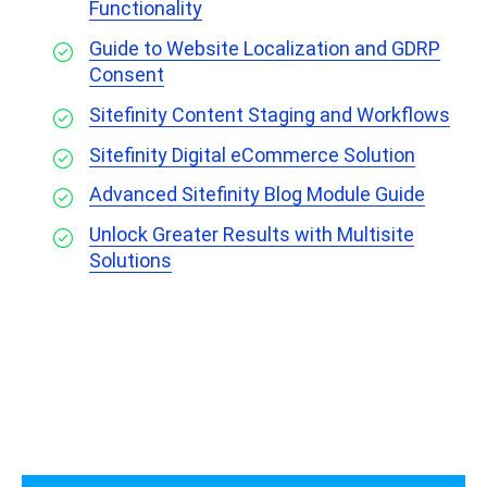
Functionality
Guide to Website Localization and GDRP
Consent
Sitefinity Content Staging and Workflows
Sitefinity Digital eCommerce Solution
Advanced Sitefinity Blog Module Guide
Unlock Greater Results with Multisite
Solutions