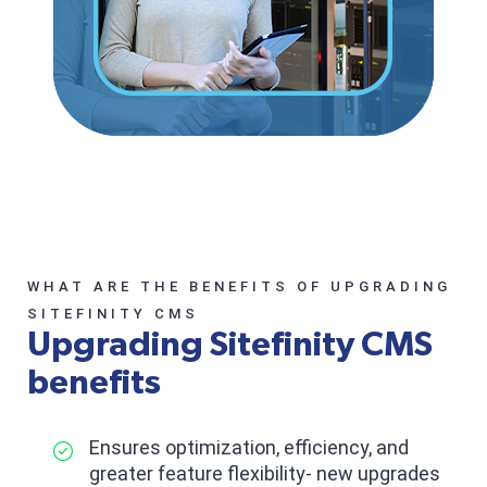
WHAT ARE THE BENEFITS OF UPGRADING
SITEFINITY CMS
Upgrading Sitefinity CMS
benefits
Ensures optimization, efficiency, and
greater feature flexibility- new upgrades