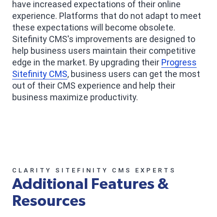
have increased expectations of their online
experience. Platforms that do not adapt to meet
these expectations will become obsolete.
Sitefinity CMS's improvements are designed to
help business users maintain their competitive
edge in the market. By upgrading their
Progress
Sitefinity CMS
, business users can get the most
out of their CMS experience and help their
business maximize productivity.
CLARITY SITEFINITY CMS EXPERTS
Additional Features &
Resources