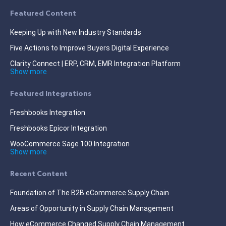
Featured Content
Keeping Up with New Industry Standards
Five Actions to Improve Buyers Digital Experience
Clarity Connect | ERP, CRM, EMR Integration Platform
Show more
Featured Integrations
Freshbooks Integration
Freshbooks Epicor Integration
WooCommerce Sage 100 Integration
Show more
Recent Content
Foundation of The B2B eCommerce Supply Chain
Areas of Opportunity in Supply Chain Management
How eCommerce Changed Supply Chain Management