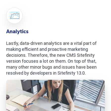
Analytics
Lastly, data-driven analytics are a vital part of
making efficient and proactive marketing
decisions. Therefore, the new CMS Sitefinity
version focuses a lot on them. On top of that,
many other minor bugs and issues have been
resolved by developers in Sitefinity 13.0.