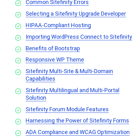
Common Sitefinity Errors
Selecting a Sitefinity Upgrade Developer
HIPAA-Compliant Hosting
Importing WordPress Connect to Sitefinity
Benefits of Bootstrap
Responsive WP Theme
Sitefinity Multi-Site & Multi-Domain
Capabilities
Sitefinity Multilingual and Multi-Portal
Solution
Sitefinity Forum Module Features
Harnessing the Power of Sitefinity Forms
ADA Compliance and WCAG Optimization