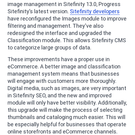
image management in Sitefinity 13.0, Progress
Sitefinity’s latest version.
Sitefinity developers
have reconfigured the Images module to improve
filtering and management. They've also
redesigned the interface and upgraded the
Classification module. This allows Sitefinity CMS
to categorize large groups of data.
These improvements have a proper use in
eCommerce. A better image and classification
management system means that businesses
will engage with customers more thoroughly.
Digital media, such as images, are very important
in Sitefinity SEO, and the new and improved
module will only have better visibility. Additionally,
this upgrade will make the process of selecting
thumbnails and cataloging much easier. This will
be especially helpful for businesses that operate
online storefronts and eCommerce channels.