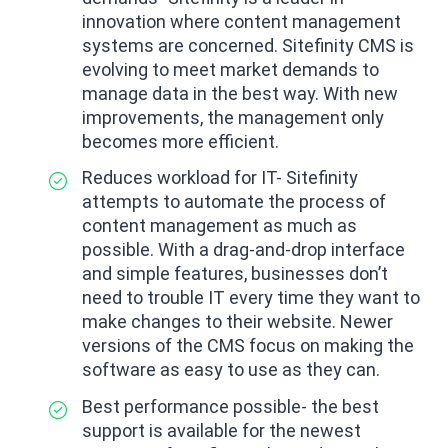
innovation where content management
systems are concerned. Sitefinity CMS is
evolving to meet market demands to
manage data in the best way. With new
improvements, the management only
becomes more efficient.
Reduces workload for IT- Sitefinity
attempts to automate the process of
content management as much as
possible. With a drag-and-drop interface
and simple features, businesses don’t
need to trouble IT every time they want to
make changes to their website. Newer
versions of the CMS focus on making the
software as easy to use as they can.
Best performance possible- the best
support is available for the newest