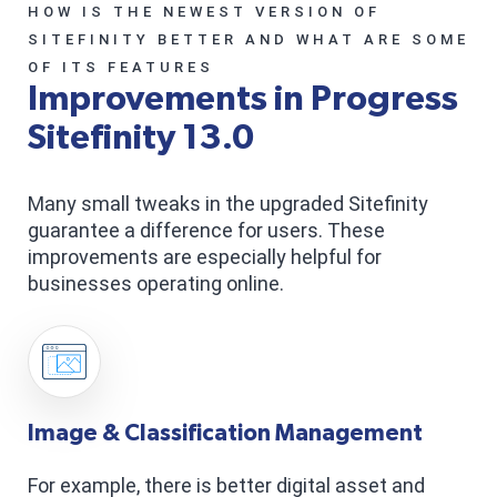
HOW IS THE NEWEST VERSION OF
SITEFINITY BETTER AND WHAT ARE SOME
OF ITS FEATURES
Improvements in Progress
Sitefinity 13.0
Many small tweaks in the upgraded Sitefinity
guarantee a difference for users. These
improvements are especially helpful for
businesses operating online.
Image & Classification Management
For example, there is better digital asset and