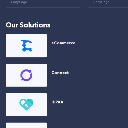
4 days ago
7 days ago
Our Solutions
eCommerce
Connect
HIPAA