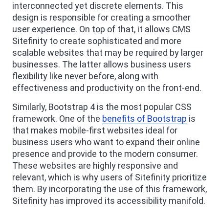
interconnected yet discrete elements. This
design is responsible for creating a smoother
user experience. On top of that, it allows CMS
Sitefinity to create sophisticated and more
scalable websites that may be required by larger
businesses. The latter allows business users
flexibility like never before, along with
effectiveness and productivity on the front-end.
Similarly, Bootstrap 4 is the most popular CSS
framework. One of the
benefits of Bootstrap
is
that makes mobile-first websites ideal for
business users who want to expand their online
presence and provide to the modern consumer.
These websites are highly responsive and
relevant, which is why users of Sitefinity prioritize
them. By incorporating the use of this framework,
Sitefinity has improved its accessibility manifold.