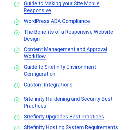
Guide to Making your Site Mobile
Responsive
WordPress ADA Compliance
The Benefits of a Responsive Website
Design
Content Management and Approval
Workflow
Guide to Sitefinity Environment
Configuration
Custom Integrations
Sitefinity Hardening and Security Best
Practices
Sitefinity Upgrades Best Practices
Sitefinity Hosting System Requirements