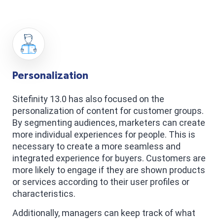
Personalization
Sitefinity 13.0 has also focused on the
personalization of content for customer groups.
By segmenting audiences, marketers can create
more individual experiences for people. This is
necessary to create a more seamless and
integrated experience for buyers. Customers are
more likely to engage if they are shown products
or services according to their user profiles or
characteristics.
Additionally, managers can keep track of what