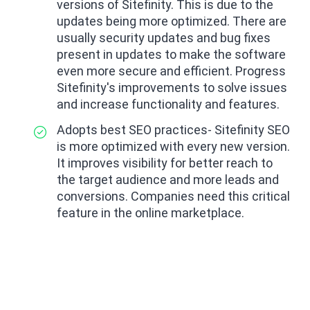
versions of Sitefinity. This is due to the
updates being more optimized. There are
usually security updates and bug fixes
present in updates to make the software
even more secure and efficient. Progress
Sitefinity's improvements to solve issues
and increase functionality and features.
Adopts best SEO practices- Sitefinity SEO
is more optimized with every new version.
It improves visibility for better reach to
the target audience and more leads and
conversions. Companies need this critical
feature in the online marketplace.