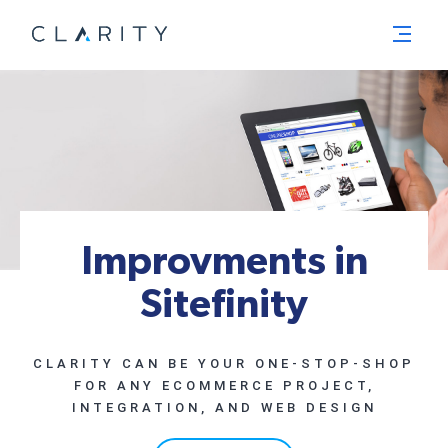
Menu
Improvments in
Sitefinity
CLARITY CAN BE YOUR ONE-STOP-SHOP
FOR ANY ECOMMERCE PROJECT,
INTEGRATION, AND WEB DESIGN