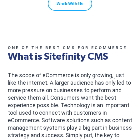
Work With Us
ONE OF THE BEST CMS FOR ECOMMERCE
What is Sitefinity CMS
The scope of eCommerce is only growing, just
like the internet. A larger audience has only led to
more pressure on businesses to perform and
service them all. Consumers want the best
experience possible. Technology is an important
tool used to connect with customers in
eCommerce. Software solutions such as content
management systems play a big part in business
strategy and success. Simply put, the key to