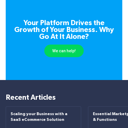
Your Platform Drives the
Growth of Your Business. Why
Go At It Alone?
We can help!
Recent Articles
Scaling your Business with a
Essential Market
SaaS eCommerce Solution
& Functions