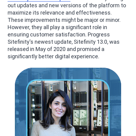
out updates and new versions of the platform to
maximize its relevance and effectiveness.
These improvements might be major or minor.
However, they all play a significant role in
ensuring customer satisfaction. Progress
Sitefinity's newest update, Sitefinity 13.0, was
released in May of 2020 and promised a
significantly better digital experience.