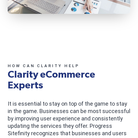
HOW CAN CLARITY HELP
Clarity eCommerce
Experts
It is essential to stay on top of the game to stay
in the game. Businesses can be most successful
by improving user experience and consistently
updating the services they offer. Progress
Sitefinity recognizes that businesses and users